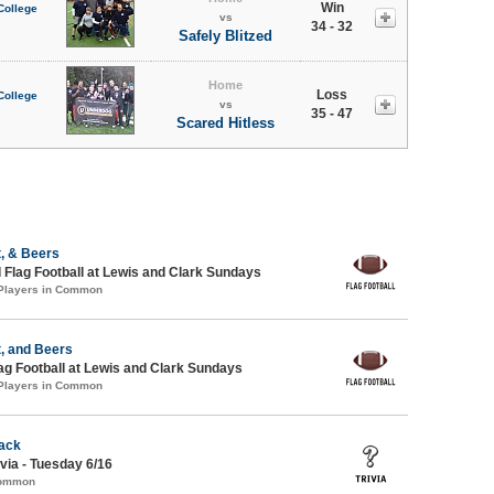
Win
College
vs
34 - 32
Safely Blitzed
Home
Loss
College
vs
35 - 47
Scared Hitless
, & Beers
 Flag Football at Lewis and Clark Sundays
 Players in Common
, and Beers
lag Football at Lewis and Clark Sundays
 Players in Common
ack
via - Tuesday 6/16
Common