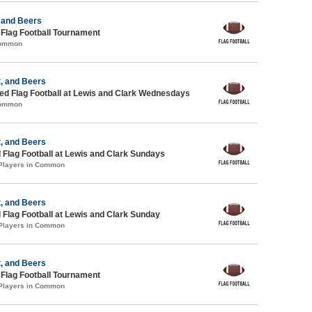
 and Beers
 Flag Football Tournament
Common
, and Beers
d Flag Football at Lewis and Clark Wednesdays
Common
, and Beers
 Flag Football at Lewis and Clark Sundays
 Players in Common
, and Beers
 Flag Football at Lewis and Clark Sunday
 Players in Common
, and Beers
 Flag Football Tournament
 Players in Common