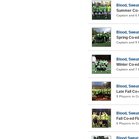
Blood, Sweat
Summer Co-e
Captain and 6
Blood, Sweat
Spring Co-ed
Captain and 9
Blood, Sweat
Winter Co-ed
Captain and 7
Blood, Swea
Late Fall Co
9 Players in 
Blood, Swea
Fall Co-ed F
6 Players in 
Blood Sweat