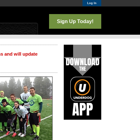
Log In
Sign Up Today!
ns and will update