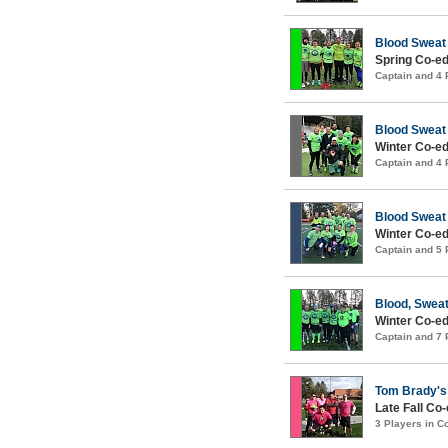
Blood Sweat
Spring Co-ed
Captain and 4
Blood Sweat
Winter Co-ed
Captain and 4
Blood Sweat
Winter Co-ed
Captain and 5
Blood, Sweat
Winter Co-ed
Captain and 7
Tom Brady's 
Late Fall Co
3 Players in 