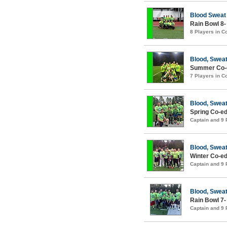
Blood Sweat
Rain Bowl 8-
8 Players in 
Blood, Sweat
Summer Co-e
7 Players in 
Blood, Sweat
Spring Co-ed
Captain and 9
Blood, Sweat
Winter Co-ed
Captain and 9
Blood, Sweat
Rain Bowl 7-
Captain and 9