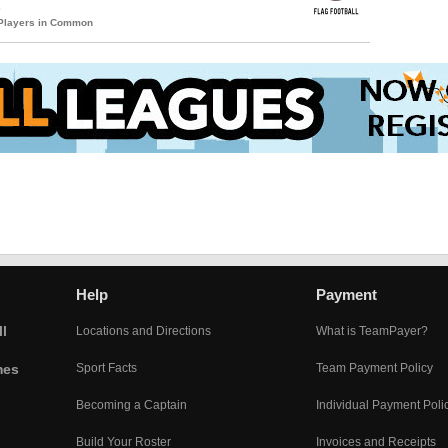
s
 Players in Common
Help
Payment
l
Locations and Directions
What is TeamPayer?
mes
Sport Facts
Team Payment Policy
Becoming a Captain
Individual Payment Poli
Build Your Roster
Invoices and Receipts