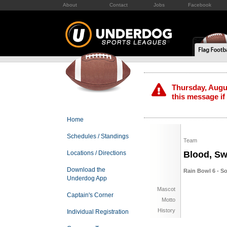
About
Contact
Jobs
Facebook
Thursday, Augus
this message if
Home
Schedules / Standings
Team
Locations / Directions
Blood, Sw
Download the
Rain Bowl 6 - S
Underdog App
Mascot
Captain's Corner
Motto
History
Individual Registration