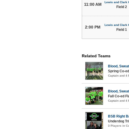
Lewis and Clark 
11:00 AM
Field 2
Lewis and Clark 
2:00 PM
Field 1
Related Teams
Blood, Sweat
Spring Co-ed
Captain and 4
Blood, Sweat
Fall Co-ed F
Captain and 4
BSB Right B
Underdog Tri
3 Players in 