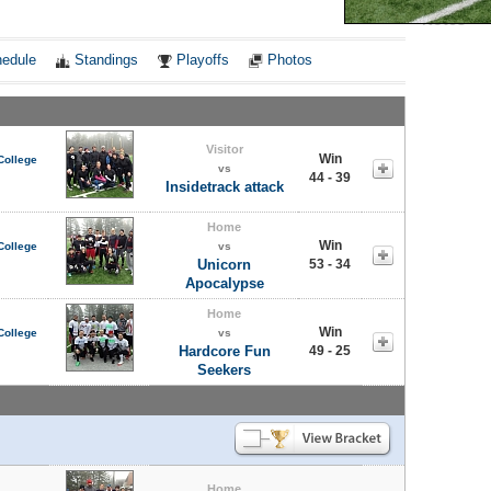
Notes
edule
Standings
Playoffs
Photos
Visitor
Win
College
vs
44 - 39
Insidetrack attack
Home
Win
College
vs
Unicorn
53 - 34
Apocalypse
Home
Win
College
vs
Hardcore Fun
49 - 25
Seekers
Home