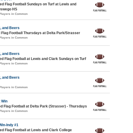
 Flag Football Sundays on Turf at Lewis and
Oswego HS
 Players in Common
, and Beers
 Flag Football Thursdays at Delta Park/Strasser
 Players in Common
, and Beers
-ed Flag Football at Lewis and Clark Sundays on Turf
 Players in Common
, and Beers
 Players in Common
t Win
ed Flag Football at Delta Park (Strasser) - Thursdays
 Players in Common
Win-Indy #1
 Flag Football at Lewis and Clark College