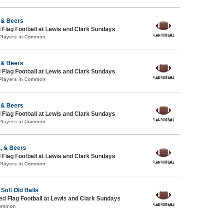
 & Beers
 Flag Football at Lewis and Clark Sundays
 Players in Common
 & Beers
 Flag Football at Lewis and Clark Sundays
 Players in Common
 & Beers
 Flag Football at Lewis and Clark Sundays
 Players in Common
, & Beers
 Flag Football at Lewis and Clark Sundays
 Players in Common
Soft Old Balls
-ed Flag Football at Lewis and Clark Sundays
Common