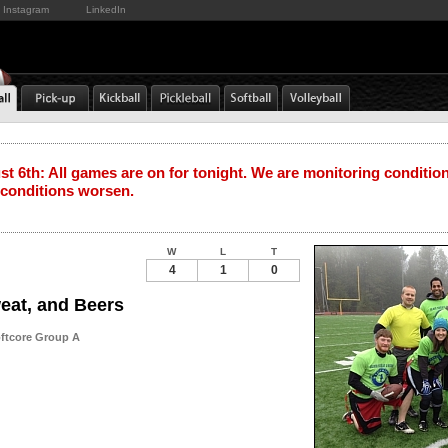
Instagram
LinkedIn
t 6th: All games are on for tonight. We are monitoring conditio
 conditions worsen.
W
L
T
4
1
0
eat, and Beers
oftcore Group A