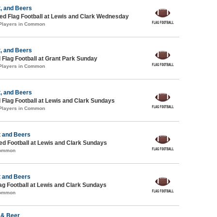
, and Beers
d Flag Football at Lewis and Clark Wednesday
 Players in Common
, and Beers
 Flag Football at Grant Park Sunday
 Players in Common
, and Beers
 Flag Football at Lewis and Clark Sundays
 Players in Common
t and Beers
-ed Football at Lewis and Clark Sundays
Common
t and Beers
lag Football at Lewis and Clark Sundays
Common
 & Beer