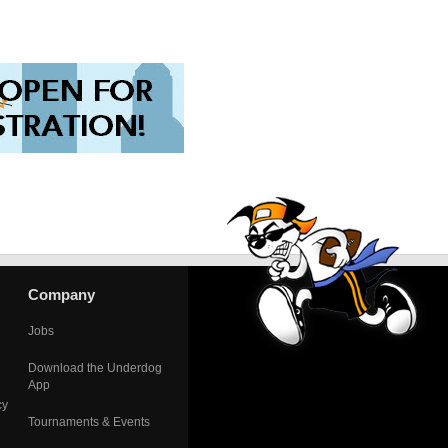
Company
Jobs
Download the Underdog
App
cy
Tournaments & Events