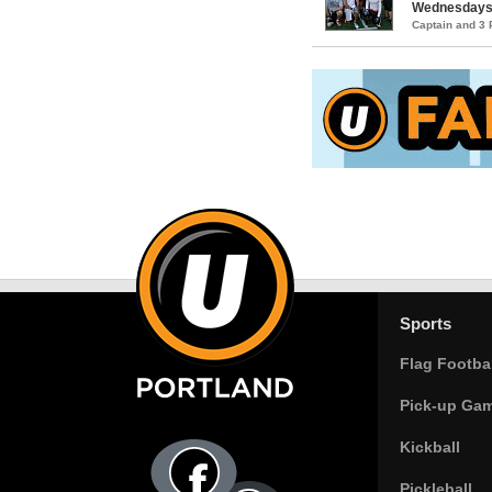
Wednesday
Captain and 3
Sports
Flag Footbal
Pick-up Ga
Kickball
Pickleball