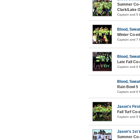
Summer Co-ed
Clark/Lake 
Captain and 5
Blood, Sweat
Winter Co-ed
Captain and 7
Blood, Sweat
Late Fall Co
Captain and 6
Blood, Sweat
Rain Bowl 5
Captain and 6
Jason's Firs
Fall Turf Co-
Captain and 5
Jason's 1st 
Summer Co-ed