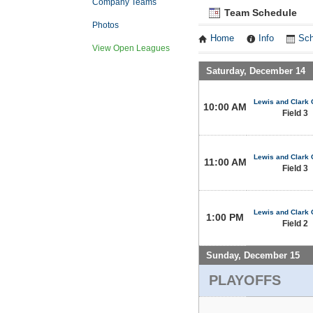
Company Teams
Team Schedule
Photos
Home
Info
Sch
View Open Leagues
Saturday, December 14
Lewis and Clark 
10:00 AM
Field 3
Lewis and Clark 
11:00 AM
Field 3
Lewis and Clark 
1:00 PM
Field 2
Sunday, December 15
PLAYOFFS