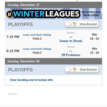
Sunday, December 17
PLAYOFFS
Home
Win
Lewis and Clark College
7:15 PM
vs
Field 3
29 - 20
Swear to Drunk
Home
Win
Lewis and Clark College
8:15 PM
vs
Field 3
32 - 20
99 Problems
Sunday, December 10
PLAYOFFS
View Seeding and Schedule Info
Notes