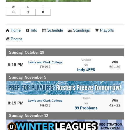
W
L
T
8
1
0
Home
Info
Schedule
Standings
Playoffs
Photos
Sunday, October 29
Visitor
Win
Lewis and Clark College
8:15 PM
vs
Field 2
50 - 20
Indy #FF8
Sunday, November 5
Home
Win
Lewis and Clark College
8:15 PM
vs
Field 3
42 - 22
99 Problems
Sunday, November 12