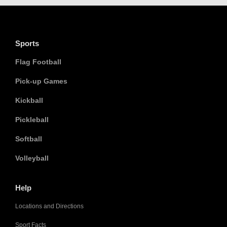
Sports
Flag Football
Pick-up Games
Kickball
Pickleball
Softball
Volleyball
Help
Locations and Directions
Sport Facts