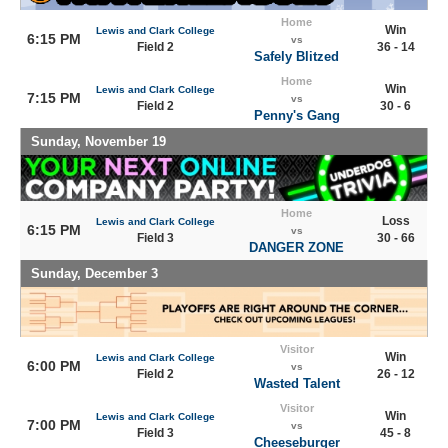
Home
Win
Lewis and Clark College
6:15 PM
vs
Field 2
36 - 14
Safely Blitzed
Home
Win
Lewis and Clark College
7:15 PM
vs
Field 2
30 - 6
Penny's Gang
Sunday, November 19
Home
Loss
Lewis and Clark College
6:15 PM
vs
Field 3
30 - 66
DANGER ZONE
Sunday, December 3
Visitor
Win
Lewis and Clark College
6:00 PM
vs
Field 2
26 - 12
Wasted Talent
Visitor
Win
Lewis and Clark College
7:00 PM
vs
Field 3
45 - 8
Cheeseburger