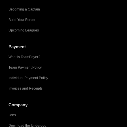
Becoming a Captain
Build Your Roster
Upcoming Leagues
Payment
What is TeamPayer?
Team Payment Policy
Individual Payment Policy
Invoices and Receipts
Company
Jobs
Download the Underdog