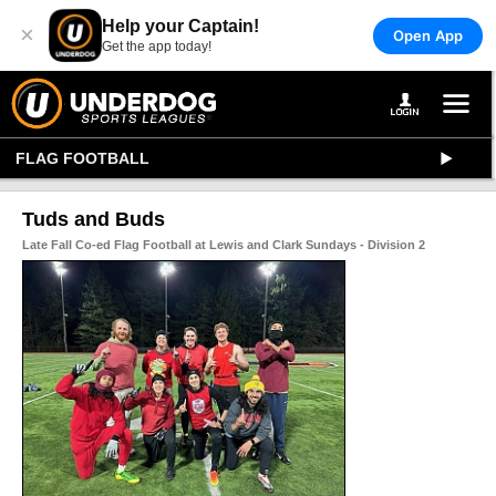
Help your Captain!
×
Open App
Get the app today!
FLAG FOOTBALL
Tuds and Buds
Late Fall Co-ed Flag Football at Lewis and Clark Sundays - Division 2