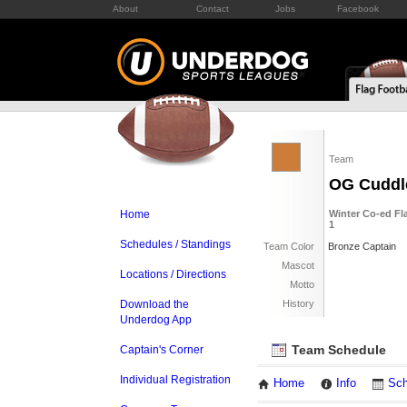
About
Contact
Jobs
Facebook
Team
OG Cuddl
Home
Winter Co-ed Fla
1
Schedules / Standings
Team Color
Bronze Captain
Mascot
Locations / Directions
Motto
Download the
History
Underdog App
Team Schedule
Captain's Corner
Individual Registration
Home
Info
Sch