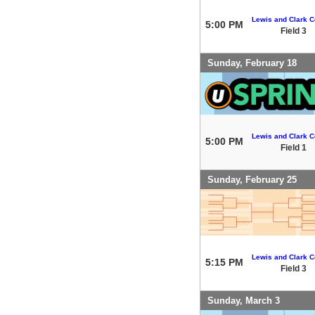
Lewis and Clark C
5:00 PM
Field 3
Sunday, February 18
Lewis and Clark C
5:00 PM
Field 1
Sunday, February 25
Lewis and Clark C
5:15 PM
Field 3
Sunday, March 3