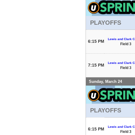
PLAYOFFS
Lewis and Clark C
6:15 PM
Field 3
Lewis and Clark C
7:15 PM
Field 3
Sunday, March 24
PLAYOFFS
Lewis and Clark C
6:15 PM
Field 3