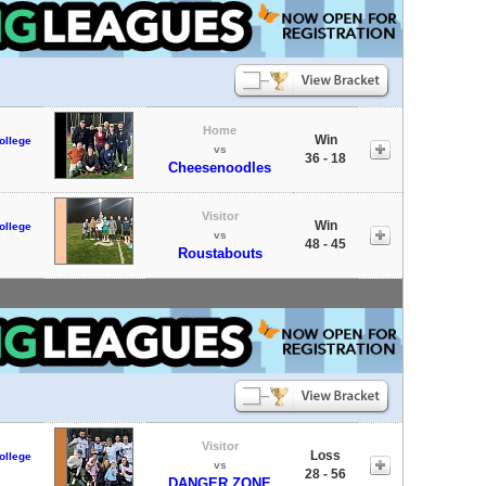
Home
Win
ollege
vs
36 - 18
Cheesenoodles
Visitor
Win
ollege
vs
48 - 45
Roustabouts
Visitor
Loss
ollege
vs
28 - 56
DANGER ZONE