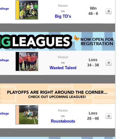
Home
Win
ollege
vs
48 - 8
Big TD's
Visitor
Loss
ollege
vs
34 - 38
Wasted Talent
Home
Loss
ollege
vs
26 - 40
Roustabouts