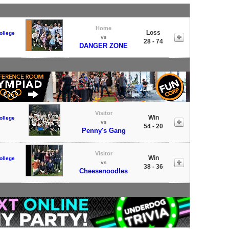
Home
Loss
ollege
vs
28 - 74
DANGER ZONE
Visitor
Win
ollege
vs
54 - 20
Penny's Gang
Visitor
Win
ollege
vs
38 - 36
Cheesenoodles