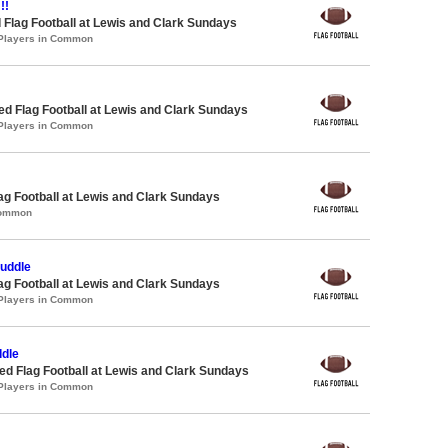
!!
 Flag Football at Lewis and Clark Sundays
 Players in Common
-ed Flag Football at Lewis and Clark Sundays
 Players in Common
lag Football at Lewis and Clark Sundays
Common
Cuddle
lag Football at Lewis and Clark Sundays
 Players in Common
dle
 Flag Football at Lewis and Clark Sundays
 Players in Common