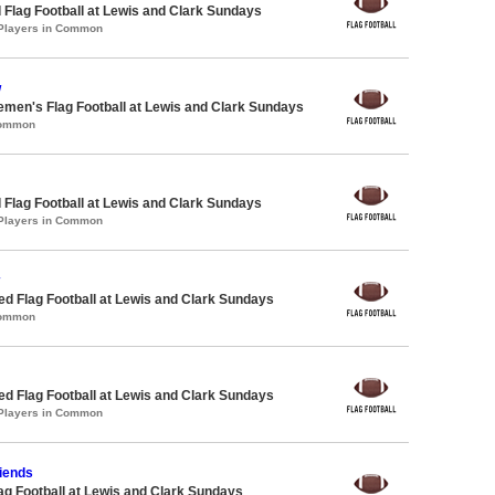
 Flag Football at Lewis and Clark Sundays
 Players in Common
w
emen's Flag Football at Lewis and Clark Sundays
Common
 Flag Football at Lewis and Clark Sundays
 Players in Common
-ed Flag Football at Lewis and Clark Sundays
Common
-ed Flag Football at Lewis and Clark Sundays
 Players in Common
riends
lag Football at Lewis and Clark Sundays