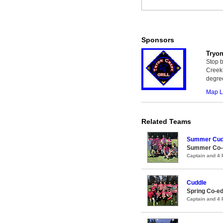
Sponsors
Tryon
Stop b
Creek 
degree
Map L
Related Teams
Summer Cud
Summer Co-ed
Captain and 4
Cuddle
Spring Co-ed
Captain and 4