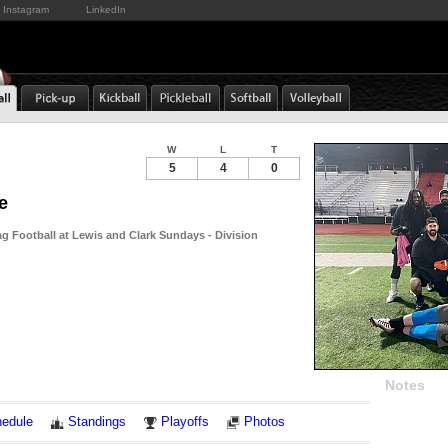
Instagram
LinkedIn
W
L
T
5
4
0
e
g Football at Lewis and Clark Sundays - Division
Notes
edule
Standings
Playoffs
Photos