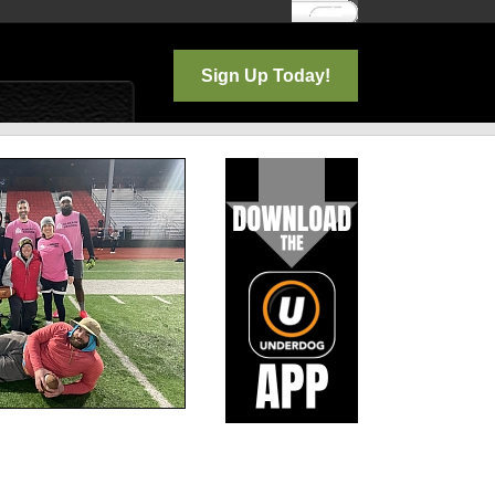
Log In
Sign Up Today!