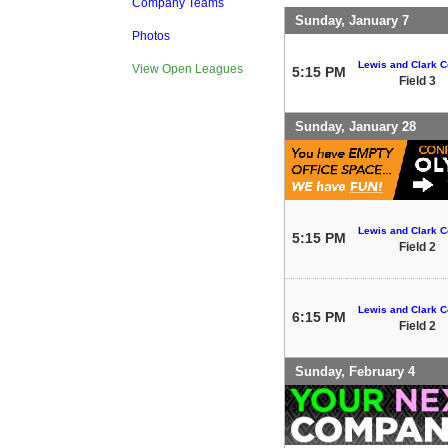
Company Teams
Sunday, January 7
Photos
Lewis and Clark C
View Open Leagues
5:15 PM
Field 3
Sunday, January 28
Lewis and Clark C
5:15 PM
Field 2
Lewis and Clark C
6:15 PM
Field 2
Sunday, February 4