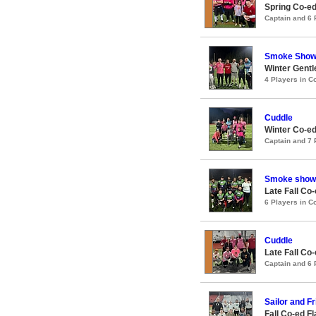
Spring Co-ed
Captain and 6
Smoke Sho
Winter Gentl
4 Players in 
Cuddle
Winter Co-ed
Captain and 7
Smoke show
Late Fall Co
6 Players in 
Cuddle
Late Fall Co
Captain and 6
Sailor and F
Fall Co-ed F