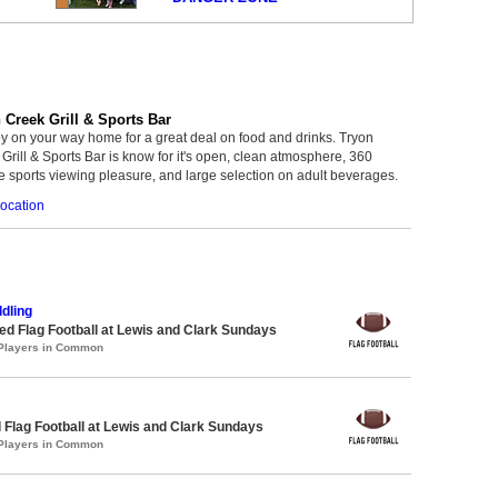
 Creek Grill & Sports Bar
y on your way home for a great deal on food and drinks. Tryon
Grill & Sports Bar is know for it's open, clean atmosphere, 360
 sports viewing pleasure, and large selection on adult beverages.
ocation
dling
 Flag Football at Lewis and Clark Sundays
 Players in Common
 Flag Football at Lewis and Clark Sundays
 Players in Common