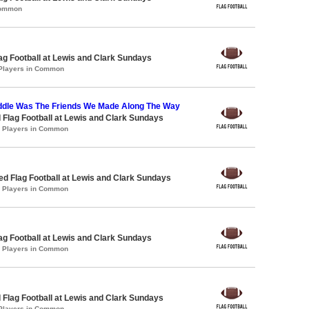
Common
lag Football at Lewis and Clark Sundays
 Players in Common
ddle Was The Friends We Made Along The Way
 Flag Football at Lewis and Clark Sundays
0 Players in Common
-ed Flag Football at Lewis and Clark Sundays
2 Players in Common
lag Football at Lewis and Clark Sundays
0 Players in Common
 Flag Football at Lewis and Clark Sundays
 Players in Common