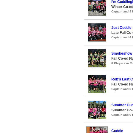
I’m Cuddling!
Winter Co-ed
Captain and 4
Just Cuddle
Late Fall Co
Captain and 4
Smokeshow
Fall Co-ed F
6 Players in 
Rob’s Last 
Fall Co-ed F
Captain and 6
Summer Cud
Summer Co-ed
Captain and 6
Cuddle