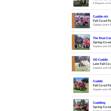
4 Players in 
Cuddle-ish
Fall Co-ed F
Captain and 6
The Real Cu
Spring Co-ed
Captain and 1
OG Cuddle
Late Fall Co
Captain and 1
Cuddle
Fall Co-ed F
Captain and 1
Cuddling
Spring Co-ed
Captain and 8