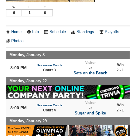
W
L
T
6
1
0
Home
Info
Schedule
Standings
Playoffs
Photos
Monday, January 8
Visitor
Win
Beaverton Courts
8:00 PM
vs
Court 3
2 - 1
Sets on the Beach
Monday, January 22
Visitor
Win
Beaverton Courts
8:00 PM
vs
Court 4
2 - 1
Sugar and Spike
Monday, January 29