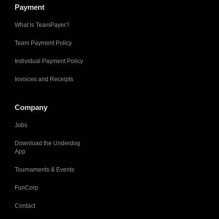
Payment
What is TeamPayer?
Team Payment Policy
Individual Payment Policy
Invoices and Receipts
Company
Jobs
Download the Underdog
App
Tournaments & Events
FunCorp
Contact