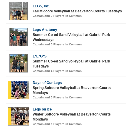
LEGS, Inc.
Fall Midcore Volleyball at Beaverton Courts Tuesdays
Captain and 6 Players in Common
Legs Anatomy
Summer Co-ed Sand Volleyball at Gabriel Park
Wednesdays
Captain and 5 Players in Common
L*E*G*S
Summer Co-ed Sand Volleyball at Gabriel Park
Tuesdays
Captain and 4 Players in Common
Days of Our Legs
Spring Softcore Volleyball at Beaverton Courts
Mondays
Captain and 5 Players in Common
Legs on ice
Winter Softcore Volleyball at Beaverton Courts
Mondays
Captain and 5 Players in Common