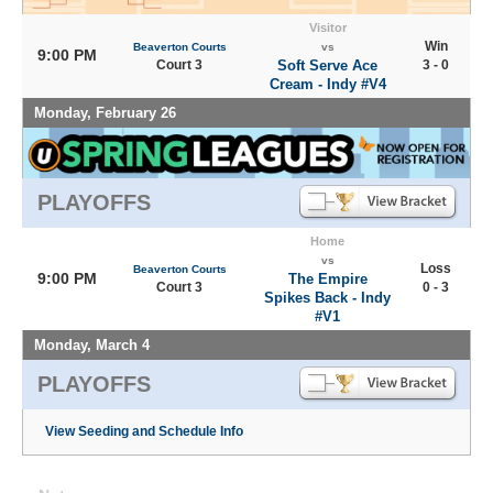
Visitor
Win
Beaverton Courts
vs
9:00 PM
Court 3
Soft Serve Ace
3 - 0
Cream - Indy #V4
Monday, February 26
PLAYOFFS
Home
vs
Loss
Beaverton Courts
9:00 PM
The Empire
Court 3
0 - 3
Spikes Back - Indy
#V1
Monday, March 4
PLAYOFFS
View Seeding and Schedule Info