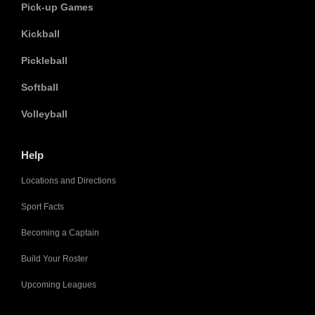
Pick-up Games
Kickball
Pickleball
Softball
Volleyball
Help
Locations and Directions
Sport Facts
Becoming a Captain
Build Your Roster
Upcoming Leagues