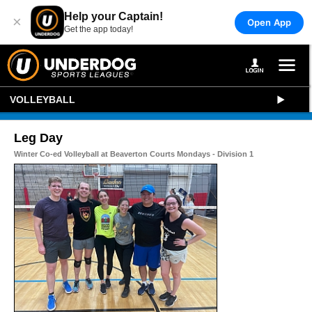
Help your Captain!
×
Open App
Get the app today!
VOLLEYBALL
Leg Day
Winter Co-ed Volleyball at Beaverton Courts Mondays - Division 1