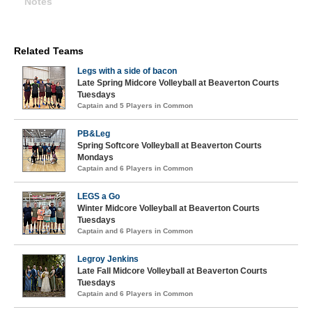
Notes
Related Teams
Legs with a side of bacon
Late Spring Midcore Volleyball at Beaverton Courts
Tuesdays
Captain and 5 Players in Common
PB&Leg
Spring Softcore Volleyball at Beaverton Courts
Mondays
Captain and 6 Players in Common
LEGS a Go
Winter Midcore Volleyball at Beaverton Courts
Tuesdays
Captain and 6 Players in Common
Legroy Jenkins
Late Fall Midcore Volleyball at Beaverton Courts
Tuesdays
Captain and 6 Players in Common