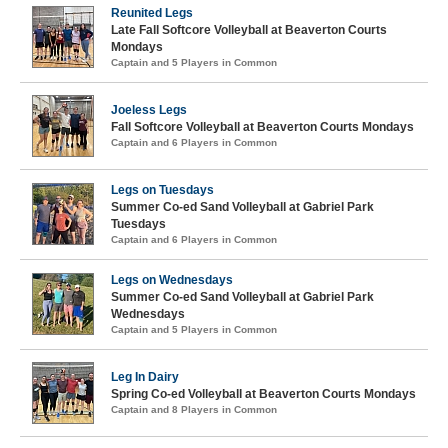
Reunited Legs
Late Fall Softcore Volleyball at Beaverton Courts
Mondays
Captain and 5 Players in Common
Joeless Legs
Fall Softcore Volleyball at Beaverton Courts Mondays
Captain and 6 Players in Common
Legs on Tuesdays
Summer Co-ed Sand Volleyball at Gabriel Park
Tuesdays
Captain and 6 Players in Common
Legs on Wednesdays
Summer Co-ed Sand Volleyball at Gabriel Park
Wednesdays
Captain and 5 Players in Common
Leg In Dairy
Spring Co-ed Volleyball at Beaverton Courts Mondays
Captain and 8 Players in Common