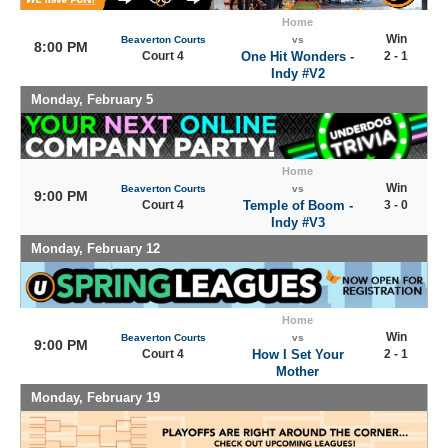
Home
Win
Beaverton Courts
vs
8:00 PM
Court 4
One Hit Wonders -
2 - 1
Indy #V2
Monday, February 5
Home
Win
Beaverton Courts
vs
9:00 PM
Court 4
Temple of Boom -
3 - 0
Indy #V3
Monday, February 12
Home
Win
Beaverton Courts
vs
9:00 PM
Court 4
How I Set Your
2 - 1
Mother
Monday, February 19