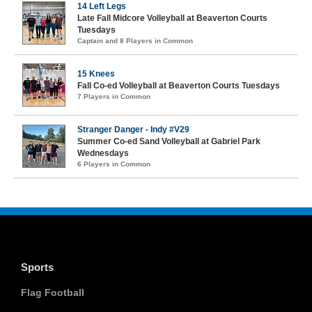
14 Left Legs
Late Fall Midcore Volleyball at Beaverton Courts
Tuesdays
Captain and 8 Players in Common
15 Knees
Fall Co-ed Volleyball at Beaverton Courts Tuesdays
7 Players in Common
Stranger Danger - Indy #V29
Summer Co-ed Sand Volleyball at Gabriel Park
Wednesdays
6 Players in Common
Sports
Flag Football