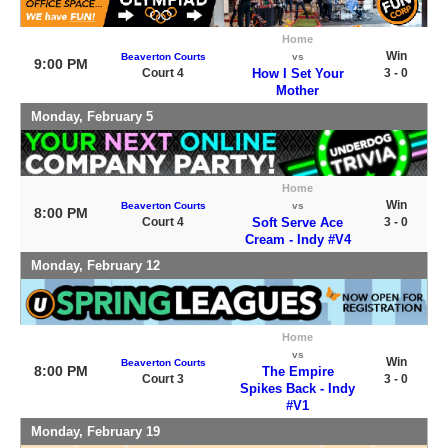
Home
Win
Beaverton Courts
vs
9:00 PM
Court 4
How I Set Your
3 - 0
Mother
Monday, February 5
Home
Win
Beaverton Courts
vs
8:00 PM
Court 4
Soft Serve Ace
3 - 0
Cream - Indy #V4
Monday, February 12
Home
vs
Win
Beaverton Courts
8:00 PM
The Empire
Court 3
3 - 0
Spikes Back - Indy
#V1
Monday, February 19