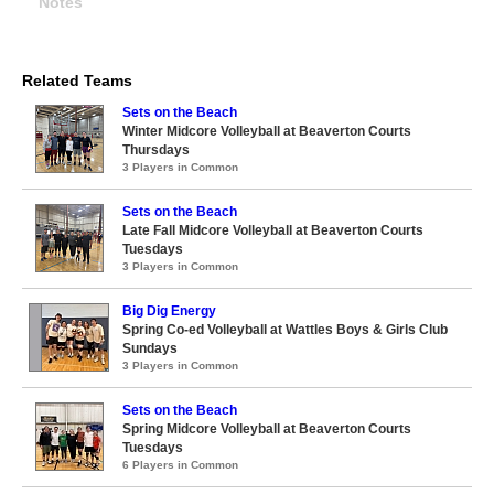
Notes
Related Teams
Sets on the Beach
Winter Midcore Volleyball at Beaverton Courts
Thursdays
3 Players in Common
Sets on the Beach
Late Fall Midcore Volleyball at Beaverton Courts
Tuesdays
3 Players in Common
Big Dig Energy
Spring Co-ed Volleyball at Wattles Boys & Girls Club
Sundays
3 Players in Common
Sets on the Beach
Spring Midcore Volleyball at Beaverton Courts
Tuesdays
6 Players in Common