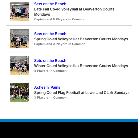
Sets on the Beach
Late Fall Co-ed Volleyball at Beaverton Courts
Mondays
Captain and 8 Players in Common
Sets on the Beach
Spring Co-ed Volleyball at Beaverton Courts Mondays
Captain and 3 Players in Common
Sets on the Beach
Winter Co-ed Volleyball at Beaverton Courts Mondays
4 Players in Common
Aches n' Pains
Spring Co-ed Flag Football at Lewis and Clark Sundays
3 Players in Common