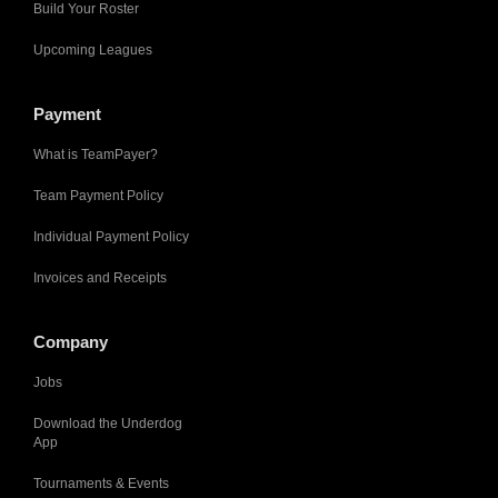
Build Your Roster
Upcoming Leagues
Payment
What is TeamPayer?
Team Payment Policy
Individual Payment Policy
Invoices and Receipts
Company
Jobs
Download the Underdog
App
Tournaments & Events