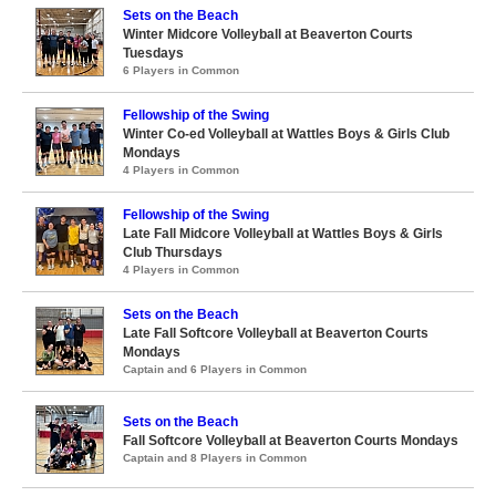
Sets on the Beach
Winter Midcore Volleyball at Beaverton Courts
Tuesdays
6 Players in Common
Fellowship of the Swing
Winter Co-ed Volleyball at Wattles Boys & Girls Club
Mondays
4 Players in Common
Fellowship of the Swing
Late Fall Midcore Volleyball at Wattles Boys & Girls
Club Thursdays
4 Players in Common
Sets on the Beach
Late Fall Softcore Volleyball at Beaverton Courts
Mondays
Captain and 6 Players in Common
Sets on the Beach
Fall Softcore Volleyball at Beaverton Courts Mondays
Captain and 8 Players in Common