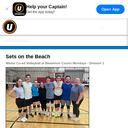
Help your Captain!
×
Open App
Get the app today!
VOLLEYBALL
Sets on the Beach
Winter Co-ed Volleyball at Beaverton Courts Mondays - Division 1