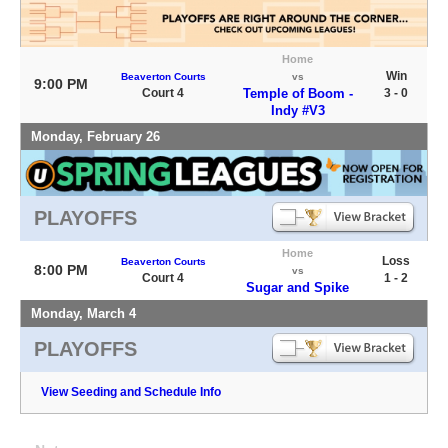
Home
Win
Beaverton Courts
vs
9:00 PM
Court 4
Temple of Boom -
3 - 0
Indy #V3
Monday, February 26
PLAYOFFS
Home
Loss
Beaverton Courts
8:00 PM
vs
Court 4
1 - 2
Sugar and Spike
Monday, March 4
PLAYOFFS
View Seeding and Schedule Info