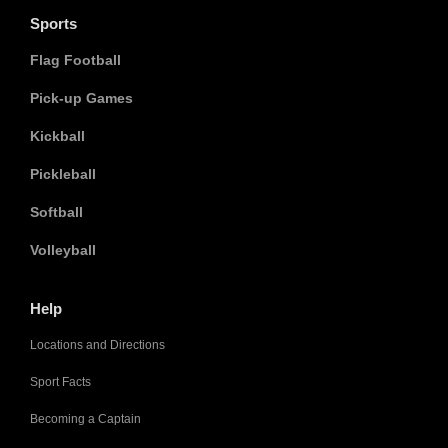
Sports
Flag Football
Pick-up Games
Kickball
Pickleball
Softball
Volleyball
Help
Locations and Directions
Sport Facts
Becoming a Captain