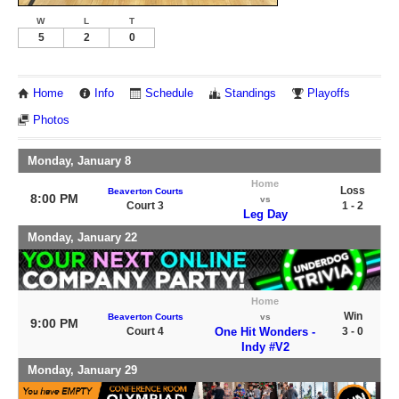
W
L
T
5
2
0
Home
Info
Schedule
Standings
Playoffs
Photos
Monday, January 8
Home
Loss
Beaverton Courts
8:00 PM
vs
Court 3
1 - 2
Leg Day
Monday, January 22
Home
Win
Beaverton Courts
vs
9:00 PM
Court 4
One Hit Wonders -
3 - 0
Indy #V2
Monday, January 29