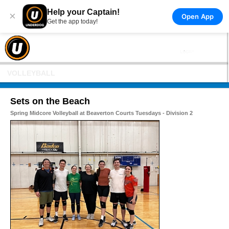
Help your Captain!
×
Open App
Get the app today!
VOLLEYBALL
Sets on the Beach
Spring Midcore Volleyball at Beaverton Courts Tuesdays - Division 2