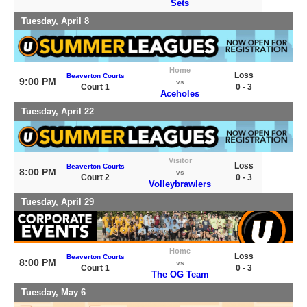
Sets
Tuesday, April 8
Home
Loss
Beaverton Courts
9:00 PM
vs
Court 1
0 - 3
Aceholes
Tuesday, April 22
Visitor
Loss
Beaverton Courts
8:00 PM
vs
Court 2
0 - 3
Volleybrawlers
Tuesday, April 29
Home
Loss
Beaverton Courts
8:00 PM
vs
Court 1
0 - 3
The OG Team
Tuesday, May 6