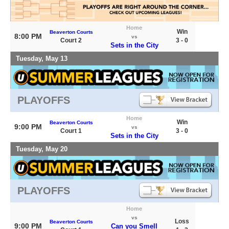
Home
Win
Beaverton Courts
8:00 PM
vs
Court 2
3 - 0
Sets in the City
Tuesday, May 13
PLAYOFFS
Home
Win
Beaverton Courts
9:00 PM
vs
Court 1
3 - 0
Sets in the City
Tuesday, May 20
PLAYOFFS
Home
vs
Loss
Beaverton Courts
9:00 PM
Can you Smell