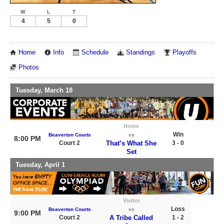
W
L
T
4
5
0
Home
Info
Schedule
Standings
Playoffs
Photos
Tuesday, March 18
Home
Win
Beaverton Courts
vs
8:00 PM
Court 2
That’s What She
3 - 0
Set
Tuesday, April 1
Visitor
Loss
Beaverton Courts
vs
9:00 PM
Court 2
A Tribe Called
1 - 2