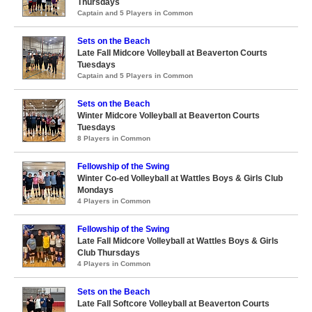
Thursdays
Captain and 5 Players in Common
Sets on the Beach
Late Fall Midcore Volleyball at Beaverton Courts
Tuesdays
Captain and 5 Players in Common
Sets on the Beach
Winter Midcore Volleyball at Beaverton Courts
Tuesdays
8 Players in Common
Fellowship of the Swing
Winter Co-ed Volleyball at Wattles Boys & Girls Club
Mondays
4 Players in Common
Fellowship of the Swing
Late Fall Midcore Volleyball at Wattles Boys & Girls
Club Thursdays
4 Players in Common
Sets on the Beach
Late Fall Softcore Volleyball at Beaverton Courts