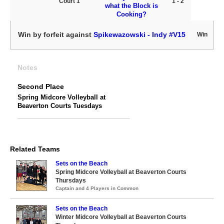
Court 1
1 - 2
what the Block is
Cooking?
Win by forfeit against
Spikewazowski - Indy #V15
Win
Notes
Second Place
Spring Midcore Volleyball at
Beaverton Courts Tuesdays
Related Teams
Sets on the Beach
Spring Midcore Volleyball at Beaverton Courts
Thursdays
Captain and 4 Players in Common
Sets on the Beach
Winter Midcore Volleyball at Beaverton Courts