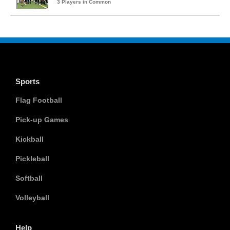
3 Players in Common
Sports
Flag Football
Pick-up Games
Kickball
Pickleball
Softball
Volleyball
Help