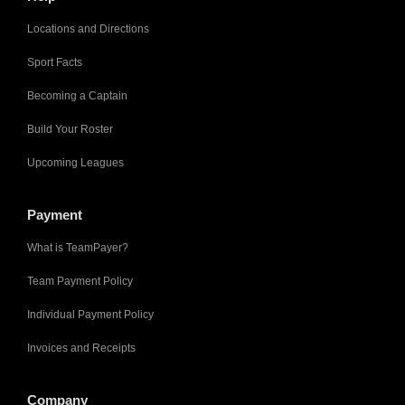
Locations and Directions
Sport Facts
Becoming a Captain
Build Your Roster
Upcoming Leagues
Payment
What is TeamPayer?
Team Payment Policy
Individual Payment Policy
Invoices and Receipts
Company