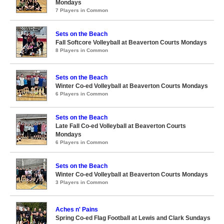
Mondays
7 Players in Common
Sets on the Beach
Fall Softcore Volleyball at Beaverton Courts Mondays
8 Players in Common
Sets on the Beach
Winter Co-ed Volleyball at Beaverton Courts Mondays
6 Players in Common
Sets on the Beach
Late Fall Co-ed Volleyball at Beaverton Courts
Mondays
6 Players in Common
Sets on the Beach
Winter Co-ed Volleyball at Beaverton Courts Mondays
3 Players in Common
Aches n' Pains
Spring Co-ed Flag Football at Lewis and Clark Sundays