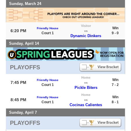
Sunday, March 24
Visitor
Win
Friendly House
6:20 PM
vs
Court 1
9 - 0
Dynamic Dinkers
Sunday, April 14
PLAYOFFS
Home
Win
Friendly House
7:45 PM
vs
Court 1
7 - 2
Pickle Biters
Home
Win
Friendly House
8:45 PM
vs
Court 1
8 - 1
Cocinas Calientes
Sunday, April 7
PLAYOFFS