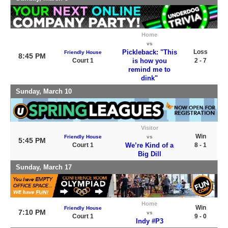
Home
vs
Pickleback: "This
Loss
Friendly House
8:45 PM
Court 1
is how you
2 - 7
remind me to
dink"
Sunday, March 10
Visitor
Win
Friendly House
vs
5:45 PM
Court 1
We’re Kind of a
8 - 1
Big Dill
Sunday, March 17
Home
Win
Friendly House
7:10 PM
vs
Court 1
9 - 0
Indy #P3