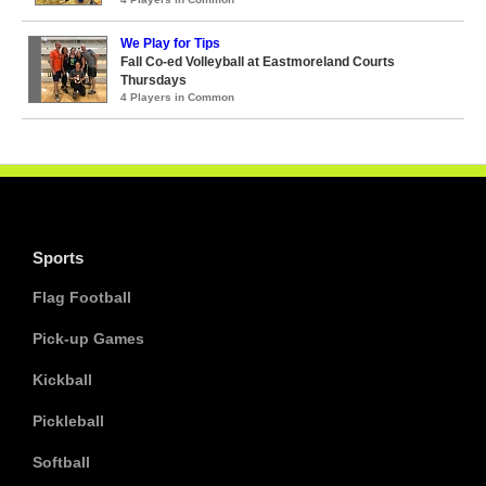
We Play for Tips
Fall Co-ed Volleyball at Eastmoreland Courts
Thursdays
4 Players in Common
Sports
Flag Football
Pick-up Games
Kickball
Pickleball
Softball