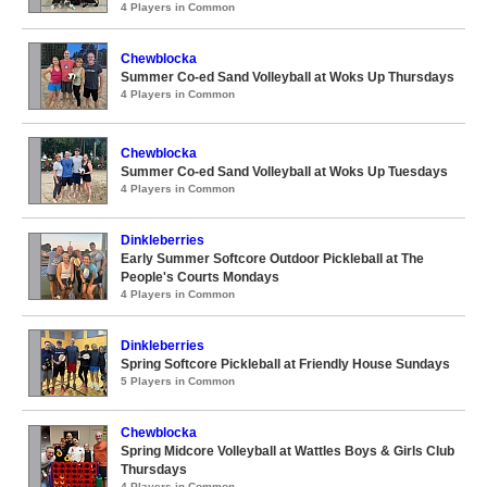
4 Players in Common
Chewblocka
Summer Co-ed Sand Volleyball at Woks Up Thursdays
4 Players in Common
Chewblocka
Summer Co-ed Sand Volleyball at Woks Up Tuesdays
4 Players in Common
Dinkleberries
Early Summer Softcore Outdoor Pickleball at The
People's Courts Mondays
4 Players in Common
Dinkleberries
Spring Softcore Pickleball at Friendly House Sundays
5 Players in Common
Chewblocka
Spring Midcore Volleyball at Wattles Boys & Girls Club
Thursdays
4 Players in Common