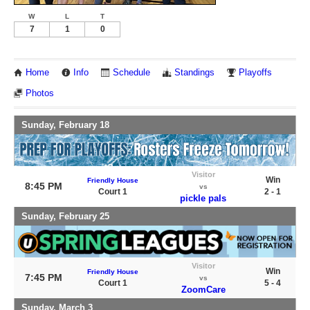
W
L
T
7
1
0
Home
Info
Schedule
Standings
Playoffs
Photos
Sunday, February 18
Visitor
Win
Friendly House
8:45 PM
vs
Court 1
2 - 1
pickle pals
Sunday, February 25
Visitor
Win
Friendly House
7:45 PM
vs
Court 1
5 - 4
ZoomCare
Sunday, March 3