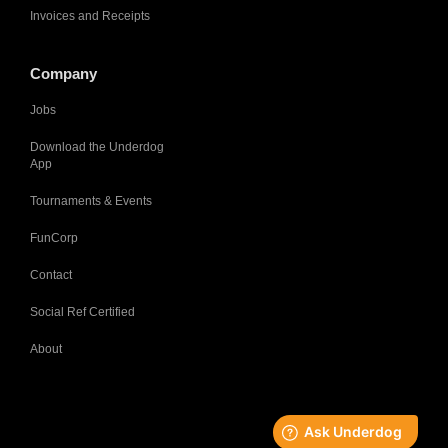
Invoices and Receipts
Company
Jobs
Download the Underdog
App
Tournaments & Events
FunCorp
Contact
Social Ref Certified
About