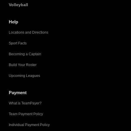
Volleyball
Help
Locations and Directions
Sport Facts
Becoming a Captain
Build Your Roster
Upcoming Leagues
Payment
What is TeamPayer?
Team Payment Policy
Individual Payment Policy