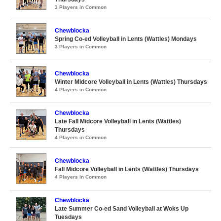
3 Players in Common
Chewblocka
Spring Co-ed Volleyball in Lents (Wattles) Mondays
3 Players in Common
Chewblocka
Winter Midcore Volleyball in Lents (Wattles) Thursdays
4 Players in Common
Chewblocka
Late Fall Midcore Volleyball in Lents (Wattles)
Thursdays
4 Players in Common
Chewblocka
Fall Midcore Volleyball in Lents (Wattles) Thursdays
4 Players in Common
Chewblocka
Late Summer Co-ed Sand Volleyball at Woks Up
Tuesdays