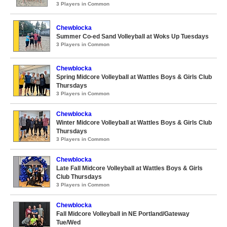
3 Players in Common
Chewblocka
Summer Co-ed Sand Volleyball at Woks Up Tuesdays
3 Players in Common
Chewblocka
Spring Midcore Volleyball at Wattles Boys & Girls Club
Thursdays
3 Players in Common
Chewblocka
Winter Midcore Volleyball at Wattles Boys & Girls Club
Thursdays
3 Players in Common
Chewblocka
Late Fall Midcore Volleyball at Wattles Boys & Girls
Club Thursdays
3 Players in Common
Chewblocka
Fall Midcore Volleyball in NE Portland/Gateway
Tue/Wed