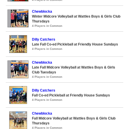
Chewblocka
Winter Midcore Volleyball at Wattles Boys & Girls Club
Thursdays
4 Players in Common
Dilly Catchers
Late Fall Co-ed Pickleball at Friendly House Sundays
4 Players in Common
Chewblocka
Late Fall Midcore Volleyball at Wattles Boys & Girls
Club Tuesdays
4 Players in Common
Dilly Catchers
Fall Co-ed Pickleball at Friendly House Sundays
4 Players in Common
Chewblocka
Fall Midcore Volleyball at Wattles Boys & Girls Club
Thursdays
4 Players in Common