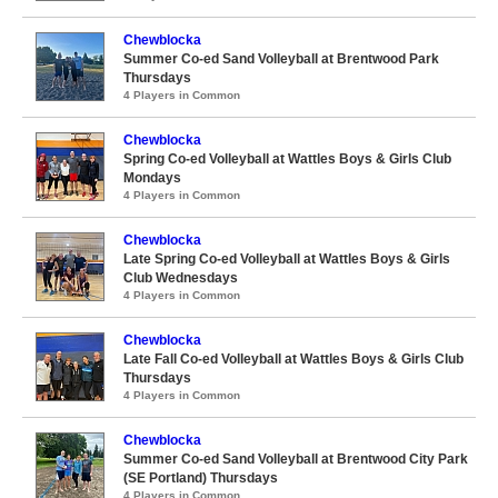
Chewblocka
Summer Co-ed Sand Volleyball at Brentwood Park
Thursdays
4 Players in Common
Chewblocka
Spring Co-ed Volleyball at Wattles Boys & Girls Club
Mondays
4 Players in Common
Chewblocka
Late Spring Co-ed Volleyball at Wattles Boys & Girls
Club Wednesdays
4 Players in Common
Chewblocka
Late Fall Co-ed Volleyball at Wattles Boys & Girls Club
Thursdays
4 Players in Common
Chewblocka
Summer Co-ed Sand Volleyball at Brentwood City Park
(SE Portland) Thursdays
4 Players in Common