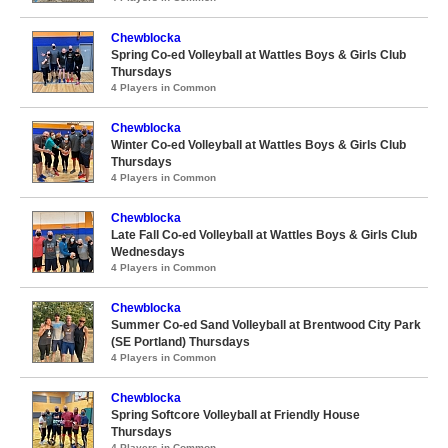
Chewblocka
Spring Co-ed Volleyball at Wattles Boys & Girls Club
Thursdays
4 Players in Common
Chewblocka
Winter Co-ed Volleyball at Wattles Boys & Girls Club
Thursdays
4 Players in Common
Chewblocka
Late Fall Co-ed Volleyball at Wattles Boys & Girls Club
Wednesdays
4 Players in Common
Chewblocka
Summer Co-ed Sand Volleyball at Brentwood City Park
(SE Portland) Thursdays
4 Players in Common
Chewblocka
Spring Softcore Volleyball at Friendly House
Thursdays
4 Players in Common