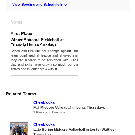
View Seeding and Schedule Info
Notes
First Place
Winter Softcore Pickleball at
Friendly House Sundays
Brined and Beautiful are champs again!! This
team dominated all league and showed that
they are a force to be reckoned with. Their
play and skills have grown so much but the
smiles and laughter grew with it!
Related Teams
Chewblocka
Fall Midcore Volleyball in Lents Thursdays
3 Players in Common
Chewblocka
Late Spring Midcore Volleyball in Lents (Wattles)
Thursdays