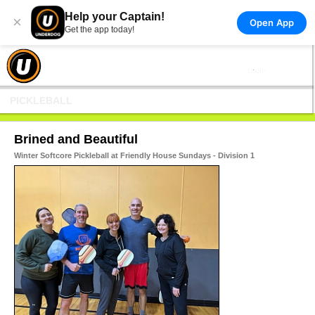
Help your Captain!
×
Open App
Get the app today!
PICKLEBALL
Brined and Beautiful
Winter Softcore Pickleball at Friendly House Sundays - Division 1