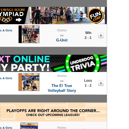
Visitor
s & Girls
Win
vs
2 - 1
G-Unit
Visitor
s & Girls
Loss
vs
The E! True
1 - 2
Volleyball Story
Home
s & Girls