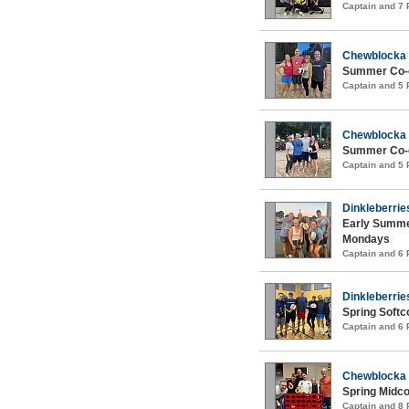
Captain and 7
Chewblocka
Summer Co-e
Captain and 5
Chewblocka
Summer Co-e
Captain and 5
Dinkleberrie
Early Summer
Mondays
Captain and 6
Dinkleberrie
Spring Softc
Captain and 6
Chewblocka
Spring Midco
Captain and 8