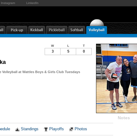
Instagram
LinkedIn
W
L
T
3
5
0
ka
e Volleyball at Wattles Boys & Girls Club Tuesdays
Notes
edule
Standings
Playoffs
Photos