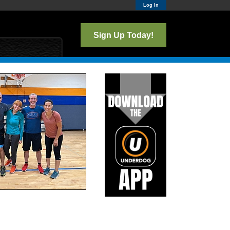
Log In
Sign Up Today!