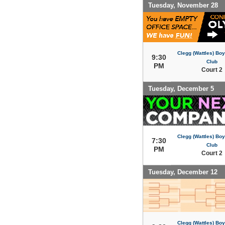
Tuesday, November 28
Clegg (Wattles) Boy
9:30
Club
PM
Court 2
Tuesday, December 5
Clegg (Wattles) Boy
7:30
Club
PM
Court 2
Tuesday, December 12
Clegg (Wattles) Boy