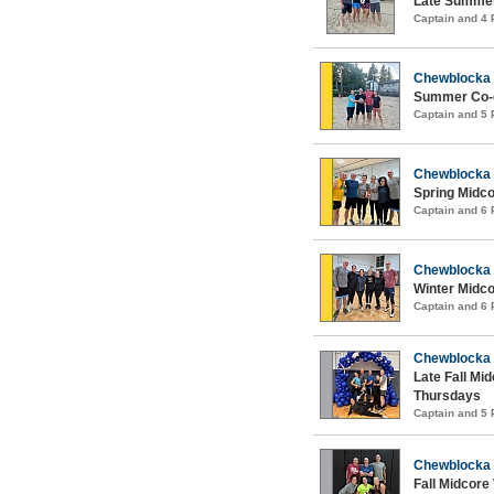
Late Summer
Captain and 4
Chewblocka
Summer Co-e
Captain and 5
Chewblocka
Spring Midco
Captain and 6
Chewblocka
Winter Midco
Captain and 6
Chewblocka
Late Fall Mid
Thursdays
Captain and 5
Chewblocka
Fall Midcore