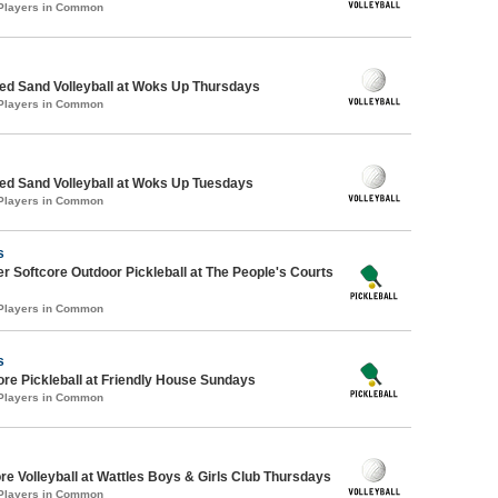
 Players in Common
d Sand Volleyball at Woks Up Thursdays
 Players in Common
d Sand Volleyball at Woks Up Tuesdays
 Players in Common
s
 Softcore Outdoor Pickleball at The People's Courts
 Players in Common
s
ore Pickleball at Friendly House Sundays
 Players in Common
re Volleyball at Wattles Boys & Girls Club Thursdays
 Players in Common