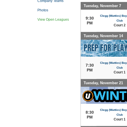
Company Teams
Tuesday, November 7
Photos
Clegg (Wattles) Boy
9:30
View Open Leagues
Club
PM
Court 2
Tuesday, November 14
Clegg (Wattles) Boy
7:30
Club
PM
Court 1
Tuesday, November 21
Clegg (Wattles) Boy
8:30
Club
PM
Court 1