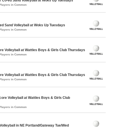
 Co-ed Sand Volleyball at Woks Up Tuesdays
 Players in Common
d Sand Volleyball at Woks Up Tuesdays
 Players in Common
re Volleyball at Wattles Boys & Girls Club Thursdays
 Players in Common
re Volleyball at Wattles Boys & Girls Club Thursdays
 Players in Common
core Volleyball at Wattles Boys & Girls Club
 Players in Common
 Volleyball in NE Portland/Gateway Tue/Wed