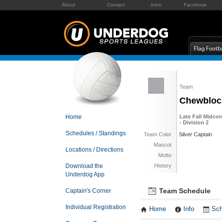
About
Contact
Jobs
Facebook
Team
Chewbloc
Home
Late Fall Midcor
- Division 2
Schedules / Standings
Team Color
Silver Captain
Mascot
Locations / Directions
Motto
Download the
History
Underdog App
Team Schedule
Captain's Corner
Individual Registration
Home
Info
Sch