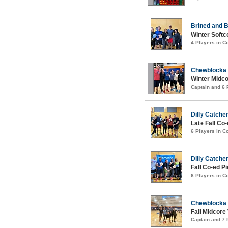
Brined and B
Winter Softc
4 Players in 
Chewblocka
Winter Midco
Captain and 6
Dilly Catche
Late Fall Co
6 Players in 
Dilly Catche
Fall Co-ed P
6 Players in 
Chewblocka
Fall Midcore
Captain and 7