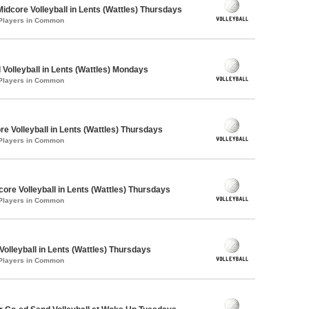
Midcore Volleyball in Lents (Wattles) Thursdays
 Players in Common
 Volleyball in Lents (Wattles) Mondays
 Players in Common
re Volleyball in Lents (Wattles) Thursdays
 Players in Common
core Volleyball in Lents (Wattles) Thursdays
 Players in Common
Volleyball in Lents (Wattles) Thursdays
 Players in Common