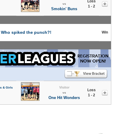
Loss
vs
1 - 2
Smokin' Buns
t
Who spiked the punch?!
Win
Visitor
s & Girls
Loss
vs
1 - 2
One Hit Wonders