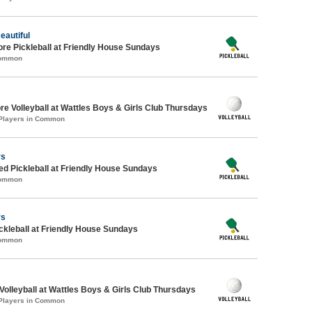
eautiful
ore Pickleball at Friendly House Sundays
Common
re Volleyball at Wattles Boys & Girls Club Thursdays
 Players in Common
rs
-ed Pickleball at Friendly House Sundays
Common
rs
ickleball at Friendly House Sundays
Common
 Volleyball at Wattles Boys & Girls Club Thursdays
 Players in Common