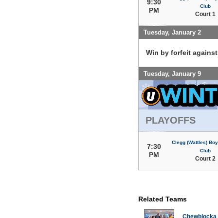
9:30
Club
PM
Court 1
Tuesday, January 2
Win by forfeit agains
Tuesday, January 9
PLAYOFFS
Clegg (Wattles) Boy
7:30
Club
PM
Court 2
Related Teams
Chewblocka