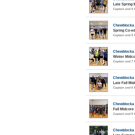
Late Spring 
Captain and 5
Chewblocka
Spring Co-ed
Captain and 5
Chewblocka
Winter Midco
Captain and 7
Chewblocka
Late Fall Mid
Captain and 6
Chewblocka
Fall Midcore 
Captain and 5
Chewblocka