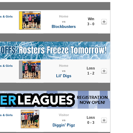
Home
s & Girls
Win
vs
3 - 0
Blockbusters
Home
s & Girls
Loss
vs
1 - 2
Lil’ Digs
Visitor
s & Girls
Loss
vs
0 - 3
Diggin’ Pigz