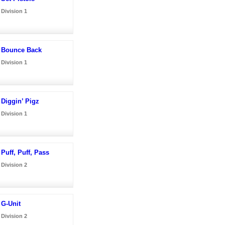
Division 1
Bounce Back
Division 1
Diggin’ Pigz
Division 1
Puff, Puff, Pass
Division 2
G-Unit
Division 2