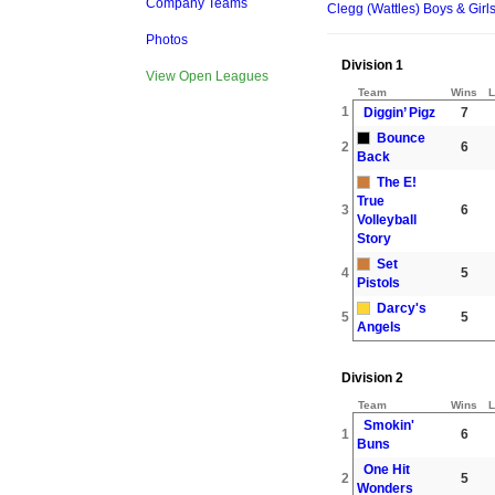
Company Teams
Clegg (Wattles) Boys & Girl
Photos
Division 1
View Open Leagues
Team
Wins
L
1
Diggin’ Pigz
7
Bounce
2
6
Back
The E!
True
3
6
Volleyball
Story
Set
4
5
Pistols
Darcy's
5
5
Angels
Division 2
Team
Wins
L
Smokin'
1
6
Buns
One Hit
2
5
Wonders