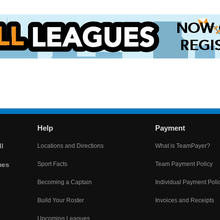
Help
Payment
l
Locations and Directions
What is TeamPayer?
mes
Sport Facts
Team Payment Policy
Becoming a Captain
Individual Payment Poli
Build Your Roster
Invoices and Receipts
Upcoming Leagues