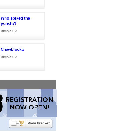
Who spiked the
punch?!
Division 2
Chewblocka
Division 2