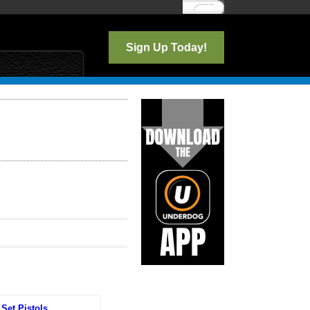
Log In
Sign Up Today!
Set Pistols