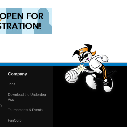
Company
Jobs
Download the Underdog
App
cy
Tournaments & Events
FunCorp