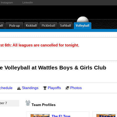
Instagram
LinkedIn
t 6th: All leagues are cancelled for tonight.
e Volleyball at Wattles Boys & Girls Club
chedule
Standings
Playoffs
Photos
ber 7
Team Profiles
The E! True