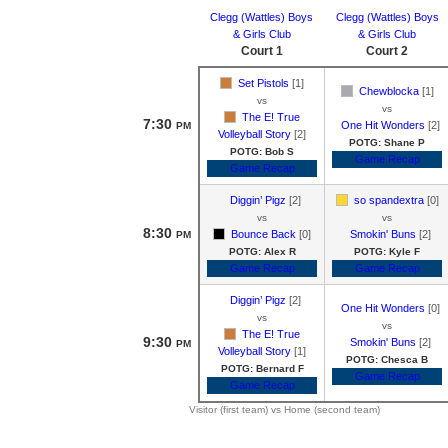
Clegg (Wattles) Boys
Clegg (Wattles) Boys
& Girls Club
& Girls Club
Court 1
Court 2
Set Pistols
[1]
Chewblocka
[1]
vs
vs
The E! True
7:30
One Hit Wonders
[2]
PM
Volleyball Story
[2]
POTG: Shane P
POTG: Bob S
Game Recap
Game Recap
Diggin’ Pigz
[2]
so spandextra
[0]
vs
vs
8:30
Bounce Back
[0]
Smokin' Buns
[2]
PM
POTG: Alex R
POTG: Kyle F
Game Recap
Game Recap
Diggin’ Pigz
[2]
One Hit Wonders
[0]
vs
vs
The E! True
9:30
Smokin' Buns
[2]
PM
Volleyball Story
[1]
POTG: Chesca B
POTG: Bernard F
Game Recap
Game Recap
Visitor (first team) vs Home (second team)