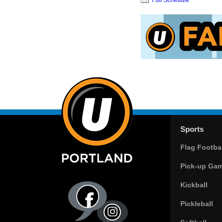
Sports
Flag Footbal
Pick-up Ga
Kickball
Pickleball