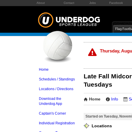
About
Contact
Jobs
Facebook
Thursday, Augus
Home
Late Fall Midcor
Schedules / Standings
Tuesdays
Locations / Directions
Download the
Home
Info
S
Underdog App
Captain's Corner
Started on Tuesday, Novem
Individual Registration
Locations