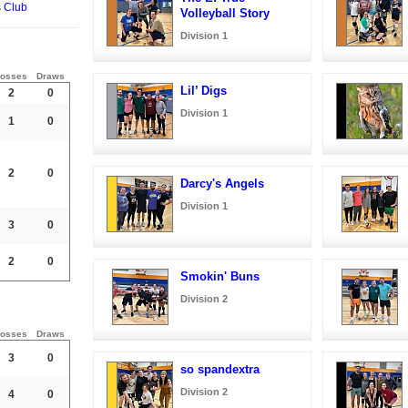
s Club
Volleyball Story
Division 1
osses
Draws
Lil’ Digs
2
0
Division 1
1
0
2
0
Darcy's Angels
Division 1
3
0
2
0
Smokin' Buns
Division 2
osses
Draws
3
0
so spandextra
Division 2
4
0