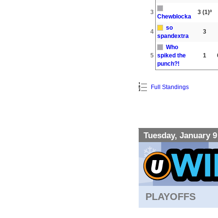
3
3
(1)º
Chewblocka
so
4
3
spandextra
Who
5
spiked the
1
punch?!
Full Standings
Tuesday, January 9
PLAYOFFS