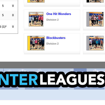
5
0
One Hit Wonders
5
0
Division 2
6
(1)º
0
Blockbusters
Division 2