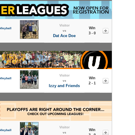
Visitor
Win
lleyball
vs
3 - 0
Dat Ace Doe
Visitor
Win
lleyball
vs
2 - 1
Izzy and Friends
Visitor
Win
lleyball
vs
3 - 0