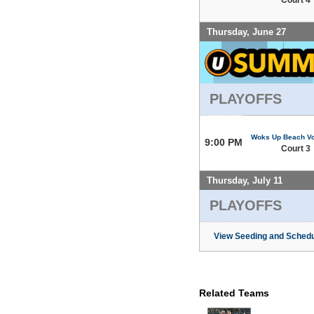
Thursday, June 27
PLAYOFFS
Woks Up Beach Vo
9:00 PM
Court 3
Thursday, July 11
PLAYOFFS
View Seeding and Schedu
Related Teams