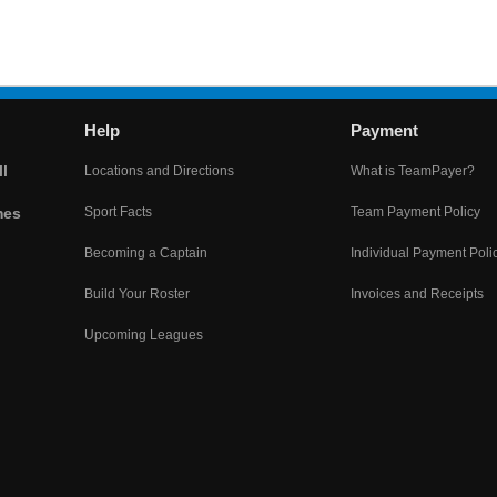
Help
Payment
l
Locations and Directions
What is TeamPayer?
mes
Sport Facts
Team Payment Policy
Becoming a Captain
Individual Payment Poli
Build Your Roster
Invoices and Receipts
Upcoming Leagues