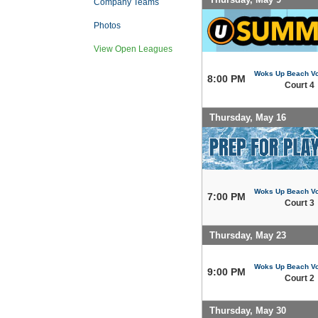
Company Teams
Photos
View Open Leagues
Woks Up Beach Vo
8:00 PM
Court 4
Thursday, May 16
Woks Up Beach Vo
7:00 PM
Court 3
Thursday, May 23
Woks Up Beach Vo
9:00 PM
Court 2
Thursday, May 30