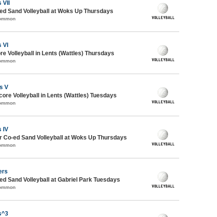
 VII
d Sand Volleyball at Woks Up Thursdays
Common
 VI
re Volleyball in Lents (Wattles) Thursdays
Common
s V
core Volleyball in Lents (Wattles) Tuesdays
Common
 IV
 Co-ed Sand Volleyball at Woks Up Thursdays
Common
ers
 Sand Volleyball at Gabriel Park Tuesdays
Common
s^3