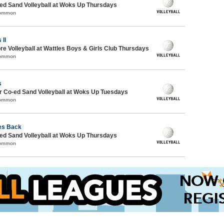
d Sand Volleyball at Woks Up Thursdays
Common
 II
re Volleyball at Wattles Boys & Girls Club Thursdays
Common
s
 Co-ed Sand Volleyball at Woks Up Tuesdays
Common
es Back
d Sand Volleyball at Woks Up Thursdays
Common