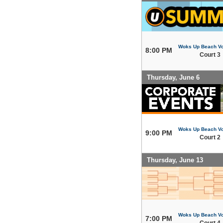
Woks Up Beach Vo
8:00 PM
Court 3
Thursday, June 6
Woks Up Beach Vo
9:00 PM
Court 2
Thursday, June 13
Woks Up Beach Vo
7:00 PM
Court 4