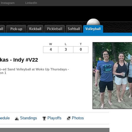
Instagram
LinkedIn
W
L
T
4
3
0
as - Indy #V22
-ed Sand Volleyball at Woks Up Thursdays -
ion 1
Notes
edule
Standings
Playoffs
Photos