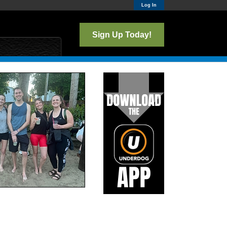
Log In
Sign Up Today!