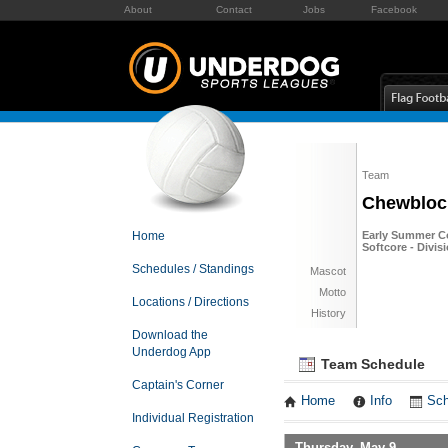
About
Contact
Jobs
Facebook
Team
Chewblock
Home
Early Summer Co
Softcore - Divis
Schedules / Standings
Mascot
Motto
Locations / Directions
History
Download the
Underdog App
Team Schedule
Captain's Corner
Home
Info
Sch
Individual Registration
Thursday, May 9