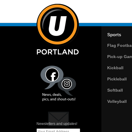
Sports
Flag Footbal
Pick-up Ga
Kickball
Pickleball
Softball
Volleyball
Newsletters and updates!