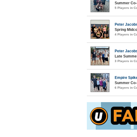
Summer Co-e
5 Players in 
Peter Jacobs
Spring Midco
4 Players in 
Peter Jacob
Late Summer
3 Players in 
Empire Spik
Summer Co-e
6 Players in 