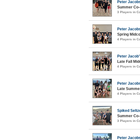
Peter Jacobs
Summer Co-e
3 Players in 
Peter Jacobs
Spring Midco
4 Players in 
Peter Jacob’
Late Fall Mid
4 Players in 
Peter Jacobs
Late Summer
4 Players in 
Spiked Seltz
Summer Co-ed
3 Players in 
Peter Jacob