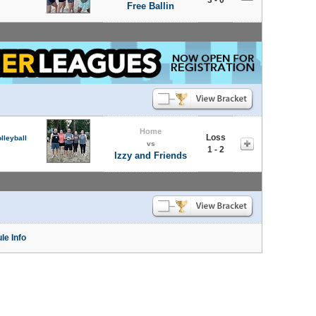
Free Ballin
Home
Loss
lleyball
vs
1 - 2
Izzy and Friends
le Info