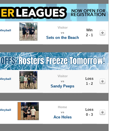
Visitor
Win
lleyball
vs
2 - 1
Sets on the Beach
Visitor
Loss
lleyball
vs
1 - 2
Sandy Peeps
Home
Loss
lleyball
vs
0 - 3
Ace Holes