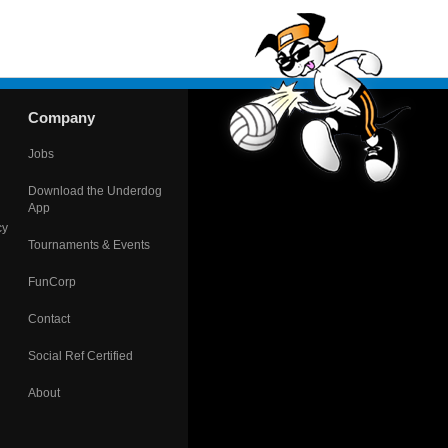
Company
Jobs
Download the Underdog
App
cy
Tournaments & Events
FunCorp
Contact
Social Ref Certified
About