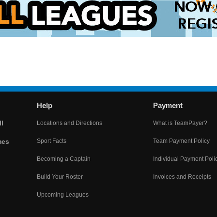
Help
Payment
l
Locations and Directions
What is TeamPayer?
mes
Sport Facts
Team Payment Policy
Becoming a Captain
Individual Payment Poli
Build Your Roster
Invoices and Receipts
Upcoming Leagues