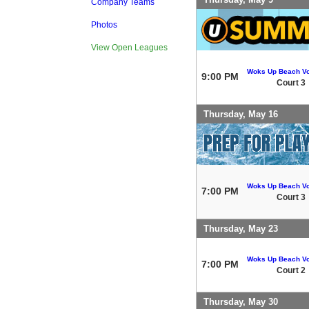
Company Teams
Photos
View Open Leagues
Woks Up Beach Vo
9:00 PM
Court 3
Thursday, May 16
Woks Up Beach Vo
7:00 PM
Court 3
Thursday, May 23
Woks Up Beach Vo
7:00 PM
Court 2
Thursday, May 30