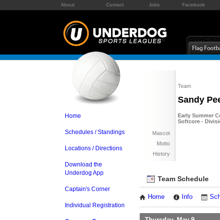
About
Contact
Jobs
Facebook
Team
Sandy Pe
Home
Early Summer Co
Softcore - Divis
Schedules / Standings
Mascot
Motto
Locations / Directions
History
Download the
Underdog App
Team Schedule
Captain's Corner
Home
Info
Sch
Individual Registration
Thursday, May 9