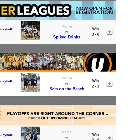
Visitor
Win
lleyball
vs
3 - 0
Spiked Drinks
Visitor
Win
lleyball
vs
2 - 1
Sets on the Beach
Home
Win
lleyball
vs
3 - 0