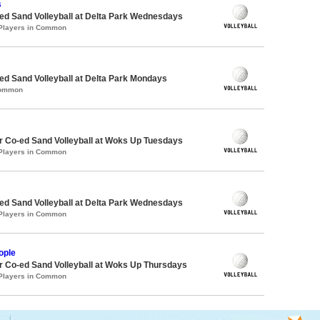
s
d Sand Volleyball at Delta Park Wednesdays
 Players in Common
d Sand Volleyball at Delta Park Mondays
Common
 Co-ed Sand Volleyball at Woks Up Tuesdays
 Players in Common
d Sand Volleyball at Delta Park Wednesdays
 Players in Common
ople
 Co-ed Sand Volleyball at Woks Up Thursdays
 Players in Common