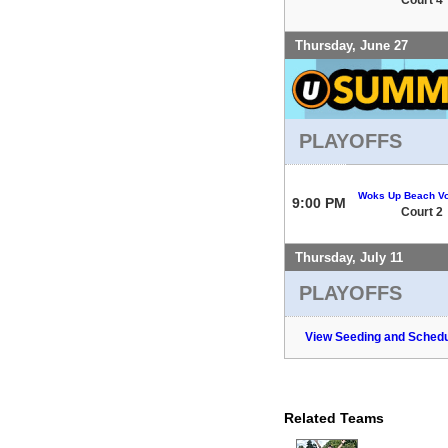
Thursday, June 27
PLAYOFFS
Woks Up Beach Vo
9:00 PM
Court 2
Thursday, July 11
PLAYOFFS
View Seeding and Schedu
Related Teams