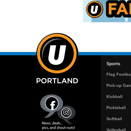
Sports
Flag Footbal
Pick-up Ga
Kickball
Pickleball
Softball
Volleyball