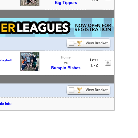
Big Tippers
Home
Loss
lleyball
vs
1 - 2
Bumpin Bishes
le Info