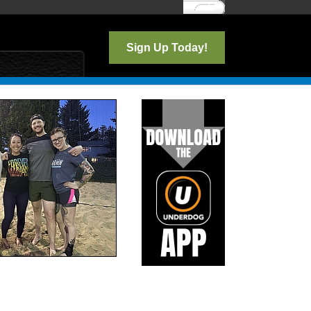
Log In
Sign Up Today!