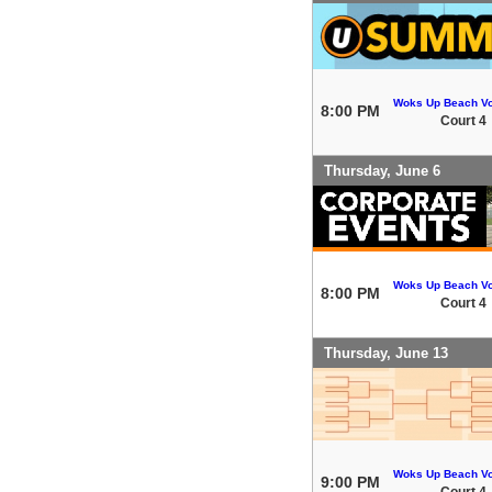
Woks Up Beach Vo
8:00 PM
Court 4
Thursday, June 6
Woks Up Beach Vo
8:00 PM
Court 4
Thursday, June 13
Woks Up Beach Vo
9:00 PM
Court 4