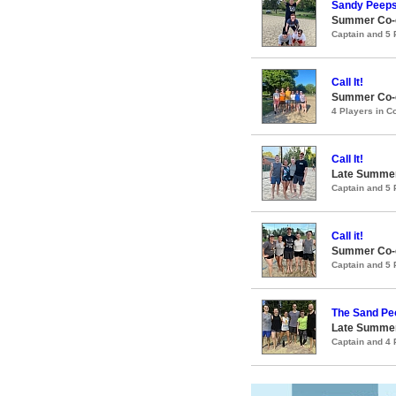
Sandy Peep
Summer Co-e
Captain and 5
Call It!
Summer Co-e
4 Players in 
Call It!
Late Summer
Captain and 5
Call it!
Summer Co-e
Captain and 5
The Sand Pe
Late Summer
Captain and 4