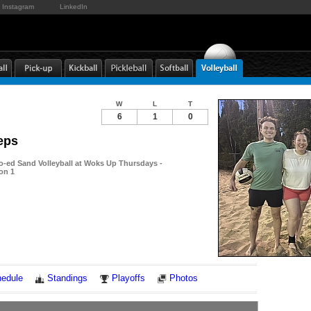
Instagram
LinkedIn
W
L
T
6
1
0
eps
-ed Sand Volleyball at Woks Up Thursdays -
ion 1
Notes
edule
Standings
Playoffs
Photos