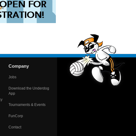
Company
Jobs
Download the Underdog
App
cy
Tournaments & Events
FunCorp
Contact