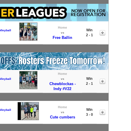
Home
Win
lleyball
vs
2 - 1
Free Ballin
Home
Win
lleyball
vs
Chewblockas -
2 - 1
Indy #V22
Home
Win
lleyball
vs
3 - 0
Cute cumbers