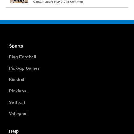
Captain and 6 Players in Common
Sports
Flag Football
Pick-up Games
Kickball
Pickleball
Softball
Volleyball
Help