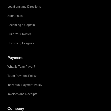
Locations and Directions
Sport Facts
Becoming a Captain
Build Your Roster
Upcoming Leagues
Payment
What is TeamPayer?
Team Payment Policy
Individual Payment Policy
Invoices and Receipts
Company