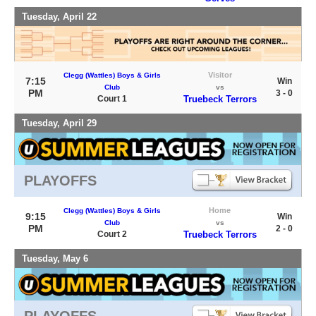
Tuesday, April 22
Visitor
Clegg (Wattles) Boys & Girls
7:15
Win
Club
vs
PM
3 - 0
Court 1
Truebeck Terrors
Tuesday, April 29
PLAYOFFS
Home
Clegg (Wattles) Boys & Girls
9:15
Win
Club
vs
PM
2 - 0
Court 2
Truebeck Terrors
Tuesday, May 6