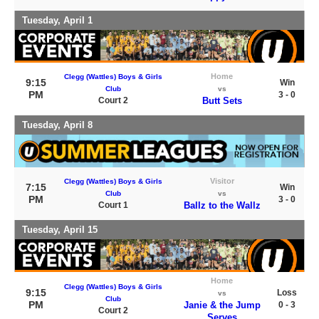
Tuesday, April 1
Home
Clegg (Wattles) Boys & Girls
9:15
Win
Club
vs
PM
3 - 0
Court 2
Butt Sets
Tuesday, April 8
Visitor
Clegg (Wattles) Boys & Girls
7:15
Win
Club
vs
PM
3 - 0
Court 1
Ballz to the Wallz
Tuesday, April 15
Home
Clegg (Wattles) Boys & Girls
9:15
Loss
vs
Club
PM
Janie & the Jump
0 - 3
Court 2
Serves