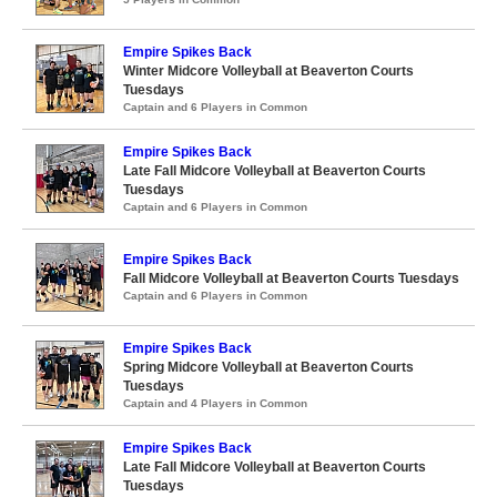
Empire Spikes Back
Winter Midcore Volleyball at Beaverton Courts
Tuesdays
Captain and 6 Players in Common
Empire Spikes Back
Late Fall Midcore Volleyball at Beaverton Courts
Tuesdays
Captain and 6 Players in Common
Empire Spikes Back
Fall Midcore Volleyball at Beaverton Courts Tuesdays
Captain and 6 Players in Common
Empire Spikes Back
Spring Midcore Volleyball at Beaverton Courts
Tuesdays
Captain and 4 Players in Common
Empire Spikes Back
Late Fall Midcore Volleyball at Beaverton Courts
Tuesdays