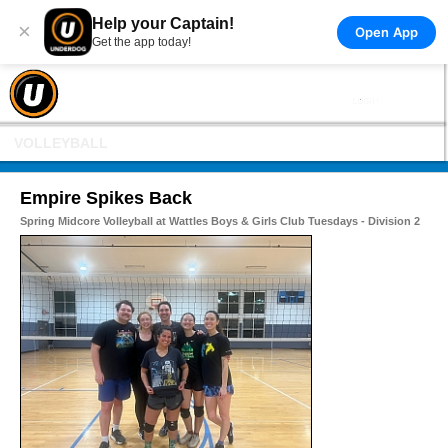
Help your Captain!
×
Open App
Get the app today!
VOLLEYBALL
Empire Spikes Back
Spring Midcore Volleyball at Wattles Boys & Girls Club Tuesdays - Division 2