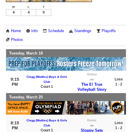
W
L
T
4
4
0
Home
Info
Schedule
Standings
Playoffs
Photos
Tuesday, March 18
Visitor
Clegg (Wattles) Boys & Girls
9:15
Loss
vs
Club
PM
The E! True
1 - 2
Court 1
Volleyball Story
Tuesday, March 25
Home
Clegg (Wattles) Boys & Girls
8:15
Loss
Club
vs
PM
1 - 2
Court 1
Sloppy Sets