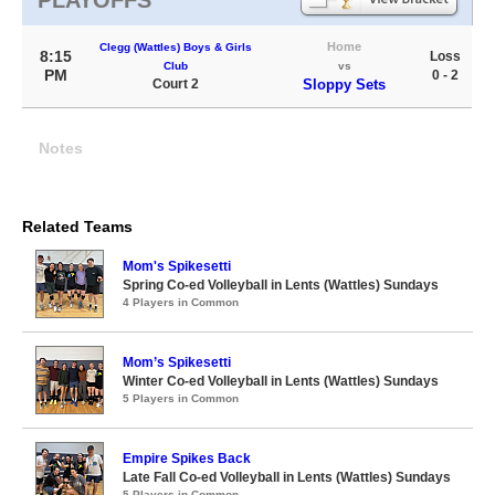
PLAYOFFS
Home
Clegg (Wattles) Boys & Girls
8:15
Loss
Club
vs
PM
0 - 2
Court 2
Sloppy Sets
Notes
Related Teams
Mom's Spikesetti
Spring Co-ed Volleyball in Lents (Wattles) Sundays
4 Players in Common
Mom’s Spikesetti
Winter Co-ed Volleyball in Lents (Wattles) Sundays
5 Players in Common
Empire Spikes Back
Late Fall Co-ed Volleyball in Lents (Wattles) Sundays
5 Players in Common