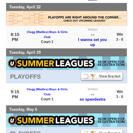
Tuesday, April 22
Visitor
Clegg (Wattles) Boys & Girls
8:15
Win
vs
Club
PM
I wanna set you
3 - 0
Court 1
up
Tuesday, April 29
PLAYOFFS
Visitor
Clegg (Wattles) Boys & Girls
9:15
Win
Club
vs
PM
3 - 0
Court 1
so spandextra
Tuesday, May 6