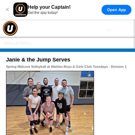
Help your Captain!
×
Open App
Get the app today!
VOLLEYBALL
Janie & the Jump Serves
Spring Midcore Volleyball at Wattles Boys & Girls Club Tuesdays - Division 1