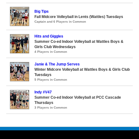
Big Tips
Fall Midcore Volleyball in Lents (Wattles) Tuesdays
Captain and 6 Players in Common
Hits and Giggles
Summer Co-ed Indoor Volleyball at Wattles Boys &
Girls Club Wednesdays
4 Players in Common
Janie & The Jump Serves
Winter Midcore Volleyball at Wattles Boys & Girls Club
Tuesdays
5 Players in Common
Indy #V47
Summer Co-ed Indoor Volleyball at PCC Cascade
Thursdays
3 Players in Common