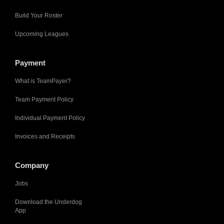
Build Your Roster
Upcoming Leagues
Payment
What is TeamPayer?
Team Payment Policy
Individual Payment Policy
Invoices and Receipts
Company
Jobs
Download the Underdog
App