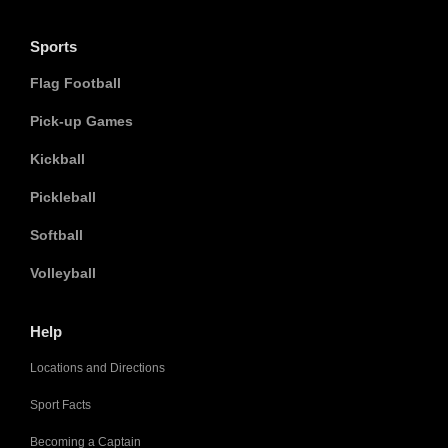
Sports
Flag Football
Pick-up Games
Kickball
Pickleball
Softball
Volleyball
Help
Locations and Directions
Sport Facts
Becoming a Captain