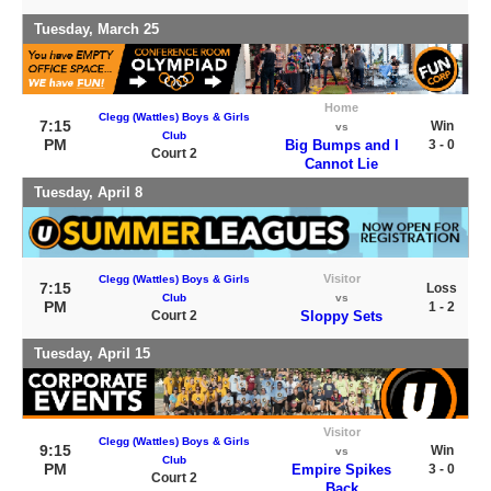
Tuesday, March 25
Home
Clegg (Wattles) Boys & Girls
7:15
Win
vs
Club
PM
Big Bumps and I
3 - 0
Court 2
Cannot Lie
Tuesday, April 8
Visitor
Clegg (Wattles) Boys & Girls
7:15
Loss
Club
vs
PM
1 - 2
Court 2
Sloppy Sets
Tuesday, April 15
Visitor
Clegg (Wattles) Boys & Girls
9:15
Win
vs
Club
PM
Empire Spikes
3 - 0
Court 2
Back