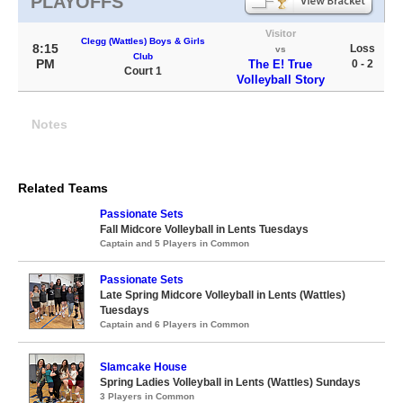
PLAYOFFS
Visitor
Clegg (Wattles) Boys & Girls
8:15
Loss
vs
Club
PM
The E! True
0 - 2
Court 1
Volleyball Story
Notes
Related Teams
Passionate Sets
Fall Midcore Volleyball in Lents Tuesdays
Captain and 5 Players in Common
Passionate Sets
Late Spring Midcore Volleyball in Lents (Wattles)
Tuesdays
Captain and 6 Players in Common
Slamcake House
Spring Ladies Volleyball in Lents (Wattles) Sundays
3 Players in Common