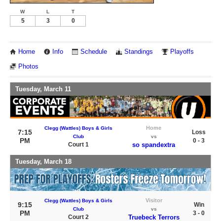
W
L
T
5
3
0
Home
Info
Schedule
Standings
Playoffs
Photos
Tuesday, March 11
Home
Clegg (Wattles) Boys & Girls
7:15
Loss
Club
vs
PM
0 - 3
Court 1
so spandextra
Tuesday, March 18
Visitor
Clegg (Wattles) Boys & Girls
9:15
Win
Club
vs
PM
3 - 0
Court 2
Truebeck Terrors