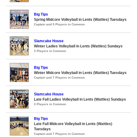
Big Tips
Spring Midcore Volleyball in Lents (Wattles) Tuesdays
Captain and 5 Players in Common
Slamcake House
Winter Ladies Volleyball in Lents (Wattles) Sundays
3 Players in Common
Big Tips
Winter Midcore Volleyball in Lents (Wattles) Tuesdays
Captain and 7 Players in Common
Slamcake House
Late Fall Ladies Volleyball in Lents (Wattles) Sundays
3 Players in Common
Big Tips
Late Fall Midcore Volleyball in Lents (Wattles)
Tuesdays
Captain and 7 Players in Common