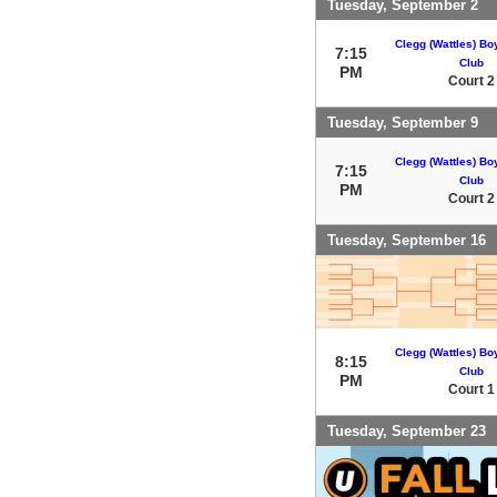
Tuesday, September 2
Clegg (Wattles) Bo
7:15
Club
PM
Court 2
Tuesday, September 9
Clegg (Wattles) Bo
7:15
Club
PM
Court 2
Tuesday, September 16
Clegg (Wattles) Bo
8:15
Club
PM
Court 1
Tuesday, September 23