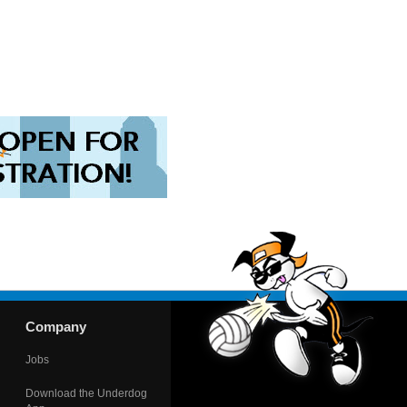
Company
Jobs
Download the Underdog