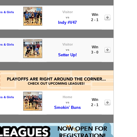
Visitor
ys & Girls
Win
vs
2 - 1
Indy #V47
Visitor
ys & Girls
Win
vs
3 - 0
Setter Up!
Home
ys & Girls
Win
vs
2 - 1
Smokin' Buns