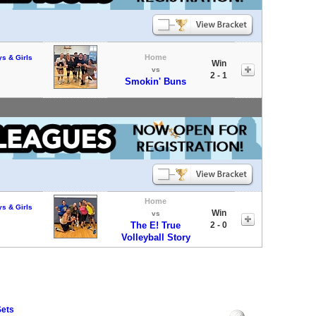
Home
ys & Girls
Win
vs
2 - 1
Smokin' Buns
Home
ys & Girls
Win
vs
The E! True
2 - 0
Volleyball Story
Sets