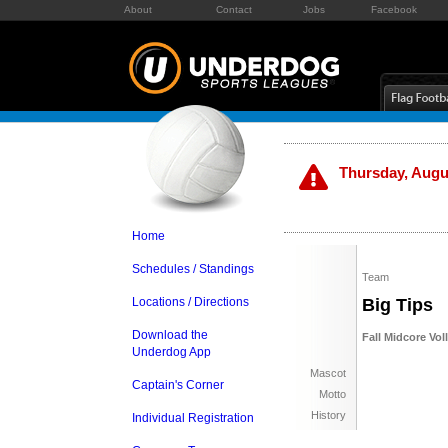
About
Contact
Jobs
Facebook
Thursday, Augus
Home
Schedules / Standings
Team
Locations / Directions
Big Tips
Download the
Fall Midcore Vol
Underdog App
Mascot
Captain's Corner
Motto
History
Individual Registration