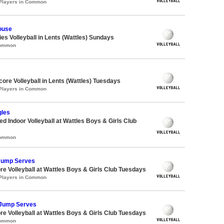
 Players in Common
ouse
ies Volleyball in Lents (Wattles) Sundays
Common
core Volleyball in Lents (Wattles) Tuesdays
 Players in Common
gles
 Indoor Volleyball at Wattles Boys & Girls Club
s
Common
 Jump Serves
re Volleyball at Wattles Boys & Girls Club Tuesdays
 Players in Common
 Jump Serves
re Volleyball at Wattles Boys & Girls Club Tuesdays
Common