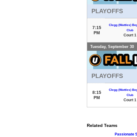
PLAYOFFS
Clegg (Wattles) Bo
7:15
Club
PM
Court 1
Tuesday, September 30
PLAYOFFS
Clegg (Wattles) Bo
8:15
Club
PM
Court 1
Related Teams
Passionate 