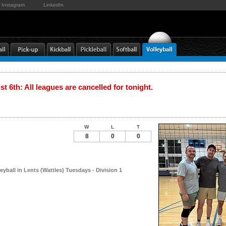
Instagram
LinkedIn
t 6th: All leagues are cancelled for tonight.
W
L
T
8
0
0
leyball in Lents (Wattles) Tuesdays - Division 1