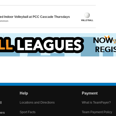
d Indoor Volleyball at PCC Cascade Thursdays
Common
Help
Payment
l
Locations and Directions
What is TeamPayer?
mes
Sport Facts
Team Payment Policy