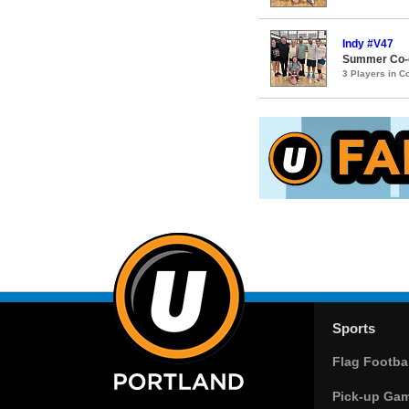
Indy #V47
Summer Co-e
3 Players in 
Sports
Flag Footbal
Pick-up Ga