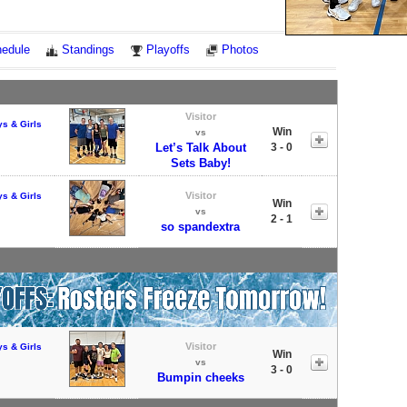
Notes
edule
Standings
Playoffs
Photos
Visitor
ys & Girls
Win
vs
Let’s Talk About
3 - 0
Sets Baby!
Visitor
ys & Girls
Win
vs
2 - 1
so spandextra
Visitor
ys & Girls
Win
vs
3 - 0
Bumpin cheeks