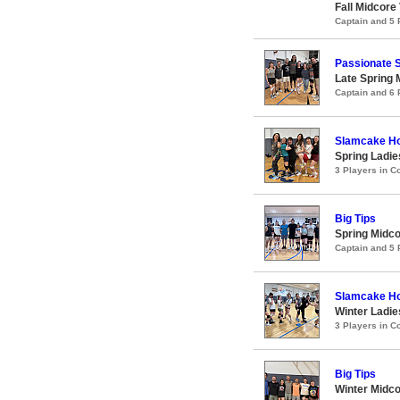
Fall Midcore
Captain and 5
Passionate 
Late Spring 
Captain and 6
Slamcake H
Spring Ladie
3 Players in 
Big Tips
Spring Midco
Captain and 5
Slamcake H
Winter Ladie
3 Players in 
Big Tips
Winter Midco