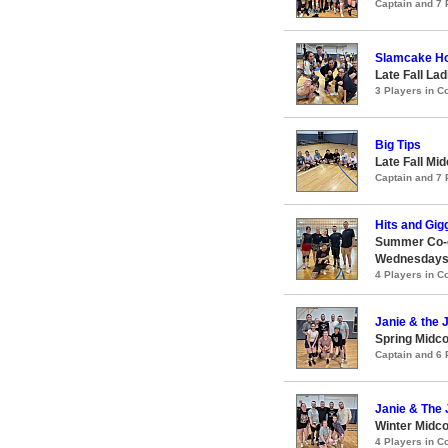
Captain and 7
Slamcake H
Late Fall Lad
3 Players in 
Big Tips
Late Fall Mid
Captain and 7
Hits and Gig
Summer Co-ed
Wednesday
4 Players in 
Janie & the
Spring Midco
Captain and 6
Janie & The
Winter Midco
4 Players in 