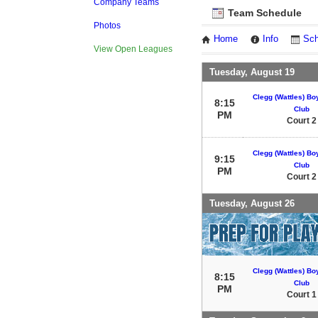
Company Teams
Team Schedule
Photos
Home
Info
Sch
View Open Leagues
Tuesday, August 19
Clegg (Wattles) Bo
8:15
Club
PM
Court 2
Clegg (Wattles) Bo
9:15
Club
PM
Court 2
Tuesday, August 26
Clegg (Wattles) Bo
8:15
Club
PM
Court 1