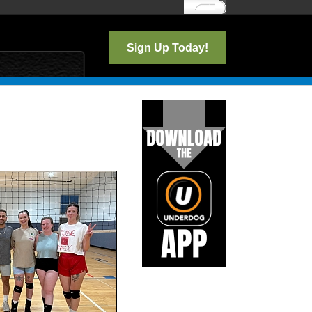
Log In
Sign Up Today!