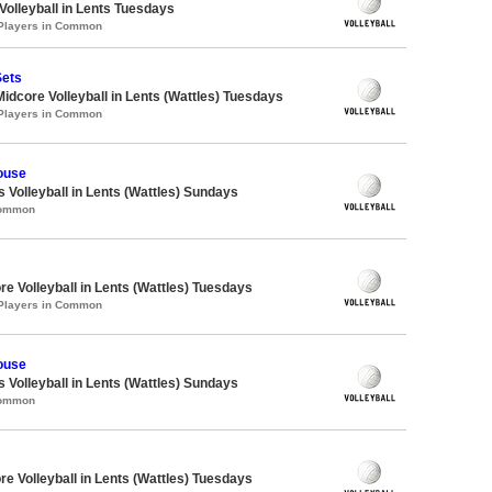
 Volleyball in Lents Tuesdays
 Players in Common
Sets
Midcore Volleyball in Lents (Wattles) Tuesdays
 Players in Common
ouse
s Volleyball in Lents (Wattles) Sundays
Common
re Volleyball in Lents (Wattles) Tuesdays
 Players in Common
ouse
s Volleyball in Lents (Wattles) Sundays
Common
re Volleyball in Lents (Wattles) Tuesdays