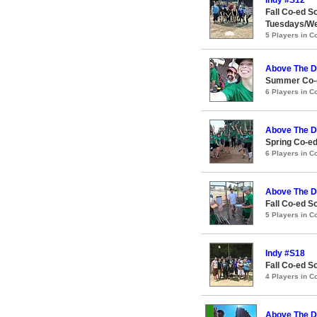
Fall Co-ed S
Tuesdays/W
5 Players in 
Above The D
Summer Co-e
6 Players in 
Above The D
Spring Co-ed
6 Players in 
Above The D
Fall Co-ed S
5 Players in 
Indy #S18
Fall Co-ed S
4 Players in 
Above The D