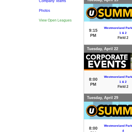
Company Teams
Photos
View Open Leagues
Westmoreland Park 
9:15
1 & 2
PM
Field 2
Tuesday, April 22
Westmoreland Park 
8:00
1 & 2
PM
Field 2
Tuesday, April 29
Westmoreland Park 
8:00
4