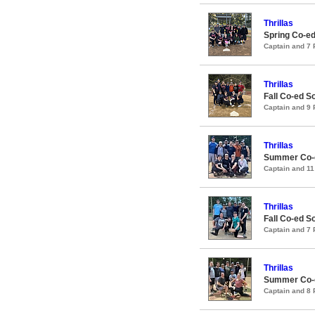
Thrillas
Spring Co-ed
Captain and 7
Thrillas
Fall Co-ed S
Captain and 9
Thrillas
Summer Co-e
Captain and 1
Thrillas
Fall Co-ed S
Captain and 7
Thrillas
Summer Co-e
Captain and 8