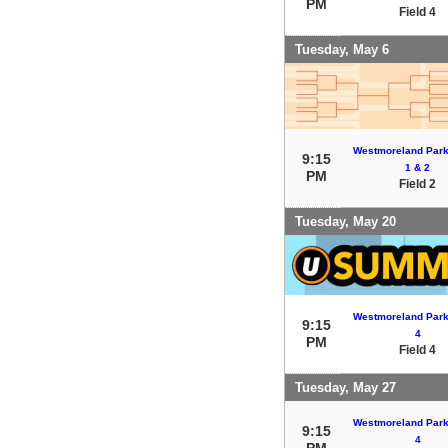
PM
Field 4
Tuesday, May 6
Westmoreland Park 
9:15
1 & 2
PM
Field 2
Tuesday, May 20
Westmoreland Park 
9:15
4
PM
Field 4
Tuesday, May 27
Westmoreland Park 
9:15
4
PM