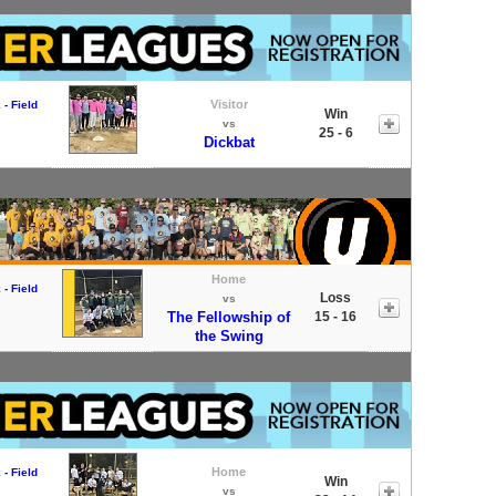
Visitor
- Field
Win
vs
25 - 6
Dickbat
Home
- Field
Loss
vs
The Fellowship of
15 - 16
the Swing
Home
- Field
Win
vs