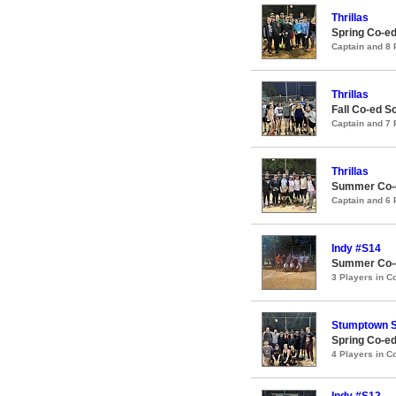
Thrillas
Spring Co-e
Captain and 8
Thrillas
Fall Co-ed 
Captain and 7
Thrillas
Summer Co-e
Captain and 6
Indy #S14
Summer Co-ed
3 Players in 
Stumptown S
Spring Co-ed
4 Players in 
Indy #S12