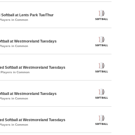
 Softball at Lents Park Tue/Thur
 Players in Common
oftball at Westmoreland Tuesdays
 Players in Common
d Softball at Westmoreland Tuesdays
1 Players in Common
oftball at Westmoreland Tuesdays
 Players in Common
d Softball at Westmoreland Tuesdays
 Players in Common