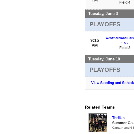
Field 4
Tuesday, June 3
PLAYOFFS
Westmoreland Park 
9:15
1 & 2
PM
Field 2
Tuesday, June 10
PLAYOFFS
View Seeding and Schedu
Related Teams
Thrillas
Summer Co-e
Captain and 6