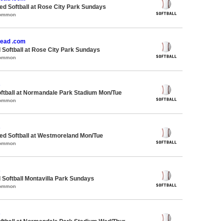
d Softball at Rose City Park Sundays
Common
ead .com
 Softball at Rose City Park Sundays
Common
s
oftball at Normandale Park Stadium Mon/Tue
Common
s
d Softball at Westmoreland Mon/Tue
Common
s
 Softball Montavilla Park Sundays
Common
s