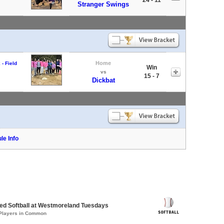
Stranger Swings
Home
- Field
Win
vs
15 - 7
Dickbat
le Info
d Softball at Westmoreland Tuesdays
 Players in Common