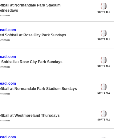
oftball at Normandale Park Stadium
ednesdays
Common
ead .com
d Softball at Rose City Park Sundays
Common
ead .com
 Softball at Rose City Park Sundays
Common
ead .com
oftball at Normandale Park Stadium Sundays
Common
oftball at Westmoreland Thursdays
Common
ead .com