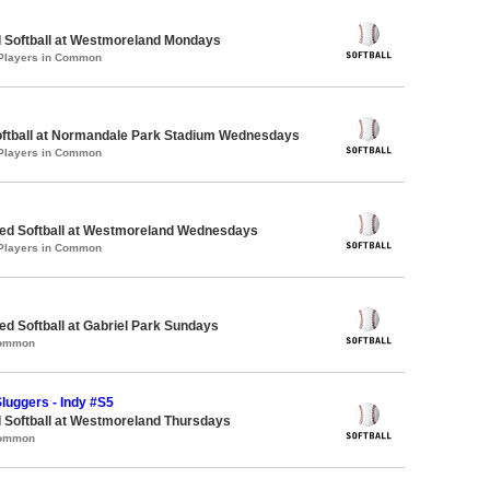
d Softball at Westmoreland Mondays
 Players in Common
Softball at Normandale Park Stadium Wednesdays
 Players in Common
d Softball at Westmoreland Wednesdays
 Players in Common
 Softball at Gabriel Park Sundays
Common
luggers - Indy #S5
 Softball at Westmoreland Thursdays
Common