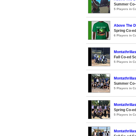
Summer Co-e
5 Players in 
Above The D
Spring Co-ed
6 Players in 
Montathrilla
Fall Co-ed S
5 Players in 
Montathrilla
Summer Co-e
5 Players in 
Montathrilla
Spring Co-ed
5 Players in 
Montathrilla