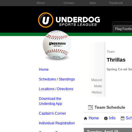
About
Contact
Jobs
Facebook
Team
Thrillas
Home
Spring Co-ed So
Schedules / Standings
Mascot
Motto
Locations / Directions
History
Download the
Underdog App
Team Schedule
Captain's Corner
Home
Info
Sch
Individual Registration
Tuesday, April 15