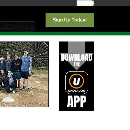
Log In
Sign Up Today!