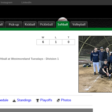
Instagram
LinkedIn
W
L
T
6
1
0
ftball at Westmoreland Tuesdays - Division 1
Notes
edule
Standings
Playoffs
Photos