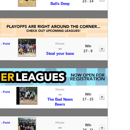
23 - 14
Balls Deep
Home
- Field
Win
vs
27 - 9
Steal your base
Home
- Field
Win
vs
The Bad News
17 - 15
Beers
Home
- Field
Win
vs
24 - 11