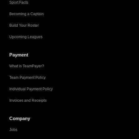
Sport Facts
Becoming a Captain
Build Your Roster
Upcoming Leagues
Payment
What is TeamPayer?
Team Payment Policy
Individual Payment Policy
Invoices and Receipts
Company
Jobs