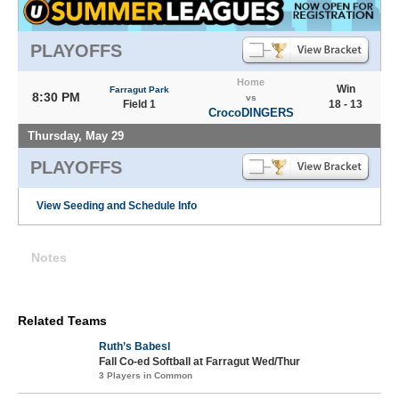
PLAYOFFS
Home
Win
Farragut Park
8:30 PM
vs
Field 1
18 - 13
CrocoDINGERS
Thursday, May 29
PLAYOFFS
View Seeding and Schedule Info
Notes
Related Teams
Ruth’s Babesl
Fall Co-ed Softball at Farragut Wed/Thur
3 Players in Common