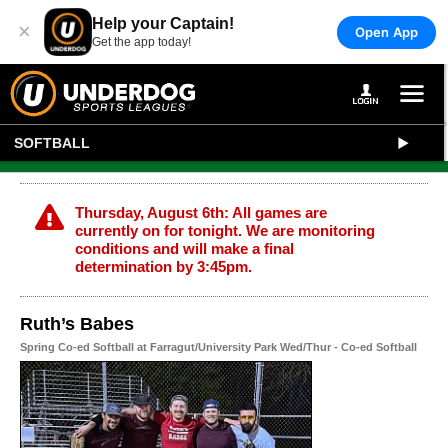
Help your Captain!
×
Open App
Get the app today!
SOFTBALL
Thursday, August 6th: All games are
currently on for tonight. We are monitoring
conditions and will make a final
determination by 3:45pm.
Ruth’s Babes
Spring Co-ed Softball at Farragut/University Park Wed/Thur - Co-ed Softball