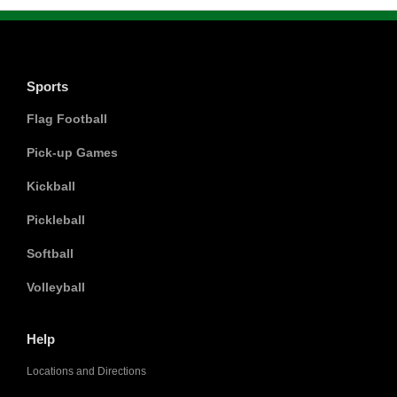
Sports
Flag Football
Pick-up Games
Kickball
Pickleball
Softball
Volleyball
Help
Locations and Directions