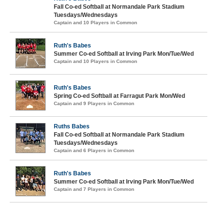
Fall Co-ed Softball at Normandale Park Stadium
Tuesdays/Wednesdays
Captain and 10 Players in Common
Ruth's Babes
Summer Co-ed Softball at Irving Park Mon/Tue/Wed
Captain and 10 Players in Common
Ruth's Babes
Spring Co-ed Softball at Farragut Park Mon/Wed
Captain and 9 Players in Common
Ruths Babes
Fall Co-ed Softball at Normandale Park Stadium
Tuesdays/Wednesdays
Captain and 6 Players in Common
Ruth's Babes
Summer Co-ed Softball at Irving Park Mon/Tue/Wed
Captain and 7 Players in Common