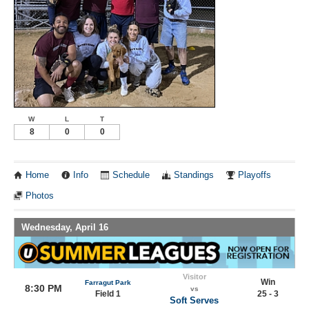
W
L
T
8
0
0
Home
Info
Schedule
Standings
Playoffs
Photos
Wednesday, April 16
Visitor
Win
Farragut Park
8:30 PM
vs
Field 1
25 - 3
Soft Serves