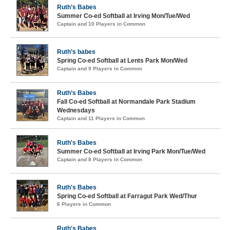
Ruth’s Babes
Summer Co-ed Softball at Irving Mon/Tue/Wed
Captain and 10 Players in Common
Ruth’s babes
Spring Co-ed Softball at Lents Park Mon/Wed
Captain and 9 Players in Common
Ruth’s Babes
Fall Co-ed Softball at Normandale Park Stadium
Wednesdays
Captain and 11 Players in Common
Ruth's Babes
Summer Co-ed Softball at Irving Park Mon/Tue/Wed
Captain and 8 Players in Common
Ruth's Babes
Spring Co-ed Softball at Farragut Park Wed/Thur
6 Players in Common
Ruth's Babes