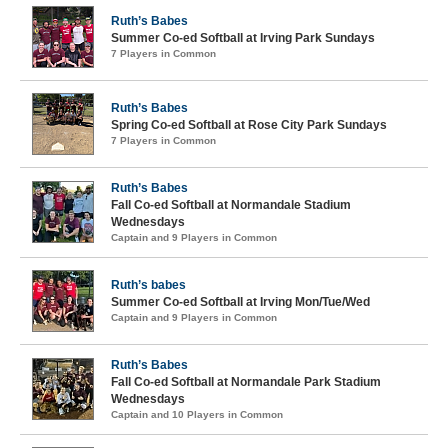
Ruth’s Babes
Summer Co-ed Softball at Irving Park Sundays
7 Players in Common
Ruth’s Babes
Spring Co-ed Softball at Rose City Park Sundays
7 Players in Common
Ruth’s Babes
Fall Co-ed Softball at Normandale Stadium
Wednesdays
Captain and 9 Players in Common
Ruth’s babes
Summer Co-ed Softball at Irving Mon/Tue/Wed
Captain and 9 Players in Common
Ruth’s Babes
Fall Co-ed Softball at Normandale Park Stadium
Wednesdays
Captain and 10 Players in Common