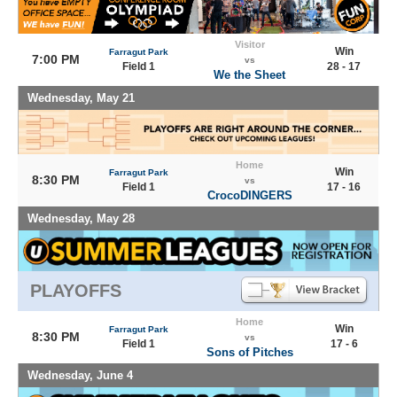
Visitor
Win
Farragut Park
7:00 PM
vs
Field 1
28 - 17
We the Sheet
Wednesday, May 21
Home
Win
Farragut Park
8:30 PM
vs
Field 1
17 - 16
CrocoDINGERS
Wednesday, May 28
PLAYOFFS
Home
Win
Farragut Park
8:30 PM
vs
Field 1
17 - 6
Sons of Pitches
Wednesday, June 4