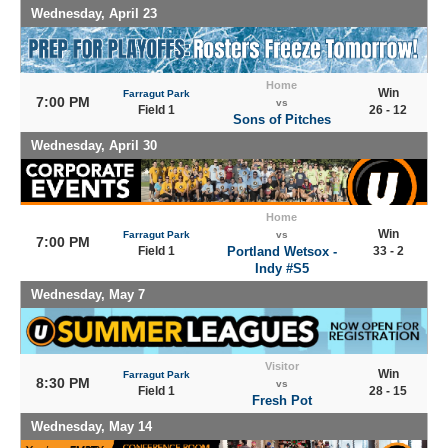
Wednesday, April 23
Home
Win
Farragut Park
7:00 PM
vs
Field 1
26 - 12
Sons of Pitches
Wednesday, April 30
Home
Win
Farragut Park
vs
7:00 PM
Field 1
Portland Wetsox -
33 - 2
Indy #S5
Wednesday, May 7
Visitor
Win
Farragut Park
8:30 PM
vs
Field 1
28 - 15
Fresh Pot
Wednesday, May 14