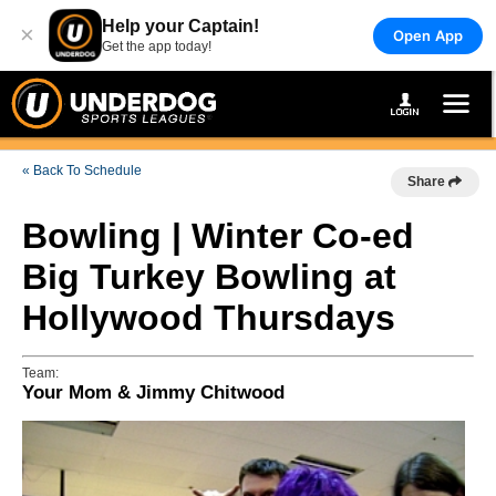
Help your Captain!
×
Open App
Get the app today!
« Back To Schedule
Share
Bowling | Winter Co-ed
Big Turkey Bowling at
Hollywood Thursdays
Team:
Your Mom & Jimmy Chitwood