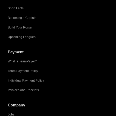
Sport Facts
Becoming a Captain
Build Your Roster
Upcoming Leagues
Payment
What is TeamPayer?
Team Payment Policy
Individual Payment Policy
Invoices and Receipts
Company
Jobs