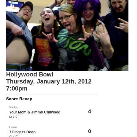
Hollywood Bowl
Thursday, January 12th, 2012
7:00pm
Score Recap
Visitor
4
Your Mom & Jimmy Chitwood
(3-3-0)
Home
0
3 Fingers Deep
(2-4-0)