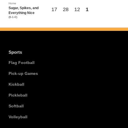
Home
Sugar, Spikes, and
17
28
12
1
Everything Nice
(6-1-0)
Sports
Flag Football
Pick-up Games
Kickball
Pickleball
Softball
Volleyball