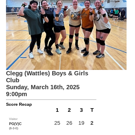
Clegg (Wattles) Boys & Girls
Club
Sunday, March 16th, 2025
9:00pm
Score Recap
1
2
3
T
Visitor
25
26
19
2
PG(V)C
(6-3-0)