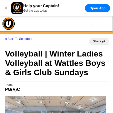
Help your Captain!
×
Open App
Get the app today!
« Back To Schedule
Share
Volleyball | Winter Ladies
Volleyball at Wattles Boys
& Girls Club Sundays
Team:
PG(V)C