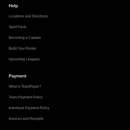
Help
Locations and Directions
Sport Facts
Becoming a Captain
Build Your Roster
Upcoming Leagues
Payment
What is TeamPayer?
Team Payment Policy
Individual Payment Policy
Invoices and Receipts