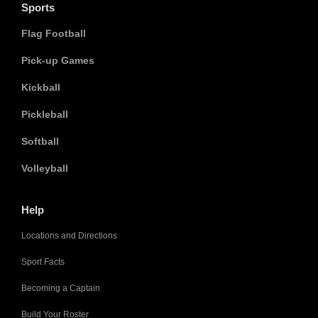
Sports
Flag Football
Pick-up Games
Kickball
Pickleball
Softball
Volleyball
Help
Locations and Directions
Sport Facts
Becoming a Captain
Build Your Roster