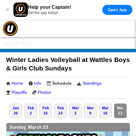
Help your Captain!
×
Open App
Get the app today!
VOLLEYBALL
Winter Ladies Volleyball at Wattles Boys
& Girls Club Sundays
Home
Info
Schedule
Standings
Playoffs
Photos
Jan
Feb
Feb
Feb
Mar
Mar
Mar
Mar
26
2
16
23
2
9
16
23
Sunday, March 23