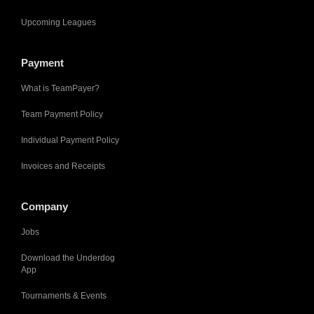
Upcoming Leagues
Payment
What is TeamPayer?
Team Payment Policy
Individual Payment Policy
Invoices and Receipts
Company
Jobs
Download the Underdog
App
Tournaments & Events