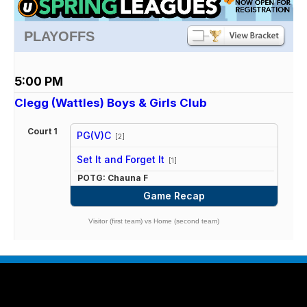
PLAYOFFS
5:00 PM
Clegg (Wattles) Boys & Girls Club
Court 1
PG(V)C
[2]
vs
Set It and Forget It
[1]
POTG: Chauna F
Game Recap
Visitor (first team) vs Home (second team)