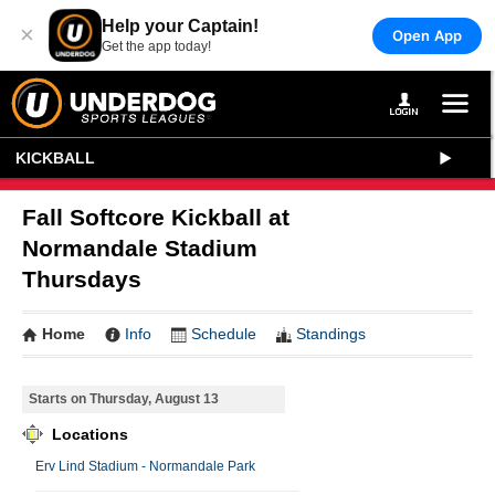
Help your Captain!
×
Open App
Get the app today!
KICKBALL
Fall Softcore Kickball at
Normandale Stadium
Thursdays
Home
Info
Schedule
Standings
Starts on Thursday, August 13
Locations
Erv Lind Stadium - Normandale Park