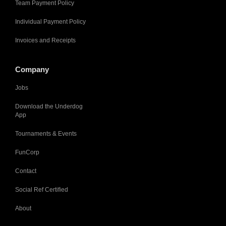
Team Payment Policy
Individual Payment Policy
Invoices and Receipts
Company
Jobs
Download the Underdog
App
Tournaments & Events
FunCorp
Contact
Social Ref Certified
About