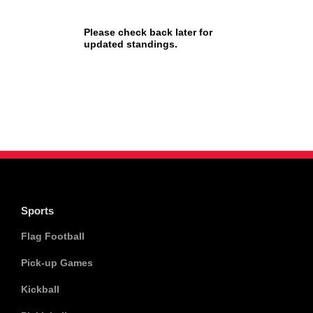
Please check back later for
updated standings.
Sports
Flag Football
Pick-up Games
Kickball