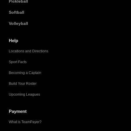
Pickleball
Softball
Volleyball
Help
Locations and Directions
Sport Facts
Becoming a Captain
Build Your Roster
Upcoming Leagues
Payment
What is TeamPayer?