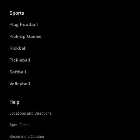
Sports
Flag Football
Pick-up Games
Kickball
Pickleball
Softball
Volleyball
Help
Locations and Directions
Sport Facts
Becoming a Captain