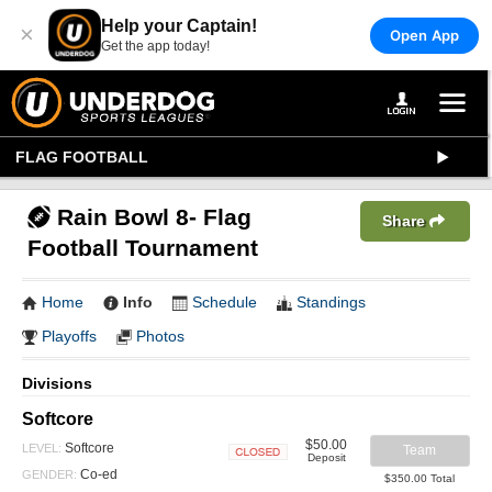
Help your Captain!
×
Open App
Get the app today!
FLAG FOOTBALL
Rain Bowl 8- Flag
Share
Football Tournament
Home
Info
Schedule
Standings
Playoffs
Photos
Divisions
Softcore
$50.00
Softcore
LEVEL:
Team
Deposit
Closed
Co-ed
GENDER:
$350.00 Total