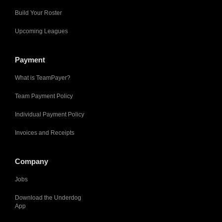
Build Your Roster
Upcoming Leagues
Payment
What is TeamPayer?
Team Payment Policy
Individual Payment Policy
Invoices and Receipts
Company
Jobs
Download the Underdog
App