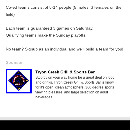
Co-ed teams consist of 8-14 people (5 males, 3 females on the
field)
Each team is guaranteed 3 games on Saturday.
Qualifying teams make the Sunday playoffs.
No team? Signup as an individual and we'll build a team for you!
Sponsor
Tryon Creek Grill & Sports Bar
Stop by on your way home for a great deal on food
and drinks. Tryon Creek Grill & Sports Bar is know
for it's open, clean atmosphere, 360 degree sports
viewing pleasure, and large selection on adult
beverages.