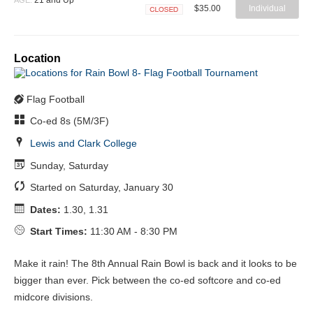
$35.00
Individual
Closed
Location
Flag Football
Co-ed 8s (5M/3F)
Lewis and Clark College
Sunday, Saturday
Started on Saturday, January 30
Dates:
1.30, 1.31
Start Times:
11:30 AM - 8:30 PM
Make it rain! The 8th Annual Rain Bowl is back and it looks to be
bigger than ever. Pick between the co-ed softcore and co-ed
midcore divisions.