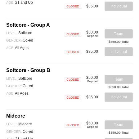
21 and Up
AGE:
$35.00
Individual
Closed
Softcore - Group A
$50.00
Softcore
LEVEL:
Team
Deposit
Closed
Co-ed
GENDER:
$350.00 Total
All Ages
AGE:
$35.00
Individual
Closed
Softcore - Group B
$50.00
Softcore
LEVEL:
Team
Deposit
Closed
Co-ed
GENDER:
$350.00 Total
All Ages
AGE:
$35.00
Individual
Closed
Midcore
$50.00
Midcore
LEVEL:
Team
Deposit
Closed
Co-ed
GENDER:
$350.00 Total
21 and Up
AGE: