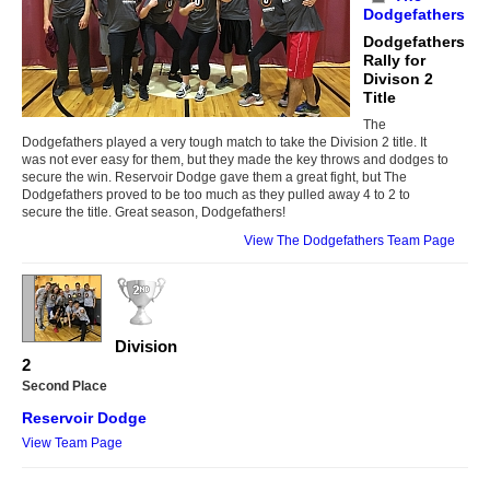
Dodgefathers
Dodgefathers
Rally for
Divison 2
Title
The
Dodgefathers played a very tough match to take the Division 2 title. It
was not ever easy for them, but they made the key throws and dodges to
secure the win. Reservoir Dodge gave them a great fight, but The
Dodgefathers proved to be too much as they pulled away 4 to 2 to
secure the title. Great season, Dodgefathers!
View The Dodgefathers Team Page
Division
2
Second Place
Reservoir Dodge
View Team Page