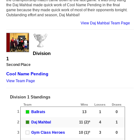
the Daj Mahbal made quick work of Cool Name Pending in the final
game because they made quick work of most of their opponents tonight.
Outstanding effort and season, Daj Mahbal!
View Daj Mahbal Team Page
Division
1
Second Place
Cool Name Pending
View Team Page
Division 1 Standings
Team
Wins
Losses
Draws
1
Ballrats
13
1
0
2
Daj Mahbal
11
(2)º
4
1
3
Gym Class Heroes
10
(1)º
3
0