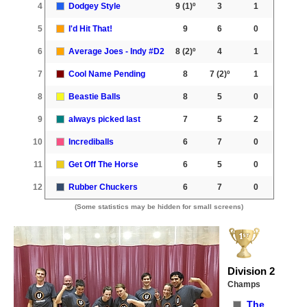
4
Dodgey Style
9
(1)º
3
1
5
I'd Hit That!
9
6
0
6
Average Joes - Indy #D2
8
(2)º
4
1
7
Cool Name Pending
8
7
(2)º
1
8
Beastie Balls
8
5
0
9
always picked last
7
5
2
10
Incrediballs
6
7
0
11
Get Off The Horse
6
5
0
12
Rubber Chuckers
6
7
0
(Some statistics may be hidden for small screens)
Division 2
Champs
The