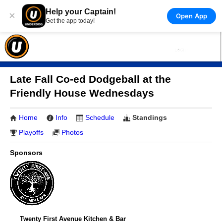
Help your Captain!
×
Open App
Get the app today!
Late Fall Co-ed Dodgeball at the
Friendly House Wednesdays
Home
Info
Schedule
Standings
Playoffs
Photos
Sponsors
Twenty First Avenue Kitchen & Bar