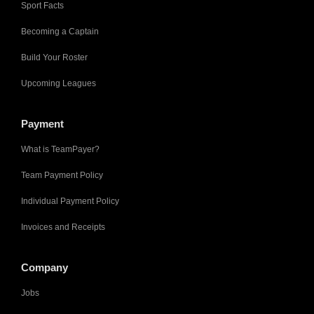
Sport Facts
Becoming a Captain
Build Your Roster
Upcoming Leagues
Payment
What is TeamPayer?
Team Payment Policy
Individual Payment Policy
Invoices and Receipts
Company
Jobs