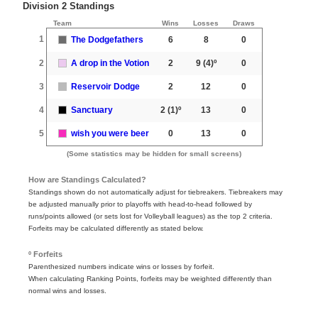
Division 2 Standings
Team
Wins
Losses
Draws
1
The Dodgefathers
6
8
0
2
A drop in the Votion
2
9
(4)º
0
3
Reservoir Dodge
2
12
0
4
Sanctuary
2
(1)º
13
0
5
wish you were beer
0
13
0
(Some statistics may be hidden for small screens)
How are Standings Calculated?
Standings shown do not automatically adjust for tiebreakers. Tiebreakers may
be adjusted manually prior to playoffs with head-to-head followed by
runs/points allowed (or sets lost for Volleyball leagues) as the top 2 criteria.
Forfeits may be calculated differently as stated below.
º Forfeits
Parenthesized numbers indicate wins or losses by forfeit.
When calculating Ranking Points, forfeits may be weighted differently than
normal wins and losses.