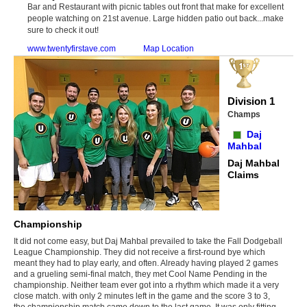
Bar and Restaurant with picnic tables out front that make for excellent
people watching on 21st avenue. Large hidden patio out back...make
sure to check it out!
www.twentyfirstave.com
Map Location
Division 1
Champs
Daj
Mahbal
Daj Mahbal
Claims
Championship
It did not come easy, but Daj Mahbal prevailed to take the Fall Dodgeball
League Championship. They did not receive a first-round bye which
meant they had to play early, and often. Already having played 2 games
and a grueling semi-final match, they met Cool Name Pending in the
championship. Neither team ever got into a rhythm which made it a very
close match. with only 2 minutes left in the game and the score 3 to 3,
the championship match came down to the last game. It was only fitting