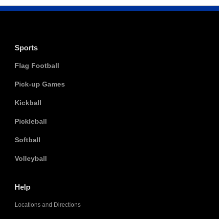
Sports
Flag Football
Pick-up Games
Kickball
Pickleball
Softball
Volleyball
Help
Locations and Directions