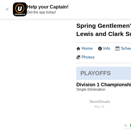
Help your Captain!
×
Get the app today!
Spring Gentlemen'
Lewis and Clark 
Home
Info
Sche
Photos
PLAYOFFS
Division 1 Championsh
Single Elimination
Semifinals
May 19
1)