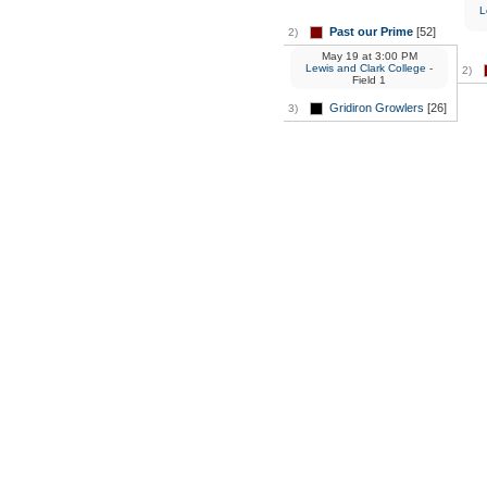
L
Past our Prime
[52]
2)
May 19
at
3:00 PM
Lewis and Clark College
-
2)
Field 1
Gridiron Growlers
[26]
3)