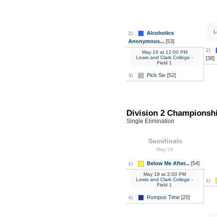
L
Alcoholics
2)
Anonymous...
[53]
2)
May 19
at
12:00 PM
Lewis and Clark College
-
[38]
Field 1
Pick Six
[52]
3)
Division 2 Championsh
Single Elimination
Semifinals
May 19
Below Me After...
[54]
1)
May 19
at
2:00 PM
Lewis and Clark College
-
1)
Field 1
Rumpus Time
[20]
4)