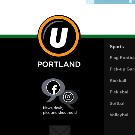
Sports
Flag Footbal
Pick-up Ga
Kickball
Pickleball
Softball
Volleyball