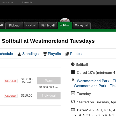
Instagram
LinkedIn
 Softball at Westmoreland Tuesdays
chedule
Standings
Playoffs
Photos
Softball
Co-ed 10's (minimum 4 
$100.00
Westmoreland Park - Fi
Team
Deposit
Westmoreland Park - Fiel
Closed
$1,350.00 Total
Tuesday
$110.00
Individual
Closed
Started on Tuesday, Apri
Dates:
4.2, 4.9, 4.16, 4
5.14, 5.21, 5.28, 6.4, 6.11