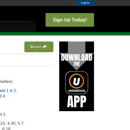
Log In
Sign Up Today!
Share
ladies)
eld 1 & 2
,
d 4
l 2
.23, 4.30, 5.7,
, 6.18