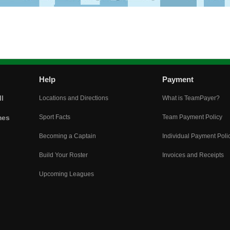
Help
Payment
l
Locations and Directions
What is TeamPayer?
mes
Sport Facts
Team Payment Policy
Becoming a Captain
Individual Payment Poli
Build Your Roster
Invoices and Receipts
Upcoming Leagues