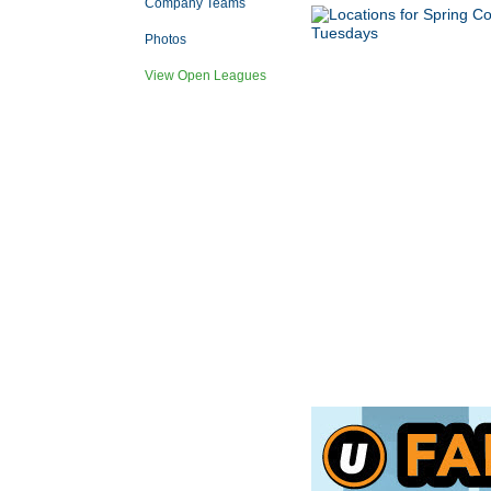
Company Teams
Photos
View Open Leagues