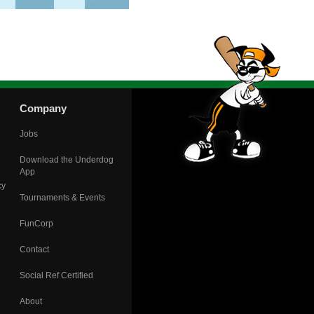
Company
Jobs
Download the Underdog
App
cy
Tournaments & Events
FunCorp
Contact
Social Ref Certified
About