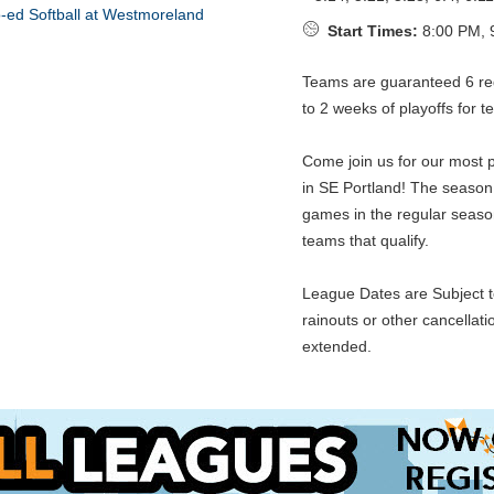
Start Times:
8:00 PM, 
Teams are guaranteed 6 re
to 2 weeks of playoffs for t
Come join us for our most p
in SE Portland! The seaso
games in the regular season
teams that qualify.
League Dates are Subject t
rainouts or other cancellat
extended.