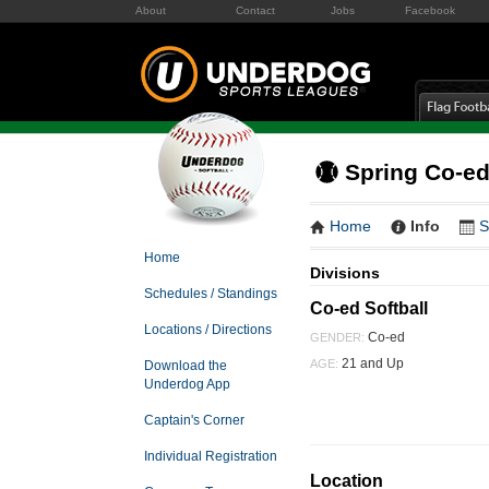
About
Contact
Jobs
Facebook
Spring Co-ed
Home
Info
S
Home
Divisions
Schedules / Standings
Co-ed Softball
Locations / Directions
Co-ed
GENDER:
21 and Up
AGE:
Download the
Underdog App
Captain's Corner
Individual Registration
Location