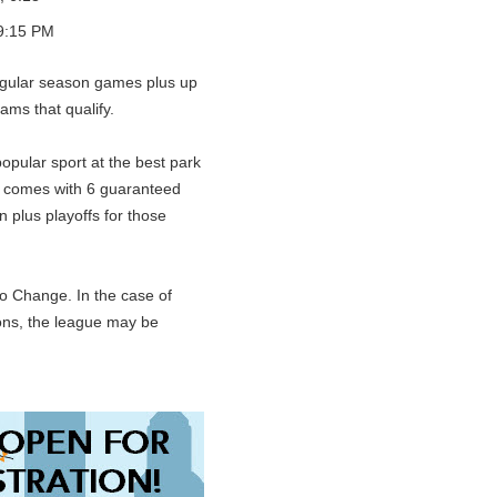
9:15 PM
gular season games plus up
eams that qualify.
opular sport at the best park
n comes with 6 guaranteed
 plus playoffs for those
o Change. In the case of
ions, the league may be