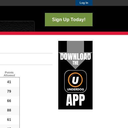
Log In
Sign Up Today!
Points
Allowed
41
79
66
88
61