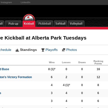
Instagram
LinkedIn
 Kickball at Alberta Park Tuesdays
chedule
Standings
Playoffs
Photos
Ranking
Wins
Losses
Draws
Points
rd Base
8
(1)º
0
0
16
on's Victory Formation
6
2
0
12
4
4
(1)º
0
8
s
3
4
0
6
3
4
0
6