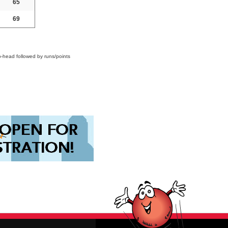
65
69
o-head followed by runs/points