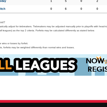
esday
1
5
0
2
Pitch
0
6
0
0
ted?
ically adjust for tiebreakers. Tiebreakers may be adjusted manually prior to playoffs with head-t
all leagues) as the top 2 criteria. Forfeits may be calculated differently as stated below.
wins or losses by forfeit.
s, forfeits may be weighted differently than normal wins and losses.