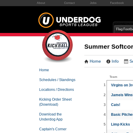
About
Contact
Jobs
Facebook
Summer Softcore
Home
Info
S
Home
Team
Schedules / Standings
1
Virgins on 3
Locations / Directions
2
Jameis Winst
Kicking Order Sheet
(Download)
3
Cats!
Download the
4
Basic Pitche
Underdog App
5
Limp Kicks
Captain's Corner