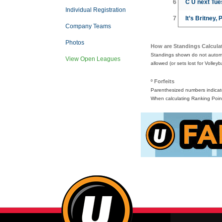
6
C U next Tu
Individual Registration
7
It’s Britney, 
Company Teams
Photos
How are Standings Calcula
Standings shown do not automat
View Open Leagues
allowed (or sets lost for Volleyb
º Forfeits
Parenthesized numbers indicate 
When calculating Ranking Point