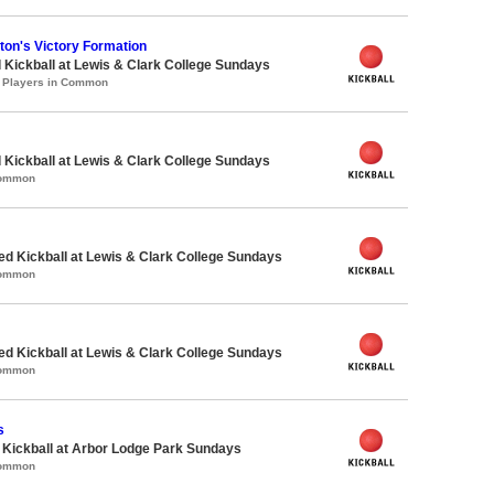
on's Victory Formation
 Kickball at Lewis & Clark College Sundays
1 Players in Common
 Kickball at Lewis & Clark College Sundays
Common
-ed Kickball at Lewis & Clark College Sundays
Common
-ed Kickball at Lewis & Clark College Sundays
Common
s
e Kickball at Arbor Lodge Park Sundays
Common