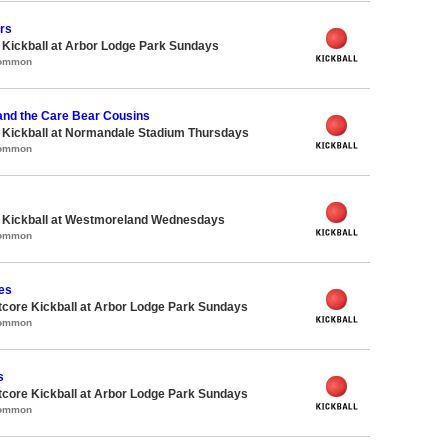
ers
e Kickball at Arbor Lodge Park Sundays
Common
and the Care Bear Cousins
e Kickball at Normandale Stadium Thursdays
Common
e Kickball at Westmoreland Wednesdays
Common
es
core Kickball at Arbor Lodge Park Sundays
Common
s
core Kickball at Arbor Lodge Park Sundays
Common