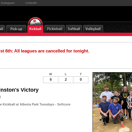
Instagram
LinkedIn
t 6th: All leagues are cancelled for tonight.
W
L
T
6
2
0
nston's Victory
n
 Kickball at Alberta Park Tuesdays - Softcore