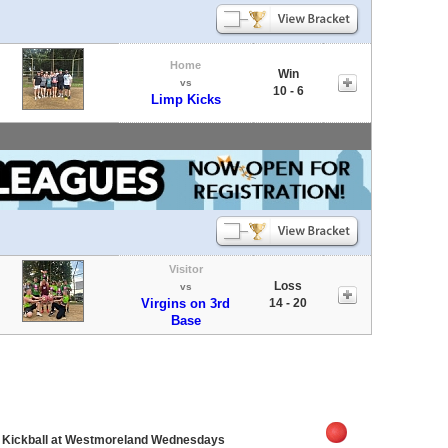
Home
Win
vs
10 - 6
Limp Kicks
Visitor
Loss
vs
Virgins on 3rd
14 - 20
Base
e Kickball at Westmoreland Wednesdays