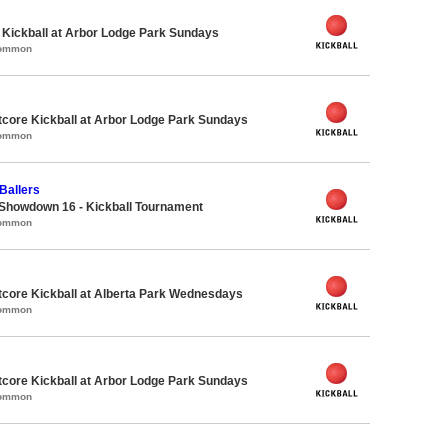
e Kickball at Arbor Lodge Park Sundays
Common
core Kickball at Arbor Lodge Park Sundays
Common
Ballers
Showdown 16 - Kickball Tournament
Common
core Kickball at Alberta Park Wednesdays
Common
core Kickball at Arbor Lodge Park Sundays
Common