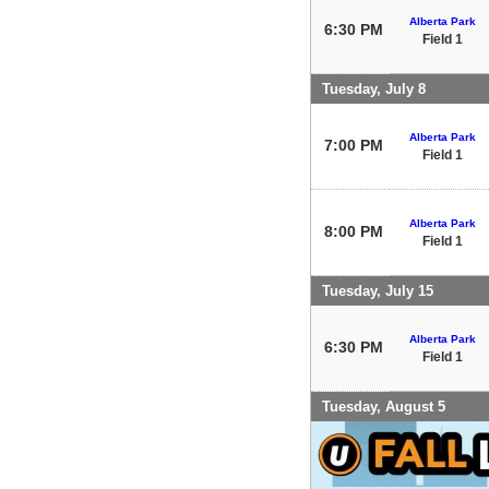
Alberta Park
6:30 PM
Field 1
Tuesday, July 8
Alberta Park
7:00 PM
Field 1
Alberta Park
8:00 PM
Field 1
Tuesday, July 15
Alberta Park
6:30 PM
Field 1
Tuesday, August 5