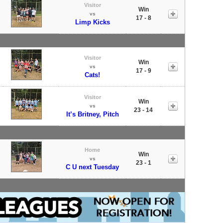
Visitor
Win
vs
17 - 8
Limp Kicks
Visitor
Win
vs
17 - 9
Cats!
Visitor
Win
vs
23 - 14
It’s Britney, Pitch
Home
Win
vs
23 - 1
C U next Tuesday