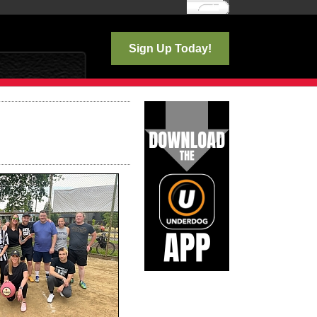
Log In
Sign Up Today!