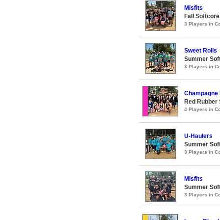
Misfits
Fall Softcor
3 Players in 
Sweet Rolls
Summer Soft
3 Players in 
Champagne 
Red Rubber 
4 Players in 
U-Haulers
Summer Soft
3 Players in 
Misfits
Summer Soft
3 Players in 