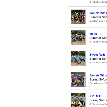
3 Players in 
Jameis Winst
Summer Soft
Captain and 7
Mess
Summer Soft
5 Players in 
Sweet Rolls
Summer Soft
4 Players in 
Jameis Winst
Spring Softc
Captain and 1
P.R.I.M.E.
Spring Soft
3 Players in 