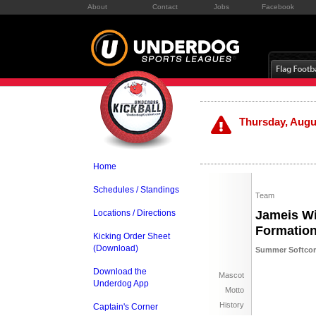
About
Contact
Jobs
Facebook
Thursday, Augus
Home
Schedules / Standings
Team
Locations / Directions
Jameis Wi
Formatio
Kicking Order Sheet
(Download)
Summer Softcore
Download the
Mascot
Underdog App
Motto
History
Captain's Corner