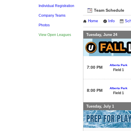
Individual Registration
Team Schedule
Company Teams
Home
Info
Sch
Photos
Tuesday, June 24
View Open Leagues
Alberta Park
7:00 PM
Field 1
Alberta Park
8:00 PM
Field 1
Tuesday, July 1