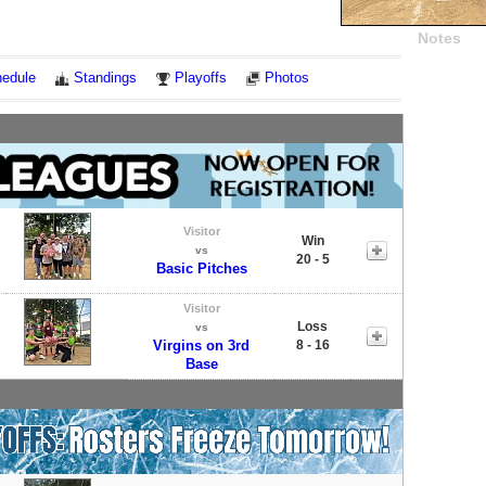
Notes
edule
Standings
Playoffs
Photos
Visitor
Win
vs
20 - 5
Basic Pitches
Visitor
Loss
vs
Virgins on 3rd
8 - 16
Base