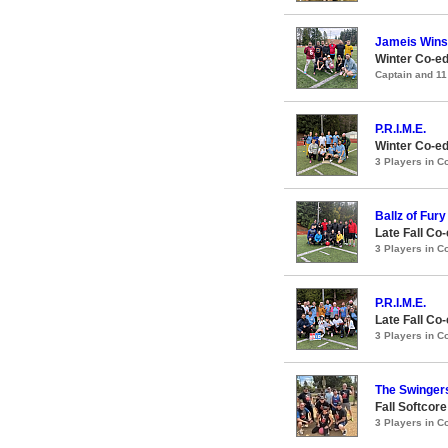
Jameis Winst
Winter Co-ed
Captain and 1
P.R.I.M.E.
Winter Co-ed
3 Players in 
Ballz of Fury
Late Fall Co
3 Players in 
P.R.I.M.E.
Late Fall Co
3 Players in 
The Swinger
Fall Softcor
3 Players in 