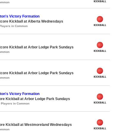
Common
on's Victory Formation
core Kickball at Alberta Wednesdays
 Players in Common
core Kickball at Arbor Lodge Park Sundays
Common
core Kickball at Arbor Lodge Park Sundays
Common
on's Victory Formation
ore Kickball at Arbor Lodge Park Sundays
0 Players in Common
core Kickball at Westmoreland Wednesdays
Common