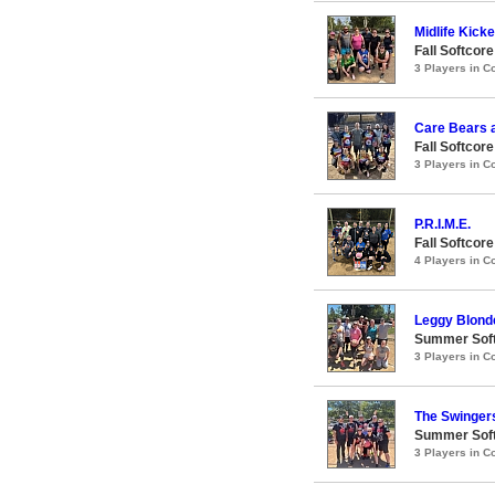
Midlife Kick
Fall Softcor
3 Players in 
Care Bears 
Fall Softcor
3 Players in 
P.R.I.M.E.
Fall Softcor
4 Players in 
Leggy Blond
Summer Soft
3 Players in 
The Swinger
Summer Soft
3 Players in 