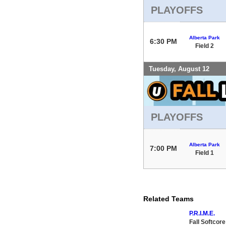
PLAYOFFS
Alberta Park
6:30 PM
Field 2
Tuesday, August 12
PLAYOFFS
Alberta Park
7:00 PM
Field 1
Related Teams
P.R.I.M.E.
Fall Softcor