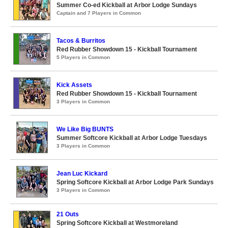
Summer Co-ed Kickball at Arbor Lodge Sundays
Captain and 7 Players in Common
Tacos & Burritos
Red Rubber Showdown 15 - Kickball Tournament
5 Players in Common
Kick Assets
Red Rubber Showdown 15 - Kickball Tournament
3 Players in Common
We Like Big BUNTS
Summer Softcore Kickball at Arbor Lodge Tuesdays
3 Players in Common
Jean Luc Kickard
Spring Softcore Kickball at Arbor Lodge Park Sundays
3 Players in Common
21 Outs
Spring Softcore Kickball at Westmoreland