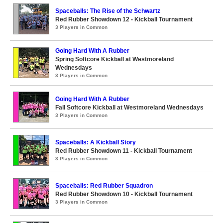
Spaceballs: The Rise of the Schwartz
Red Rubber Showdown 12 - Kickball Tournament
3 Players in Common
Going Hard With A Rubber
Spring Softcore Kickball at Westmoreland
Wednesdays
3 Players in Common
Going Hard With A Rubber
Fall Softcore Kickball at Westmoreland Wednesdays
3 Players in Common
Spaceballs: A Kickball Story
Red Rubber Showdown 11 - Kickball Tournament
3 Players in Common
Spaceballs: Red Rubber Squadron
Red Rubber Showdown 10 - Kickball Tournament
3 Players in Common