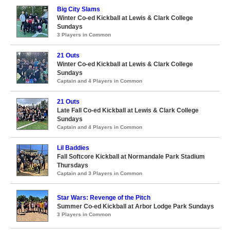
Big City Slams
Winter Co-ed Kickball at Lewis & Clark College
Sundays
3 Players in Common
21 Outs
Winter Co-ed Kickball at Lewis & Clark College
Sundays
Captain and 4 Players in Common
21 Outs
Late Fall Co-ed Kickball at Lewis & Clark College
Sundays
Captain and 4 Players in Common
Lil Baddies
Fall Softcore Kickball at Normandale Park Stadium
Thursdays
Captain and 3 Players in Common
Star Wars: Revenge of the Pitch
Summer Co-ed Kickball at Arbor Lodge Park Sundays
3 Players in Common