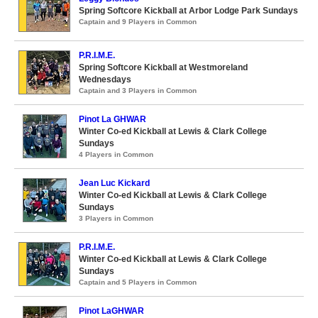
Spring Softcore Kickball at Arbor Lodge Park Sundays
Captain and 9 Players in Common
P.R.I.M.E.
Spring Softcore Kickball at Westmoreland
Wednesdays
Captain and 3 Players in Common
Pinot La GHWAR
Winter Co-ed Kickball at Lewis & Clark College
Sundays
4 Players in Common
Jean Luc Kickard
Winter Co-ed Kickball at Lewis & Clark College
Sundays
3 Players in Common
P.R.I.M.E.
Winter Co-ed Kickball at Lewis & Clark College
Sundays
Captain and 5 Players in Common
Pinot LaGHWAR