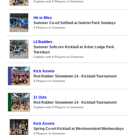
Captain and 3 Players in Common
Hit or Miss
Summer Co-ed Softball at Gabriel Park Sundays
3 Players in Common
Lil Baddies
Summer Softcore Kickball at Arbor Lodge Park
Tuesdays
Captain and 4 Players in Common
Kick Assets
Red Rubber Showdown 14 - Kickball Tournament
5 Players in Common
21 Outs
Red Rubber Showdown 14 - Kickball Tournament
Captain and 3 Players in Common
Kick Assets
Spring Co-ed Kickball at Westmoreland Wednesdays
3 Players in Common