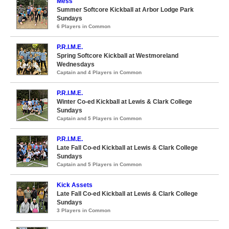
Mess
Summer Softcore Kickball at Arbor Lodge Park
Sundays
6 Players in Common
P.R.I.M.E.
Spring Softcore Kickball at Westmoreland
Wednesdays
Captain and 4 Players in Common
P.R.I.M.E.
Winter Co-ed Kickball at Lewis & Clark College
Sundays
Captain and 5 Players in Common
P.R.I.M.E.
Late Fall Co-ed Kickball at Lewis & Clark College
Sundays
Captain and 5 Players in Common
Kick Assets
Late Fall Co-ed Kickball at Lewis & Clark College
Sundays
3 Players in Common