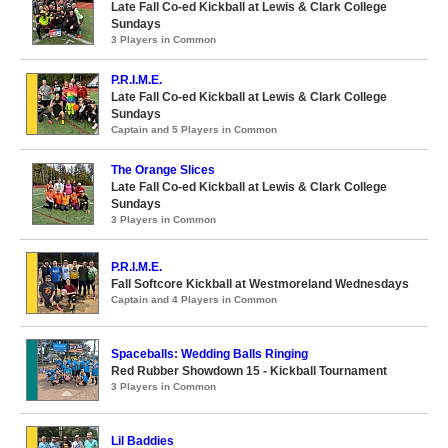
Late Fall Co-ed Kickball at Lewis & Clark College
Sundays
3 Players in Common
P.R.I.M.E.
Late Fall Co-ed Kickball at Lewis & Clark College
Sundays
Captain and 5 Players in Common
The Orange Slices
Late Fall Co-ed Kickball at Lewis & Clark College
Sundays
3 Players in Common
P.R.I.M.E.
Fall Softcore Kickball at Westmoreland Wednesdays
Captain and 4 Players in Common
Spaceballs: Wedding Balls Ringing
Red Rubber Showdown 15 - Kickball Tournament
3 Players in Common
Lil Baddies