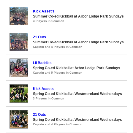
Kick Asset’s
Summer Co-ed Kickball at Arbor Lodge Park Sundays
3 Players in Common
21 Outs
Summer Co-ed Kickball at Arbor Lodge Park Sundays
Captain and 4 Players in Common
Lil Baddies
Spring Co-ed Kickball at Arbor Lodge Park Sundays
Captain and 5 Players in Common
Kick Assets
Spring Co-ed Kickball at Westmoreland Wednesdays
3 Players in Common
21 Outs
Spring Co-ed Kickball at Westmoreland Wednesdays
Captain and 4 Players in Common