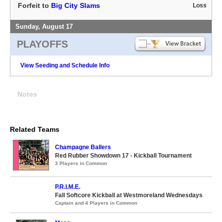
Forfeit to
Big City Slams
Loss
Sunday, August 17
PLAYOFFS
View Seeding and Schedule Info
Notes
Related Teams
Champagne Ballers
Red Rubber Showdown 17 - Kickball Tournament
3 Players in Common
P.R.I.M.E.
Fall Softcore Kickball at Westmoreland Wednesdays
Captain and 4 Players in Common