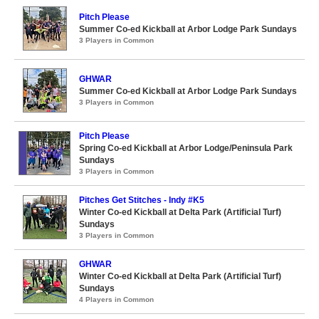
Pitch Please
Summer Co-ed Kickball at Arbor Lodge Park Sundays
3 Players in Common
GHWAR
Summer Co-ed Kickball at Arbor Lodge Park Sundays
3 Players in Common
Pitch Please
Spring Co-ed Kickball at Arbor Lodge/Peninsula Park
Sundays
3 Players in Common
Pitches Get Stitches - Indy #K5
Winter Co-ed Kickball at Delta Park (Artificial Turf)
Sundays
3 Players in Common
GHWAR
Winter Co-ed Kickball at Delta Park (Artificial Turf)
Sundays
4 Players in Common