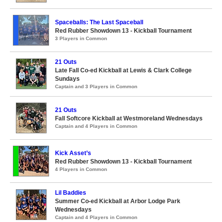
Spaceballs: The Last Spaceball
Red Rubber Showdown 13 - Kickball Tournament
3 Players in Common
21 Outs
Late Fall Co-ed Kickball at Lewis & Clark College
Sundays
Captain and 3 Players in Common
21 Outs
Fall Softcore Kickball at Westmoreland Wednesdays
Captain and 4 Players in Common
Kick Asset’s
Red Rubber Showdown 13 - Kickball Tournament
4 Players in Common
Lil Baddies
Summer Co-ed Kickball at Arbor Lodge Park
Wednesdays
Captain and 4 Players in Common