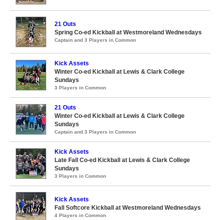
21 Outs
Spring Co-ed Kickball at Westmoreland Wednesdays
Captain and 3 Players in Common
Kick Assets
Winter Co-ed Kickball at Lewis & Clark College
Sundays
3 Players in Common
21 Outs
Winter Co-ed Kickball at Lewis & Clark College
Sundays
Captain and 3 Players in Common
Kick Assets
Late Fall Co-ed Kickball at Lewis & Clark College
Sundays
3 Players in Common
Kick Assets
Fall Softcore Kickball at Westmoreland Wednesdays
4 Players in Common