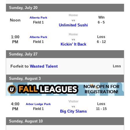
Sunday, July 20
Home
Win
Alberta Park
Noon
vs
Field 1
6 - 5
Unlimited Sushi
Home
1:00
Loss
Alberta Park
vs
PM
Field 1
6 - 12
Kickin’ It Back
Sunday, July 27
Forfeit to
Wasted Talent
Loss
Sunday, August 3
Visitor
4:00
Loss
Arbor Lodge Park
vs
PM
Field 1
11 - 15
Big City Slams
Sunday, August 10