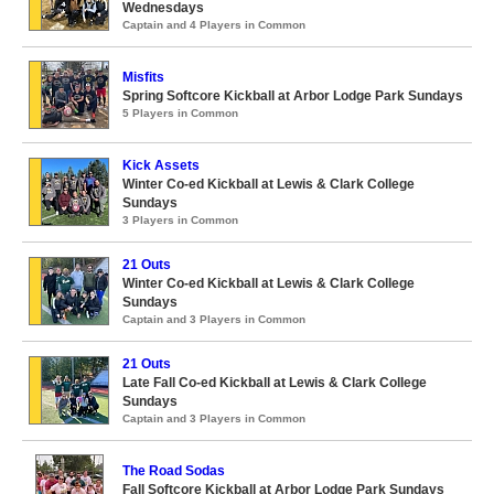
Wednesdays
Captain and 4 Players in Common
Misfits
Spring Softcore Kickball at Arbor Lodge Park Sundays
5 Players in Common
Kick Assets
Winter Co-ed Kickball at Lewis & Clark College
Sundays
3 Players in Common
21 Outs
Winter Co-ed Kickball at Lewis & Clark College
Sundays
Captain and 3 Players in Common
21 Outs
Late Fall Co-ed Kickball at Lewis & Clark College
Sundays
Captain and 3 Players in Common
The Road Sodas
Fall Softcore Kickball at Arbor Lodge Park Sundays