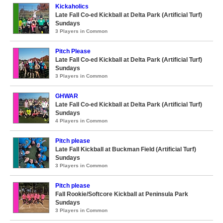
Kickaholics
Late Fall Co-ed Kickball at Delta Park (Artificial Turf)
Sundays
3 Players in Common
Pitch Please
Late Fall Co-ed Kickball at Delta Park (Artificial Turf)
Sundays
3 Players in Common
GHWAR
Late Fall Co-ed Kickball at Delta Park (Artificial Turf)
Sundays
4 Players in Common
Pitch please
Late Fall Kickball at Buckman Field (Artificial Turf)
Sundays
3 Players in Common
Pitch please
Fall Rookie/Softcore Kickball at Peninsula Park
Sundays
3 Players in Common