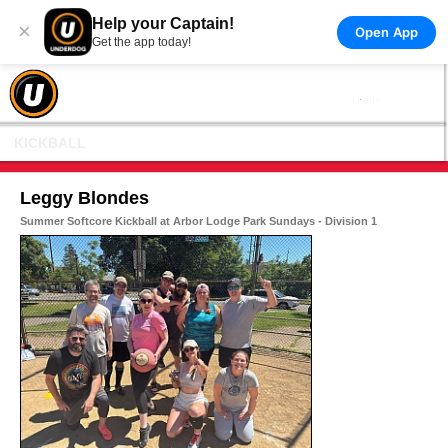
Help your Captain!
×
Open App
Get the app today!
KICKBALL
Leggy Blondes
Summer Softcore Kickball at Arbor Lodge Park Sundays - Division 1