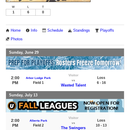
W
L
T
1
6
0
Home
Info
Schedule
Standings
Playoffs
Photos
Sunday, June 29
Visitor
2:00
Loss
Arbor Lodge Park
vs
PM
Field 1
6 - 16
Wasted Talent
Sunday, July 13
Visitor
2:00
Loss
Alberta Park
vs
PM
Field 2
10 - 13
The Swingers