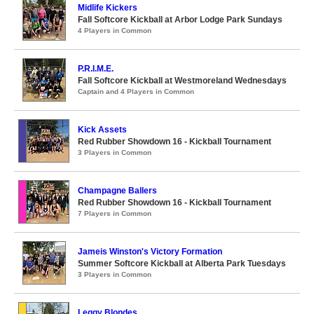
Midlife Kickers
Fall Softcore Kickball at Arbor Lodge Park Sundays
4 Players in Common
P.R.I.M.E.
Fall Softcore Kickball at Westmoreland Wednesdays
Captain and 4 Players in Common
Kick Assets
Red Rubber Showdown 16 - Kickball Tournament
3 Players in Common
Champagne Ballers
Red Rubber Showdown 16 - Kickball Tournament
7 Players in Common
Jameis Winston's Victory Formation
Summer Softcore Kickball at Alberta Park Tuesdays
3 Players in Common
Leggy Blondes