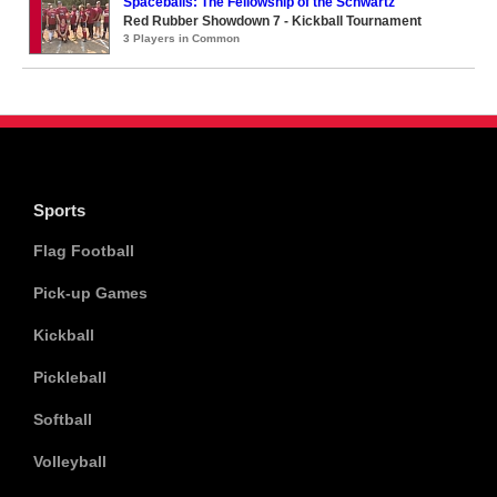
Spaceballs: The Fellowship of the Schwartz
Red Rubber Showdown 7 - Kickball Tournament
3 Players in Common
Sports
Flag Football
Pick-up Games
Kickball
Pickleball
Softball
Volleyball