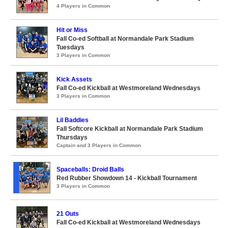
4 Players in Common
Hit or Miss
Fall Co-ed Softball at Normandale Park Stadium
Tuesdays
3 Players in Common
Kick Assets
Fall Co-ed Kickball at Westmoreland Wednesdays
3 Players in Common
Lil Baddies
Fall Softcore Kickball at Normandale Park Stadium
Thursdays
Captain and 3 Players in Common
Spaceballs: Droid Balls
Red Rubber Showdown 14 - Kickball Tournament
3 Players in Common
21 Outs
Fall Co-ed Kickball at Westmoreland Wednesdays