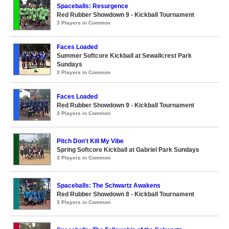
Spaceballs: Resurgence
Red Rubber Showdown 9 - Kickball Tournament
3 Players in Common
Faces Loaded
Summer Softcore Kickball at Sewallcrest Park
Sundays
3 Players in Common
Faces Loaded
Red Rubber Showdown 9 - Kickball Tournament
3 Players in Common
Pitch Don't Kill My Vibe
Spring Softcore Kickball at Gabriel Park Sundays
3 Players in Common
Spaceballs: The Schwartz Awakens
Red Rubber Showdown 8 - Kickball Tournament
3 Players in Common