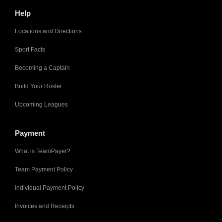
Help
Locations and Directions
Sport Facts
Becoming a Captain
Build Your Roster
Upcoming Leagues
Payment
What is TeamPayer?
Team Payment Policy
Individual Payment Policy
Invoices and Receipts