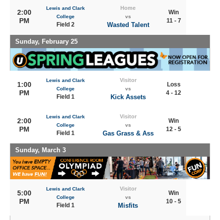
Home
Lewis and Clark
2:00
Win
College
vs
PM
11 - 7
Field 2
Wasted Talent
Sunday, February 25
Visitor
Lewis and Clark
1:00
Loss
College
vs
PM
4 - 12
Field 1
Kick Assets
Visitor
Lewis and Clark
2:00
Win
College
vs
PM
12 - 5
Field 1
Gas Grass & Ass
Sunday, March 3
Visitor
Lewis and Clark
5:00
Win
College
vs
PM
10 - 5
Field 1
Misfits