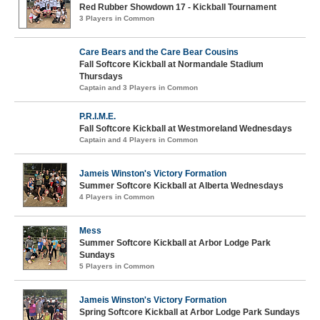
Red Rubber Showdown 17 - Kickball Tournament
3 Players in Common
Care Bears and the Care Bear Cousins
Fall Softcore Kickball at Normandale Stadium
Thursdays
Captain and 3 Players in Common
P.R.I.M.E.
Fall Softcore Kickball at Westmoreland Wednesdays
Captain and 4 Players in Common
Jameis Winston's Victory Formation
Summer Softcore Kickball at Alberta Wednesdays
4 Players in Common
Mess
Summer Softcore Kickball at Arbor Lodge Park
Sundays
5 Players in Common
Jameis Winston's Victory Formation
Spring Softcore Kickball at Arbor Lodge Park Sundays