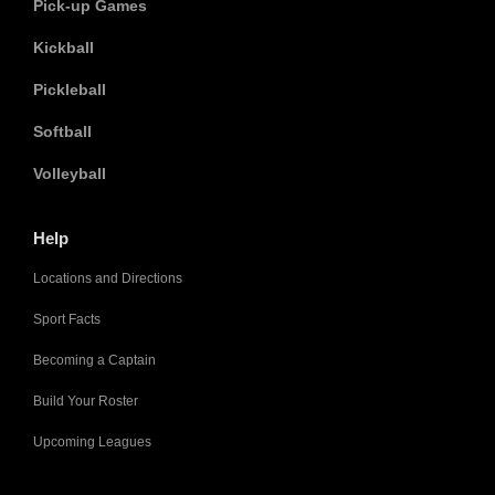
Pick-up Games
Kickball
Pickleball
Softball
Volleyball
Help
Locations and Directions
Sport Facts
Becoming a Captain
Build Your Roster
Upcoming Leagues