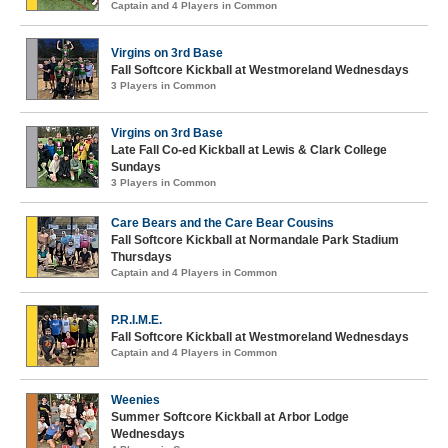
Captain and 4 Players in Common
Virgins on 3rd Base
Fall Softcore Kickball at Westmoreland Wednesdays
3 Players in Common
Virgins on 3rd Base
Late Fall Co-ed Kickball at Lewis & Clark College
Sundays
3 Players in Common
Care Bears and the Care Bear Cousins
Fall Softcore Kickball at Normandale Park Stadium
Thursdays
Captain and 4 Players in Common
P.R.I.M.E.
Fall Softcore Kickball at Westmoreland Wednesdays
Captain and 4 Players in Common
Weenies
Summer Softcore Kickball at Arbor Lodge
Wednesdays