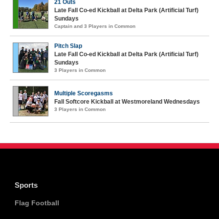
21 Outs
Late Fall Co-ed Kickball at Delta Park (Artificial Turf)
Sundays
Captain and 3 Players in Common
Pitch Slap
Late Fall Co-ed Kickball at Delta Park (Artificial Turf)
Sundays
3 Players in Common
Multiple Scoregasms
Fall Softcore Kickball at Westmoreland Wednesdays
3 Players in Common
Sports
Flag Football