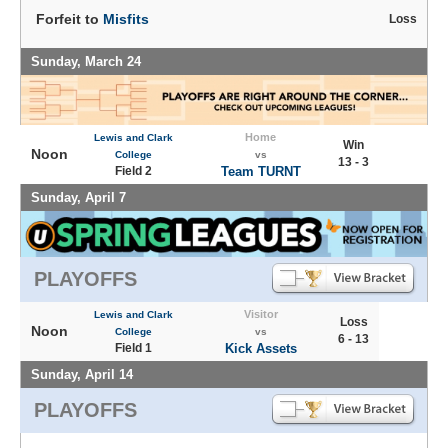
Forfeit to
Misfits
Loss
Sunday, March 24
Home
Lewis and Clark
Win
Noon
College
vs
13 - 3
Field 2
Team TURNT
Sunday, April 7
PLAYOFFS
Visitor
Lewis and Clark
Loss
Noon
College
vs
6 - 13
Field 1
Kick Assets
Sunday, April 14
PLAYOFFS