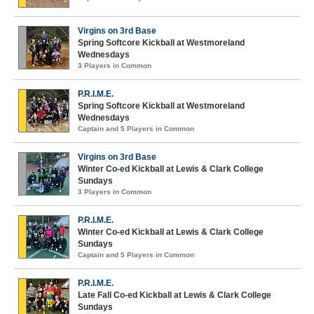
Virgins on 3rd Base
Spring Softcore Kickball at Westmoreland
Wednesdays
3 Players in Common
P.R.I.M.E.
Spring Softcore Kickball at Westmoreland
Wednesdays
Captain and 5 Players in Common
Virgins on 3rd Base
Winter Co-ed Kickball at Lewis & Clark College
Sundays
3 Players in Common
P.R.I.M.E.
Winter Co-ed Kickball at Lewis & Clark College
Sundays
Captain and 5 Players in Common
P.R.I.M.E.
Late Fall Co-ed Kickball at Lewis & Clark College
Sundays