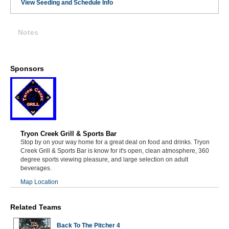
View Seeding and Schedule Info
Notes
Sponsors
Tryon Creek Grill & Sports Bar
Stop by on your way home for a great deal on food and drinks. Tryon
Creek Grill & Sports Bar is know for it's open, clean atmosphere, 360
degree sports viewing pleasure, and large selection on adult
beverages.
Map Location
Related Teams
Back To The Pitcher 4