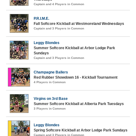
Captain and 4 Players in Common
P.R.I.M.E.
Fall Softcore Kickball at Westmoreland Wednesdays
Captain and 3 Players in Common
Leggy Blondes
Summer Softcore Kickball at Arbor Lodge Park
Sundays
Captain and 3 Players in Common
Champagne Ballers
Red Rubber Showdown 16 - Kickball Tournament
4 Players in Common
Virgins on 3rd Base
Summer Softcore Kickball at Alberta Park Tuesdays
3 Players in Common
Leggy Blondes
Spring Softcore Kickball at Arbor Lodge Park Sundays
Captain and 3 Players in Common