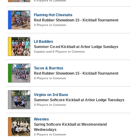
4 Players in Common
Flaming Hot Cheetahs
Red Rubber Showdown 15 - Kickball Tournament
3 Players in Common
Lil Baddies
Summer Co-ed Kickball at Arbor Lodge Sundays
Captain and 6 Players in Common
Tacos & Burritos
Red Rubber Showdown 15 - Kickball Tournament
4 Players in Common
Virgins on 3rd Base
Summer Softcore Kickball at Arbor Lodge Tuesdays
3 Players in Common
Weenies
Spring Softcore Kickball at Westmoreland
Wednesdays
3 Players in Common