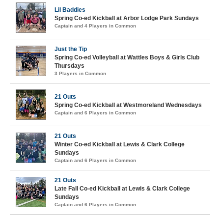
Lil Baddies
Spring Co-ed Kickball at Arbor Lodge Park Sundays
Captain and 4 Players in Common
Just the Tip
Spring Co-ed Volleyball at Wattles Boys & Girls Club
Thursdays
3 Players in Common
21 Outs
Spring Co-ed Kickball at Westmoreland Wednesdays
Captain and 6 Players in Common
21 Outs
Winter Co-ed Kickball at Lewis & Clark College
Sundays
Captain and 6 Players in Common
21 Outs
Late Fall Co-ed Kickball at Lewis & Clark College
Sundays
Captain and 6 Players in Common