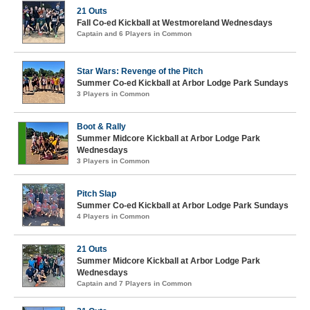
21 Outs
Fall Co-ed Kickball at Westmoreland Wednesdays
Captain and 6 Players in Common
Star Wars: Revenge of the Pitch
Summer Co-ed Kickball at Arbor Lodge Park Sundays
3 Players in Common
Boot & Rally
Summer Midcore Kickball at Arbor Lodge Park
Wednesdays
3 Players in Common
Pitch Slap
Summer Co-ed Kickball at Arbor Lodge Park Sundays
4 Players in Common
21 Outs
Summer Midcore Kickball at Arbor Lodge Park
Wednesdays
Captain and 7 Players in Common