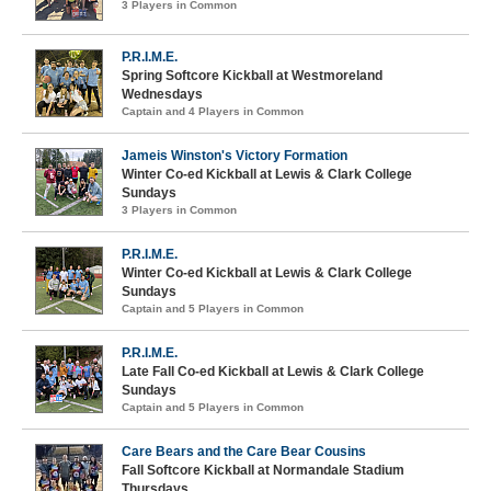
3 Players in Common
P.R.I.M.E.
Spring Softcore Kickball at Westmoreland
Wednesdays
Captain and 4 Players in Common
Jameis Winston's Victory Formation
Winter Co-ed Kickball at Lewis & Clark College
Sundays
3 Players in Common
P.R.I.M.E.
Winter Co-ed Kickball at Lewis & Clark College
Sundays
Captain and 5 Players in Common
P.R.I.M.E.
Late Fall Co-ed Kickball at Lewis & Clark College
Sundays
Captain and 5 Players in Common
Care Bears and the Care Bear Cousins
Fall Softcore Kickball at Normandale Stadium
Thursdays