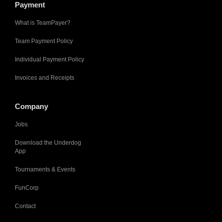
Payment
What is TeamPayer?
Team Payment Policy
Individual Payment Policy
Invoices and Receipts
Company
Jobs
Download the Underdog
App
Tournaments & Events
FunCorp
Contact