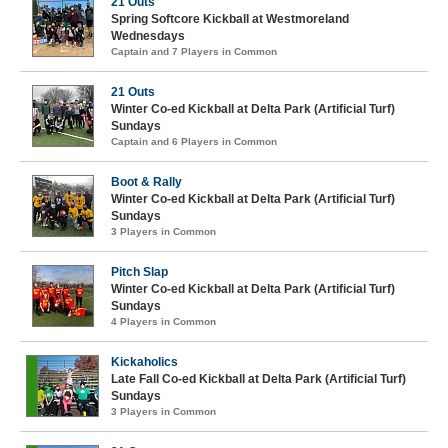
21 Outs
Spring Softcore Kickball at Westmoreland
Wednesdays
Captain and 7 Players in Common
21 Outs
Winter Co-ed Kickball at Delta Park (Artificial Turf)
Sundays
Captain and 6 Players in Common
Boot & Rally
Winter Co-ed Kickball at Delta Park (Artificial Turf)
Sundays
3 Players in Common
Pitch Slap
Winter Co-ed Kickball at Delta Park (Artificial Turf)
Sundays
4 Players in Common
Kickaholics
Late Fall Co-ed Kickball at Delta Park (Artificial Turf)
Sundays
3 Players in Common