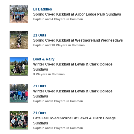
Lil Baddies
Spring Co-ed Kickball at Arbor Lodge Park Sundays
Captain and 4 Players in Common
21 Outs
Spring Co-ed Kickball at Westmoreland Wednesdays
Captain and 10 Players in Common
Boot & Rally
Winter Co-ed Kickball at Lewis & Clark College
Sundays
3 Players in Common
21 Outs
Winter Co-ed Kickball at Lewis & Clark College
Sundays
Captain and 8 Players in Common
21 Outs
Late Fall Co-ed Kickball at Lewis & Clark College
Sundays
Captain and 8 Players in Common