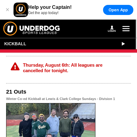
Help your Captain!
×
Open App
Get the app today!
KICKBALL
Thursday, August 6th: All leagues are
cancelled for tonight.
21 Outs
Winter Co-ed Kickball at Lewis & Clark College Sundays - Division 1