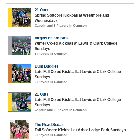
21 Outs
Spring Softcore Kickball at Westmoreland
Wednesdays
Captain and 8 Players in Common
Virgins on 3rd Base
Winter Co-ed Kickball at Lewis & Clark College
Sundays
3 Players in Common
Bunt Buddies
Late Fall Co-ed Kickball at Lewis & Clark College
Sundays
3 Players in Common
21 Outs
Late Fall Co-ed Kickball at Lewis & Clark College
Sundays
Captain and 9 Players in Common
The Road Sodas
Fall Softcore Kickball at Arbor Lodge Park Sundays
3 Players in Common