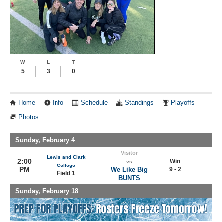
W
L
T
5
3
0
Home
Info
Schedule
Standings
Playoffs
Photos
Sunday, February 4
Visitor
Lewis and Clark
2:00
Win
vs
College
PM
We Like Big
9 - 2
Field 1
BUNTS
Sunday, February 18