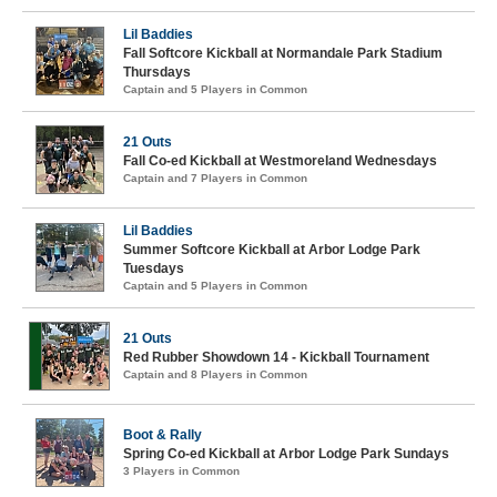
Lil Baddies
Fall Softcore Kickball at Normandale Park Stadium
Thursdays
Captain and 5 Players in Common
21 Outs
Fall Co-ed Kickball at Westmoreland Wednesdays
Captain and 7 Players in Common
Lil Baddies
Summer Softcore Kickball at Arbor Lodge Park
Tuesdays
Captain and 5 Players in Common
21 Outs
Red Rubber Showdown 14 - Kickball Tournament
Captain and 8 Players in Common
Boot & Rally
Spring Co-ed Kickball at Arbor Lodge Park Sundays
3 Players in Common