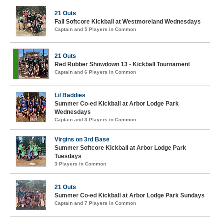
21 Outs
Fall Softcore Kickball at Westmoreland Wednesdays
Captain and 5 Players in Common
21 Outs
Red Rubber Showdown 13 - Kickball Tournament
Captain and 6 Players in Common
Lil Baddies
Summer Co-ed Kickball at Arbor Lodge Park
Wednesdays
Captain and 3 Players in Common
Virgins on 3rd Base
Summer Softcore Kickball at Arbor Lodge Park
Tuesdays
3 Players in Common
21 Outs
Summer Co-ed Kickball at Arbor Lodge Park Sundays
Captain and 7 Players in Common