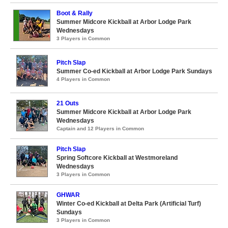
Boot & Rally
Summer Midcore Kickball at Arbor Lodge Park
Wednesdays
3 Players in Common
Pitch Slap
Summer Co-ed Kickball at Arbor Lodge Park Sundays
4 Players in Common
21 Outs
Summer Midcore Kickball at Arbor Lodge Park
Wednesdays
Captain and 12 Players in Common
Pitch Slap
Spring Softcore Kickball at Westmoreland
Wednesdays
3 Players in Common
GHWAR
Winter Co-ed Kickball at Delta Park (Artificial Turf)
Sundays
3 Players in Common