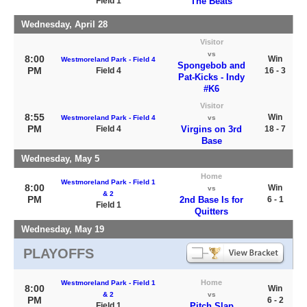
Field 1
The Beats
Wednesday, April 28
Visitor
vs
8:00
Win
Westmoreland Park - Field 4
Spongebob and
PM
Field 4
16 - 3
Pat-Kicks - Indy
#K6
Visitor
8:55
Win
Westmoreland Park - Field 4
vs
PM
Field 4
Virgins on 3rd
18 - 7
Base
Wednesday, May 5
Home
Westmoreland Park - Field 1
8:00
Win
vs
& 2
PM
2nd Base Is for
6 - 1
Field 1
Quitters
Wednesday, May 19
PLAYOFFS
Home
Westmoreland Park - Field 1
8:00
Win
& 2
vs
PM
6 - 2
Field 1
Pitch Slap