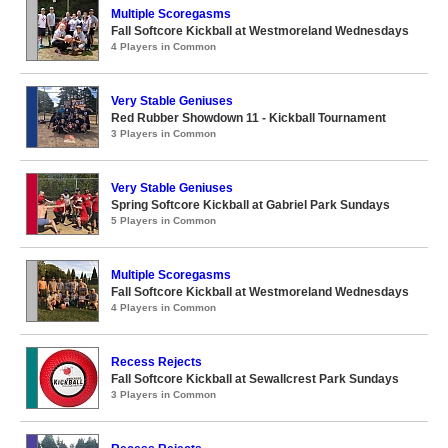
Multiple Scoregasms
Fall Softcore Kickball at Westmoreland Wednesdays
4 Players in Common
Very Stable Geniuses
Red Rubber Showdown 11 - Kickball Tournament
3 Players in Common
Very Stable Geniuses
Spring Softcore Kickball at Gabriel Park Sundays
5 Players in Common
Multiple Scoregasms
Fall Softcore Kickball at Westmoreland Wednesdays
4 Players in Common
Recess Rejects
Fall Softcore Kickball at Sewallcrest Park Sundays
3 Players in Common