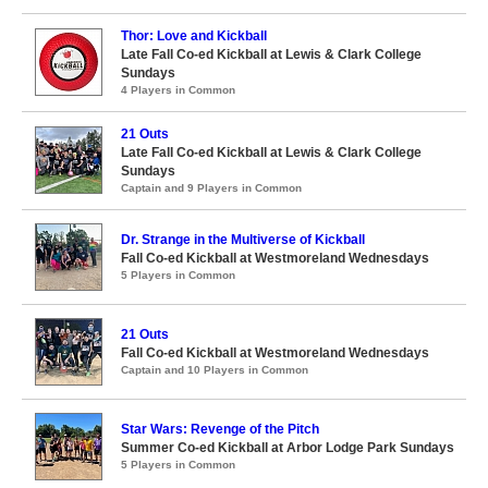
Thor: Love and Kickball
Late Fall Co-ed Kickball at Lewis & Clark College
Sundays
4 Players in Common
21 Outs
Late Fall Co-ed Kickball at Lewis & Clark College
Sundays
Captain and 9 Players in Common
Dr. Strange in the Multiverse of Kickball
Fall Co-ed Kickball at Westmoreland Wednesdays
5 Players in Common
21 Outs
Fall Co-ed Kickball at Westmoreland Wednesdays
Captain and 10 Players in Common
Star Wars: Revenge of the Pitch
Summer Co-ed Kickball at Arbor Lodge Park Sundays
5 Players in Common