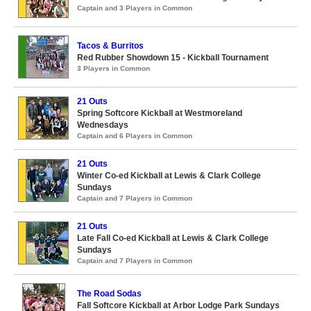
Captain and 3 Players in Common
Tacos & Burritos
Red Rubber Showdown 15 - Kickball Tournament
3 Players in Common
21 Outs
Spring Softcore Kickball at Westmoreland
Wednesdays
Captain and 6 Players in Common
21 Outs
Winter Co-ed Kickball at Lewis & Clark College
Sundays
Captain and 7 Players in Common
21 Outs
Late Fall Co-ed Kickball at Lewis & Clark College
Sundays
Captain and 7 Players in Common
The Road Sodas
Fall Softcore Kickball at Arbor Lodge Park Sundays