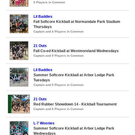
5 Players in Common
Lil Baddies
Fall Softcore Kickball at Normandale Park Stadium
Thursdays
Captain and 4 Players in Common
21 Outs
Fall Co-ed Kickball at Westmoreland Wednesdays
Captain and 9 Players in Common
Lil Baddies
Summer Softcore Kickball at Arbor Lodge Park
Tuesdays
Captain and 5 Players in Common
21 Outs
Red Rubber Showdown 14 - Kickball Tournament
Captain and 6 Players in Common
L-7 Weenies
Summer Softcore Kickball at Arbor Lodge Park
Wednesdays