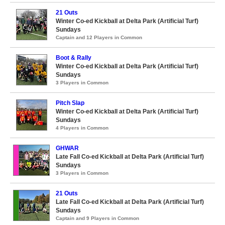
21 Outs
Winter Co-ed Kickball at Delta Park (Artificial Turf)
Sundays
Captain and 12 Players in Common
Boot & Rally
Winter Co-ed Kickball at Delta Park (Artificial Turf)
Sundays
3 Players in Common
Pitch Slap
Winter Co-ed Kickball at Delta Park (Artificial Turf)
Sundays
4 Players in Common
GHWAR
Late Fall Co-ed Kickball at Delta Park (Artificial Turf)
Sundays
3 Players in Common
21 Outs
Late Fall Co-ed Kickball at Delta Park (Artificial Turf)
Sundays
Captain and 9 Players in Common