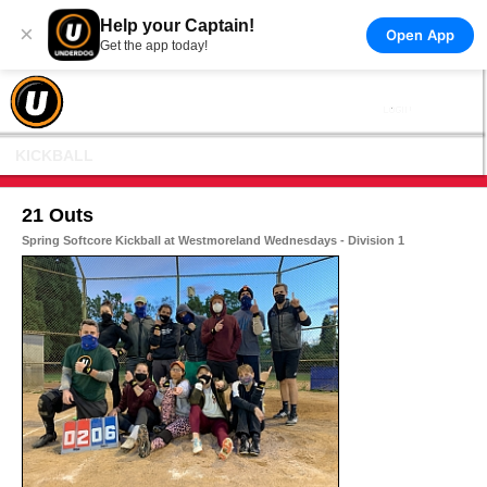
Help your Captain!
×
Open App
Get the app today!
KICKBALL
21 Outs
Spring Softcore Kickball at Westmoreland Wednesdays - Division 1