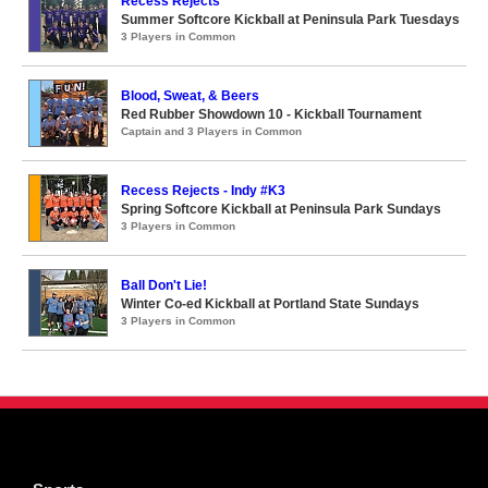
Recess Rejects
Summer Softcore Kickball at Peninsula Park Tuesdays
3 Players in Common
Blood, Sweat, & Beers
Red Rubber Showdown 10 - Kickball Tournament
Captain and 3 Players in Common
Recess Rejects - Indy #K3
Spring Softcore Kickball at Peninsula Park Sundays
3 Players in Common
Ball Don't Lie!
Winter Co-ed Kickball at Portland State Sundays
3 Players in Common