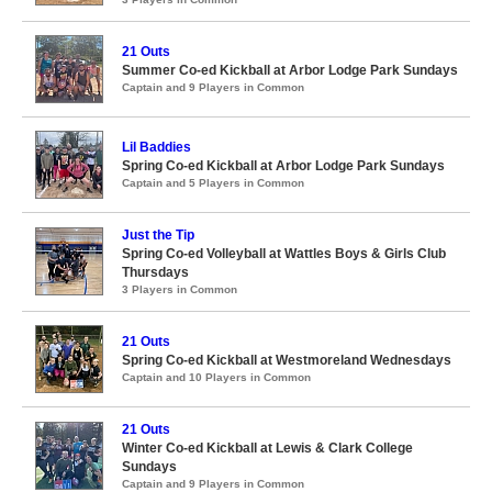
21 Outs
Summer Co-ed Kickball at Arbor Lodge Park Sundays
Captain and 9 Players in Common
Lil Baddies
Spring Co-ed Kickball at Arbor Lodge Park Sundays
Captain and 5 Players in Common
Just the Tip
Spring Co-ed Volleyball at Wattles Boys & Girls Club
Thursdays
3 Players in Common
21 Outs
Spring Co-ed Kickball at Westmoreland Wednesdays
Captain and 10 Players in Common
21 Outs
Winter Co-ed Kickball at Lewis & Clark College
Sundays
Captain and 9 Players in Common