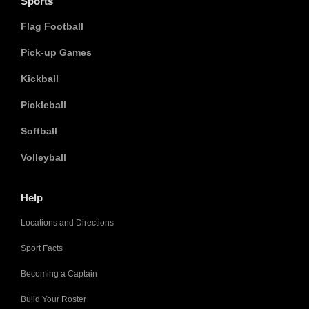
Sports
Flag Football
Pick-up Games
Kickball
Pickleball
Softball
Volleyball
Help
Locations and Directions
Sport Facts
Becoming a Captain
Build Your Roster