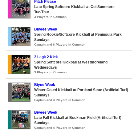
Pitch Please
Late Spring Softcore Kickball at Col Summers
Tue/Thur
3 Players in Common
Biyeee Week
Spring Rookie/Softcore Kickball at Peninsula Park
Sundays
Captain and 6 Players in Common
2 Legit 2 Kick
Spring Softcore Kickball at Westmoreland
Wednesdays
3 Players in Common
Biyee Week
Winter Co-ed Kickball at Portland State (Artificial Turf)
Sundays
Captain and 3 Players in Common
Biyeee Week
Late Fall Kickball at Buckman Field (Artificial Turf)
Sundays
Captain and 4 Players in Common