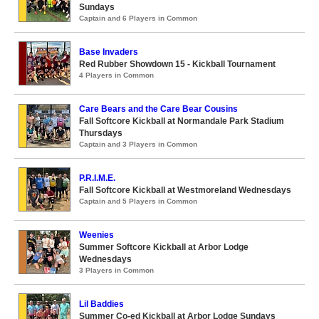
Sundays
Captain and 6 Players in Common
Base Invaders
Red Rubber Showdown 15 - Kickball Tournament
4 Players in Common
Care Bears and the Care Bear Cousins
Fall Softcore Kickball at Normandale Park Stadium
Thursdays
Captain and 3 Players in Common
P.R.I.M.E.
Fall Softcore Kickball at Westmoreland Wednesdays
Captain and 5 Players in Common
Weenies
Summer Softcore Kickball at Arbor Lodge
Wednesdays
3 Players in Common
Lil Baddies
Summer Co-ed Kickball at Arbor Lodge Sundays