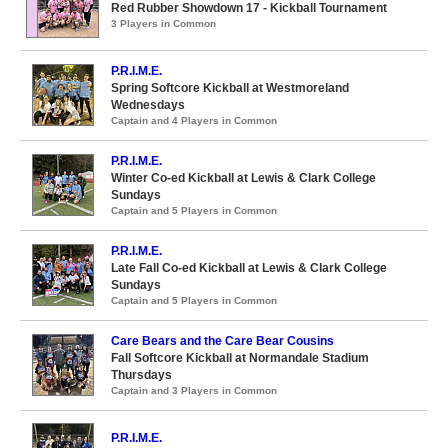
Red Rubber Showdown 17 - Kickball Tournament
3 Players in Common
P.R.I.M.E.
Spring Softcore Kickball at Westmoreland
Wednesdays
Captain and 4 Players in Common
P.R.I.M.E.
Winter Co-ed Kickball at Lewis & Clark College
Sundays
Captain and 5 Players in Common
P.R.I.M.E.
Late Fall Co-ed Kickball at Lewis & Clark College
Sundays
Captain and 5 Players in Common
Care Bears and the Care Bear Cousins
Fall Softcore Kickball at Normandale Stadium
Thursdays
Captain and 3 Players in Common
P.R.I.M.E.