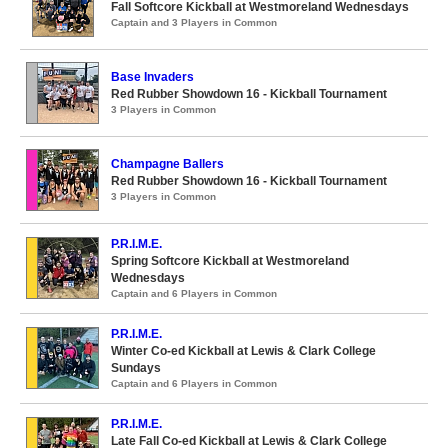
Fall Softcore Kickball at Westmoreland Wednesdays
Captain and 3 Players in Common
Base Invaders
Red Rubber Showdown 16 - Kickball Tournament
3 Players in Common
Champagne Ballers
Red Rubber Showdown 16 - Kickball Tournament
3 Players in Common
P.R.I.M.E.
Spring Softcore Kickball at Westmoreland
Wednesdays
Captain and 6 Players in Common
P.R.I.M.E.
Winter Co-ed Kickball at Lewis & Clark College
Sundays
Captain and 6 Players in Common
P.R.I.M.E.
Late Fall Co-ed Kickball at Lewis & Clark College