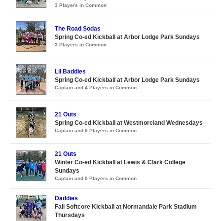
3 Players in Common
The Road Sodas
Spring Co-ed Kickball at Arbor Lodge Park Sundays
3 Players in Common
Lil Baddies
Spring Co-ed Kickball at Arbor Lodge Park Sundays
Captain and 4 Players in Common
21 Outs
Spring Co-ed Kickball at Westmoreland Wednesdays
Captain and 9 Players in Common
21 Outs
Winter Co-ed Kickball at Lewis & Clark College
Sundays
Captain and 9 Players in Common
Daddies
Fall Softcore Kickball at Normandale Park Stadium
Thursdays