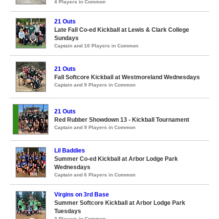
4 Players in Common
21 Outs
Late Fall Co-ed Kickball at Lewis & Clark College
Sundays
Captain and 10 Players in Common
21 Outs
Fall Softcore Kickball at Westmoreland Wednesdays
Captain and 9 Players in Common
21 Outs
Red Rubber Showdown 13 - Kickball Tournament
Captain and 9 Players in Common
Lil Baddies
Summer Co-ed Kickball at Arbor Lodge Park
Wednesdays
Captain and 6 Players in Common
Virgins on 3rd Base
Summer Softcore Kickball at Arbor Lodge Park
Tuesdays
3 Players in Common