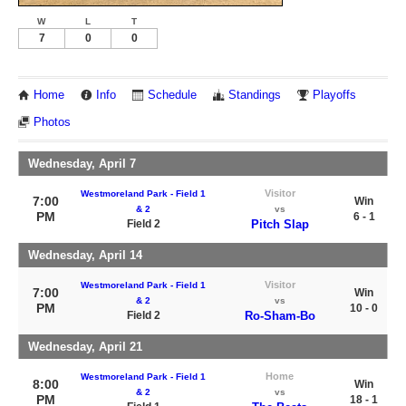
W
L
T
7
0
0
Home
Info
Schedule
Standings
Playoffs
Photos
Wednesday, April 7
Visitor
Westmoreland Park - Field 1
7:00
Win
& 2
vs
PM
6 - 1
Field 2
Pitch Slap
Wednesday, April 14
Visitor
Westmoreland Park - Field 1
7:00
Win
& 2
vs
PM
10 - 0
Field 2
Ro-Sham-Bo
Wednesday, April 21
Home
Westmoreland Park - Field 1
8:00
Win
& 2
vs
PM
18 - 1