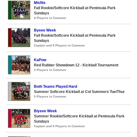
Misfits
Fall Rookie/Softcore Kickball at Peninsula Park
Sundays
4 Players in Common
Byeee Week
Fall Rookie/Softcore Kickball at Peninsula Park
Sundays
Captain and 5 Players in Common
KaPow
Red Rubber Showdown 12 - Kickball Tournament
3 Players in Common
Both Teams Played Hard
Summer Softcore Kickball at Col Summers Tue/Thur
5 Players in Common
Biyeee Week
Summer Rookie/Softcore Kickball at Peninsula Park
Sundays
Captain and 5 Players in Common