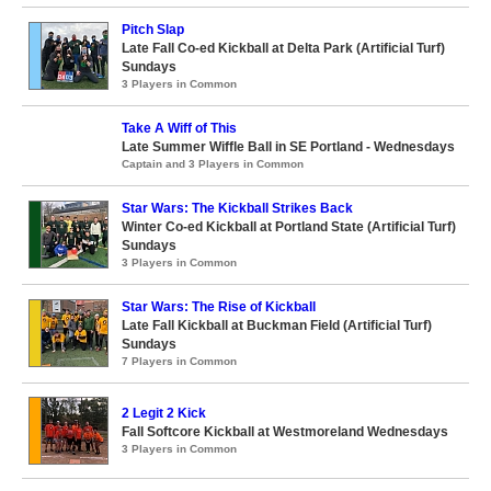
Pitch Slap
Late Fall Co-ed Kickball at Delta Park (Artificial Turf)
Sundays
3 Players in Common
Take A Wiff of This
Late Summer Wiffle Ball in SE Portland - Wednesdays
Captain and 3 Players in Common
Star Wars: The Kickball Strikes Back
Winter Co-ed Kickball at Portland State (Artificial Turf)
Sundays
3 Players in Common
Star Wars: The Rise of Kickball
Late Fall Kickball at Buckman Field (Artificial Turf)
Sundays
7 Players in Common
2 Legit 2 Kick
Fall Softcore Kickball at Westmoreland Wednesdays
3 Players in Common