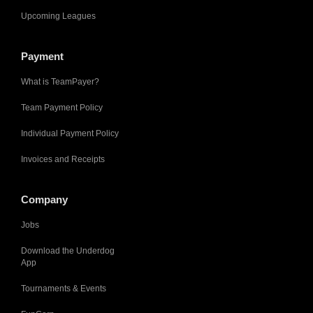
Upcoming Leagues
Payment
What is TeamPayer?
Team Payment Policy
Individual Payment Policy
Invoices and Receipts
Company
Jobs
Download the Underdog
App
Tournaments & Events