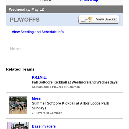
Wednesday, May 12
PLAYOFFS
View Seeding and Schedule Info
Notes
Related Teams
P.R.I.M.E.
Fall Softcore Kickball at Westmoreland Wednesdays
Captain and 3 Players in Common
Mess
Summer Softcore Kickball at Arbor Lodge Park
Sundays
3 Players in Common
Base Invaders