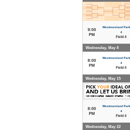
Westmoreland Park 
9:00
4
PM
Field 4
Wednesday, May 8
Westmoreland Park 
8:00
4
PM
Field 4
Wednesday, May 15
Westmoreland Park 
8:00
4
PM
Field 4
Wednesday, May 22