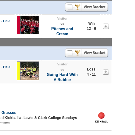
Visitor
- Field
Win
vs
Pitches and
12 - 6
Cream
Visitor
- Field
Loss
vs
Going Hard With
4 - 11
A Rubber
e Grasses
-ed Kickball at Lewis & Clark College Sundays
Common