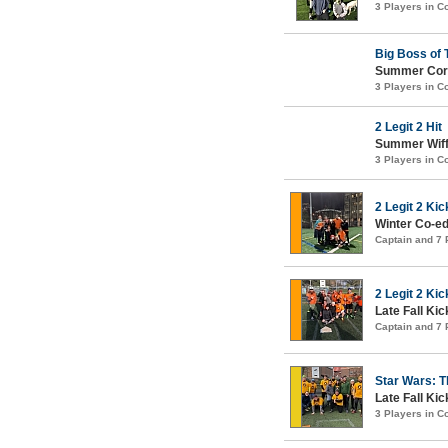
3 Players in 
Big Boss of 
Summer Corn
3 Players in 
2 Legit 2 Hit
Summer Wiffl
3 Players in 
2 Legit 2 Kic
Winter Co-ed 
Captain and 7
2 Legit 2 Kic
Late Fall Kic
Captain and 7
Star Wars: T
Late Fall Kic
3 Players in 