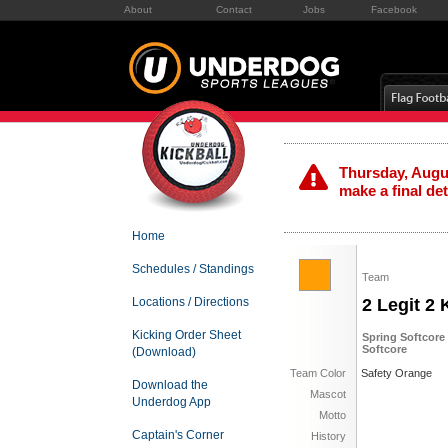
About
Contact
Jobs
Facebook
Thursday, Augus
make a final de
Home
Schedules / Standings
Team
Locations / Directions
2 Legit 2 
Kicking Order Sheet
Spring Softcore
Softcore
(Download)
Team Color
Safety Orange
Download the
Mascot
Underdog App
Motto
Captain's Corner
History