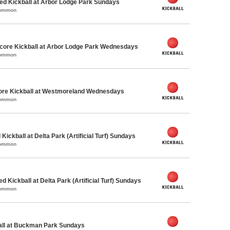
d Kickball at Arbor Lodge Park Sundays
Common
ore Kickball at Arbor Lodge Park Wednesdays
Common
core Kickball at Westmoreland Wednesdays
Common
Kickball at Delta Park (Artificial Turf) Sundays
Common
ed Kickball at Delta Park (Artificial Turf) Sundays
Common
ball at Buckman Park Sundays