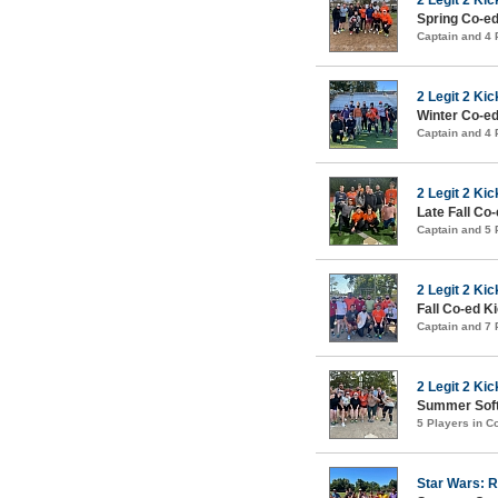
Spring Co-ed
Captain and 4
2 Legit 2 Kic
Winter Co-ed
Captain and 4
2 Legit 2 Kic
Late Fall Co
Captain and 5
2 Legit 2 Kic
Fall Co-ed K
Captain and 7
2 Legit 2 Kic
Summer Soft
5 Players in 
Star Wars: R