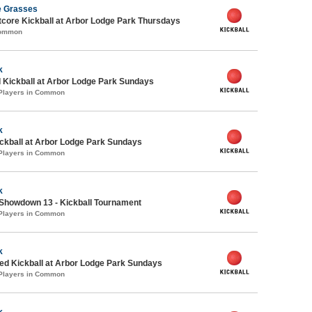
e Grasses
core Kickball at Arbor Lodge Park Thursdays
Common
k
 Kickball at Arbor Lodge Park Sundays
 Players in Common
k
ickball at Arbor Lodge Park Sundays
 Players in Common
k
Showdown 13 - Kickball Tournament
 Players in Common
k
d Kickball at Arbor Lodge Park Sundays
 Players in Common
k