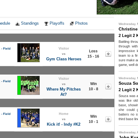
Notes
edule
Standings
Playoffs
Photos
Wednesday, 
Christin
2 Legit 2 
Battling thr
through with
Visitor
- Field
Loss
impressive 
vs
team to a fir
15 - 16
Gym Class Heroes
sure make an
game, well d
Wednesday, 
Visitor
- Field
Souza S
Win
vs
Where My Pitches
10 - 8
2 Legit 2 
At?
Souza was al
was like ol
base, showin
she could g
Home
- Field
batters no s
Win
third base lin
vs
10 - 1
Kick it! - Indy #K2
Wednesday, A
John Ku