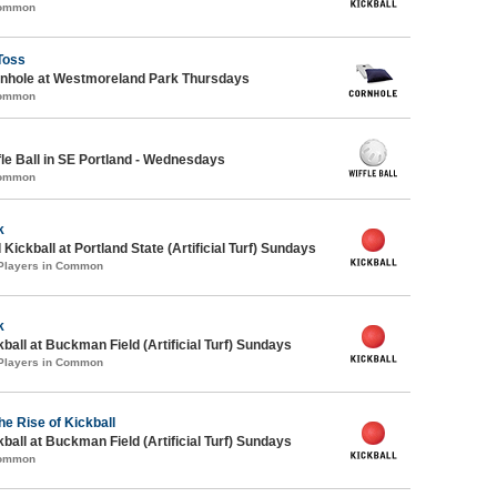
Common
Toss
hole at Westmoreland Park Thursdays
Common
e Ball in SE Portland - Wednesdays
Common
k
Kickball at Portland State (Artificial Turf) Sundays
 Players in Common
k
kball at Buckman Field (Artificial Turf) Sundays
 Players in Common
he Rise of Kickball
kball at Buckman Field (Artificial Turf) Sundays
Common