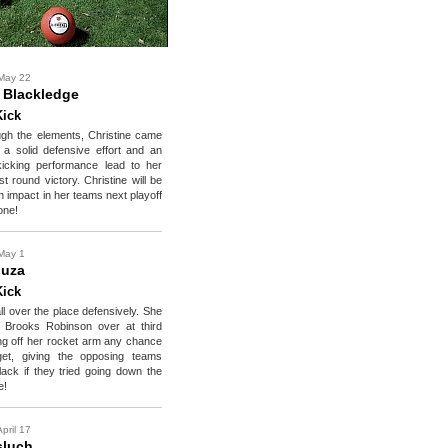
May 22
e Blackledge
Kick
ough the elements, Christine came
 a solid defensive effort and an
kicking performance lead to her
st round victory. Christine will be
 impact in her teams next playoff
one!
May 1
ouza
Kick
l over the place defensively. She
d Brooks Robinson over at third
g off her rocket arm any chance
et, giving the opposing teams
lack if they tried going down the
e!
pril 17
sluch