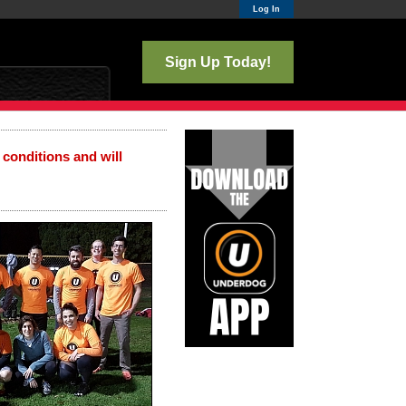
Log In
Sign Up Today!
 conditions and will