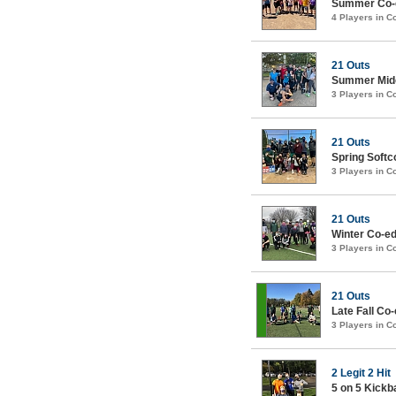
Summer Co-e
4 Players in 
21 Outs
Summer Midc
3 Players in 
21 Outs
Spring Soft
3 Players in 
21 Outs
Winter Co-ed 
3 Players in 
21 Outs
Late Fall Co-
3 Players in 
2 Legit 2 Hit
5 on 5 Kick