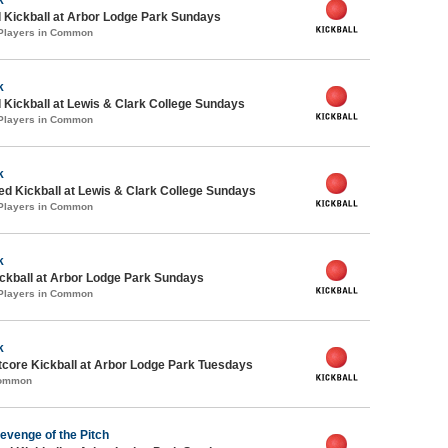
 Kickball at Arbor Lodge Park Sundays
 Players in Common
k
 Kickball at Lewis & Clark College Sundays
 Players in Common
k
-ed Kickball at Lewis & Clark College Sundays
 Players in Common
k
ickball at Arbor Lodge Park Sundays
 Players in Common
k
core Kickball at Arbor Lodge Park Tuesdays
Common
evenge of the Pitch