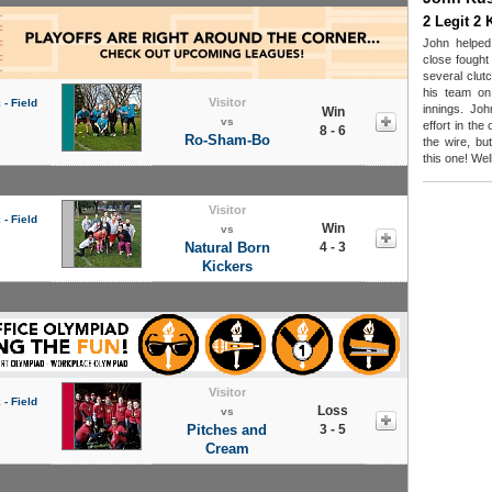
2 Legit 2 
John helped
close fought
several clut
his team on
Visitor
- Field
innings. Joh
Win
vs
effort in th
8 - 6
Ro-Sham-Bo
the wire, bu
this one! Wel
Visitor
- Field
Win
vs
Natural Born
4 - 3
Kickers
Visitor
- Field
Loss
vs
Pitches and
3 - 5
Cream