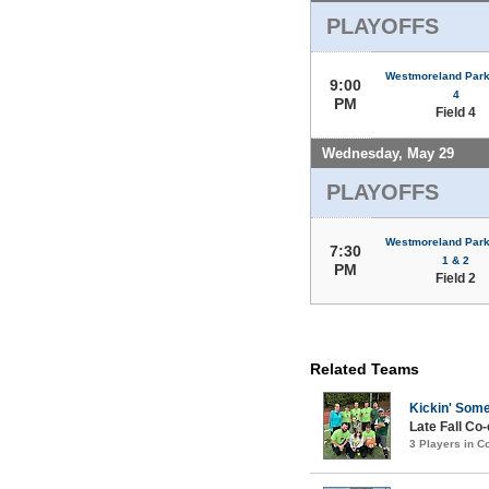
PLAYOFFS
Westmoreland Park 
9:00
4
PM
Field 4
Wednesday, May 29
PLAYOFFS
Westmoreland Park 
7:30
1 & 2
PM
Field 2
Related Teams
Kickin' Som
Late Fall Co
3 Players in 