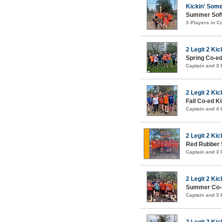
Kickin' Som
Summer Soft
3 Players in 
2 Legit 2 Kic
Spring Co-ed
Captain and 3
2 Legit 2 Kic
Fall Co-ed K
Captain and 4
2 Legit 2 Kic
Red Rubber 
Captain and 3
2 Legit 2 Kic
Summer Co-e
Captain and 3
2 Legit 2 Kic