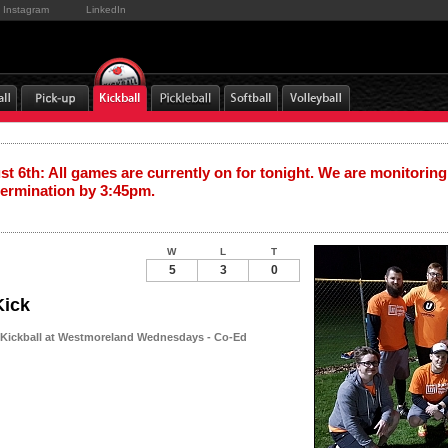
Instagram
LinkedIn
t 6th: All games are currently on for tonight. We are monitoring
termination by 3:45pm.
W
L
T
5
3
0
Kick
 Kickball at Westmoreland Wednesdays - Co-Ed