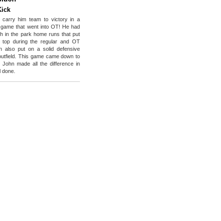
Kick
 carry him team to victory in a
 game that went into OT! He had
ch in the park home runs that put
 top during the regular and OT
n also put on a solid defensive
e outfield. This game came down to
t John made all the difference in
l done.