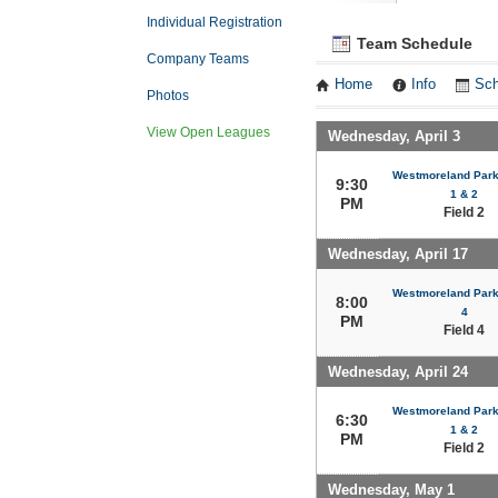
Individual Registration
Team Schedule
Company Teams
Home
Info
Sch
Photos
View Open Leagues
Wednesday, April 3
Westmoreland Park 
9:30
1 & 2
PM
Field 2
Wednesday, April 17
Westmoreland Park 
8:00
4
PM
Field 4
Wednesday, April 24
Westmoreland Park 
6:30
1 & 2
PM
Field 2
Wednesday, May 1