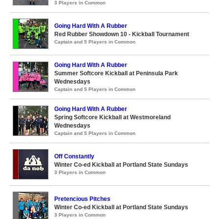
3 Players in Common
Going Hard With A Rubber
Red Rubber Showdown 10 - Kickball Tournament
Captain and 5 Players in Common
Going Hard With A Rubber
Summer Softcore Kickball at Peninsula Park
Wednesdays
Captain and 5 Players in Common
Going Hard With A Rubber
Spring Softcore Kickball at Westmoreland
Wednesdays
Captain and 5 Players in Common
Off Constantly
Winter Co-ed Kickball at Portland State Sundays
3 Players in Common
Pretencious Pitches
Winter Co-ed Kickball at Portland State Sundays
3 Players in Common