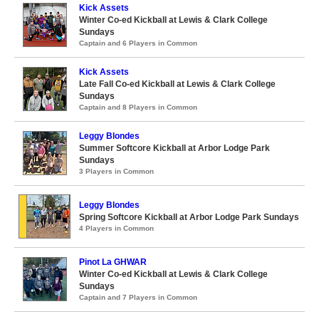
Kick Assets
Winter Co-ed Kickball at Lewis & Clark College
Sundays
Captain and 6 Players in Common
Kick Assets
Late Fall Co-ed Kickball at Lewis & Clark College
Sundays
Captain and 8 Players in Common
Leggy Blondes
Summer Softcore Kickball at Arbor Lodge Park
Sundays
3 Players in Common
Leggy Blondes
Spring Softcore Kickball at Arbor Lodge Park Sundays
4 Players in Common
Pinot La GHWAR
Winter Co-ed Kickball at Lewis & Clark College
Sundays
Captain and 7 Players in Common