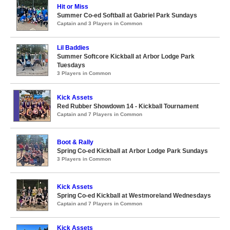
Hit or Miss
Summer Co-ed Softball at Gabriel Park Sundays
Captain and 3 Players in Common
Lil Baddies
Summer Softcore Kickball at Arbor Lodge Park
Tuesdays
3 Players in Common
Kick Assets
Red Rubber Showdown 14 - Kickball Tournament
Captain and 7 Players in Common
Boot & Rally
Spring Co-ed Kickball at Arbor Lodge Park Sundays
3 Players in Common
Kick Assets
Spring Co-ed Kickball at Westmoreland Wednesdays
Captain and 7 Players in Common
Kick Assets