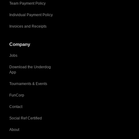
Team Payment Policy
Individual Payment Policy
Invoices and Receipts
Company
Jobs
Download the Underdog
App
Tournaments & Events
FunCorp
Contact
Social Ref Certified
About