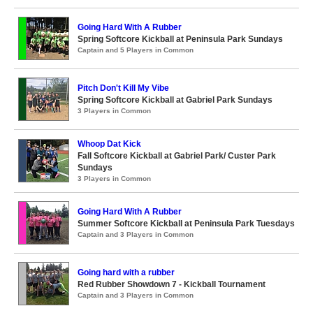
Going Hard With A Rubber
Spring Softcore Kickball at Peninsula Park Sundays
Captain and 5 Players in Common
Pitch Don't Kill My Vibe
Spring Softcore Kickball at Gabriel Park Sundays
3 Players in Common
Whoop Dat Kick
Fall Softcore Kickball at Gabriel Park/ Custer Park
Sundays
3 Players in Common
Going Hard With A Rubber
Summer Softcore Kickball at Peninsula Park Tuesdays
Captain and 3 Players in Common
Going hard with a rubber
Red Rubber Showdown 7 - Kickball Tournament
Captain and 3 Players in Common