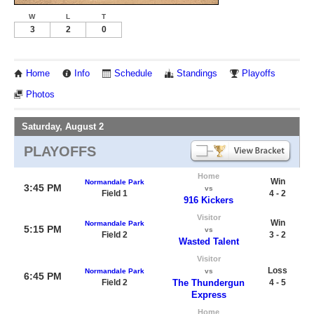
W
L
T
3
2
0
Home
Info
Schedule
Standings
Playoffs
Photos
Saturday, August 2
PLAYOFFS
Home
Win
Normandale Park
3:45 PM
vs
Field 1
4 - 2
916 Kickers
Visitor
Win
Normandale Park
5:15 PM
vs
Field 2
3 - 2
Wasted Talent
Visitor
Loss
Normandale Park
vs
6:45 PM
Field 2
The Thundergun
4 - 5
Express
Home