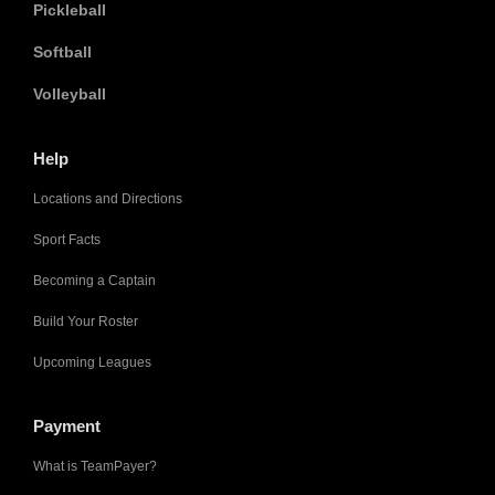
Pickleball
Softball
Volleyball
Help
Locations and Directions
Sport Facts
Becoming a Captain
Build Your Roster
Upcoming Leagues
Payment
What is TeamPayer?