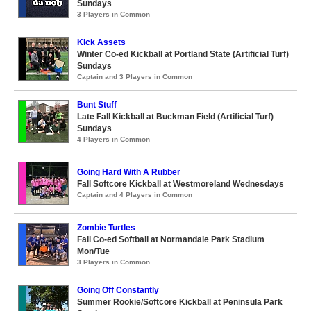
Sundays
3 Players in Common
Kick Assets
Winter Co-ed Kickball at Portland State (Artificial Turf)
Sundays
Captain and 3 Players in Common
Bunt Stuff
Late Fall Kickball at Buckman Field (Artificial Turf)
Sundays
4 Players in Common
Going Hard With A Rubber
Fall Softcore Kickball at Westmoreland Wednesdays
Captain and 4 Players in Common
Zombie Turtles
Fall Co-ed Softball at Normandale Park Stadium
Mon/Tue
3 Players in Common
Going Off Constantly
Summer Rookie/Softcore Kickball at Peninsula Park