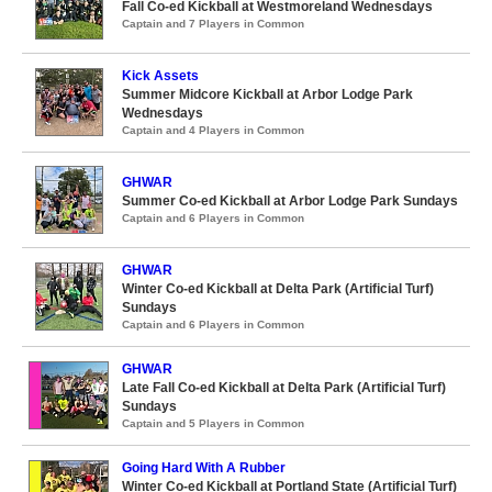
Fall Co-ed Kickball at Westmoreland Wednesdays
Captain and 7 Players in Common
Kick Assets
Summer Midcore Kickball at Arbor Lodge Park
Wednesdays
Captain and 4 Players in Common
GHWAR
Summer Co-ed Kickball at Arbor Lodge Park Sundays
Captain and 6 Players in Common
GHWAR
Winter Co-ed Kickball at Delta Park (Artificial Turf)
Sundays
Captain and 6 Players in Common
GHWAR
Late Fall Co-ed Kickball at Delta Park (Artificial Turf)
Sundays
Captain and 5 Players in Common
Going Hard With A Rubber
Winter Co-ed Kickball at Portland State (Artificial Turf)