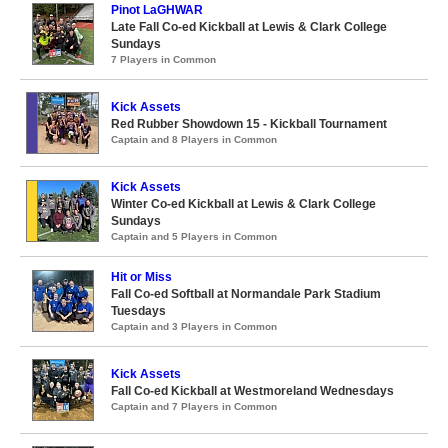
Pinot LaGHWAR
Late Fall Co-ed Kickball at Lewis & Clark College
Sundays
7 Players in Common
Kick Assets
Red Rubber Showdown 15 - Kickball Tournament
Captain and 8 Players in Common
Kick Assets
Winter Co-ed Kickball at Lewis & Clark College
Sundays
Captain and 5 Players in Common
Hit or Miss
Fall Co-ed Softball at Normandale Park Stadium
Tuesdays
Captain and 3 Players in Common
Kick Assets
Fall Co-ed Kickball at Westmoreland Wednesdays
Captain and 7 Players in Common