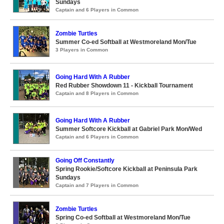
Sundays
Captain and 6 Players in Common
Zombie Turtles
Summer Co-ed Softball at Westmoreland Mon/Tue
3 Players in Common
Going Hard With A Rubber
Red Rubber Showdown 11 - Kickball Tournament
Captain and 8 Players in Common
Going Hard With A Rubber
Summer Softcore Kickball at Gabriel Park Mon/Wed
Captain and 6 Players in Common
Going Off Constantly
Spring Rookie/Softcore Kickball at Peninsula Park
Sundays
Captain and 7 Players in Common
Zombie Turtles
Spring Co-ed Softball at Westmoreland Mon/Tue