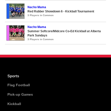
Nacho Mama
Red Rubber Showdown 6 - Kickball Tournament
3 Players in Common
Nacho Mama
Summer Softcore/Midcore Co-Ed Kickball at Alberta
Park Sundays
3 Players in Common
Sports
Flag Football
Pick-up Games
Kickball