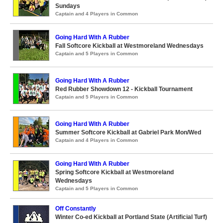
Sundays
Captain and 4 Players in Common
Going Hard With A Rubber
Fall Softcore Kickball at Westmoreland Wednesdays
Captain and 5 Players in Common
Going Hard With A Rubber
Red Rubber Showdown 12 - Kickball Tournament
Captain and 5 Players in Common
Going Hard With A Rubber
Summer Softcore Kickball at Gabriel Park Mon/Wed
Captain and 4 Players in Common
Going Hard With A Rubber
Spring Softcore Kickball at Westmoreland
Wednesdays
Captain and 5 Players in Common
Off Constantly
Winter Co-ed Kickball at Portland State (Artificial Turf)