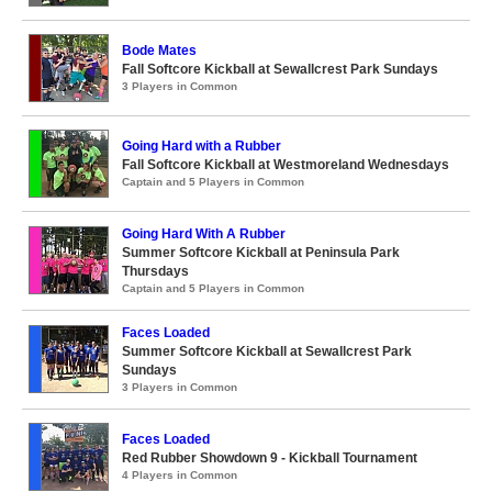
Bode Mates
Fall Softcore Kickball at Sewallcrest Park Sundays
3 Players in Common
Going Hard with a Rubber
Fall Softcore Kickball at Westmoreland Wednesdays
Captain and 5 Players in Common
Going Hard With A Rubber
Summer Softcore Kickball at Peninsula Park
Thursdays
Captain and 5 Players in Common
Faces Loaded
Summer Softcore Kickball at Sewallcrest Park
Sundays
3 Players in Common
Faces Loaded
Red Rubber Showdown 9 - Kickball Tournament
4 Players in Common