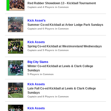
Red Rubber Showdown 13 - Kickball Tournament
Captain and 4 Players in Common
Kick Asset’s
Summer Co-ed Kickball at Arbor Lodge Park Sundays
Captain and 6 Players in Common
Kick Assets
Spring Co-ed Kickball at Westmoreland Wednesdays
Captain and 5 Players in Common
Big City Slams
Winter Co-ed Kickball at Lewis & Clark College
Sundays
5 Players in Common
Kick Assets
Late Fall Co-ed Kickball at Lewis & Clark College
Sundays
Captain and 8 Players in Common
Kick Assets