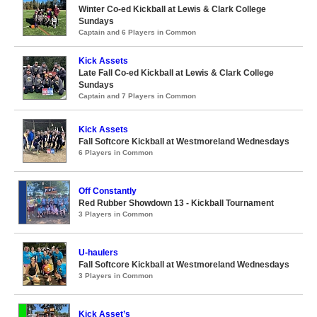
Winter Co-ed Kickball at Lewis & Clark College
Sundays
Captain and 6 Players in Common
Kick Assets
Late Fall Co-ed Kickball at Lewis & Clark College
Sundays
Captain and 7 Players in Common
Kick Assets
Fall Softcore Kickball at Westmoreland Wednesdays
6 Players in Common
Off Constantly
Red Rubber Showdown 13 - Kickball Tournament
3 Players in Common
U-haulers
Fall Softcore Kickball at Westmoreland Wednesdays
3 Players in Common
Kick Asset’s