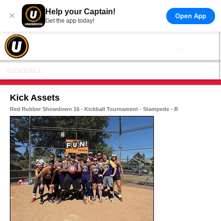
Help your Captain!
×
Open App
Get the app today!
KICKBALL
Kick Assets
Red Rubber Showdown 16 - Kickball Tournament - Stampede - B