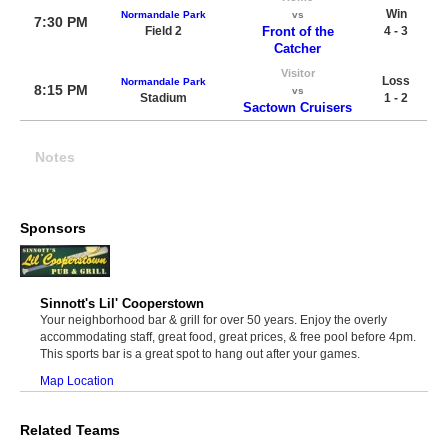
Win
Normandale Park
vs
7:30 PM
Field 2
Front of the
4 - 3
Catcher
Visitor
Loss
Normandale Park
8:15 PM
vs
Stadium
1 - 2
Sactown Cruisers
Notes
Sponsors
Sinnott's Lil' Cooperstown
Your neighborhood bar & grill for over 50 years. Enjoy the overly
accommodating staff, great food, great prices, & free pool before 4pm.
This sports bar is a great spot to hang out after your games.
Map Location
Related Teams