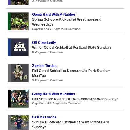
3 Players in Common
Going Hard With A Rubber
Spring Softcore Kickball at Westmoreland
Wednesdays
Captain and 7 Players in Common
Off Constantly
Winter Co-ed Kickball at Portland State Sundays
6 Players in Common
Zombie Turtles
Fall Co-ed Softball at Normandale Park Stadium
Mon/Tue
3 Players in Common
Going Hard With A Rubber
Fall Softcore Kickball at Westmoreland Wednesdays
Captain and 6 Players in Common
La Kickaracha
Summer Softcore Kickball at Sewallcrest Park
Sundays