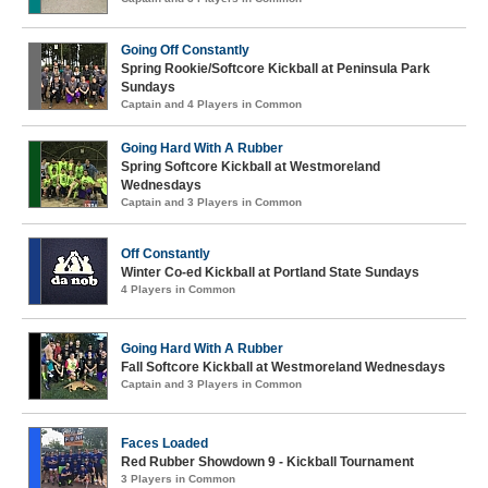
Going Off Constantly
Spring Rookie/Softcore Kickball at Peninsula Park
Sundays
Captain and 4 Players in Common
Going Hard With A Rubber
Spring Softcore Kickball at Westmoreland
Wednesdays
Captain and 3 Players in Common
Off Constantly
Winter Co-ed Kickball at Portland State Sundays
4 Players in Common
Going Hard With A Rubber
Fall Softcore Kickball at Westmoreland Wednesdays
Captain and 3 Players in Common
Faces Loaded
Red Rubber Showdown 9 - Kickball Tournament
3 Players in Common