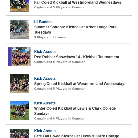
Fall Co-ed Kickball at Westmoreland Wednesdays
Captain and 5 Players in Common
Lil Baddies
Summer Softcore Kickball at Arbor Lodge Park
Tuesdays
3 Players in Common
Kick Assets
Red Rubber Showdown 14 - Kickball Tournament
Captain and 5 Players in Common
Kick Assets
Spring Co-ed Kickball at Westmoreland Wednesdays
Captain and 5 Players in Common
Kick Assets
Winter Co-ed Kickball at Lewis & Clark College
Sundays
Captain and 6 Players in Common
Kick Assets
Late Fall Co-ed Kickball at Lewis & Clark College