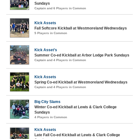
Sundays
Captain and 6 Players in Common
Kick Assets
Fall Softcore Kickball at Westmoreland Wednesdays
5 Players in Common
Kick Asset’s
Summer Co-ed Kickball at Arbor Lodge Park Sundays
Captain and 4 Players in Common
Kick Assets
Spring Co-ed Kickball at Westmoreland Wednesdays
Captain and 4 Players in Common
Big City Slams
Winter Co-ed Kickball at Lewis & Clark College
Sundays
4 Players in Common
Kick Assets
Late Fall Co-ed Kickball at Lewis & Clark College