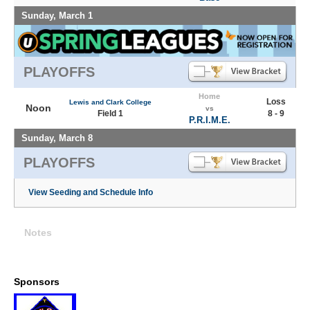
Sunday, March 1
PLAYOFFS
Home
Loss
Lewis and Clark College
Noon
vs
Field 1
8 - 9
P.R.I.M.E.
Sunday, March 8
PLAYOFFS
View Seeding and Schedule Info
Notes
Sponsors