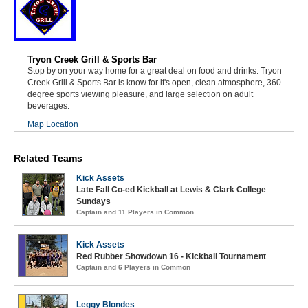
Tryon Creek Grill & Sports Bar
Stop by on your way home for a great deal on food and drinks. Tryon
Creek Grill & Sports Bar is know for it's open, clean atmosphere, 360
degree sports viewing pleasure, and large selection on adult
beverages.
Map Location
Related Teams
Kick Assets
Late Fall Co-ed Kickball at Lewis & Clark College
Sundays
Captain and 11 Players in Common
Kick Assets
Red Rubber Showdown 16 - Kickball Tournament
Captain and 6 Players in Common
Leggy Blondes