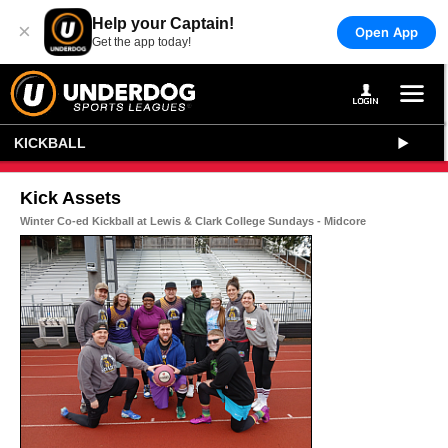
Help your Captain!
×
Open App
Get the app today!
KICKBALL
Kick Assets
Winter Co-ed Kickball at Lewis & Clark College Sundays - Midcore