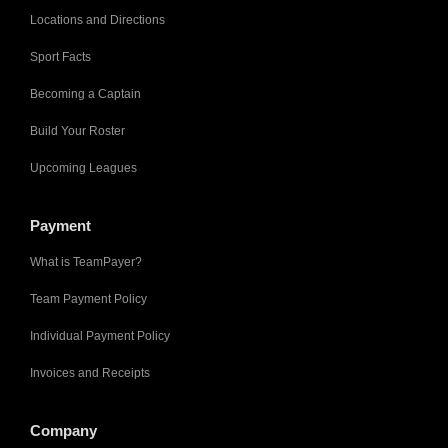
Locations and Directions
Sport Facts
Becoming a Captain
Build Your Roster
Upcoming Leagues
Payment
What is TeamPayer?
Team Payment Policy
Individual Payment Policy
Invoices and Receipts
Company