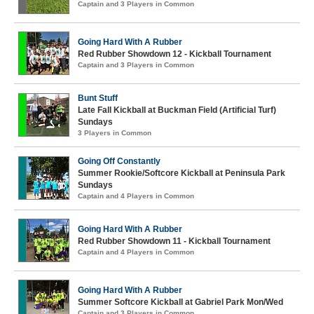
Captain and 3 Players in Common
Going Hard With A Rubber
Red Rubber Showdown 12 - Kickball Tournament
Captain and 3 Players in Common
Bunt Stuff
Late Fall Kickball at Buckman Field (Artificial Turf)
Sundays
3 Players in Common
Going Off Constantly
Summer Rookie/Softcore Kickball at Peninsula Park
Sundays
Captain and 4 Players in Common
Going Hard With A Rubber
Red Rubber Showdown 11 - Kickball Tournament
Captain and 4 Players in Common
Going Hard With A Rubber
Summer Softcore Kickball at Gabriel Park Mon/Wed
Captain and 3 Players in Common