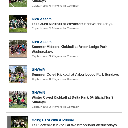
Sundays
Captain and 4 Players in Common
Kick Assets
Fall Co-ed Kickball at Westmoreland Wednesdays
Captain and 3 Players in Common
Kick Assets
Summer Midcore Kickball at Arbor Lodge Park
Wednesdays
Captain and 3 Players in Common
GHWAR
Summer Co-ed Kickball at Arbor Lodge Park Sundays
Captain and 3 Players in Common
GHWAR
Winter Co-ed Kickball at Delta Park (Artificial Turf)
Sundays
Captain and 3 Players in Common
Going Hard With A Rubber
Fall Softcore Kickball at Westmoreland Wednesdays