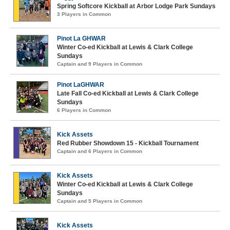
Spring Softcore Kickball at Arbor Lodge Park Sundays
3 Players in Common
Pinot La GHWAR
Winter Co-ed Kickball at Lewis & Clark College
Sundays
Captain and 9 Players in Common
Pinot LaGHWAR
Late Fall Co-ed Kickball at Lewis & Clark College
Sundays
6 Players in Common
Kick Assets
Red Rubber Showdown 15 - Kickball Tournament
Captain and 6 Players in Common
Kick Assets
Winter Co-ed Kickball at Lewis & Clark College
Sundays
Captain and 5 Players in Common
Kick Assets