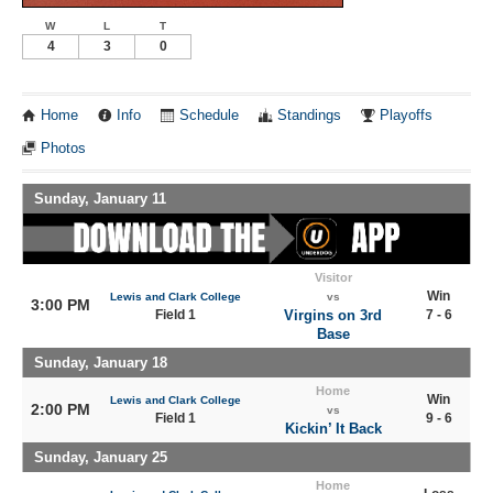
W
L
T
4
3
0
Home
Info
Schedule
Standings
Playoffs
Photos
Sunday, January 11
Visitor
Win
Lewis and Clark College
vs
3:00 PM
Field 1
Virgins on 3rd
7 - 6
Base
Sunday, January 18
Home
Win
Lewis and Clark College
2:00 PM
vs
Field 1
9 - 6
Kickin’ It Back
Sunday, January 25
Home