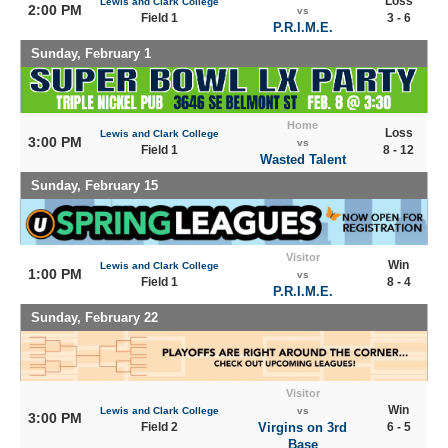
Loss
Lewis and Clark College
2:00 PM
vs
Field 1
3 - 6
P.R.I.M.E.
Sunday, February 1
Home
Loss
Lewis and Clark College
3:00 PM
vs
Field 1
8 - 12
Wasted Talent
Sunday, February 15
Visitor
Win
Lewis and Clark College
1:00 PM
vs
Field 1
8 - 4
P.R.I.M.E.
Sunday, February 22
Visitor
Win
Lewis and Clark College
vs
3:00 PM
Field 2
Virgins on 3rd
6 - 5
Base