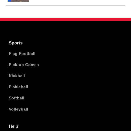
Sports
Flag Football
Pick-up Games
Kickball
Pickleball
Softball
Volleyball
Help