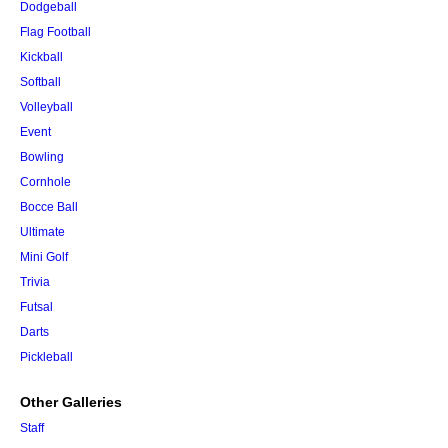
Dodgeball
Flag Football
Kickball
Softball
Volleyball
Event
Bowling
Cornhole
Bocce Ball
Ultimate
Mini Golf
Trivia
Futsal
Darts
Pickleball
Other Galleries
Staff