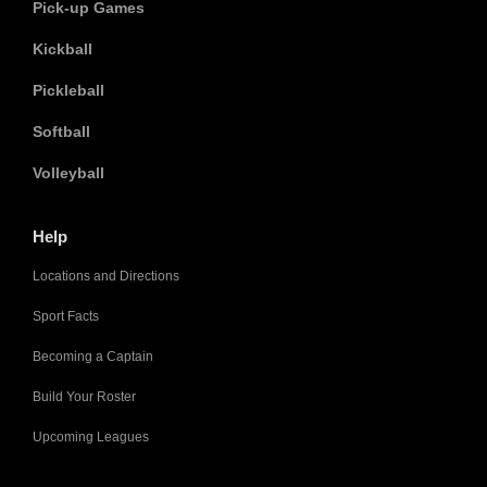
Pick-up Games
Kickball
Pickleball
Softball
Volleyball
Help
Locations and Directions
Sport Facts
Becoming a Captain
Build Your Roster
Upcoming Leagues