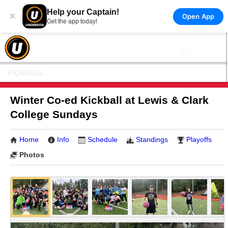
Help your Captain!
×
Open App
Get the app today!
KICKBALL
Winter Co-ed Kickball at Lewis & Clark
College Sundays
Home
Info
Schedule
Standings
Playoffs
Photos