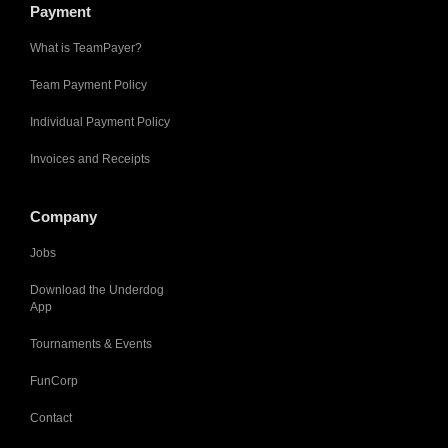
Payment
What is TeamPayer?
Team Payment Policy
Individual Payment Policy
Invoices and Receipts
Company
Jobs
Download the Underdog
App
Tournaments & Events
FunCorp
Contact