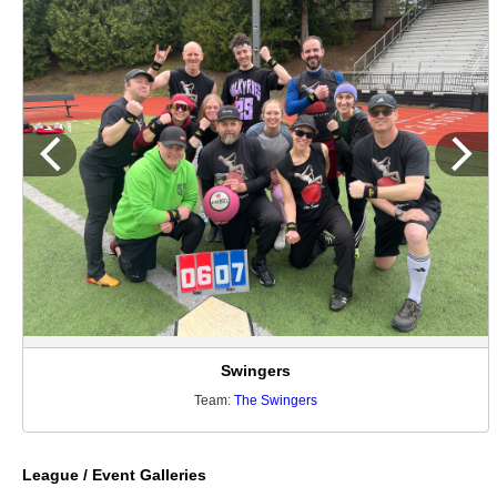
Swingers
Team:
The Swingers
League / Event Galleries