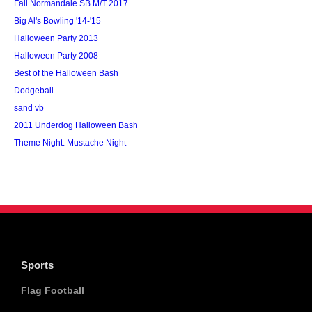
Fall Normandale SB M/T 2017
Big Al's Bowling '14-'15
Halloween Party 2013
Halloween Party 2008
Best of the Halloween Bash
Dodgeball
sand vb
2011 Underdog Halloween Bash
Theme Night: Mustache Night
Sports
Flag Football