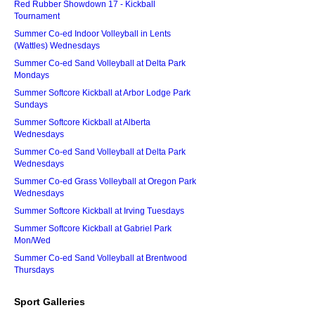
Red Rubber Showdown 17 - Kickball
Tournament
Summer Co-ed Indoor Volleyball in Lents
(Wattles) Wednesdays
Summer Co-ed Sand Volleyball at Delta Park
Mondays
Summer Softcore Kickball at Arbor Lodge Park
Sundays
Summer Softcore Kickball at Alberta
Wednesdays
Summer Co-ed Sand Volleyball at Delta Park
Wednesdays
Summer Co-ed Grass Volleyball at Oregon Park
Wednesdays
Summer Softcore Kickball at Irving Tuesdays
Summer Softcore Kickball at Gabriel Park
Mon/Wed
Summer Co-ed Sand Volleyball at Brentwood
Thursdays
Sport Galleries