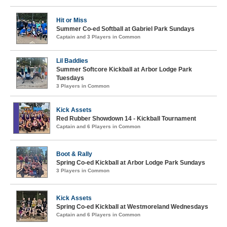
Hit or Miss
Summer Co-ed Softball at Gabriel Park Sundays
Captain and 3 Players in Common
Lil Baddies
Summer Softcore Kickball at Arbor Lodge Park
Tuesdays
3 Players in Common
Kick Assets
Red Rubber Showdown 14 - Kickball Tournament
Captain and 6 Players in Common
Boot & Rally
Spring Co-ed Kickball at Arbor Lodge Park Sundays
3 Players in Common
Kick Assets
Spring Co-ed Kickball at Westmoreland Wednesdays
Captain and 6 Players in Common