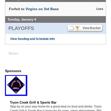
Forfeit to
Virgins on 3rd Base
Loss
Sunday, January 4
PLAYOFFS
View Seeding and Schedule Info
Notes
Sponsors
Tryon Creek Grill & Sports Bar
Stop by on your way home for a great deal on food and drinks. Tryon
Creek Grill & Sports Bar is know for it's open, clean atmosphere, 360