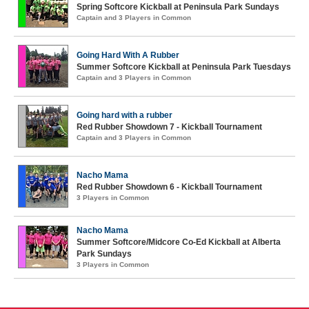
Spring Softcore Kickball at Peninsula Park Sundays
Captain and 3 Players in Common
Going Hard With A Rubber
Summer Softcore Kickball at Peninsula Park Tuesdays
Captain and 3 Players in Common
Going hard with a rubber
Red Rubber Showdown 7 - Kickball Tournament
Captain and 3 Players in Common
Nacho Mama
Red Rubber Showdown 6 - Kickball Tournament
3 Players in Common
Nacho Mama
Summer Softcore/Midcore Co-Ed Kickball at Alberta
Park Sundays
3 Players in Common