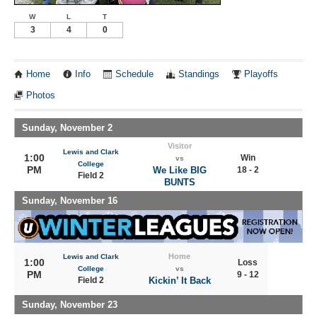
W
L
T
3
4
0
Home
Info
Schedule
Standings
Playoffs
Photos
Sunday, November 2
Visitor
Lewis and Clark
1:00
Win
vs
College
PM
We Like BIG
18 - 2
Field 2
BUNTS
Sunday, November 16
Home
Lewis and Clark
1:00
Loss
College
vs
PM
9 - 12
Field 2
Kickin’ It Back
Sunday, November 23