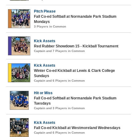
Pitch Please
Fall Co-ed Softball at Normandale Park Stadium
Mondays
3 Players in Common
Kick Assets
Red Rubber Showdown 15 - Kickball Tournament
Captain and 7 Players in Common
Kick Assets
Winter Co-ed Kickball at Lewis & Clark College
Sundays
Captain and 6 Players in Common
Hit or Miss
Fall Co-ed Softball at Normandale Park Stadium
Tuesdays
Captain and 3 Players in Common
Kick Assets
Fall Co-ed Kickball at Westmoreland Wednesdays
Captain and 6 Players in Common