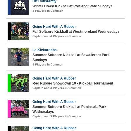
Off Constantly
Winter Co-ed Kickball at Portland State Sundays
4 Players in Common
Going Hard With A Rubber
Fall Softcore Kickball at Westmoreland Wednesdays
Captain and 4 Players in Common
La Kickaracha
Summer Softcore Kickball at Sewallcrest Park
Sundays
3 Players in Common
Going Hard With A Rubber
Red Rubber Showdown 10 - Kickball Tournament
Captain and 3 Players in Common
Going Hard With A Rubber
Summer Softcore Kickball at Peninsula Park
Wednesdays
Captain and 3 Players in Common
Going Hard With A Rubber