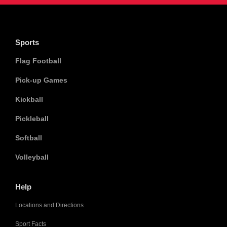
Sports
Flag Football
Pick-up Games
Kickball
Pickleball
Softball
Volleyball
Help
Locations and Directions
Sport Facts