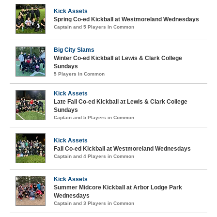
Kick Assets
Spring Co-ed Kickball at Westmoreland Wednesdays
Captain and 5 Players in Common
Big City Slams
Winter Co-ed Kickball at Lewis & Clark College
Sundays
5 Players in Common
Kick Assets
Late Fall Co-ed Kickball at Lewis & Clark College
Sundays
Captain and 5 Players in Common
Kick Assets
Fall Co-ed Kickball at Westmoreland Wednesdays
Captain and 4 Players in Common
Kick Assets
Summer Midcore Kickball at Arbor Lodge Park
Wednesdays
Captain and 3 Players in Common