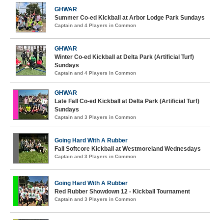
GHWAR
Summer Co-ed Kickball at Arbor Lodge Park Sundays
Captain and 4 Players in Common
GHWAR
Winter Co-ed Kickball at Delta Park (Artificial Turf)
Sundays
Captain and 4 Players in Common
GHWAR
Late Fall Co-ed Kickball at Delta Park (Artificial Turf)
Sundays
Captain and 3 Players in Common
Going Hard With A Rubber
Fall Softcore Kickball at Westmoreland Wednesdays
Captain and 3 Players in Common
Going Hard With A Rubber
Red Rubber Showdown 12 - Kickball Tournament
Captain and 3 Players in Common