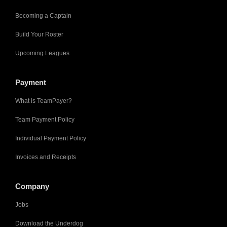
Becoming a Captain
Build Your Roster
Upcoming Leagues
Payment
What is TeamPayer?
Team Payment Policy
Individual Payment Policy
Invoices and Receipts
Company
Jobs
Download the Underdog