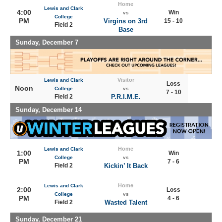
Home
Lewis and Clark
4:00
Win
vs
College
PM
Virgins on 3rd
15 - 10
Field 2
Base
Sunday, December 7
Visitor
Lewis and Clark
Loss
Noon
College
vs
7 - 10
Field 2
P.R.I.M.E.
Sunday, December 14
Home
Lewis and Clark
1:00
Win
College
vs
PM
7 - 6
Field 2
Kickin’ It Back
Home
Lewis and Clark
2:00
Loss
College
vs
PM
4 - 6
Field 2
Wasted Talent
Sunday, December 21