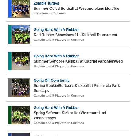
Zombie Turtles
Summer Co-ed Softball at Westmoreland Mon/Tue
3 Players in Common
Going Hard With A Rubber
Red Rubber Showdown 11 - Kickball Tournament
Captain and 5 Players in Common
Going Hard With A Rubber
Summer Softcore Kickball at Gabriel Park Mon/Wed
Captain and 4 Players in Common
Going Off Constantly
Spring Rookie/Softcore Kickball at Peninsula Park
Sundays
Captain and 5 Players in Common
Going Hard With A Rubber
Spring Softcore Kickball at Westmoreland
Wednesdays
Captain and 4 Players in Common