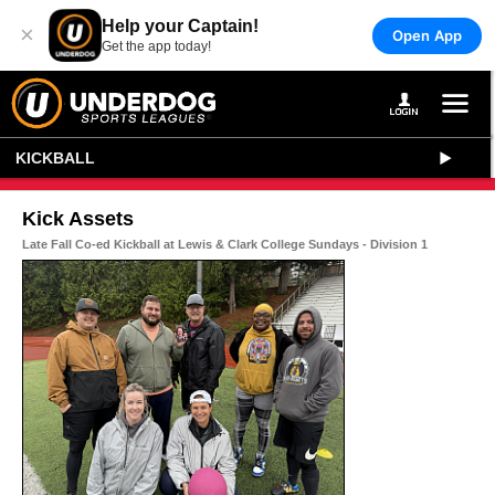
Help your Captain!
×
Open App
Get the app today!
KICKBALL
Kick Assets
Late Fall Co-ed Kickball at Lewis & Clark College Sundays - Division 1