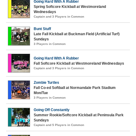
Going Hard With A Rubber
Spring Softcore Kickball at Westmoreland
Wednesdays
Captain and 3 Players in Common
Bunt Stuff
Late Fall Kickball at Buckman Field (Artificial Turf)
Sundays
3 Players in Common
Going Hard With A Rubber
Fall Softcore Kickball at Westmoreland Wednesdays
Captain and 3 Players in Common
Zombie Turtles
Fall Co-ed Softball at Normandale Park Stadium
Mon/Tue
3 Players in Common
Going Off Constantly
Summer Rookie/Softcore Kickball at Peninsula Park
Sundays
Captain and 5 Players in Common