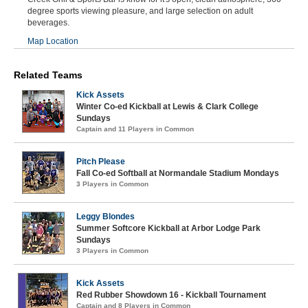
degree sports viewing pleasure, and large selection on adult
beverages.
Map Location
Related Teams
Kick Assets
Winter Co-ed Kickball at Lewis & Clark College
Sundays
Captain and 11 Players in Common
Pitch Please
Fall Co-ed Softball at Normandale Stadium Mondays
3 Players in Common
Leggy Blondes
Summer Softcore Kickball at Arbor Lodge Park
Sundays
3 Players in Common
Kick Assets
Red Rubber Showdown 16 - Kickball Tournament
Captain and 8 Players in Common