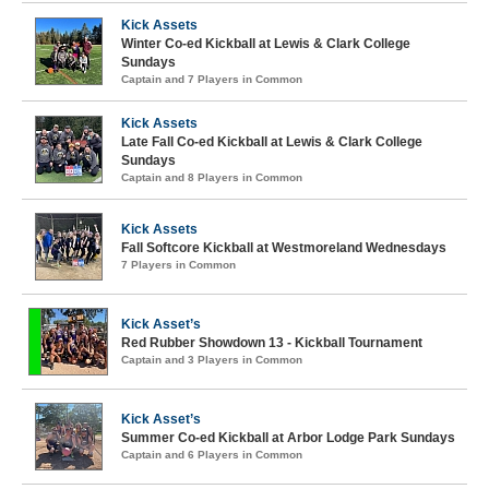
Kick Assets
Winter Co-ed Kickball at Lewis & Clark College
Sundays
Captain and 7 Players in Common
Kick Assets
Late Fall Co-ed Kickball at Lewis & Clark College
Sundays
Captain and 8 Players in Common
Kick Assets
Fall Softcore Kickball at Westmoreland Wednesdays
7 Players in Common
Kick Asset’s
Red Rubber Showdown 13 - Kickball Tournament
Captain and 3 Players in Common
Kick Asset’s
Summer Co-ed Kickball at Arbor Lodge Park Sundays
Captain and 6 Players in Common