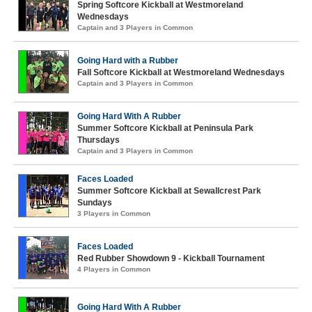
Spring Softcore Kickball at Westmoreland
Wednesdays
Captain and 3 Players in Common
Going Hard with a Rubber
Fall Softcore Kickball at Westmoreland Wednesdays
Captain and 3 Players in Common
Going Hard With A Rubber
Summer Softcore Kickball at Peninsula Park
Thursdays
Captain and 3 Players in Common
Faces Loaded
Summer Softcore Kickball at Sewallcrest Park
Sundays
3 Players in Common
Faces Loaded
Red Rubber Showdown 9 - Kickball Tournament
4 Players in Common
Going Hard With A Rubber