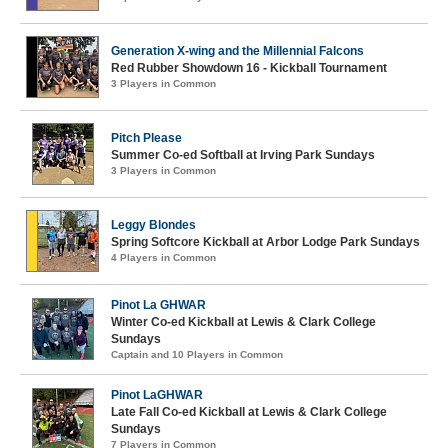
Generation X-wing and the Millennial Falcons
Red Rubber Showdown 16 - Kickball Tournament
3 Players in Common
Pitch Please
Summer Co-ed Softball at Irving Park Sundays
3 Players in Common
Leggy Blondes
Spring Softcore Kickball at Arbor Lodge Park Sundays
4 Players in Common
Pinot La GHWAR
Winter Co-ed Kickball at Lewis & Clark College
Sundays
Captain and 10 Players in Common
Pinot LaGHWAR
Late Fall Co-ed Kickball at Lewis & Clark College
Sundays
7 Players in Common