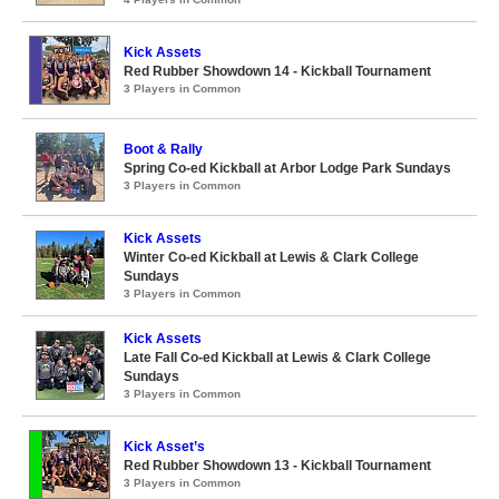
Kick Assets
Red Rubber Showdown 14 - Kickball Tournament
3 Players in Common
Boot & Rally
Spring Co-ed Kickball at Arbor Lodge Park Sundays
3 Players in Common
Kick Assets
Winter Co-ed Kickball at Lewis & Clark College
Sundays
3 Players in Common
Kick Assets
Late Fall Co-ed Kickball at Lewis & Clark College
Sundays
3 Players in Common
Kick Asset’s
Red Rubber Showdown 13 - Kickball Tournament
3 Players in Common