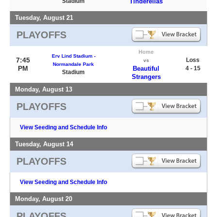
Stadium
Tinderellas
Tuesday, August 21
PLAYOFFS
Home
Erv Lind Stadium -
7:45
Loss
vs
Normandale Park
PM
Beautiful
4 - 15
Stadium
Strangers
Monday, August 13
PLAYOFFS
View Seeding and Schedule Info
Tuesday, August 14
PLAYOFFS
View Seeding and Schedule Info
Monday, August 20
PLAYOFFS