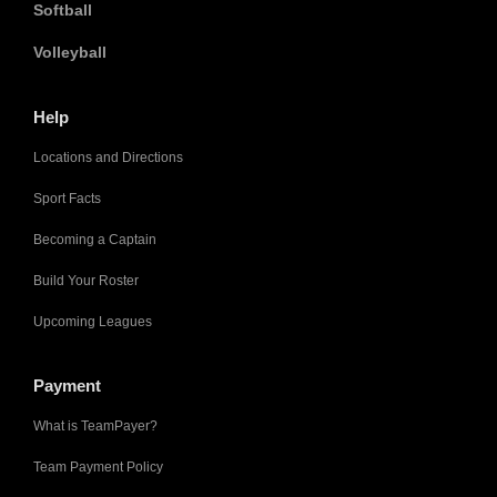
Softball
Volleyball
Help
Locations and Directions
Sport Facts
Becoming a Captain
Build Your Roster
Upcoming Leagues
Payment
What is TeamPayer?
Team Payment Policy