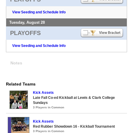
View Seeding and Schedule Info
Tuesday, August 28
PLAYOFFS
View Seeding and Schedule Info
Notes
Related Teams
Kick Assets
Late Fall Co-ed Kickball at Lewis & Clark College
Sundays
3 Players in Common
Kick Assets
Red Rubber Showdown 16 - Kickball Tournament
3 Players in Common