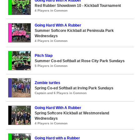
Going Hard With A Rubber
Red Rubber Showdown 10 - Kickball Tournament
4 Players in Common
Going Hard With A Rubber
Summer Softcore Kickball at Peninsula Park
Wednesdays
4 Players in Common
Pitch Slap
Summer Co-ed Softball at Rose City Park Sundays
5 Players in Common
Zombie turtles
Spring Co-ed Softball at Irving Park Sundays
Captain and 6 Players in Common
Going Hard With A Rubber
Spring Softcore Kickball at Westmoreland
Wednesdays
4 Players in Common
Going Hard with a Rubber