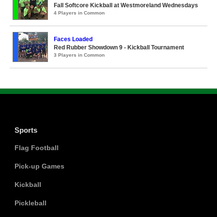
Fall Softcore Kickball at Westmoreland Wednesdays
4 Players in Common
Faces Loaded
Red Rubber Showdown 9 - Kickball Tournament
3 Players in Common
Sports
Flag Football
Pick-up Games
Kickball
Pickleball