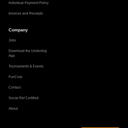
Individual Payment Policy
Invoices and Receipts
Company
Jobs
Download the Underdog
App
Tournaments & Events
FunCorp
Contact
Social Ref Certified
About