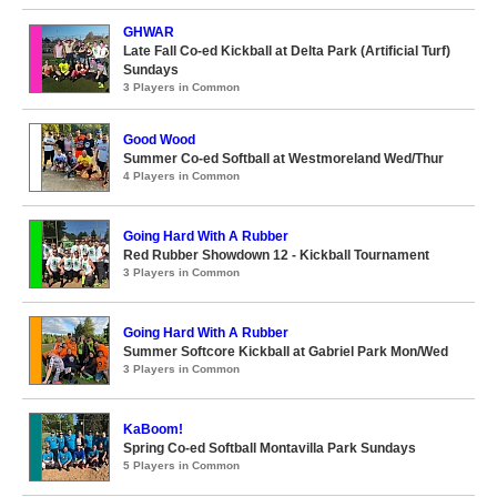
GHWAR
Late Fall Co-ed Kickball at Delta Park (Artificial Turf)
Sundays
3 Players in Common
Good Wood
Summer Co-ed Softball at Westmoreland Wed/Thur
4 Players in Common
Going Hard With A Rubber
Red Rubber Showdown 12 - Kickball Tournament
3 Players in Common
Going Hard With A Rubber
Summer Softcore Kickball at Gabriel Park Mon/Wed
3 Players in Common
KaBoom!
Spring Co-ed Softball Montavilla Park Sundays
5 Players in Common