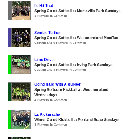
I’d Hit That
Spring Co-ed Softball at Montavilla Park Sundays
3 Players in Common
Zombie Turtles
Spring Co-ed Softball at Westmoreland Mon/Tue
Captain and 9 Players in Common
Lime Drive
Spring Co-ed Softball at Irving Park Sundays
Captain and 4 Players in Common
Going Hard With A Rubber
Spring Softcore Kickball at Westmoreland
Wednesdays
4 Players in Common
La Kickaracha
Winter Co-ed Kickball at Portland State Sundays
3 Players in Common