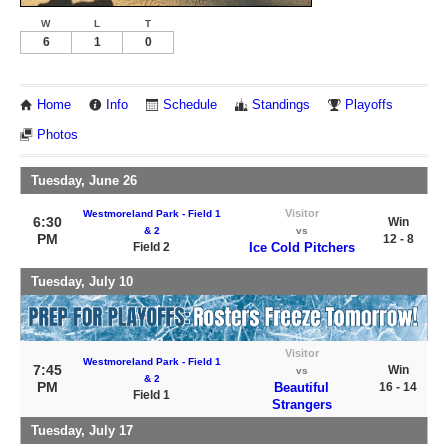
W
L
T
6
1
0
Home
Info
Schedule
Standings
Playoffs
Photos
Tuesday, June 26
Visitor
Westmoreland Park - Field 1
6:30
Win
& 2
vs
PM
12 - 8
Field 2
Ice Cold Pitchers
Tuesday, July 10
Visitor
Westmoreland Park - Field 1
7:45
Win
vs
& 2
PM
Beautiful
16 - 14
Field 1
Strangers
Tuesday, July 17