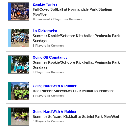
Zombie Turtles
Fall Co-ed Softball at Normandale Park Stadium
Mon/Tue
Captain and 7 Players in Common
La Kickaracha
Summer Rookie/Softcore Kickball at Peninsula Park
Sundays
3 Players in Common
Going Off Constantly
Summer Rookie/Softcore Kickball at Peninsula Park
Sundays
3 Players in Common
Going Hard With A Rubber
Red Rubber Showdown 11 - Kickball Tournament
3 Players in Common
Going Hard With A Rubber
Summer Softcore Kickball at Gabriel Park Mon/Wed
4 Players in Common