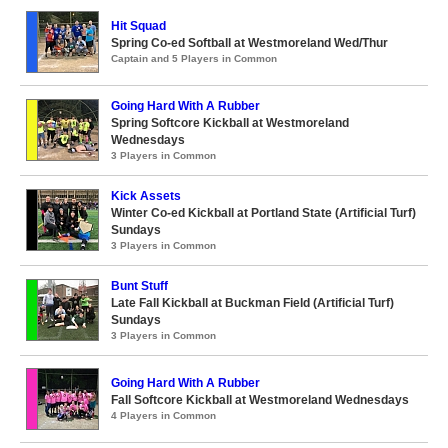
Hit Squad
Spring Co-ed Softball at Westmoreland Wed/Thur
Captain and 5 Players in Common
Going Hard With A Rubber
Spring Softcore Kickball at Westmoreland
Wednesdays
3 Players in Common
Kick Assets
Winter Co-ed Kickball at Portland State (Artificial Turf)
Sundays
3 Players in Common
Bunt Stuff
Late Fall Kickball at Buckman Field (Artificial Turf)
Sundays
3 Players in Common
Going Hard With A Rubber
Fall Softcore Kickball at Westmoreland Wednesdays
4 Players in Common