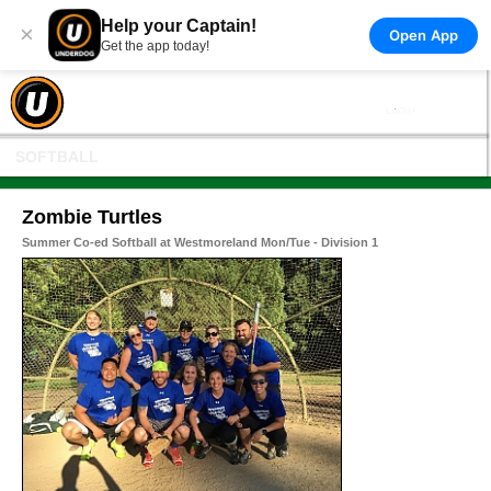
Help your Captain!
×
Open App
Get the app today!
SOFTBALL
Zombie Turtles
Summer Co-ed Softball at Westmoreland Mon/Tue - Division 1