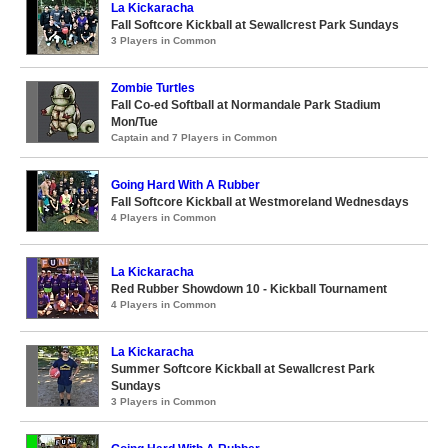
La Kickaracha
Fall Softcore Kickball at Sewallcrest Park Sundays
3 Players in Common
Zombie Turtles
Fall Co-ed Softball at Normandale Park Stadium
Mon/Tue
Captain and 7 Players in Common
Going Hard With A Rubber
Fall Softcore Kickball at Westmoreland Wednesdays
4 Players in Common
La Kickaracha
Red Rubber Showdown 10 - Kickball Tournament
4 Players in Common
La Kickaracha
Summer Softcore Kickball at Sewallcrest Park
Sundays
3 Players in Common