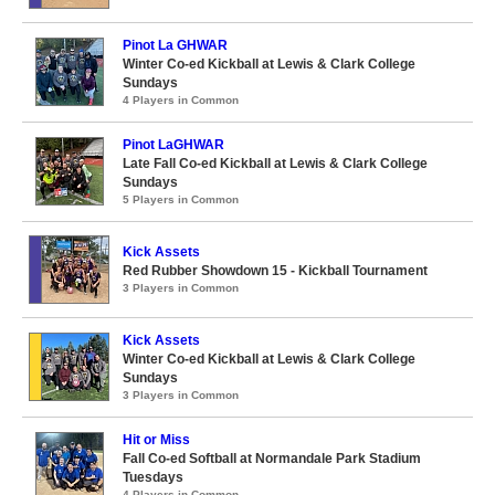
Pinot La GHWAR
Winter Co-ed Kickball at Lewis & Clark College
Sundays
4 Players in Common
Pinot LaGHWAR
Late Fall Co-ed Kickball at Lewis & Clark College
Sundays
5 Players in Common
Kick Assets
Red Rubber Showdown 15 - Kickball Tournament
3 Players in Common
Kick Assets
Winter Co-ed Kickball at Lewis & Clark College
Sundays
3 Players in Common
Hit or Miss
Fall Co-ed Softball at Normandale Park Stadium
Tuesdays
4 Players in Common