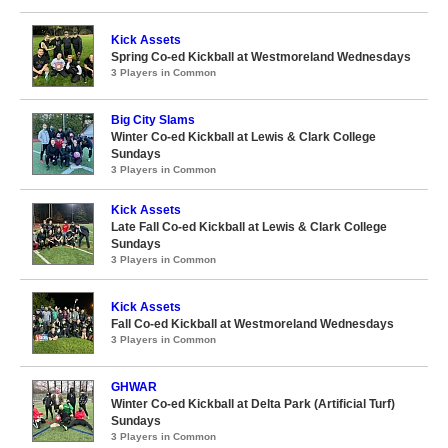
Kick Assets
Spring Co-ed Kickball at Westmoreland Wednesdays
3 Players in Common
Big City Slams
Winter Co-ed Kickball at Lewis & Clark College
Sundays
3 Players in Common
Kick Assets
Late Fall Co-ed Kickball at Lewis & Clark College
Sundays
3 Players in Common
Kick Assets
Fall Co-ed Kickball at Westmoreland Wednesdays
3 Players in Common
GHWAR
Winter Co-ed Kickball at Delta Park (Artificial Turf)
Sundays
3 Players in Common