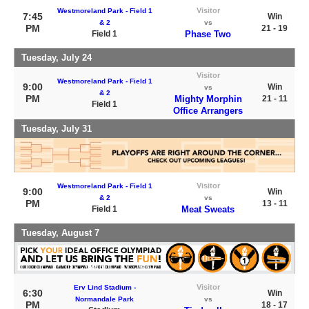
Visitor
Westmoreland Park - Field 1
7:45
Win
& 2
vs
PM
21 - 19
Field 1
Phase Two
Tuesday, July 24
Visitor
Westmoreland Park - Field 1
9:00
Win
vs
& 2
PM
Mighty Morphin
21 - 11
Field 1
Office Arrangers
Tuesday, July 31
Visitor
Westmoreland Park - Field 1
9:00
Win
& 2
vs
PM
13 - 11
Field 1
Meat Sweats
Tuesday, August 7
Visitor
Erv Lind Stadium -
6:30
Win
Normandale Park
vs
PM
18 - 17