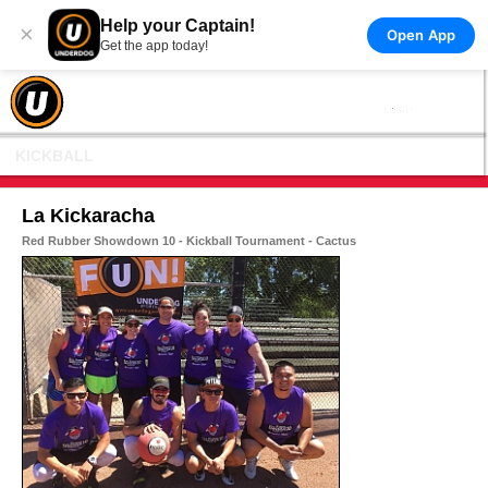
Help your Captain!
×
Open App
Get the app today!
KICKBALL
La Kickaracha
Red Rubber Showdown 10 - Kickball Tournament - Cactus