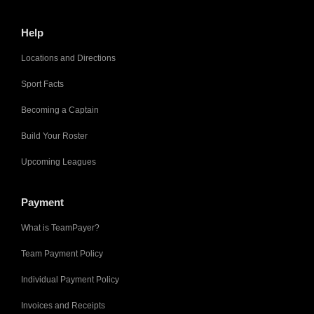
Help
Locations and Directions
Sport Facts
Becoming a Captain
Build Your Roster
Upcoming Leagues
Payment
What is TeamPayer?
Team Payment Policy
Individual Payment Policy
Invoices and Receipts