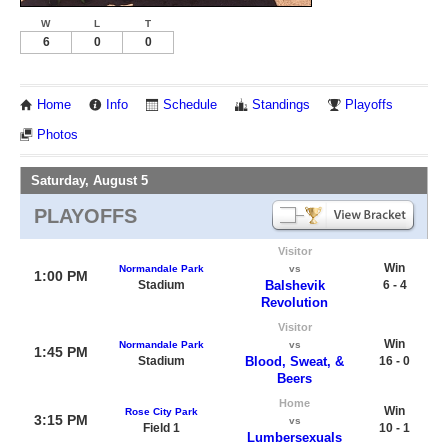
W
L
T
6
0
0
Home
Info
Schedule
Standings
Playoffs
Photos
Saturday, August 5
PLAYOFFS
Visitor
Win
Normandale Park
vs
1:00 PM
Stadium
Balshevik
6 - 4
Revolution
Visitor
Win
Normandale Park
vs
1:45 PM
Stadium
Blood, Sweat, &
16 - 0
Beers
Home
Win
Rose City Park
3:15 PM
vs
Field 1
10 - 1
Lumbersexuals