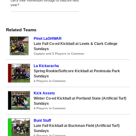
carry their momentum through to midcore next
year?
Related Teams
Pinot LaGHWAR
Late Fall Co-ed Kickball at Lewis & Clark College
Sundays
Captain and 3 Players in Common
La Kickaracha
Spring Rookie/Softcore Kickball at Peninsula Park
Sundays
4 Players in Common
Kick Assets
Winter Co-ed Kickball at Portland State (Artificial Turf)
Sundays
4 Players in Common
Bunt Stuff
Late Fall Kickball at Buckman Field (Artificial Turf)
Sundays
6 Players in Common