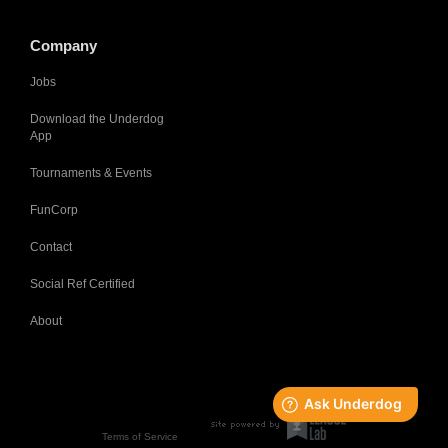
Company
Jobs
Download the Underdog
App
Tournaments & Events
FunCorp
Contact
Social Ref Certified
About
Terms of Service