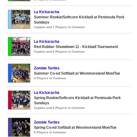
La Kickaracha
Summer Rookie/Softcore Kickball at Peninsula Park
Sundays
Captain and 7 Players in Common
La Kickaracha
Red Rubber Showdown 11 - Kickball Tournament
Captain and 6 Players in Common
Zombie Turtles
Summer Co-ed Softball at Westmoreland Mon/Tue
4 Players in Common
La Kickaracha
Spring Rookie/Softcore Kickball at Peninsula Park
Sundays
Captain and 6 Players in Common
Zombie Turtles
Spring Co-ed Softball at Westmoreland Mon/Tue
5 Players in Common