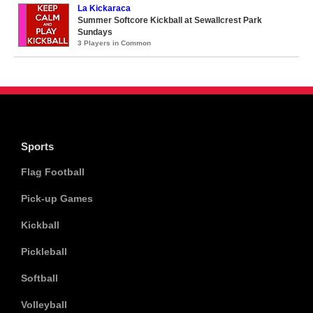
La Kickaraca
Summer Softcore Kickball at Sewallcrest Park
Sundays
3 Players in Common
Sports
Flag Football
Pick-up Games
Kickball
Pickleball
Softball
Volleyball