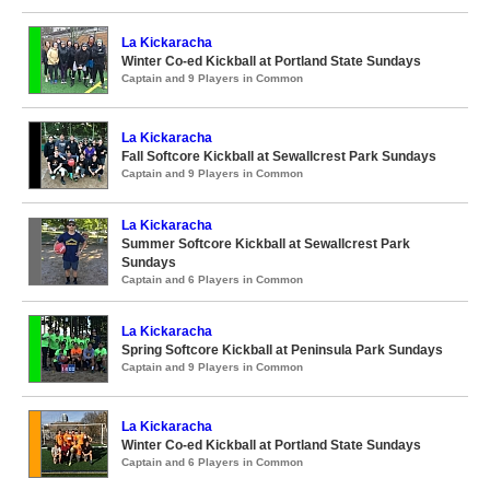
La Kickaracha
Winter Co-ed Kickball at Portland State Sundays
Captain and 9 Players in Common
La Kickaracha
Fall Softcore Kickball at Sewallcrest Park Sundays
Captain and 9 Players in Common
La Kickaracha
Summer Softcore Kickball at Sewallcrest Park
Sundays
Captain and 6 Players in Common
La Kickaracha
Spring Softcore Kickball at Peninsula Park Sundays
Captain and 9 Players in Common
La Kickaracha
Winter Co-ed Kickball at Portland State Sundays
Captain and 6 Players in Common