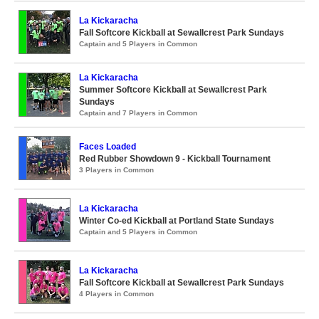
La Kickaracha
Fall Softcore Kickball at Sewallcrest Park Sundays
Captain and 5 Players in Common
La Kickaracha
Summer Softcore Kickball at Sewallcrest Park
Sundays
Captain and 7 Players in Common
Faces Loaded
Red Rubber Showdown 9 - Kickball Tournament
3 Players in Common
La Kickaracha
Winter Co-ed Kickball at Portland State Sundays
Captain and 5 Players in Common
La Kickaracha
Fall Softcore Kickball at Sewallcrest Park Sundays
4 Players in Common