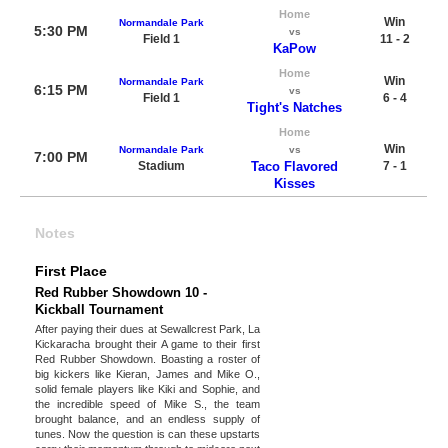
Home
Win
Normandale Park
5:30 PM
vs
Field 1
11 - 2
KaPow
Home
Win
Normandale Park
6:15 PM
vs
Field 1
6 - 4
Tight's Natches
Home
Win
Normandale Park
vs
7:00 PM
Stadium
Taco Flavored
7 - 1
Kisses
Notes
First Place
Red Rubber Showdown 10 -
Kickball Tournament
After paying their dues at Sewallcrest Park, La
Kickaracha brought their A game to their first
Red Rubber Showdown. Boasting a roster of
big kickers like Kieran, James and Mike O.,
solid female players like Kiki and Sophie, and
the incredible speed of Mike S., the team
brought balance, and an endless supply of
tunes. Now the question is can these upstarts