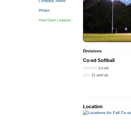
Company Teams
Photos
View Open Leagues
Divisions
Co-ed Softball
Co-ed
GENDER:
21 and Up
AGE:
Location