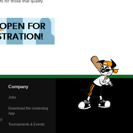
s for those that qualify.
Company
Jobs
Download the Underdog
App
cy
Tournaments & Events