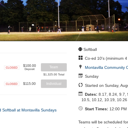
Softball
Co-ed 10's (minimum 4 
$100.00
Montavilla Community 
Team
Deposit
Closed
$1,325.00 Total
Sunday
$115.00
Individual
Started on Sunday, Aug
Closed
Dates:
8.17, 8.24, 9.7, 
10.5, 10.12, 10.19, 10.26
Start Times:
12:00 PM 
Teams will be scheduled fo