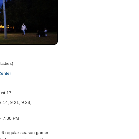
ladies)
Center
ust 17
9.14, 9.21, 9.28,
- 7:30 PM
r 6 regular season games