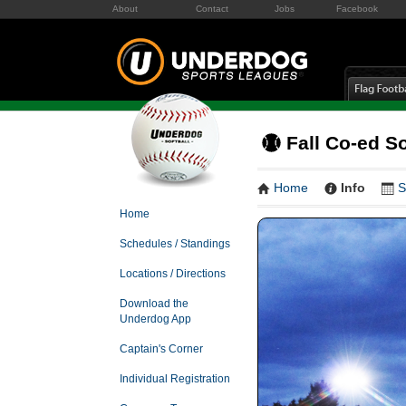
About
Contact
Jobs
Facebook
Fall Co-ed S
Home
Info
S
Home
Schedules / Standings
Locations / Directions
Download the
Underdog App
Captain's Corner
Individual Registration