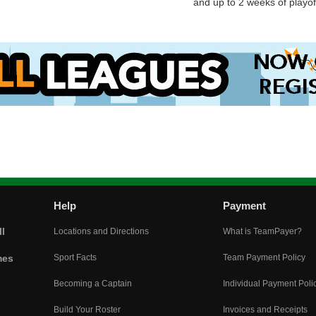
and up to 2 weeks of playoff
Help
Payment
l
Locations and Directions
What is TeamPayer?
mes
Sport Facts
Team Payment Policy
Becoming a Captain
Individual Payment Poli
Build Your Roster
Invoices and Receipts