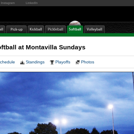
Instagram
LinkedIn
oftball at Montavilla Sundays
chedule
Standings
Playoffs
Photos