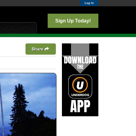
Log In
Sign Up Today!
Share