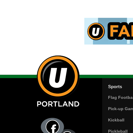
Sports
Flag Footbal
Pick-up Ga
Kickball
Pickleball