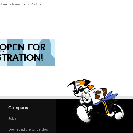
o-head followed by runs/points
Company
Jobs
Download the Underdog