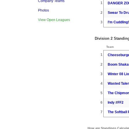
Company Teams
1
DANGER ZO
Photos
2
Swear To Dr
View Open Leagues
3
I’m Cuddling!
Division 2 Standin
Team
1
Cheeseburg
2
Boom Shaka
3
Winter 08 Li
4
Wasted Talen
5
The Chipmo
6
Indy #FF2
7
The Softball
How are Standings Calcula