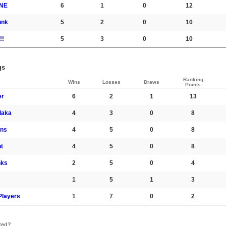
NE
6
1
0
12
unk
5
2
0
10
!!
5
3
0
10
gs
Ranking
Wins
Losses
Draws
Points
er
6
2
1
13
laka
4
3
0
8
ons
4
5
0
8
t
4
5
0
8
nks
2
5
0
4
1
5
1
3
 Players
1
7
0
2
ted?