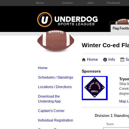
About
Contact
Jobs
Facebook
Winter Co-ed Fl
Home
Info
S
Home
Sponsors
Schedules / Standings
Tryon
Stop b
Locations / Directions
Creek 
degree
Download the
Map L
Underdog App
Captain's Corner
Division 1 Standin
Individual Registration
Team