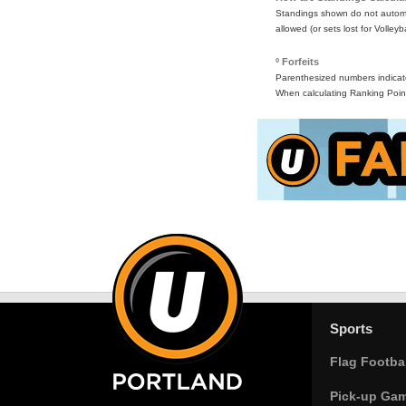
Standings shown do not automat
allowed (or sets lost for Volleyb
º Forfeits
Parenthesized numbers indicate 
When calculating Ranking Point
Sports
Flag Footbal
Pick-up Ga