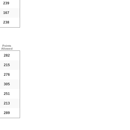
239
167
238
Points
Allowed
282
215
276
305
251
213
289