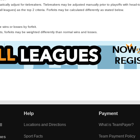
ically adjust for tiebreakers. Tiebreakers may be adjusted manually prior to playoffs with head-t
all leagues) as the top 2 criteria. Forfeits may be calculated differently as stated below.
wins or losses by forfeit.
s, forfeits may be weighted differently than normal wins and losses.
Help
Payment
l
Locations and Directions
What is TeamPayer?
mes
Sport Facts
Team Payment Policy