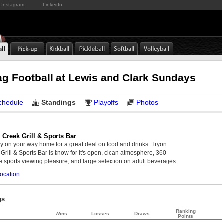
Instagram
LinkedIn
ag Football at Lewis and Clark Sundays
chedule
Standings
Playoffs
Photos
 Creek Grill & Sports Bar
y on your way home for a great deal on food and drinks. Tryon
Grill & Sports Bar is know for it's open, clean atmosphere, 360
 sports viewing pleasure, and large selection on adult beverages.
ocation
gs
Ranking
Wins
Losses
Draws
Points