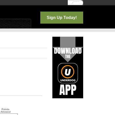
Log In
Sign Up Today!
Points
Allowed