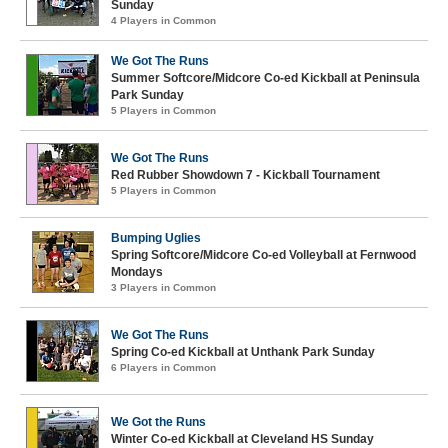
Sunday
4 Players in Common
We Got The Runs
Summer Softcore/Midcore Co-ed Kickball at Peninsula
Park Sunday
5 Players in Common
We Got The Runs
Red Rubber Showdown 7 - Kickball Tournament
5 Players in Common
Bumping Uglies
Spring Softcore/Midcore Co-ed Volleyball at Fernwood
Mondays
3 Players in Common
We Got The Runs
Spring Co-ed Kickball at Unthank Park Sunday
6 Players in Common
We Got the Runs
Winter Co-ed Kickball at Cleveland HS Sunday