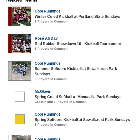
Related Teams
Cool Runnings
Winter Co-ed Kickball at Portland State Sundays
3 Players in Common
Rosé All Day
Red Rubber Showdown 10 - Kickball Tournament
3 Players in Common
Cool Runnings
Summer Softcore Kickball at Sewallcrest Park
Sundays
3 Players in Common
McGlovin
Spring Co-ed Softball at Montavilla Park Sundays
Captain and 3 Players in Common
Cool Runnings
Spring Softcore Kickball at Sewallcrest Park Sundays
3 Players in Common
Cool Runnings