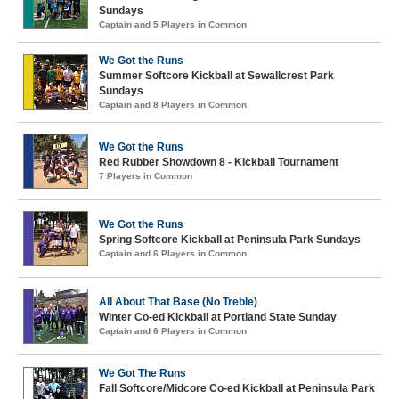
Sundays
Captain and 5 Players in Common
We Got the Runs
Summer Softcore Kickball at Sewallcrest Park
Sundays
Captain and 8 Players in Common
We Got the Runs
Red Rubber Showdown 8 - Kickball Tournament
7 Players in Common
We Got the Runs
Spring Softcore Kickball at Peninsula Park Sundays
Captain and 6 Players in Common
All About That Base (No Treble)
Winter Co-ed Kickball at Portland State Sunday
Captain and 6 Players in Common
We Got The Runs
Fall Softcore/Midcore Co-ed Kickball at Peninsula Park