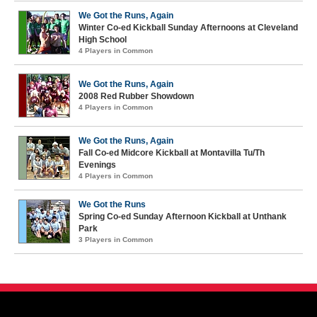
We Got the Runs, Again
Winter Co-ed Kickball Sunday Afternoons at Cleveland
High School
4 Players in Common
We Got the Runs, Again
2008 Red Rubber Showdown
4 Players in Common
We Got the Runs, Again
Fall Co-ed Midcore Kickball at Montavilla Tu/Th
Evenings
4 Players in Common
We Got the Runs
Spring Co-ed Sunday Afternoon Kickball at Unthank
Park
3 Players in Common