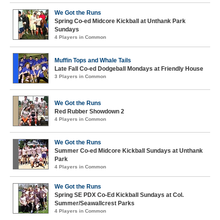
We Got the Runs
Spring Co-ed Midcore Kickball at Unthank Park
Sundays
4 Players in Common
Muffin Tops and Whale Tails
Late Fall Co-ed Dodgeball Mondays at Friendly House
3 Players in Common
We Got the Runs
Red Rubber Showdown 2
4 Players in Common
We Got the Runs
Summer Co-ed Midcore Kickball Sundays at Unthank
Park
4 Players in Common
We Got the Runs
Spring SE PDX Co-Ed Kickball Sundays at Col.
Summer/Seawallcrest Parks
4 Players in Common