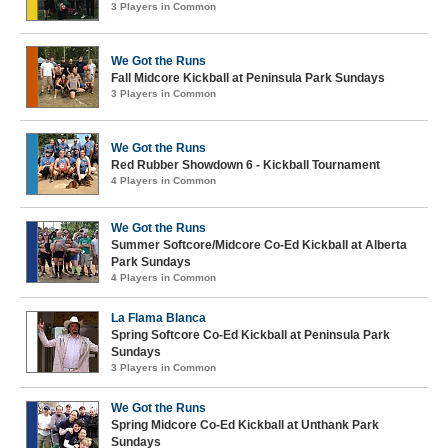
3 Players in Common
We Got the Runs
Fall Midcore Kickball at Peninsula Park Sundays
3 Players in Common
We Got the Runs
Red Rubber Showdown 6 - Kickball Tournament
4 Players in Common
We Got the Runs
Summer Softcore/Midcore Co-Ed Kickball at Alberta
Park Sundays
4 Players in Common
La Flama Blanca
Spring Softcore Co-Ed Kickball at Peninsula Park
Sundays
3 Players in Common
We Got the Runs
Spring Midcore Co-Ed Kickball at Unthank Park
Sundays