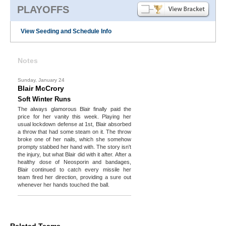
PLAYOFFS
View Seeding and Schedule Info
Notes
Sunday, January 24
Blair McCrory
Soft Winter Runs
The always glamorous Blair finally paid the
price for her vanity this week. Playing her
usual lockdown defense at 1st, Blair absorbed
a throw that had some steam on it. The throw
broke one of her nails, which she somehow
prompty stabbed her hand with. The story isn't
the injury, but what Blair did with it after. After a
healthy dose of Neosporin and bandages,
Blair continued to catch every missile her
team fired her direction, providing a sure out
whenever her hands touched the ball.