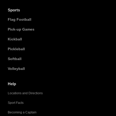
Sports
Flag Football
Pick-up Games
Kickball
Pickleball
Softball
Volleyball
Help
Locations and Directions
Sport Facts
Becoming a Captain