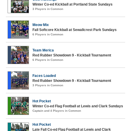
Winter Co-ed Kickball at Portland State Sundays
3 Players in Common
Meow Mix
Fall Softcore Kickball at Sewallcrest Park Sundays
6 Players in Common
Team Merica
Red Rubber Showdown 9 - Kickball Tournament
6 Players in Common
Faces Loaded
Red Rubber Showdown 9 - Kickball Tournament
3 Players in Common
Hot Pocket
Winter Co-ed Flag Football at Lewis and Clark Sundays
Captain and 4 Players in Common
Hot Pocket
Late Fall Co-ed Flag Football at Lewis and Clark