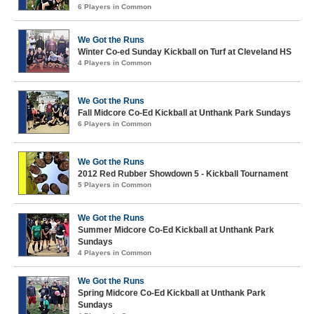
6 Players in Common
We Got the Runs
Winter Co-ed Sunday Kickball on Turf at Cleveland HS
4 Players in Common
We Got the Runs
Fall Midcore Co-Ed Kickball at Unthank Park Sundays
6 Players in Common
We Got the Runs
2012 Red Rubber Showdown 5 - Kickball Tournament
5 Players in Common
We Got the Runs
Summer Midcore Co-Ed Kickball at Unthank Park
Sundays
4 Players in Common
We Got the Runs
Spring Midcore Co-Ed Kickball at Unthank Park
Sundays