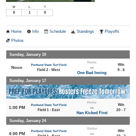
W
L
T
6
1
0
Home
Info
Schedule
Standings
Playoffs
Photos
Sunday, January 10
Home
Win
Portland State Turf Field
Noon
vs
Field 2 - West
9 - 6
One Bad Inning
Sunday, January 17
Home
Win
Portland State Turf Field
1:00 PM
vs
Field 1 - East
20 - 7
Han Kicked First
Sunday, January 24
Visitor
Win
Portland State Turf Field
4:00 PM
vs