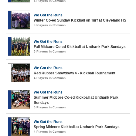
4 Players in Common
We Got the Runs
Winter Co-ed Sunday Kickball on Turf at Cleveland HS
3 Players in Common
We Got the Runs
Fall Midcore Co-ed Kickball at Unthank Park Sundays
5 Players in Common
We Got the Runs
Red Rubber Showdown 4 - Kickball Tournament
4 Players in Common
We Got the Runs
Summer Midcore Co-ed Kickball at Unthank Park
Sundays
5 Players in Common
We Got the Runs
Spring Midcore Kickball at Unthank Park Sundays
4 Players in Common