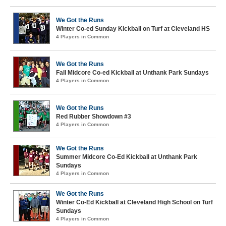
We Got the Runs
Winter Co-ed Sunday Kickball on Turf at Cleveland HS
4 Players in Common
We Got the Runs
Fall Midcore Co-ed Kickball at Unthank Park Sundays
4 Players in Common
We Got the Runs
Red Rubber Showdown #3
4 Players in Common
We Got the Runs
Summer Midcore Co-Ed Kickball at Unthank Park
Sundays
4 Players in Common
We Got the Runs
Winter Co-Ed Kickball at Cleveland High School on Turf
Sundays
4 Players in Common