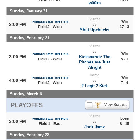
Field 1 - East
10 - 2
w00ks
Sunday, January 31
Visitor
Win
Portland State Turf Field
2:00 PM
vs
Field 2 - West
17 - 3
Shut Upchucks
Sunday, February 21
Visitor
vs
Win
Portland State Turf Field
3:00 PM
Kicksaurus: The
Field 2 - West
5 - 1
Pitches are Just
Alright
Home
Win
Portland State Turf Field
4:00 PM
vs
Field 2 - West
7 - 6
2 Legit 2 Kick
Sunday, March 6
PLAYOFFS
Visitor
Loss
Portland State Turf Field
3:00 PM
vs
Field 1 - East
8 - 15
Jock Jamz
Sunday, February 28