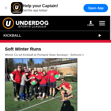
Help your Captain!
×
Open App
Get the app today!
KICKBALL
Soft Winter Runs
Winter Co-ed Kickball at Portland State Sundays - Softcore 1