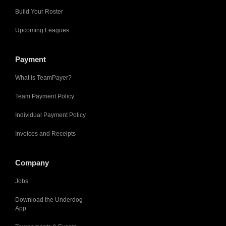
Build Your Roster
Upcoming Leagues
Payment
What is TeamPayer?
Team Payment Policy
Individual Payment Policy
Invoices and Receipts
Company
Jobs
Download the Underdog
App