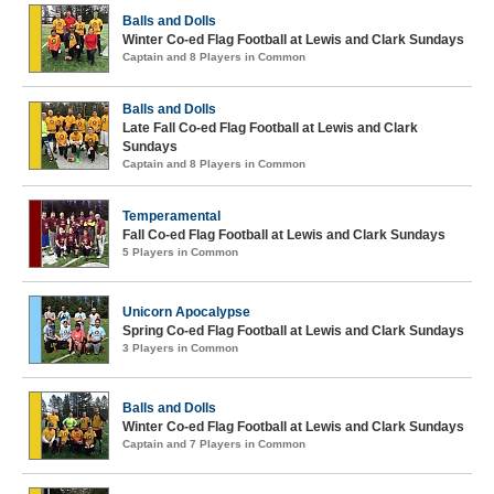
Balls and Dolls
Winter Co-ed Flag Football at Lewis and Clark Sundays
Captain and 8 Players in Common
Balls and Dolls
Late Fall Co-ed Flag Football at Lewis and Clark
Sundays
Captain and 8 Players in Common
Temperamental
Fall Co-ed Flag Football at Lewis and Clark Sundays
5 Players in Common
Unicorn Apocalypse
Spring Co-ed Flag Football at Lewis and Clark Sundays
3 Players in Common
Balls and Dolls
Winter Co-ed Flag Football at Lewis and Clark Sundays
Captain and 7 Players in Common