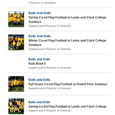
3 Players in Common
Balls And Dolls
Spring Co-ed Flag Football at Lewis and Clark College
Sundays
Captain and 5 Players in Common
Balls And Dolls
Winter Co-ed Flag Football at Lewis and Clark College
Sundays
Captain and 5 Players in Common
Balls and Dolls
Rain Bowl 4
Captain and 4 Players in Common
Balls and Dolls
Fall Grass Co-ed Flag Football at Powell Park Sundays
Captain and 4 Players in Common
Balls and Dolls
Spring Co-Ed Flag Football at Lewis and Clark College
Captain and 3 Players in Common