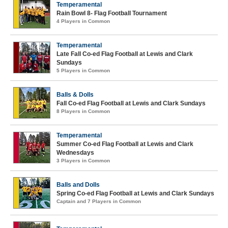
Temperamental
Rain Bowl 8- Flag Football Tournament
4 Players in Common
Temperamental
Late Fall Co-ed Flag Football at Lewis and Clark
Sundays
5 Players in Common
Balls & Dolls
Fall Co-ed Flag Football at Lewis and Clark Sundays
8 Players in Common
Temperamental
Summer Co-ed Flag Football at Lewis and Clark
Wednesdays
3 Players in Common
Balls and Dolls
Spring Co-ed Flag Football at Lewis and Clark Sundays
Captain and 7 Players in Common