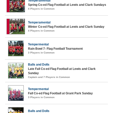
Temperamental
Spring Co-ed Flag Football at Lewis and Clark Sundays
4 Players in Common
Temperamental
Winter Co-ed Flag Football at Lewis and Clark Sunday
4 Players in Common
Tempermental
Rain Bowl 7- Flag Football Tournament
3 Players in Common
Balls and Dolls
Late Fall Co-ed Flag Football at Lewis and Clark
Sunday
Captain and 7 Players in Common
Tempermental
Fall Co-ed Flag Football at Grant Park Sunday
3 Players in Common
Balls and Dolls