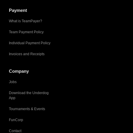
Payment
What is TeamPayer?
Team Payment Policy
Individual Payment Policy
Invoices and Receipts
Company
Jobs
Download the Underdog
App
Tournaments & Events
FunCorp
Contact