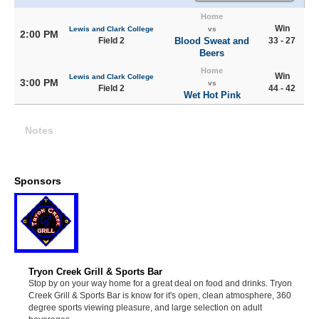
Home
Win
Lewis and Clark College
vs
2:00 PM
Field 2
Blood Sweat and
33 - 27
Beers
Home
Win
Lewis and Clark College
3:00 PM
vs
Field 2
44 - 42
Wet Hot Pink
Notes
Sponsors
Tryon Creek Grill & Sports Bar
Stop by on your way home for a great deal on food and drinks. Tryon
Creek Grill & Sports Bar is know for it's open, clean atmosphere, 360
degree sports viewing pleasure, and large selection on adult