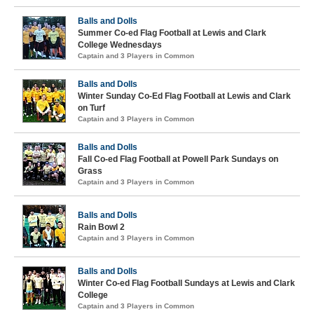
Balls and Dolls
Summer Co-ed Flag Football at Lewis and Clark
College Wednesdays
Captain and 3 Players in Common
Balls and Dolls
Winter Sunday Co-Ed Flag Football at Lewis and Clark
on Turf
Captain and 3 Players in Common
Balls and Dolls
Fall Co-ed Flag Football at Powell Park Sundays on
Grass
Captain and 3 Players in Common
Balls and Dolls
Rain Bowl 2
Captain and 3 Players in Common
Balls and Dolls
Winter Co-ed Flag Football Sundays at Lewis and Clark
College
Captain and 3 Players in Common