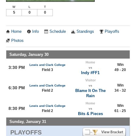
W
L
T
5
0
0
Home
Info
Schedule
Standings
Playoffs
Photos
Saturday, January 30
Home
Win
Lewis and Clark College
3:30 PM
vs
Field 3
49 - 20
Indy #FF1
Visitor
Win
Lewis and Clark College
vs
6:30 PM
Field 2
Blame It On The
34 - 32
Rain
Home
Win
Lewis and Clark College
8:30 PM
vs
Field 2
61 - 25
Bits & Pieces
Sunday, January 31
PLAYOFFS