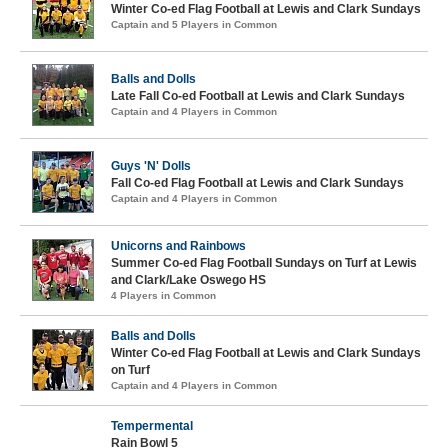
Winter Co-ed Flag Football at Lewis and Clark Sundays
Captain and 5 Players in Common
Balls and Dolls
Late Fall Co-ed Football at Lewis and Clark Sundays
Captain and 4 Players in Common
Guys 'N' Dolls
Fall Co-ed Flag Football at Lewis and Clark Sundays
Captain and 4 Players in Common
Unicorns and Rainbows
Summer Co-ed Flag Football Sundays on Turf at Lewis
and Clark/Lake Oswego HS
4 Players in Common
Balls and Dolls
Winter Co-ed Flag Football at Lewis and Clark Sundays
on Turf
Captain and 4 Players in Common
Tempermental
Rain Bowl 5