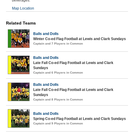
beverages.
Map Location
Related Teams
Balls and Dolls
Winter Co-ed Flag Football at Lewis and Clark Sundays
Captain and 7 Players in Common
Balls and Dolls
Late Fall Co-ed Flag Football at Lewis and Clark
Sundays
Captain and 6 Players in Common
Balls and Dolls
Late Fall Co-ed Flag Football at Lewis and Clark
Sundays
Captain and 8 Players in Common
Balls and Dolls
Spring Co-ed Flag Football at Lewis and Clark Sundays
Captain and 9 Players in Common