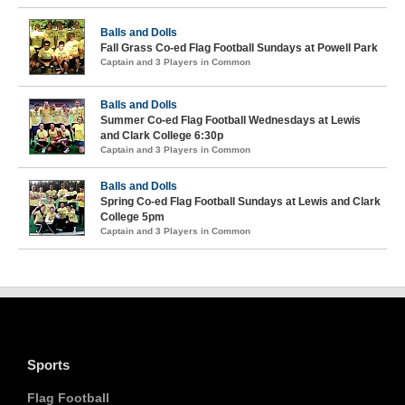
Balls and Dolls
Fall Grass Co-ed Flag Football Sundays at Powell Park
Captain and 3 Players in Common
Balls and Dolls
Summer Co-ed Flag Football Wednesdays at Lewis
and Clark College 6:30p
Captain and 3 Players in Common
Balls and Dolls
Spring Co-ed Flag Football Sundays at Lewis and Clark
College 5pm
Captain and 3 Players in Common
Sports
Flag Football