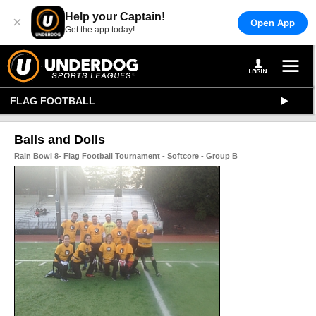
Help your Captain!
×
Open App
Get the app today!
FLAG FOOTBALL
Balls and Dolls
Rain Bowl 8- Flag Football Tournament - Softcore - Group B