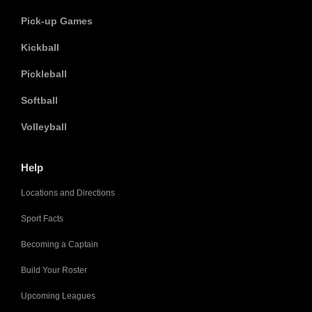
Pick-up Games
Kickball
Pickleball
Softball
Volleyball
Help
Locations and Directions
Sport Facts
Becoming a Captain
Build Your Roster
Upcoming Leagues