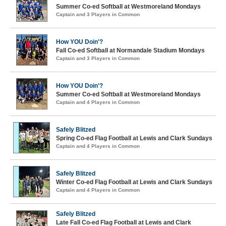
Summer Co-ed Softball at Westmoreland Mondays
Captain and 3 Players in Common
How YOU Doin'?
Fall Co-ed Softball at Normandale Stadium Mondays
Captain and 3 Players in Common
How YOU Doin'?
Summer Co-ed Softball at Westmoreland Mondays
Captain and 4 Players in Common
Safely Blitzed
Spring Co-ed Flag Football at Lewis and Clark Sundays
Captain and 4 Players in Common
Safely Blitzed
Winter Co-ed Flag Football at Lewis and Clark Sundays
Captain and 4 Players in Common
Safely Blitzed
Late Fall Co-ed Flag Football at Lewis and Clark