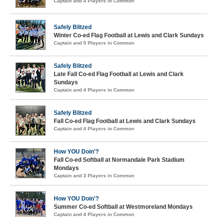
Captain and 4 Players in Common
Safely Blitzed
Winter Co-ed Flag Football at Lewis and Clark Sundays
Captain and 5 Players in Common
Safely Blitzed
Late Fall Co-ed Flag Football at Lewis and Clark
Sundays
Captain and 4 Players in Common
Safely Blitzed
Fall Co-ed Flag Football at Lewis and Clark Sundays
Captain and 4 Players in Common
How YOU Doin'?
Fall Co-ed Softball at Normandale Park Stadium
Mondays
Captain and 3 Players in Common
How YOU Doin'?
Summer Co-ed Softball at Westmoreland Mondays
Captain and 4 Players in Common