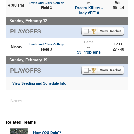
Win
Lewis and Clark College
vs
4:00 PM
Field 3
Dream Killers -
56 - 14
Indy #FF10
Sunday, February 12
PLAYOFFS
Home
Loss
Lewis and Clark College
Noon
vs
Field 3
27 - 40
99 Problems
Sunday, February 19
PLAYOFFS
View Seeding and Schedule Info
Notes
Related Teams
How YOU Doin'?