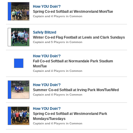
How YOU Doin'?
Spring Co-ed Softball at Westmoreland Mon/Tue
Captain and 4 Players in Common
Safely Blitzed
Winter Co-ed Flag Football at Lewis and Clark Sundays
Captain and 5 Players in Common
How YOU Doin'?
Fall Co-ed Softball at Normandale Park Stadium
Mon/Tue
Captain and 4 Players in Common
How YOU Doin'?
Summer Co-ed Softball at Irving Park Mon/Tue/Wed
Captain and 4 Players in Common
How YOU Doin'?
Spring Co-ed Softball at Westmoreland Park
Mondays/Tuesdays
Captain and 4 Players in Common