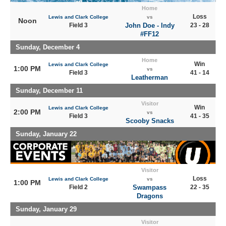
Home
Loss
Lewis and Clark College
vs
Noon
Field 3
John Doe - Indy
23 - 28
#FF12
Sunday, December 4
Home
Win
Lewis and Clark College
1:00 PM
vs
Field 3
41 - 14
Leatherman
Sunday, December 11
Visitor
Win
Lewis and Clark College
2:00 PM
vs
Field 3
41 - 35
Scooby Snacks
Sunday, January 22
Visitor
Loss
Lewis and Clark College
vs
1:00 PM
Field 2
Swampass
22 - 35
Dragons
Sunday, January 29
Visitor