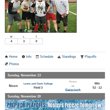
W
L
T
4
3
0
Home
Info
Schedule
Standings
Playoffs
Photos
Sunday, November 13
Home
Win
Lewis and Clark College
Noon
vs
Field 3
52 - 12
Gaiscioch
Sunday, November 20