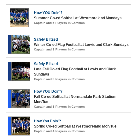
How YOU Doin'?
Summer Co-ed Softball at Westmoreland Mondays
Captain and 5 Players in Common
Safely Blitzed
Winter Co-ed Flag Football at Lewis and Clark Sundays
Captain and 3 Players in Common
Safely Blitzed
Late Fall Co-ed Flag Football at Lewis and Clark
Sundays
Captain and 3 Players in Common
How YOU Doin'?
Fall Co-ed Softball at Normandale Park Stadium
Mon/Tue
Captain and 3 Players in Common
How You Doin'?
Spring Co-ed Softball at Westmoreland Mon/Tue
Captain and 4 Players in Common