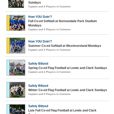
Sundays
Captain and 4 Players in Common
How YOU Doin'?
Fall Co-ed Softball at Normandale Park Stadium
Mondays
Captain and 3 Players in Common
How YOU Doin'?
Summer Co-ed Softball at Westmoreland Mondays
Captain and 3 Players in Common
Safely Blitzed
Spring Co-ed Flag Football at Lewis and Clark Sundays
Captain and 4 Players in Common
Safely Blitzed
Winter Co-ed Flag Football at Lewis and Clark Sundays
Captain and 5 Players in Common
Safely Blitzed
Late Fall Co-ed Flag Football at Lewis and Clark