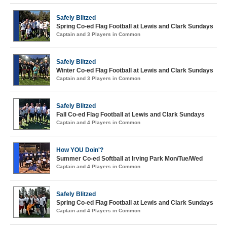
Safely Blitzed
Spring Co-ed Flag Football at Lewis and Clark Sundays
Captain and 3 Players in Common
Safely Blitzed
Winter Co-ed Flag Football at Lewis and Clark Sundays
Captain and 3 Players in Common
Safely Blitzed
Fall Co-ed Flag Football at Lewis and Clark Sundays
Captain and 4 Players in Common
How YOU Doin'?
Summer Co-ed Softball at Irving Park Mon/Tue/Wed
Captain and 4 Players in Common
Safely Blitzed
Spring Co-ed Flag Football at Lewis and Clark Sundays
Captain and 4 Players in Common