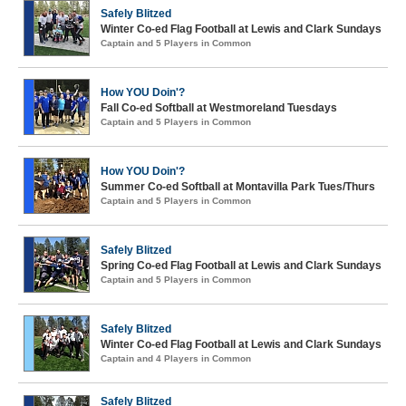
Safely Blitzed
Winter Co-ed Flag Football at Lewis and Clark Sundays
Captain and 5 Players in Common
How YOU Doin'?
Fall Co-ed Softball at Westmoreland Tuesdays
Captain and 5 Players in Common
How YOU Doin'?
Summer Co-ed Softball at Montavilla Park Tues/Thurs
Captain and 5 Players in Common
Safely Blitzed
Spring Co-ed Flag Football at Lewis and Clark Sundays
Captain and 5 Players in Common
Safely Blitzed
Winter Co-ed Flag Football at Lewis and Clark Sundays
Captain and 4 Players in Common
Safely Blitzed