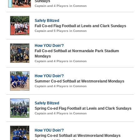
Sundays
Captain and 4 Players in Common
Safely Blitzed
Fall Co-ed Flag Football at Lewis and Clark Sundays
Captain and 5 Players in Common
How YOU Doin'?
Fall Co-ed Softball at Normandale Park Stadium
Mondays
Captain and 4 Players in Common
How YOU Doin'?
Summer Co-ed Softball at Westmoreland Mondays
Captain and 4 Players in Common
Safely Blitzed
Spring Co-ed Flag Football at Lewis and Clark Sundays
Captain and 4 Players in Common
How YOU Doin'?
Spring Co-ed Softball at Westmoreland Mondays