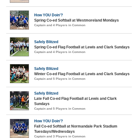
How YOU Doin'?
Spring Co-ed Softball at Westmoreland Mondays
Captain and 4 Players in Common
Safely Blitzed
Spring Co-ed Flag Football at Lewis and Clark Sundays
Captain and 4 Players in Common
Safely Blitzed
Winter Co-ed Flag Football at Lewis and Clark Sundays
Captain and 5 Players in Common
Safely Blitzed
Late Fall Co-ed Flag Football at Lewis and Clark
Sundays
Captain and 5 Players in Common
How YOU Doin'?
Fall Co-ed Softball at Normandale Park Stadium
Tuesdays/Wednesdays
Captain and 3 Players in Common