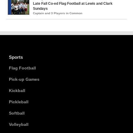
Late Fall Co-ed Flag Football at Lewis and Clark
Sundays
Captain and 3 Players in Common
Sports
Flag Football
Pick-up Games
Kickball
Pickleball
Softball
Volleyball