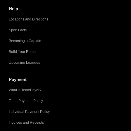
Help
Locations and Directions
Sport Facts
Becoming a Captain
Build Your Roster
Upcoming Leagues
Payment
What is TeamPayer?
Team Payment Policy
Individual Payment Policy
Invoices and Receipts