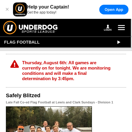
Help your Captain!
×
Open App
Get the app today!
FLAG FOOTBALL
Thursday, August 6th: All games are
currently on for tonight. We are monitoring
conditions and will make a final
determination by 3:45pm.
Safely Blitzed
Late Fall Co-ed Flag Football at Lewis and Clark Sundays - Division 1