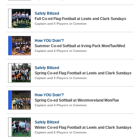
Safely Blitzed
Fall Co-ed Flag Football at Lewis and Clark Sundays
Captain and 5 Players in Common
How YOU Doin'?
Summer Co-ed Softball at Irving Park Mon/Tue/Wed
Captain and 4 Players in Common
Safely Blitzed
Spring Co-ed Flag Football at Lewis and Clark Sundays
Captain and 5 Players in Common
How YOU Doin'?
Spring Co-ed Softball at Westmoreland Mon/Tue
Captain and 4 Players in Common
Safely Blitzed
Winter Co-ed Flag Football at Lewis and Clark Sundays
Captain and 6 Players in Common