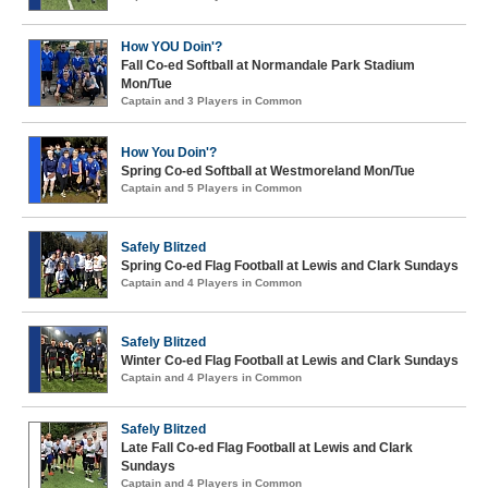
How YOU Doin'?
Fall Co-ed Softball at Normandale Park Stadium
Mon/Tue
Captain and 3 Players in Common
How You Doin'?
Spring Co-ed Softball at Westmoreland Mon/Tue
Captain and 5 Players in Common
Safely Blitzed
Spring Co-ed Flag Football at Lewis and Clark Sundays
Captain and 4 Players in Common
Safely Blitzed
Winter Co-ed Flag Football at Lewis and Clark Sundays
Captain and 4 Players in Common
Safely Blitzed
Late Fall Co-ed Flag Football at Lewis and Clark
Sundays
Captain and 4 Players in Common