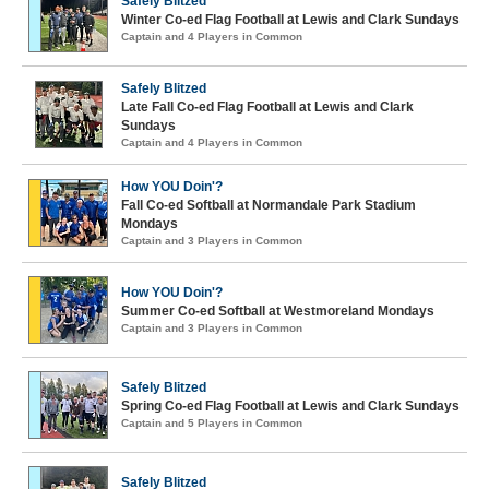
Safely Blitzed
Winter Co-ed Flag Football at Lewis and Clark Sundays
Captain and 4 Players in Common
Safely Blitzed
Late Fall Co-ed Flag Football at Lewis and Clark
Sundays
Captain and 4 Players in Common
How YOU Doin'?
Fall Co-ed Softball at Normandale Park Stadium
Mondays
Captain and 3 Players in Common
How YOU Doin'?
Summer Co-ed Softball at Westmoreland Mondays
Captain and 3 Players in Common
Safely Blitzed
Spring Co-ed Flag Football at Lewis and Clark Sundays
Captain and 5 Players in Common
Safely Blitzed