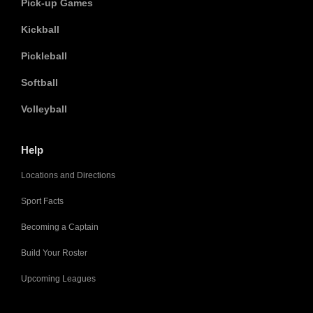
Pick-up Games
Kickball
Pickleball
Softball
Volleyball
Help
Locations and Directions
Sport Facts
Becoming a Captain
Build Your Roster
Upcoming Leagues