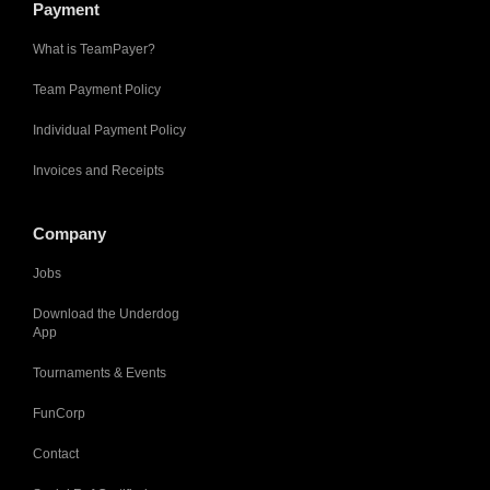
Payment
What is TeamPayer?
Team Payment Policy
Individual Payment Policy
Invoices and Receipts
Company
Jobs
Download the Underdog
App
Tournaments & Events
FunCorp
Contact