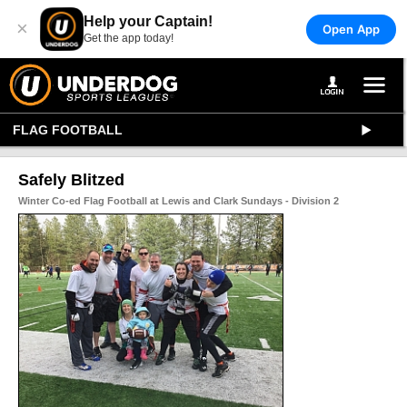
Help your Captain!
×
Open App
Get the app today!
FLAG FOOTBALL
Safely Blitzed
Winter Co-ed Flag Football at Lewis and Clark Sundays - Division 2