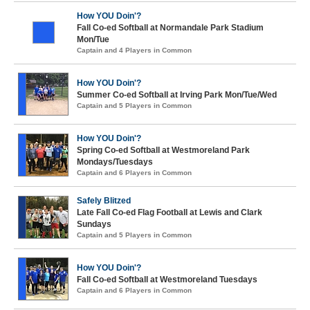
How YOU Doin'?
Fall Co-ed Softball at Normandale Park Stadium
Mon/Tue
Captain and 4 Players in Common
How YOU Doin'?
Summer Co-ed Softball at Irving Park Mon/Tue/Wed
Captain and 5 Players in Common
How YOU Doin'?
Spring Co-ed Softball at Westmoreland Park
Mondays/Tuesdays
Captain and 6 Players in Common
Safely Blitzed
Late Fall Co-ed Flag Football at Lewis and Clark
Sundays
Captain and 5 Players in Common
How YOU Doin'?
Fall Co-ed Softball at Westmoreland Tuesdays
Captain and 6 Players in Common