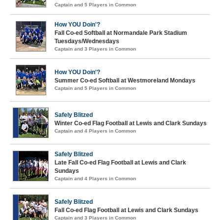
Captain and 5 Players in Common
How YOU Doin'?
Fall Co-ed Softball at Normandale Park Stadium
Tuesdays/Wednesdays
Captain and 3 Players in Common
How YOU Doin'?
Summer Co-ed Softball at Westmoreland Mondays
Captain and 5 Players in Common
Safely Blitzed
Winter Co-ed Flag Football at Lewis and Clark Sundays
Captain and 4 Players in Common
Safely Blitzed
Late Fall Co-ed Flag Football at Lewis and Clark
Sundays
Captain and 4 Players in Common
Safely Blitzed
Fall Co-ed Flag Football at Lewis and Clark Sundays
Captain and 3 Players in Common