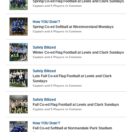
Spring Co-ed Flag Football at Lewis and Clark Sundays
Captain and 5 Players in Common
How YOU Doin'?
Spring Co-ed Softball at Westmoreland Mondays
Captain and 4 Players in Common
Safely Blitzed
Winter Co-ed Flag Football at Lewis and Clark Sundays
Captain and 6 Players in Common
Safely Blitzed
Late Fall Co-ed Flag Football at Lewis and Clark
Sundays
Captain and 5 Players in Common
Safely Blitzed
Fall Co-ed Flag Football at Lewis and Clark Sundays
Captain and 5 Players in Common
How YOU Doin'?
Fall Co-ed Softball at Normandale Park Stadium