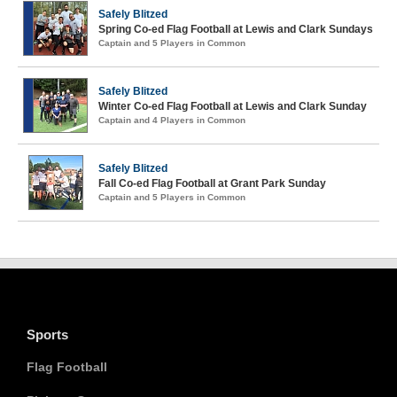
Safely Blitzed
Spring Co-ed Flag Football at Lewis and Clark Sundays
Captain and 5 Players in Common
Safely Blitzed
Winter Co-ed Flag Football at Lewis and Clark Sunday
Captain and 4 Players in Common
Safely Blitzed
Fall Co-ed Flag Football at Grant Park Sunday
Captain and 5 Players in Common
Sports
Flag Football