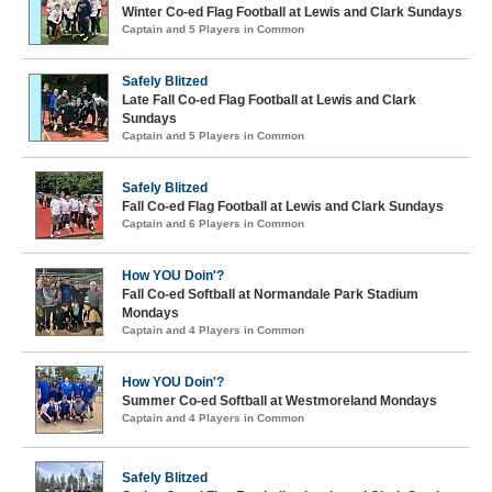
Winter Co-ed Flag Football at Lewis and Clark Sundays
Captain and 5 Players in Common
Safely Blitzed
Late Fall Co-ed Flag Football at Lewis and Clark
Sundays
Captain and 5 Players in Common
Safely Blitzed
Fall Co-ed Flag Football at Lewis and Clark Sundays
Captain and 6 Players in Common
How YOU Doin'?
Fall Co-ed Softball at Normandale Park Stadium
Mondays
Captain and 4 Players in Common
How YOU Doin'?
Summer Co-ed Softball at Westmoreland Mondays
Captain and 4 Players in Common
Safely Blitzed