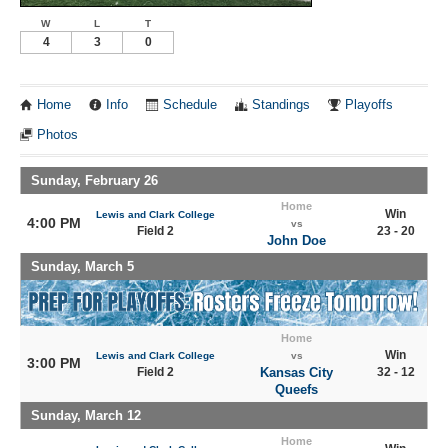
W
L
T
4
3
0
Home
Info
Schedule
Standings
Playoffs
Photos
Sunday, February 26
Home
Win
Lewis and Clark College
4:00 PM
vs
Field 2
23 - 20
John Doe
Sunday, March 5
Home
Win
Lewis and Clark College
vs
3:00 PM
Field 2
Kansas City
32 - 12
Queefs
Sunday, March 12
Home