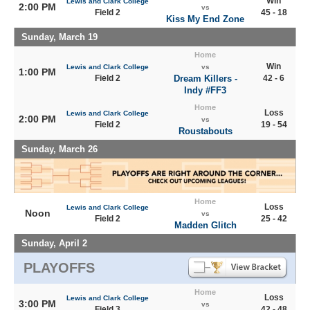
Win
Lewis and Clark College
2:00 PM
vs
Field 2
45 - 18
Kiss My End Zone
Sunday, March 19
Home
Win
Lewis and Clark College
vs
1:00 PM
Field 2
Dream Killers -
42 - 6
Indy #FF3
Home
Loss
Lewis and Clark College
2:00 PM
vs
Field 2
19 - 54
Roustabouts
Sunday, March 26
Home
Loss
Lewis and Clark College
Noon
vs
Field 2
25 - 42
Madden Glitch
Sunday, April 2
PLAYOFFS
Home
Loss
Lewis and Clark College
3:00 PM
vs
Field 3
42 - 48