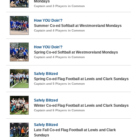
Mondays
Captain and 3 Players in Common
How YOU Doin'?
Summer Co-ed Softball at Westmoreland Mondays
Captain and 4 Players in Common
How YOU Doin'?
Spring Co-ed Softball at Westmoreland Mondays
Captain and 4 Players in Common
Safely Blitzed
Spring Co-ed Flag Football at Lewis and Clark Sundays
Captain and 5 Players in Common
Safely Blitzed
Winter Co-ed Flag Football at Lewis and Clark Sundays
Captain and 6 Players in Common
Safely Blitzed
Late Fall Co-ed Flag Football at Lewis and Clark
Sundays