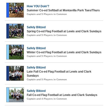
How YOU Doin'?
Summer Co-ed Softball at Montavilla Park Tues/Thurs
Captain and 5 Players in Common
Safely Blitzed
Spring Co-ed Flag Football at Lewis and Clark Sundays
Captain and 5 Players in Common
Safely Blitzed
Winter Co-ed Flag Football at Lewis and Clark Sundays
Captain and 5 Players in Common
Safely Blitzed
Late Fall Co-ed Flag Football at Lewis and Clark
Sundays
Captain and 5 Players in Common
Safely Blitzed
Fall Co-ed Flag Football at Lewis and Clark Sundays
Captain and 4 Players in Common