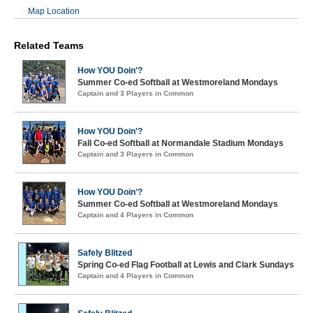
Map Location
Related Teams
How YOU Doin'?
Summer Co-ed Softball at Westmoreland Mondays
Captain and 3 Players in Common
How YOU Doin'?
Fall Co-ed Softball at Normandale Stadium Mondays
Captain and 3 Players in Common
How YOU Doin'?
Summer Co-ed Softball at Westmoreland Mondays
Captain and 4 Players in Common
Safely Blitzed
Spring Co-ed Flag Football at Lewis and Clark Sundays
Captain and 4 Players in Common