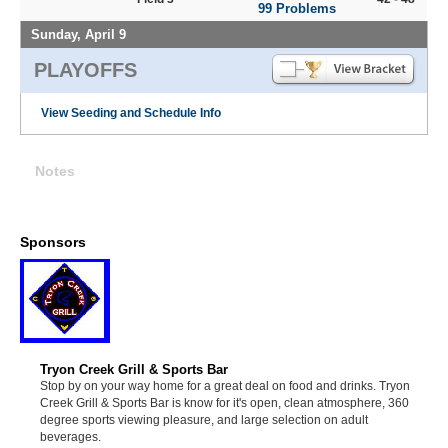
99 Problems
Sunday, April 9
PLAYOFFS
View Seeding and Schedule Info
Notes
Sponsors
Tryon Creek Grill & Sports Bar
Stop by on your way home for a great deal on food and drinks. Tryon
Creek Grill & Sports Bar is know for it's open, clean atmosphere, 360
degree sports viewing pleasure, and large selection on adult
beverages.