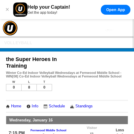
Help your Captain!
×
Open App
Get the app today!
VOLLEYBALL
the Super Heroes In
Training
Winter Co-Ed Indoor Volleyball Wednesdays at Fernwood Middle School -
WIN[08] Co-Ed Indoor Volleyball Wednesdays at Fernwood Middle School
W
L
T
0
8
0
Home
Info
Schedule
Standings
Wednesday, January 16
Visitor
Loss
Fernwood Middle School
7:15 PM
vs