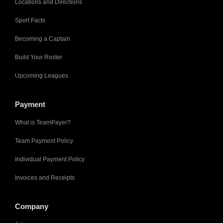
Locations and Directions
Sport Facts
Becoming a Captain
Build Your Roster
Upcoming Leagues
Payment
What is TeamPayer?
Team Payment Policy
Individual Payment Policy
Invoices and Receipts
Company