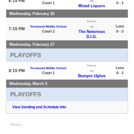
6:15 PM
vs
Court 1
0 - 3
Mixed Liquors
Wednesday, February 20
Home
Loss
Fernwood Middle School
vs
7:15 PM
Court 2
The Notorious
0 - 3
D.I.G.
Wednesday, February 27
PLAYOFFS
Home
Loss
Fernwood Middle School
8:15 PM
vs
Court 1
0 - 3
Bumpin Uglies
Wednesday, March 5
PLAYOFFS
View Seeding and Schedule Info
Notes