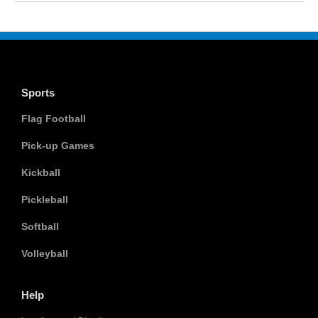
Sports
Flag Football
Pick-up Games
Kickball
Pickleball
Softball
Volleyball
Help