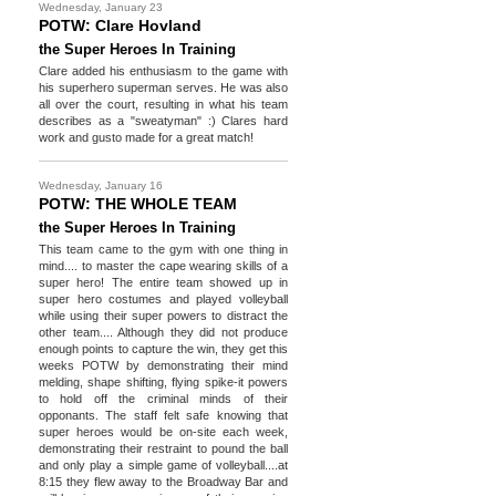
Wednesday, January 23
POTW: Clare Hovland
the Super Heroes In Training
Clare added his enthusiasm to the game with
his superhero superman serves. He was also
all over the court, resulting in what his team
describes as a "sweatyman" :) Clares hard
work and gusto made for a great match!
Wednesday, January 16
POTW: THE WHOLE TEAM
the Super Heroes In Training
This team came to the gym with one thing in
mind.... to master the cape wearing skills of a
super hero! The entire team showed up in
super hero costumes and played volleyball
while using their super powers to distract the
other team.... Although they did not produce
enough points to capture the win, they get this
weeks POTW by demonstrating their mind
melding, shape shifting, flying spike-it powers
to hold off the criminal minds of their
opponants. The staff felt safe knowing that
super heroes would be on-site each week,
demonstrating their restraint to pound the ball
and only play a simple game of volleyball....at
8:15 they flew away to the Broadway Bar and