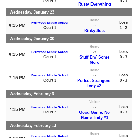
Court 2
0 - 3
Rusty Everything
Wednesday, January 23
Home
Loss
Fernwood Middle School
6:15 PM
vs
Court 1
1 - 2
Kinky Sets
Wednesday, January 30
Home
Loss
Fernwood Middle School
vs
6:15 PM
Court 1
Stuff Em' Some
0 - 3
More
Home
Loss
Fernwood Middle School
vs
7:15 PM
Court 1
Perfect Strangers-
0 - 3
Indy #2
Wednesday, February 6
Visitor
Loss
Fernwood Middle School
vs
7:15 PM
Court 2
Good Game, No
0 - 3
Name- Indy #1
Wednesday, February 13
Home
Loss
Fernwood Middle School