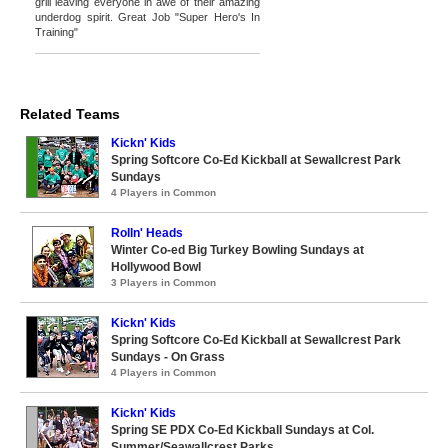
grill leaving everyone in awe of their amazing
underdog spirit. Great Job "Super Hero's In
Training"
Related Teams
Kickn' Kids
Spring Softcore Co-Ed Kickball at Sewallcrest Park
Sundays
4 Players in Common
Rolln' Heads
Winter Co-ed Big Turkey Bowling Sundays at
Hollywood Bowl
3 Players in Common
Kickn' Kids
Spring Softcore Co-Ed Kickball at Sewallcrest Park
Sundays - On Grass
4 Players in Common
Kickn' Kids
Spring SE PDX Co-Ed Kickball Sundays at Col.
Summer/Seawallcrest Parks