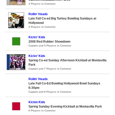
3 Players in Common
Rollin' Heads
Late Fall Co-ed Big Turkey Bowling Sundays at
Hollywood
3 Players in Common
Kickn' Kids
2008 Red Rubber Showdown
Captain and 5 Players in Common
Kickn' Kids
Spring Co-ed Sunday Afternoon Kickball at Montavilla
Park
Captain and 7 Players in Common
Rollin' Heads
Late Fall Co-Ed Bowling Hollywood Bowl Sundays
6:30pm
Captain and 8 Players in Common
Kickin Kids
Spring Sunday Evening Kickball at Montavilla Park
6 Players in Common