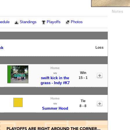
Notes
edule
Standings
Playoffs
Photos
ck
Loss
Home
Win
vs
swift kick in the
15 - 1
grass - Indy #K7
Home
Tie
vs
8 - 8
Summer Hood