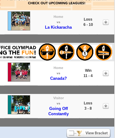
Home
Loss
vs
6 - 10
La Kickaracha
Home
Win
vs
11 - 4
Canada?
Visitor
Loss
vs
Going Off
3 - 8
Constantly