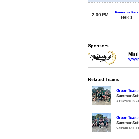
Peninsula Park
2:00 PM
Field 1
Sponsors
Missi
www.m
Related Teams
Green Tease
Summer Soft
3 Players in 
Green Tease
Summer Soft
Captain and 4