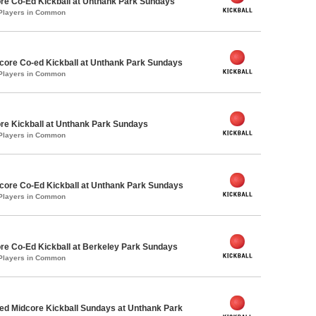
re Co-Ed Kickball at Unthank Park Sundays
 Players in Common
ore Co-ed Kickball at Unthank Park Sundays
 Players in Common
re Kickball at Unthank Park Sundays
 Players in Common
ore Co-Ed Kickball at Unthank Park Sundays
 Players in Common
re Co-Ed Kickball at Berkeley Park Sundays
 Players in Common
d Midcore Kickball Sundays at Unthank Park