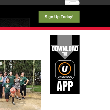
Log In
Sign Up Today!