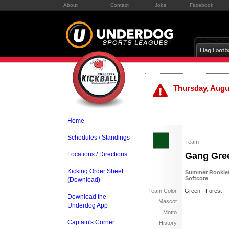
About
Contact
Jobs
Facebook
Thursday, Augus
Home
Schedules / Standings
Team
Locations / Directions
Gang Gre
Kicking Order Sheet
Summer Rookie/S
Softcore
(Download)
Team Color
Green - Forest
Download the
Mascot
Underdog App
Motto
Captain's Corner
History