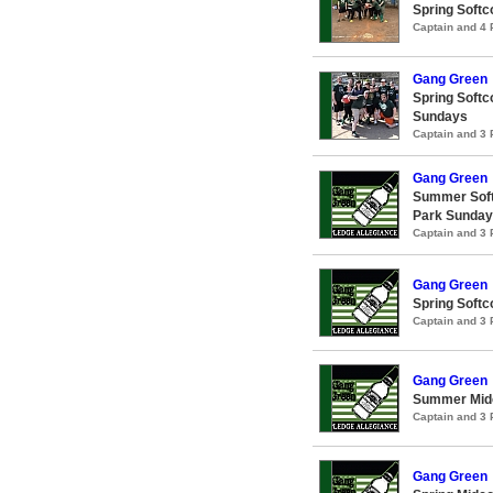
Spring Softc
Captain and 4
Gang Green
Spring Softc
Sundays
Captain and 3
Gang Green
Summer Soft
Park Sunda
Captain and 3
Gang Green
Spring Softc
Captain and 3
Gang Green
Summer Midc
Captain and 3
Gang Green