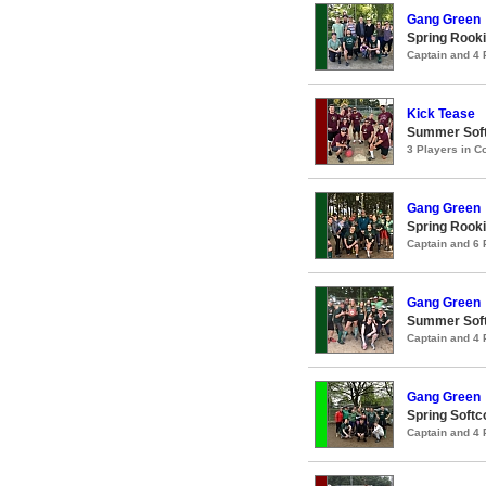
Gang Green
Spring Rooki
Captain and 4
Kick Tease
Summer Soft
3 Players in 
Gang Green
Spring Rooki
Captain and 6
Gang Green
Summer Soft
Captain and 4
Gang Green
Spring Softc
Captain and 4