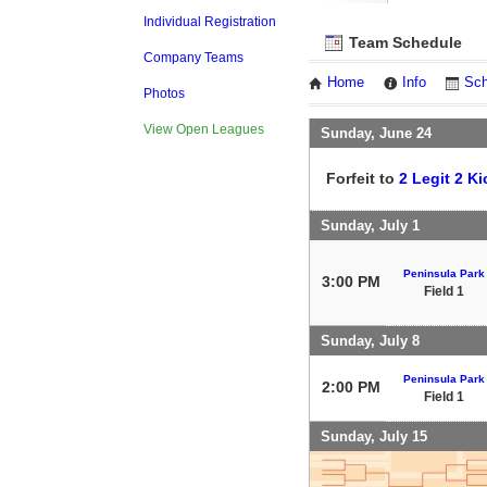
Individual Registration
Team Schedule
Company Teams
Home
Info
Sch
Photos
View Open Leagues
Sunday, June 24
Forfeit to
2 Legit 2 Ki
Sunday, July 1
Peninsula Park
3:00 PM
Field 1
Sunday, July 8
Peninsula Park
2:00 PM
Field 1
Sunday, July 15