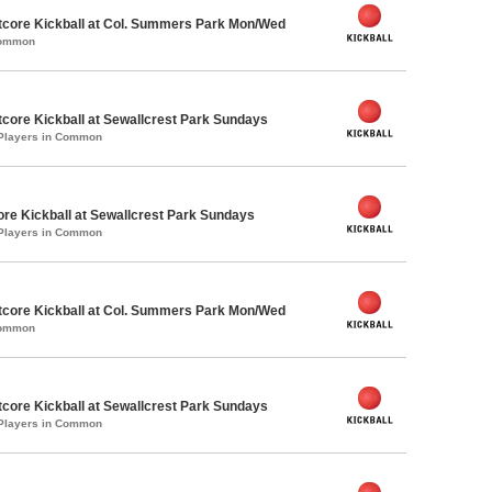
core Kickball at Col. Summers Park Mon/Wed
Common
core Kickball at Sewallcrest Park Sundays
 Players in Common
ore Kickball at Sewallcrest Park Sundays
 Players in Common
core Kickball at Col. Summers Park Mon/Wed
Common
core Kickball at Sewallcrest Park Sundays
 Players in Common