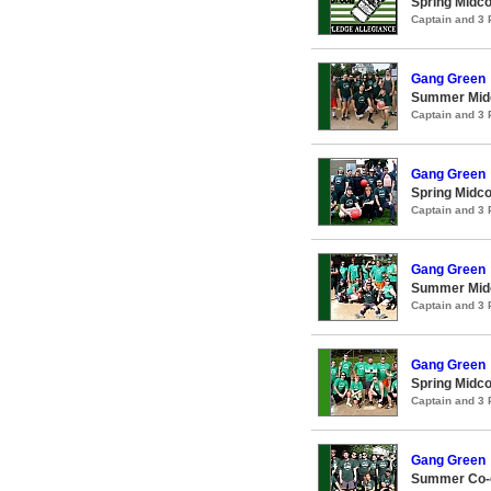
Spring Midco
Captain and 3
Gang Green
Summer Midc
Captain and 3
Gang Green
Spring Midco
Captain and 3
Gang Green
Summer Midc
Captain and 3
Gang Green
Spring Midco
Captain and 3
Gang Green
Summer Co-e