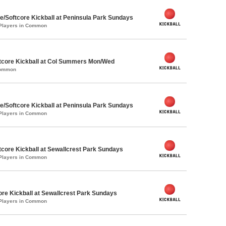
e/Softcore Kickball at Peninsula Park Sundays
 Players in Common
core Kickball at Col Summers Mon/Wed
Common
e/Softcore Kickball at Peninsula Park Sundays
 Players in Common
core Kickball at Sewallcrest Park Sundays
 Players in Common
ore Kickball at Sewallcrest Park Sundays
 Players in Common