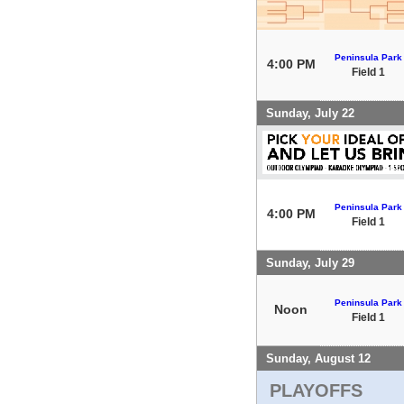
Peninsula Park
4:00 PM
Field 1
Sunday, July 22
Peninsula Park
4:00 PM
Field 1
Sunday, July 29
Peninsula Park
Noon
Field 1
Sunday, August 12
PLAYOFFS