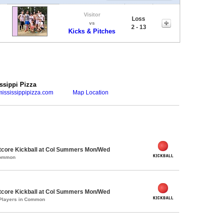
Visitor
Loss
vs
2 - 13
Kicks & Pitches
ssippi Pizza
ississippipizza.com
Map Location
core Kickball at Col Summers Mon/Wed
Common
core Kickball at Col Summers Mon/Wed
 Players in Common