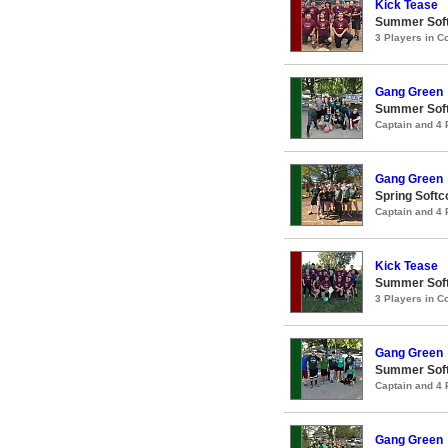
Kick Tease
Summer Soft
3 Players in 
Gang Green
Summer Soft
Captain and 4
Gang Green
Spring Softc
Captain and 4
Kick Tease
Summer Soft
3 Players in 
Gang Green
Summer Soft
Captain and 4
Gang Green