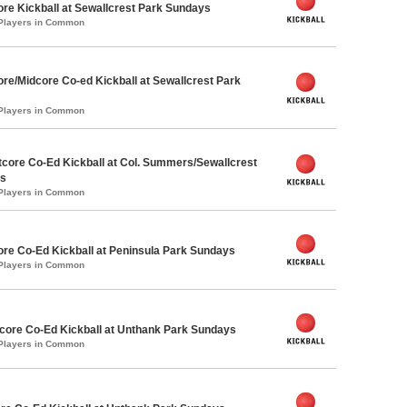
ore Kickball at Sewallcrest Park Sundays
 Players in Common
ore/Midcore Co-ed Kickball at Sewallcrest Park
 Players in Common
core Co-Ed Kickball at Col. Summers/Sewallcrest
ys
 Players in Common
ore Co-Ed Kickball at Peninsula Park Sundays
 Players in Common
ore Co-Ed Kickball at Unthank Park Sundays
 Players in Common