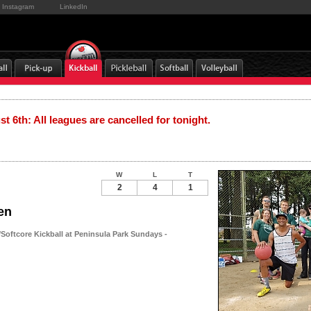
Instagram
LinkedIn
t 6th: All leagues are cancelled for tonight.
W
L
T
2
4
1
en
oftcore Kickball at Peninsula Park Sundays -