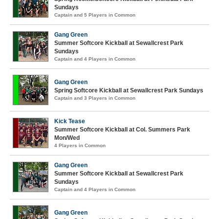
Sundays
Captain and 5 Players in Common
Gang Green
Summer Softcore Kickball at Sewallcrest Park
Sundays
Captain and 4 Players in Common
Gang Green
Spring Softcore Kickball at Sewallcrest Park Sundays
Captain and 3 Players in Common
Kick Tease
Summer Softcore Kickball at Col. Summers Park
Mon/Wed
4 Players in Common
Gang Green
Summer Softcore Kickball at Sewallcrest Park
Sundays
Captain and 4 Players in Common
Gang Green