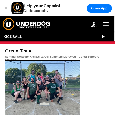
Help your Captain!
×
Open App
Get the app today!
KICKBALL
Green Tease
Summer Softcore Kickball at Col Summers Mon/Wed - Co-ed Softcore
Kickball