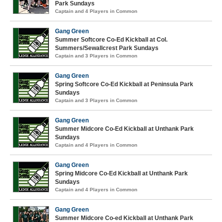
Park Sundays
Captain and 4 Players in Common
Gang Green
Summer Softcore Co-Ed Kickball at Col.
Summers/Sewallcrest Park Sundays
Captain and 3 Players in Common
Gang Green
Spring Softcore Co-Ed Kickball at Peninsula Park
Sundays
Captain and 3 Players in Common
Gang Green
Summer Midcore Co-Ed Kickball at Unthank Park
Sundays
Captain and 4 Players in Common
Gang Green
Spring Midcore Co-Ed Kickball at Unthank Park
Sundays
Captain and 4 Players in Common
Gang Green
Summer Midcore Co-ed Kickball at Unthank Park