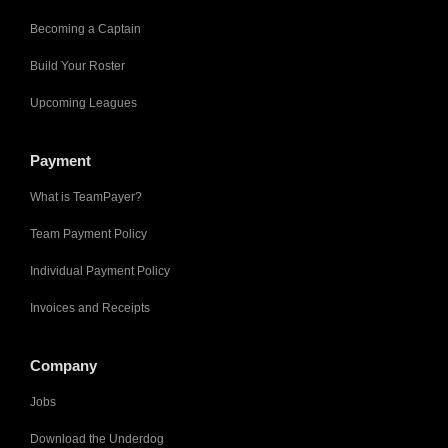
Becoming a Captain
Build Your Roster
Upcoming Leagues
Payment
What is TeamPayer?
Team Payment Policy
Individual Payment Policy
Invoices and Receipts
Company
Jobs
Download the Underdog