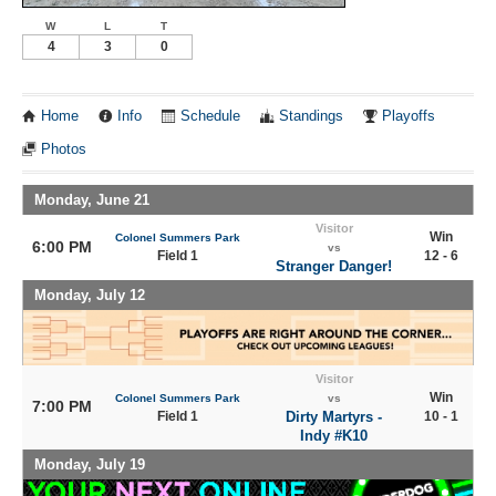
W
L
T
4
3
0
Home
Info
Schedule
Standings
Playoffs
Photos
Monday, June 21
Visitor
Win
Colonel Summers Park
6:00 PM
vs
Field 1
12 - 6
Stranger Danger!
Monday, July 12
Visitor
Win
Colonel Summers Park
vs
7:00 PM
Field 1
Dirty Martyrs -
10 - 1
Indy #K10
Monday, July 19