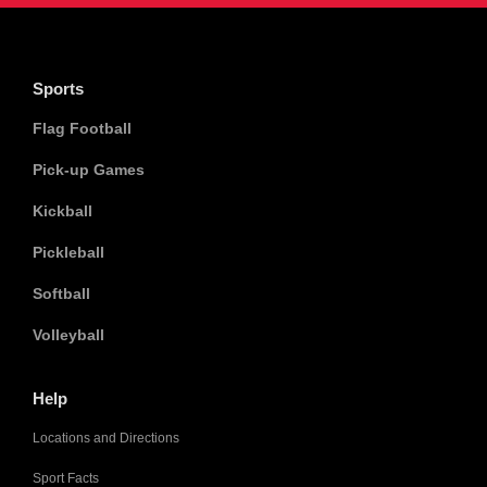
Sports
Flag Football
Pick-up Games
Kickball
Pickleball
Softball
Volleyball
Help
Locations and Directions
Sport Facts