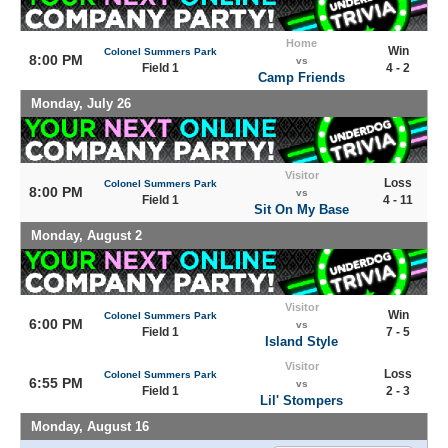
Home
Win
Colonel Summers Park
8:00 PM
vs
Field 1
4 - 2
Camp Friends
Monday, July 26
Visitor
Loss
Colonel Summers Park
8:00 PM
vs
Field 1
4 - 11
Sit On My Base
Monday, August 2
Visitor
Win
Colonel Summers Park
6:00 PM
vs
Field 1
7 - 5
Island Style
Visitor
Loss
Colonel Summers Park
6:55 PM
vs
Field 1
2 - 3
Lil' Stompers
Monday, August 16