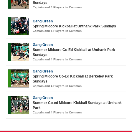
Sundays
Captain and 4 Players in Common
Gang Green
Spring Midcore Kickball at Unthank Park Sundays
Captain and 4 Players in Common
Gang Green
Summer Midcore Co-Ed Kickball at Unthank Park
Sundays
Captain and 4 Players in Common
Gang Green
Spring Midcore Co-Ed Kickball at Berkeley Park
Sundays
Captain and 4 Players in Common
Gang Green
Summer Co-ed Midcore Kickball Sundays at Unthank
Park
Captain and 4 Players in Common