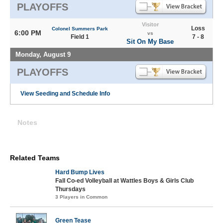
PLAYOFFS
Visitor
Loss
Colonel Summers Park
6:00 PM
vs
Field 1
7 - 8
Sit On My Base
Monday, August 9
PLAYOFFS
View Seeding and Schedule Info
Notes
Related Teams
Hard Bump Lives
Fall Co-ed Volleyball at Wattles Boys & Girls Club
Thursdays
3 Players in Common
Green Tease