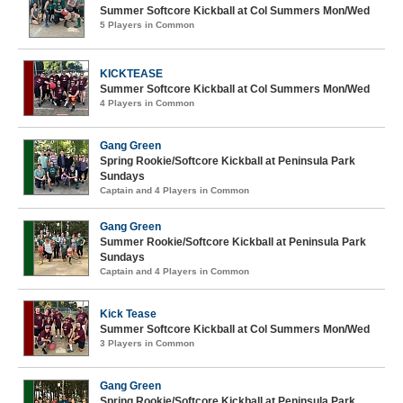
Summer Softcore Kickball at Col Summers Mon/Wed
5 Players in Common
KICKTEASE
Summer Softcore Kickball at Col Summers Mon/Wed
4 Players in Common
Gang Green
Spring Rookie/Softcore Kickball at Peninsula Park
Sundays
Captain and 4 Players in Common
Gang Green
Summer Rookie/Softcore Kickball at Peninsula Park
Sundays
Captain and 4 Players in Common
Kick Tease
Summer Softcore Kickball at Col Summers Mon/Wed
3 Players in Common
Gang Green
Spring Rookie/Softcore Kickball at Peninsula Park