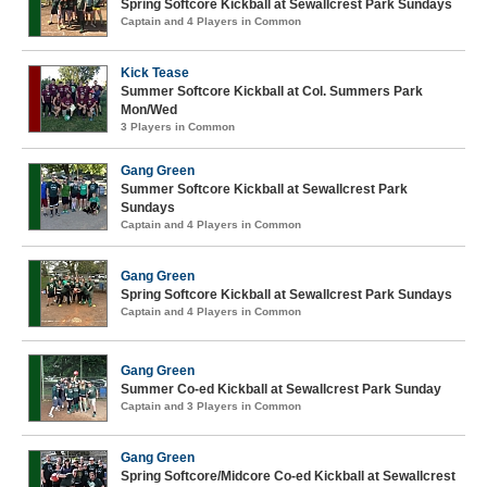
Spring Softcore Kickball at Sewallcrest Park Sundays
Captain and 4 Players in Common
Kick Tease
Summer Softcore Kickball at Col. Summers Park
Mon/Wed
3 Players in Common
Gang Green
Summer Softcore Kickball at Sewallcrest Park
Sundays
Captain and 4 Players in Common
Gang Green
Spring Softcore Kickball at Sewallcrest Park Sundays
Captain and 4 Players in Common
Gang Green
Summer Co-ed Kickball at Sewallcrest Park Sunday
Captain and 3 Players in Common
Gang Green
Spring Softcore/Midcore Co-ed Kickball at Sewallcrest