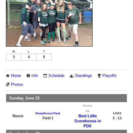
W
L
T
3
4
0
Home
Info
Schedule
Standings
Playoffs
Photos
Sunday, June 15
Home
vs
Loss
Sewallcrest Park
Noon
Best Little
Field 1
3 - 13
Scorehouse in
PDX