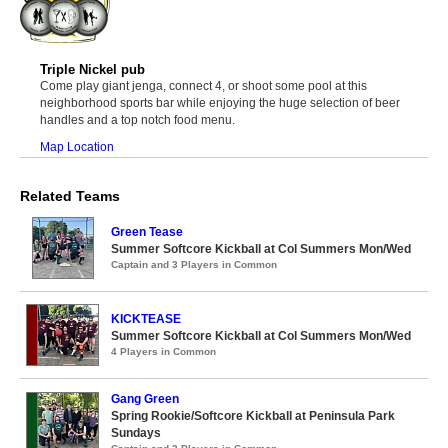
Triple Nickel pub
Come play giant jenga, connect 4, or shoot some pool at this
neighborhood sports bar while enjoying the huge selection of beer
handles and a top notch food menu.
Map Location
Related Teams
Green Tease
Summer Softcore Kickball at Col Summers Mon/Wed
Captain and 3 Players in Common
KICKTEASE
Summer Softcore Kickball at Col Summers Mon/Wed
4 Players in Common
Gang Green
Spring Rookie/Softcore Kickball at Peninsula Park
Sundays