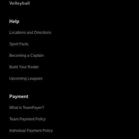
Volleyball
Help
Locations and Directions
Sport Facts
Becoming a Captain
Build Your Roster
Upcoming Leagues
Payment
What is TeamPayer?
Team Payment Policy
Individual Payment Policy