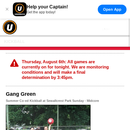
Help your Captain!
×
Open App
Get the app today!
KICKBALL
Thursday, August 6th: All games are
currently on for tonight. We are monitoring
conditions and will make a final
determination by 3:45pm.
Gang Green
Summer Co-ed Kickball at Sewallcrest Park Sunday - Midcore