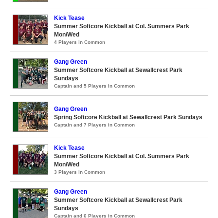
Kick Tease
Summer Softcore Kickball at Col. Summers Park
Mon/Wed
4 Players in Common
Gang Green
Summer Softcore Kickball at Sewallcrest Park
Sundays
Captain and 5 Players in Common
Gang Green
Spring Softcore Kickball at Sewallcrest Park Sundays
Captain and 7 Players in Common
Kick Tease
Summer Softcore Kickball at Col. Summers Park
Mon/Wed
3 Players in Common
Gang Green
Summer Softcore Kickball at Sewallcrest Park
Sundays
Captain and 6 Players in Common