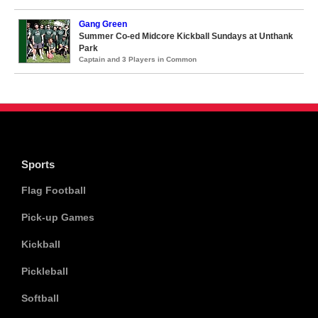
Gang Green
Summer Co-ed Midcore Kickball Sundays at Unthank
Park
Captain and 3 Players in Common
Sports
Flag Football
Pick-up Games
Kickball
Pickleball
Softball