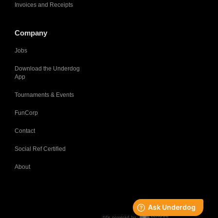
Invoices and Receipts
Company
Jobs
Download the Underdog
App
Tournaments & Events
FunCorp
Contact
Social Ref Certified
About