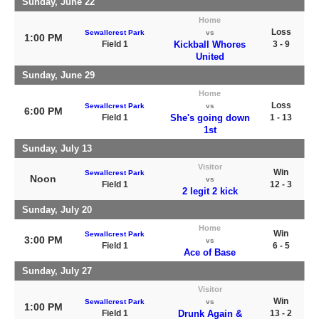
Sunday, June 22
Home
Loss
Sewallcrest Park
vs
1:00 PM
Field 1
Kickball Whores
3 - 9
United
Sunday, June 29
Home
Loss
Sewallcrest Park
vs
6:00 PM
Field 1
She's going down
1 - 13
1st
Sunday, July 13
Visitor
Win
Sewallcrest Park
Noon
vs
Field 1
12 - 3
2 legit 2 kick
Sunday, July 20
Home
Win
Sewallcrest Park
3:00 PM
vs
Field 1
6 - 5
Ace of Base
Sunday, July 27
Visitor
Win
Sewallcrest Park
vs
1:00 PM
Field 1
Drunk Again &
13 - 2