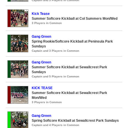
Captain and 3 Players in Common
Kick Tease
Summer Softcore Kickball at Col Summers Mon/Wed
3 Players in Common
Gang Green
Spring Rookie/Softcore Kickball at Peninsula Park
Sundays
Captain and 3 Players in Common
Gang Green
Summer Softcore Kickball at Sewallcrest Park
Sundays
Captain and 5 Players in Common
KICK TEASE
Summer Softcore Kickball at Sewallcrest Park
Mon/Wed
3 Players in Common
Gang Green
Spring Softcore Kickball at Sewallcrest Park Sundays
Captain and 4 Players in Common