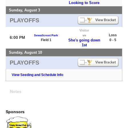
Looking to Score
Sunday, August 3
PLAYOFFS
Visitor
Loss
Sewallcrest Park
vs
6:00 PM
Field 1
She's going down
0 - 5
1st
Sunday, August 10
PLAYOFFS
View Seeding and Schedule Info
Notes
Sponsors