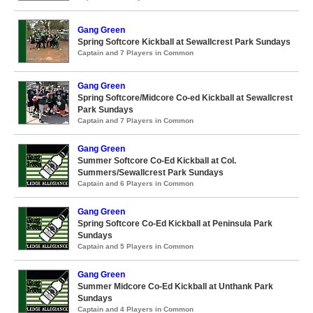
Gang Green
Spring Softcore Kickball at Sewallcrest Park Sundays
Captain and 7 Players in Common
Gang Green
Spring Softcore/Midcore Co-ed Kickball at Sewallcrest
Park Sundays
Captain and 7 Players in Common
Gang Green
Summer Softcore Co-Ed Kickball at Col.
Summers/Sewallcrest Park Sundays
Captain and 6 Players in Common
Gang Green
Spring Softcore Co-Ed Kickball at Peninsula Park
Sundays
Captain and 5 Players in Common
Gang Green
Summer Midcore Co-Ed Kickball at Unthank Park
Sundays
Captain and 4 Players in Common