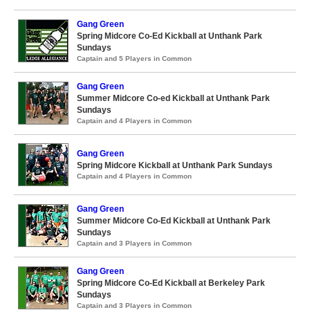
Gang Green
Spring Midcore Co-Ed Kickball at Unthank Park
Sundays
Captain and 5 Players in Common
Gang Green
Summer Midcore Co-ed Kickball at Unthank Park
Sundays
Captain and 4 Players in Common
Gang Green
Spring Midcore Kickball at Unthank Park Sundays
Captain and 4 Players in Common
Gang Green
Summer Midcore Co-Ed Kickball at Unthank Park
Sundays
Captain and 3 Players in Common
Gang Green
Spring Midcore Co-Ed Kickball at Berkeley Park
Sundays
Captain and 3 Players in Common