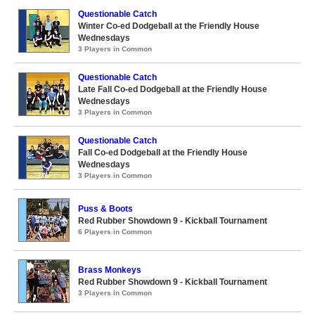
Questionable Catch
Winter Co-ed Dodgeball at the Friendly House
Wednesdays
3 Players in Common
Questionable Catch
Late Fall Co-ed Dodgeball at the Friendly House
Wednesdays
3 Players in Common
Questionable Catch
Fall Co-ed Dodgeball at the Friendly House
Wednesdays
3 Players in Common
Puss & Boots
Red Rubber Showdown 9 - Kickball Tournament
6 Players in Common
Brass Monkeys
Red Rubber Showdown 9 - Kickball Tournament
3 Players in Common