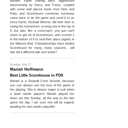
fashion, came roaring back. Aggressive
baserunning by Darcy and Travis, coupled
with some well placed boots from Nick and
Patty, and Scorehouse comehow, someway
came back to tie the game and send it to an
extra frame. Kickball Whores did their best to
swing the momentum, scoring one in the top of
8, but alas, like a cockroach, you just can't
seem to get rid of Scorehouse, who scored 2
in the bottom of 8 to seal their place (again) in
the Midcore final. Championships have eluded
Scorehouse for many, many seasons... will
fate tell a different tale next week?
Sunday, July 27
Mariah Hoffmann
Best Little Scorehouse in PDX
Mariah is a Seawall Crest favorite, because
you can always see the love of the game in
her playing. She is always eager to sub when
a team needs players! Mariah played her
heart out this Sunday, all the way to the last
game the day. I am sure she will be eagerly
awaiting for next weeks playoffs!