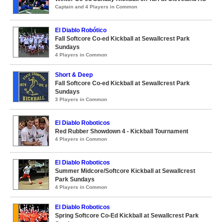
Captain and 4 Players in Common
El Diablo Robótico
Fall Softcore Co-ed Kickball at Sewallcrest Park
Sundays
4 Players in Common
Short & Deep
Fall Softcore Co-ed Kickball at Sewallcrest Park
Sundays
3 Players in Common
El Diablo Roboticos
Red Rubber Showdown 4 - Kickball Tournament
4 Players in Common
El Diablo Roboticos
Summer Midcore/Softcore Kickball at Sewallcrest
Park Sundays
4 Players in Common
El Diablo Roboticos
Spring Softcore Co-Ed Kickball at Sewallcrest Park