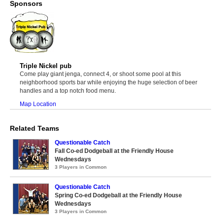
Sponsors
Triple Nickel pub
Come play giant jenga, connect 4, or shoot some pool at this
neighborhood sports bar while enjoying the huge selection of beer
handles and a top notch food menu.
Map Location
Related Teams
Questionable Catch
Fall Co-ed Dodgeball at the Friendly House
Wednesdays
3 Players in Common
Questionable Catch
Spring Co-ed Dodgeball at the Friendly House
Wednesdays
3 Players in Common