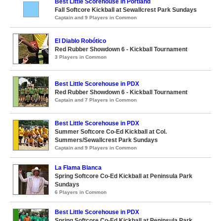
Best Little Scorehouse in Portland
Fall Softcore Kickball at Sewallcrest Park Sundays
Captain and 9 Players in Common
El Diablo Robótico
Red Rubber Showdown 6 - Kickball Tournament
3 Players in Common
Best Little Scorehouse in PDX
Red Rubber Showdown 6 - Kickball Tournament
Captain and 7 Players in Common
Best Little Scorehouse in PDX
Summer Softcore Co-Ed Kickball at Col.
Summers/Sewallcrest Park Sundays
Captain and 9 Players in Common
La Flama Blanca
Spring Softcore Co-Ed Kickball at Peninsula Park
Sundays
6 Players in Common
Best Little Scorehouse in PDX
Spring Softcore Co-Ed Kickball at Peninsula Park