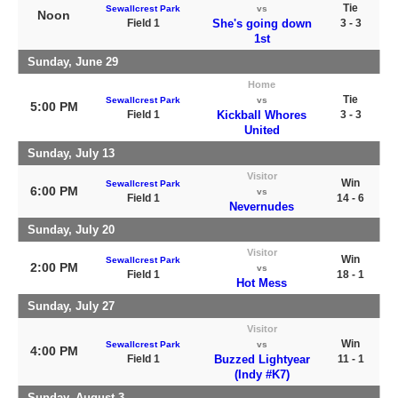
Tie
Sewallcrest Park
vs
Noon
Field 1
She's going down
3 - 3
1st
Sunday, June 29
Home
Tie
Sewallcrest Park
vs
5:00 PM
Field 1
Kickball Whores
3 - 3
United
Sunday, July 13
Visitor
Win
Sewallcrest Park
6:00 PM
vs
Field 1
14 - 6
Nevernudes
Sunday, July 20
Visitor
Win
Sewallcrest Park
2:00 PM
vs
Field 1
18 - 1
Hot Mess
Sunday, July 27
Visitor
Win
Sewallcrest Park
vs
4:00 PM
Field 1
Buzzed Lightyear
11 - 1
(Indy #K7)
Sunday, August 3