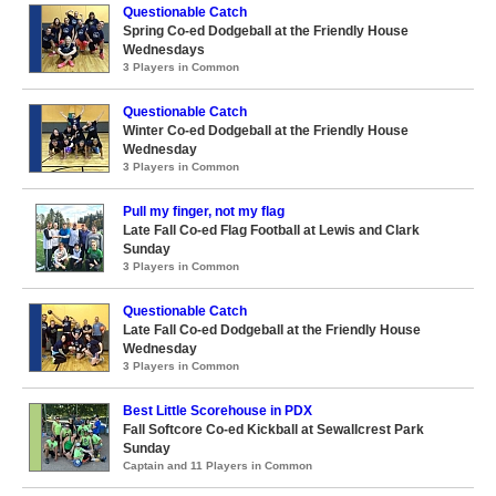
Questionable Catch
Spring Co-ed Dodgeball at the Friendly House
Wednesdays
3 Players in Common
Questionable Catch
Winter Co-ed Dodgeball at the Friendly House
Wednesday
3 Players in Common
Pull my finger, not my flag
Late Fall Co-ed Flag Football at Lewis and Clark
Sunday
3 Players in Common
Questionable Catch
Late Fall Co-ed Dodgeball at the Friendly House
Wednesday
3 Players in Common
Best Little Scorehouse in PDX
Fall Softcore Co-ed Kickball at Sewallcrest Park
Sunday
Captain and 11 Players in Common