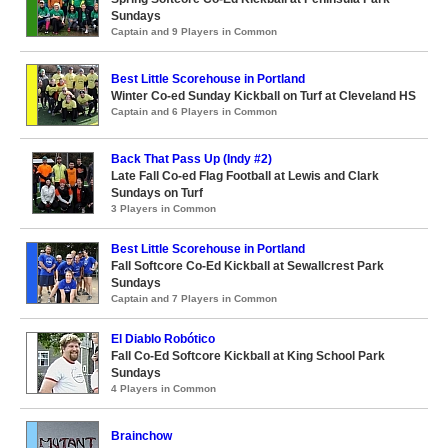
Sundays
Captain and 9 Players in Common
Best Little Scorehouse in Portland
Winter Co-ed Sunday Kickball on Turf at Cleveland HS
Captain and 6 Players in Common
Back That Pass Up (Indy #2)
Late Fall Co-ed Flag Football at Lewis and Clark
Sundays on Turf
3 Players in Common
Best Little Scorehouse in Portland
Fall Softcore Co-Ed Kickball at Sewallcrest Park
Sundays
Captain and 7 Players in Common
El Diablo Robótico
Fall Co-Ed Softcore Kickball at King School Park
Sundays
4 Players in Common
Brainchow