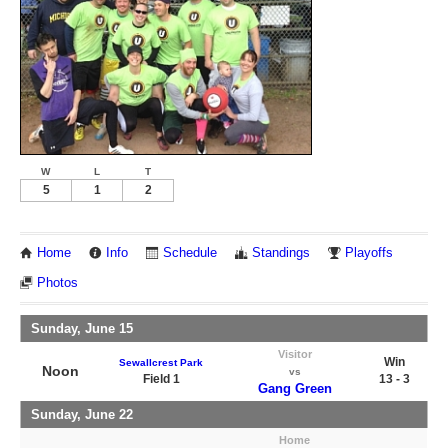
W
L
T
5
1
2
Home
Info
Schedule
Standings
Playoffs
Photos
Sunday, June 15
Visitor
Win
Sewallcrest Park
Noon
vs
Field 1
13 - 3
Gang Green
Sunday, June 22
Home