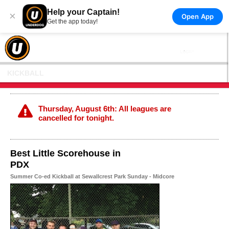
Help your Captain!
×
Open App
Get the app today!
KICKBALL
Thursday, August 6th: All leagues are
cancelled for tonight.
Best Little Scorehouse in
PDX
Summer Co-ed Kickball at Sewallcrest Park Sunday - Midcore