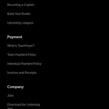
Becoming a Captain
Build Your Roster
Upcoming Leagues
Payment
What is TeamPayer?
Team Payment Policy
Individual Payment Policy
Invoices and Receipts
Company
Jobs
Download the Underdog
App