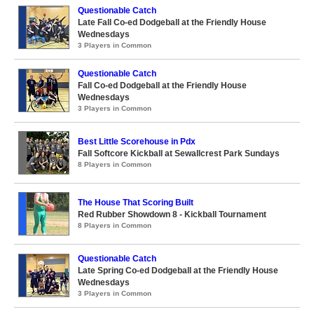
Questionable Catch
Late Fall Co-ed Dodgeball at the Friendly House
Wednesdays
3 Players in Common
Questionable Catch
Fall Co-ed Dodgeball at the Friendly House
Wednesdays
3 Players in Common
Best Little Scorehouse in Pdx
Fall Softcore Kickball at Sewallcrest Park Sundays
8 Players in Common
The House That Scoring Built
Red Rubber Showdown 8 - Kickball Tournament
8 Players in Common
Questionable Catch
Late Spring Co-ed Dodgeball at the Friendly House
Wednesdays
3 Players in Common