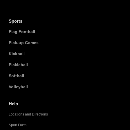
Sports
Flag Football
Pick-up Games
Kickball
Pickleball
Softball
Volleyball
Help
Locations and Directions
Sport Facts