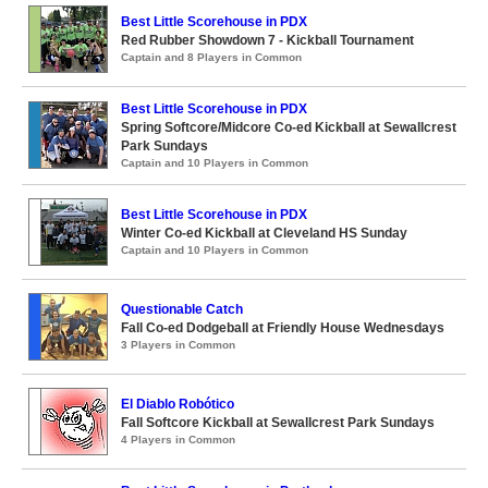
Best Little Scorehouse in PDX
Red Rubber Showdown 7 - Kickball Tournament
Captain and 8 Players in Common
Best Little Scorehouse in PDX
Spring Softcore/Midcore Co-ed Kickball at Sewallcrest
Park Sundays
Captain and 10 Players in Common
Best Little Scorehouse in PDX
Winter Co-ed Kickball at Cleveland HS Sunday
Captain and 10 Players in Common
Questionable Catch
Fall Co-ed Dodgeball at Friendly House Wednesdays
3 Players in Common
El Diablo Robótico
Fall Softcore Kickball at Sewallcrest Park Sundays
4 Players in Common