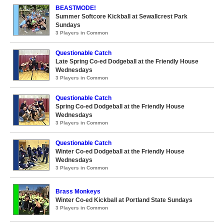
BEASTMODE!
Summer Softcore Kickball at Sewallcrest Park
Sundays
3 Players in Common
Questionable Catch
Late Spring Co-ed Dodgeball at the Friendly House
Wednesdays
3 Players in Common
Questionable Catch
Spring Co-ed Dodgeball at the Friendly House
Wednesdays
3 Players in Common
Questionable Catch
Winter Co-ed Dodgeball at the Friendly House
Wednesdays
3 Players in Common
Brass Monkeys
Winter Co-ed Kickball at Portland State Sundays
3 Players in Common