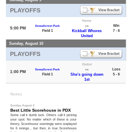
PLAYOFFS
Home
Win
Sewallcrest Park
vs
5:00 PM
Field 1
Kickball Whores
7 - 6
United
Sunday, August 10
PLAYOFFS
Visitor
Loss
Sewallcrest Park
vs
1:00 PM
Field 1
She's going down
5 - 6
1st
Notes
Sunday, August 3
Best Little Scorehouse in PDX
Some call it dumb luck. Others call it picking
your spot. No matter which of these is your
theory, Scorehouse seemingly were outplayed
for 6 innings... but then, in true Scorehouse