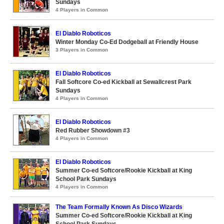
Sundays
4 Players in Common
El Diablo Roboticos
Winter Monday Co-Ed Dodgeball at Friendly House
3 Players in Common
El Diablo Roboticos
Fall Softcore Co-ed Kickball at Sewallcrest Park
Sundays
4 Players in Common
El Diablo Roboticos
Red Rubber Showdown #3
4 Players in Common
El Diablo Roboticos
Summer Co-ed Softcore/Rookie Kickball at King
School Park Sundays
4 Players in Common
The Team Formally Known As Disco Wizards
Summer Co-ed Softcore/Rookie Kickball at King