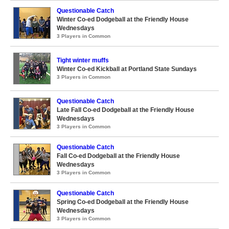
Questionable Catch
Winter Co-ed Dodgeball at the Friendly House
Wednesdays
3 Players in Common
Tight winter muffs
Winter Co-ed Kickball at Portland State Sundays
3 Players in Common
Questionable Catch
Late Fall Co-ed Dodgeball at the Friendly House
Wednesdays
3 Players in Common
Questionable Catch
Fall Co-ed Dodgeball at the Friendly House
Wednesdays
3 Players in Common
Questionable Catch
Spring Co-ed Dodgeball at the Friendly House
Wednesdays
3 Players in Common