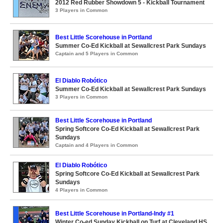
2012 Red Rubber Showdown 5 - Kickball Tournament
3 Players in Common
Best Little Scorehouse in Portland
Summer Co-Ed Kickball at Sewallcrest Park Sundays
Captain and 5 Players in Common
El Diablo Robótico
Summer Co-Ed Kickball at Sewallcrest Park Sundays
3 Players in Common
Best Little Scorehouse in Portland
Spring Softcore Co-Ed Kickball at Sewallcrest Park
Sundays
Captain and 4 Players in Common
El Diablo Robótico
Spring Softcore Co-Ed Kickball at Sewallcrest Park
Sundays
4 Players in Common
Best Little Scorehouse in Portland-Indy #1
Winter Co-ed Sunday Kickball on Turf at Cleveland HS