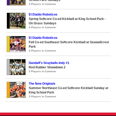
School Park Sundays
3 Players in Common
El Diablo Roboticos
Spring Softcore Co-ed Kickball at King School Park -
On Grass Sundays
4 Players in Common
El Diablo Roboticos
Fall Co-ed Southeast Softcore Kickball at Seawallcrest
Park
4 Players in Common
Gandalf's Grayballs-Indy #1
Red Rubber Showdown 2
3 Players in Common
The New Originals
Summer Northeast Co-ed Softcore Kickball Sunday at
King School Park
3 Players in Common