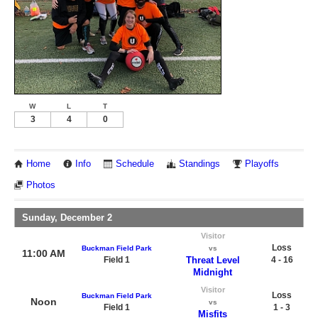
W
L
T
3
4
0
Home
Info
Schedule
Standings
Playoffs
Photos
Sunday, December 2
Visitor
Loss
Buckman Field Park
vs
11:00 AM
Field 1
Threat Level
4 - 16
Midnight
Visitor
Loss
Buckman Field Park
Noon
vs
Field 1
1 - 3
Misfits