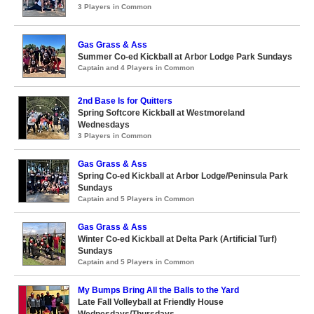
3 Players in Common
Gas Grass & Ass
Summer Co-ed Kickball at Arbor Lodge Park Sundays
Captain and 4 Players in Common
2nd Base Is for Quitters
Spring Softcore Kickball at Westmoreland
Wednesdays
3 Players in Common
Gas Grass & Ass
Spring Co-ed Kickball at Arbor Lodge/Peninsula Park
Sundays
Captain and 5 Players in Common
Gas Grass & Ass
Winter Co-ed Kickball at Delta Park (Artificial Turf)
Sundays
Captain and 5 Players in Common
My Bumps Bring All the Balls to the Yard
Late Fall Volleyball at Friendly House