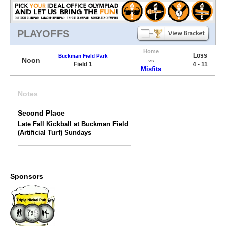
PLAYOFFS
Home
Loss
Buckman Field Park
Noon
vs
Field 1
4 - 11
Misfits
Notes
Second Place
Late Fall Kickball at Buckman Field
(Artificial Turf) Sundays
Sponsors