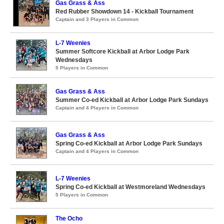
Gas Grass & Ass
Red Rubber Showdown 14 - Kickball Tournament
Captain and 3 Players in Common
L-7 Weenies
Summer Softcore Kickball at Arbor Lodge Park
Wednesdays
5 Players in Common
Gas Grass & Ass
Summer Co-ed Kickball at Arbor Lodge Park Sundays
Captain and 4 Players in Common
Gas Grass & Ass
Spring Co-ed Kickball at Arbor Lodge Park Sundays
Captain and 4 Players in Common
L-7 Weenies
Spring Co-ed Kickball at Westmoreland Wednesdays
5 Players in Common
The Ocho