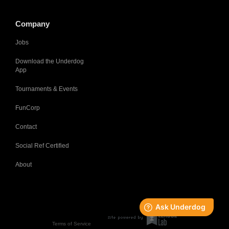
Company
Jobs
Download the Underdog
App
Tournaments & Events
FunCorp
Contact
Social Ref Certified
About
Terms of Service