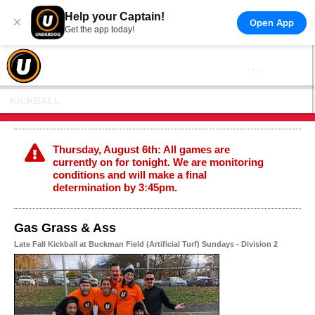
Help your Captain!
×
Open App
Get the app today!
KICKBALL
Thursday, August 6th: All games are
currently on for tonight. We are monitoring
conditions and will make a final
determination by 3:45pm.
Gas Grass & Ass
Late Fall Kickball at Buckman Field (Artificial Turf) Sundays - Division 2