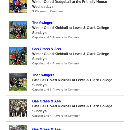
Winter Co-ed Dodgeball at the Friendly House
Wednesdays
3 Players in Common
The Swingers
Winter Co-ed Kickball at Lewis & Clark College
Sundays
Captain and 3 Players in Common
Gas Grass & Ass
Winter Co-ed Kickball at Lewis & Clark College
Sundays
Captain and 4 Players in Common
The Swingers
Late Fall Co-ed Kickball at Lewis & Clark College
Sundays
Captain and 3 Players in Common
Gas Grass & Ass
Late Fall Co-ed Kickball at Lewis & Clark College
Sundays
Captain and 4 Players in Common
Gas Grass & Ass