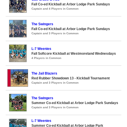
Fall Co-ed Kickball at Arbor Lodge Park Sundays
Captain and 4 Players in Common
The Swingers
Fall Co-ed Kickball at Arbor Lodge Park Sundays
Captain and 3 Players in Common
L-7 Weenies
Fall Softcore Kickball at Westmoreland Wednesdays
4 Players in Common
The Jail Blazers
Red Rubber Showdown 13 - Kickball Tournament
Captain and 3 Players in Common
The Swingers
Summer Co-ed Kickball at Arbor Lodge Park Sundays
Captain and 3 Players in Common
L-7 Weenies
Summer Co-ed Kickball at Arbor Lodge Park