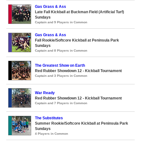
Gas Grass & Ass
Late Fall Kickball at Buckman Field (Artificial Turf)
Sundays
Captain and 9 Players in Common
Gas Grass & Ass
Fall Rookie/Softcore Kickball at Peninsula Park
Sundays
Captain and 8 Players in Common
The Greatest Show on Earth
Red Rubber Showdown 12 - Kickball Tournament
Captain and 3 Players in Common
War Ready
Red Rubber Showdown 12 - Kickball Tournament
Captain and 7 Players in Common
The Substitutes
Summer Rookie/Softcore Kickball at Peninsula Park
Sundays
4 Players in Common