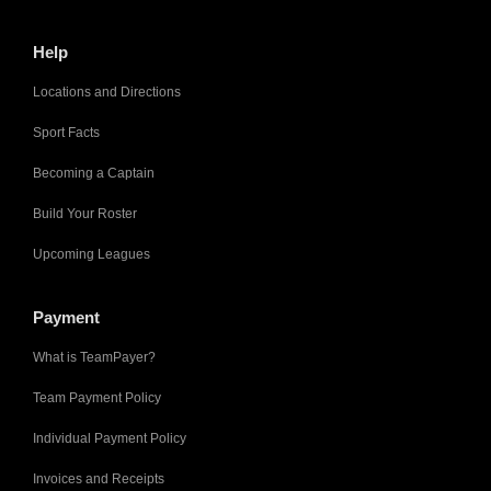
Help
Locations and Directions
Sport Facts
Becoming a Captain
Build Your Roster
Upcoming Leagues
Payment
What is TeamPayer?
Team Payment Policy
Individual Payment Policy
Invoices and Receipts