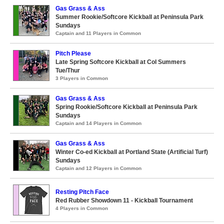
Gas Grass & Ass
Summer Rookie/Softcore Kickball at Peninsula Park
Sundays
Captain and 11 Players in Common
Pitch Please
Late Spring Softcore Kickball at Col Summers
Tue/Thur
3 Players in Common
Gas Grass & Ass
Spring Rookie/Softcore Kickball at Peninsula Park
Sundays
Captain and 14 Players in Common
Gas Grass & Ass
Winter Co-ed Kickball at Portland State (Artificial Turf)
Sundays
Captain and 12 Players in Common
Resting Pitch Face
Red Rubber Showdown 11 - Kickball Tournament
4 Players in Common