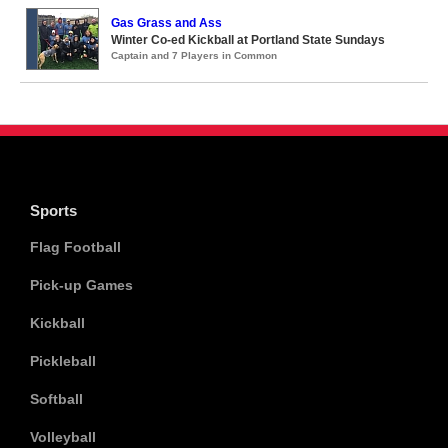
Gas Grass and Ass
Winter Co-ed Kickball at Portland State Sundays
Captain and 7 Players in Common
Sports
Flag Football
Pick-up Games
Kickball
Pickleball
Softball
Volleyball