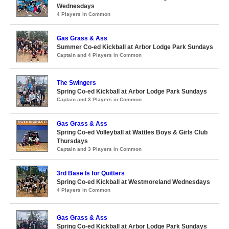
Wednesdays
4 Players in Common
Gas Grass & Ass
Summer Co-ed Kickball at Arbor Lodge Park Sundays
Captain and 4 Players in Common
The Swingers
Spring Co-ed Kickball at Arbor Lodge Park Sundays
Captain and 3 Players in Common
Gas Grass & Ass
Spring Co-ed Volleyball at Wattles Boys & Girls Club
Thursdays
Captain and 3 Players in Common
3rd Base Is for Quitters
Spring Co-ed Kickball at Westmoreland Wednesdays
4 Players in Common
Gas Grass & Ass
Spring Co-ed Kickball at Arbor Lodge Park Sundays