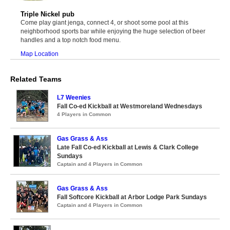
Triple Nickel pub
Come play giant jenga, connect 4, or shoot some pool at this
neighborhood sports bar while enjoying the huge selection of beer
handles and a top notch food menu.
Map Location
Related Teams
L7 Weenies
Fall Co-ed Kickball at Westmoreland Wednesdays
4 Players in Common
Gas Grass & Ass
Late Fall Co-ed Kickball at Lewis & Clark College
Sundays
Captain and 4 Players in Common
Gas Grass & Ass
Fall Softcore Kickball at Arbor Lodge Park Sundays
Captain and 4 Players in Common