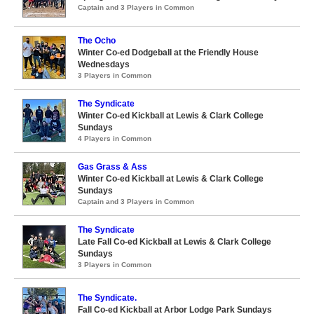
Captain and 3 Players in Common
The Ocho
Winter Co-ed Dodgeball at the Friendly House
Wednesdays
3 Players in Common
The Syndicate
Winter Co-ed Kickball at Lewis & Clark College
Sundays
4 Players in Common
Gas Grass & Ass
Winter Co-ed Kickball at Lewis & Clark College
Sundays
Captain and 3 Players in Common
The Syndicate
Late Fall Co-ed Kickball at Lewis & Clark College
Sundays
3 Players in Common
The Syndicate.
Fall Co-ed Kickball at Arbor Lodge Park Sundays