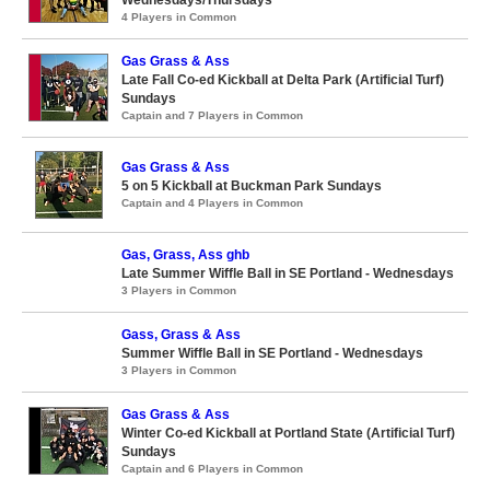
Wednesdays/Thursdays
4 Players in Common
Gas Grass & Ass
Late Fall Co-ed Kickball at Delta Park (Artificial Turf)
Sundays
Captain and 7 Players in Common
Gas Grass & Ass
5 on 5 Kickball at Buckman Park Sundays
Captain and 4 Players in Common
Gas, Grass, Ass ghb
Late Summer Wiffle Ball in SE Portland - Wednesdays
3 Players in Common
Gass, Grass & Ass
Summer Wiffle Ball in SE Portland - Wednesdays
3 Players in Common
Gas Grass & Ass
Winter Co-ed Kickball at Portland State (Artificial Turf)
Sundays
Captain and 6 Players in Common