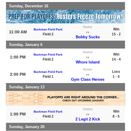
Sunday, December 16
Home
Win
Buckman Field Park
11:00 AM
vs
Field 2
15 - 2
Bobby Sucks
Sunday, January 6
Visitor
Win
Buckman Field Park
1:00 PM
vs
Field 2
14 - 4
Whore Island
Home
Loss
Buckman Field Park
2:00 PM
vs
Field 1
1 - 4
Gym Class Heroes
Sunday, January 13
Visitor
Win
Buckman Field Park
1:00 PM
vs
Field 2
8 - 5
2 Legit 2 Kick
Sunday, January 20