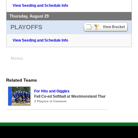
View Seeding and Schedule Info
Thursday, August 29
PLAYOFFS
View Seeding and Schedule Info
Notes
Related Teams
For Hits and Giggles
Fall Co-ed Softball at Westmoreland Thur
2 Players in Common