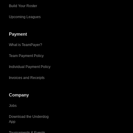
Build Your Roster
Upcoming Leagues
Payment
What is TeamPayer?
Team Payment Policy
Individual Payment Policy
Invoices and Receipts
Company
Jobs
Download the Underdog
App
Tournaments & Events