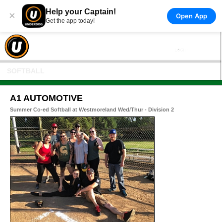
Help your Captain!
×
Open App
Get the app today!
SOFTBALL
A1 AUTOMOTIVE
Summer Co-ed Softball at Westmoreland Wed/Thur - Division 2