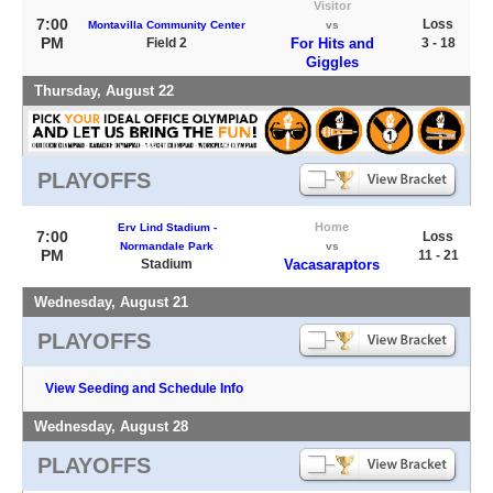
Visitor
7:00
Loss
Montavilla Community Center
vs
PM
Field 2
For Hits and
3 - 18
Giggles
Thursday, August 22
PLAYOFFS
Home
Erv Lind Stadium -
7:00
Loss
Normandale Park
vs
PM
11 - 21
Stadium
Vacasaraptors
Wednesday, August 21
PLAYOFFS
View Seeding and Schedule Info
Wednesday, August 28
PLAYOFFS