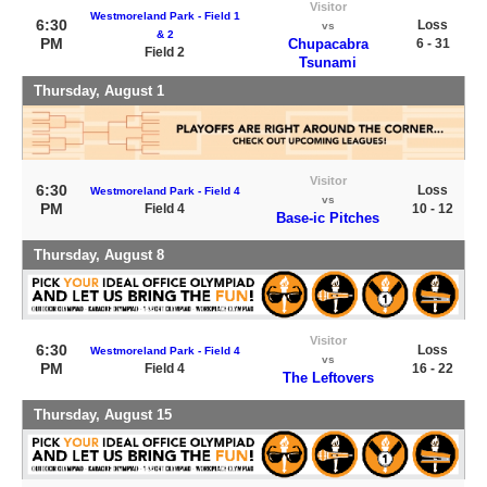
Visitor
Westmoreland Park - Field 1
6:30
Loss
vs
& 2
PM
Chupacabra
6 - 31
Field 2
Tsunami
Thursday, August 1
Visitor
6:30
Loss
Westmoreland Park - Field 4
vs
PM
Field 4
10 - 12
Base-ic Pitches
Thursday, August 8
Visitor
6:30
Loss
Westmoreland Park - Field 4
vs
PM
Field 4
16 - 22
The Leftovers
Thursday, August 15