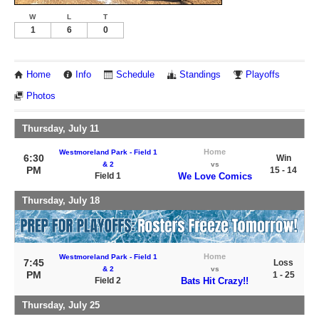
W
L
T
1
6
0
Home
Info
Schedule
Standings
Playoffs
Photos
Thursday, July 11
Home
Westmoreland Park - Field 1
6:30
Win
& 2
vs
PM
15 - 14
Field 1
We Love Comics
Thursday, July 18
Home
Westmoreland Park - Field 1
7:45
Loss
& 2
vs
PM
1 - 25
Field 2
Bats Hit Crazy!!
Thursday, July 25