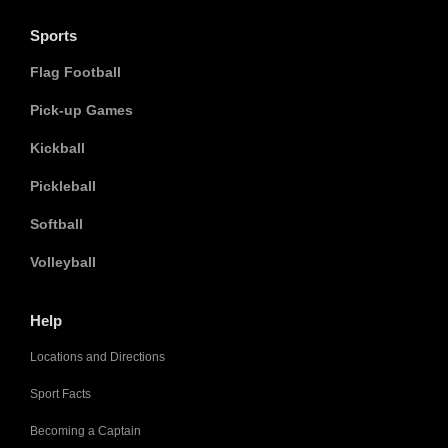
Sports
Flag Football
Pick-up Games
Kickball
Pickleball
Softball
Volleyball
Help
Locations and Directions
Sport Facts
Becoming a Captain