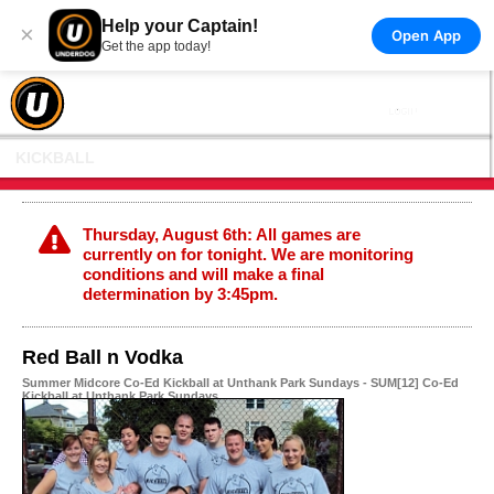
Help your Captain!
×
Open App
Get the app today!
KICKBALL
Thursday, August 6th: All games are
currently on for tonight. We are monitoring
conditions and will make a final
determination by 3:45pm.
Red Ball n Vodka
Summer Midcore Co-Ed Kickball at Unthank Park Sundays - SUM[12] Co-Ed
Kickball at Unthank Park Sundays