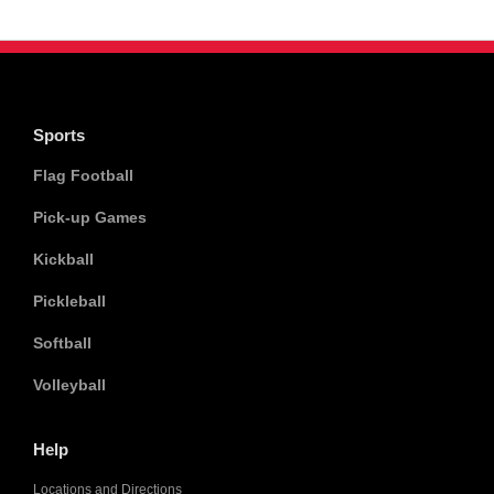
Sports
Flag Football
Pick-up Games
Kickball
Pickleball
Softball
Volleyball
Help
Locations and Directions