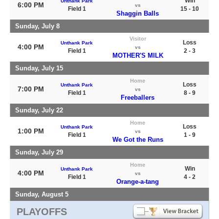
Win
Unthank Park
6:00 PM
vs
Field 1
15 - 10
Shaggin Balls
Sunday, July 8
Visitor
Loss
Unthank Park
4:00 PM
vs
Field 1
2 - 3
MOTHER'S MILK
Sunday, July 15
Home
Loss
Unthank Park
7:00 PM
vs
Field 1
8 - 9
Freeballers
Sunday, July 22
Home
Loss
Unthank Park
1:00 PM
vs
Field 1
1 - 9
We Got the Runs
Sunday, July 29
Home
Win
Unthank Park
4:00 PM
vs
Field 1
4 - 2
Orange-a-tang
Sunday, August 5
PLAYOFFS