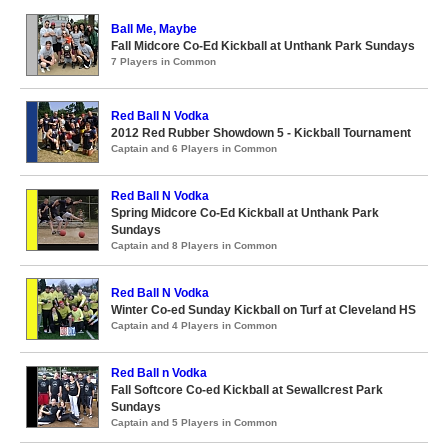
Ball Me, Maybe
Fall Midcore Co-Ed Kickball at Unthank Park Sundays
7 Players in Common
Red Ball N Vodka
2012 Red Rubber Showdown 5 - Kickball Tournament
Captain and 6 Players in Common
Red Ball N Vodka
Spring Midcore Co-Ed Kickball at Unthank Park
Sundays
Captain and 8 Players in Common
Red Ball N Vodka
Winter Co-ed Sunday Kickball on Turf at Cleveland HS
Captain and 4 Players in Common
Red Ball n Vodka
Fall Softcore Co-ed Kickball at Sewallcrest Park
Sundays
Captain and 5 Players in Common