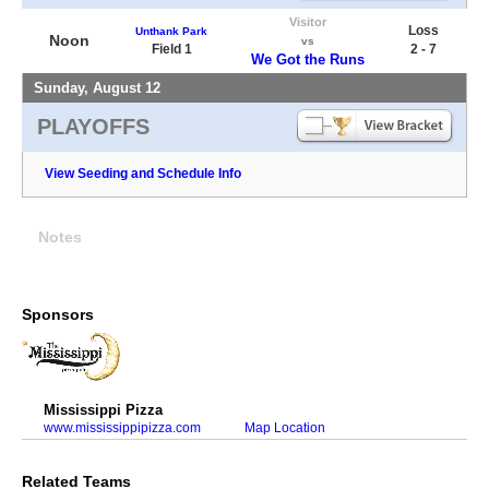
Visitor
Loss
Unthank Park
Noon
vs
Field 1
2 - 7
We Got the Runs
Sunday, August 12
PLAYOFFS
View Seeding and Schedule Info
Notes
Sponsors
Mississippi Pizza
www.mississippipizza.com
Map Location
Related Teams