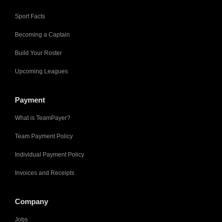
Sport Facts
Becoming a Captain
Build Your Roster
Upcoming Leagues
Payment
What is TeamPayer?
Team Payment Policy
Individual Payment Policy
Invoices and Receipts
Company
Jobs