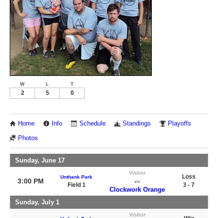
W
L
T
2
5
0
Home
Info
Schedule
Standings
Playoffs
Photos
Sunday, June 17
Visitor
Loss
Unthank Park
3:00 PM
vs
Field 1
3 - 7
Clockwork Orange
Sunday, July 1
Visitor